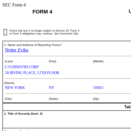
SEC Form 4
FORM 4
Check this box if no longer subject to Section 16. Form 4
or Form 5 obligations may continue.
See
Instruction 1(b).
*
1. Name and Address of Reporting Person
Netter Zvika
(Last)
(First)
(Middle)
C/O INNOVID CORP
30 IRVING PLACE, 12TH FLOOR
(Street)
NEW YORK
NY
10003
(City)
(State)
(Zip)
Tab
1. Title of Security (Instr. 3)