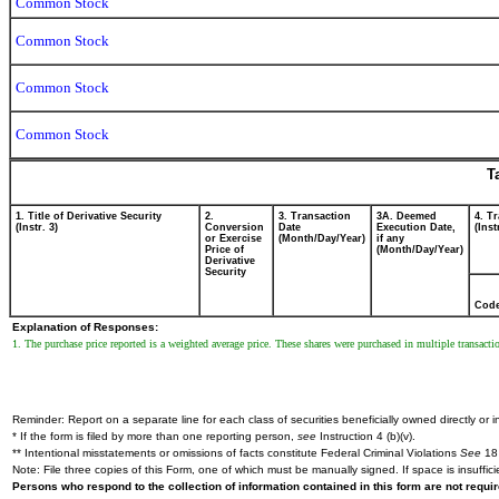
Common Stock
Common Stock
Common Stock
Common Stock
T
1. Title of Derivative Security
2.
3. Transaction
3A. Deemed
4. T
(Instr. 3)
Conversion
Date
Execution Date,
(Inst
or Exercise
(Month/Day/Year)
if any
Price of
(Month/Day/Year)
Derivative
Security
Cod
Explanation of Responses:
1. The purchase price reported is a weighted average price. These shares were purchased in multiple transacti
Reminder: Report on a separate line for each class of securities beneficially owned directly or in
* If the form is filed by more than one reporting person,
see
Instruction 4 (b)(v).
** Intentional misstatements or omissions of facts constitute Federal Criminal Violations
See
18 
Note: File three copies of this Form, one of which must be manually signed. If space is insuffici
Persons who respond to the collection of information contained in this form are not requ