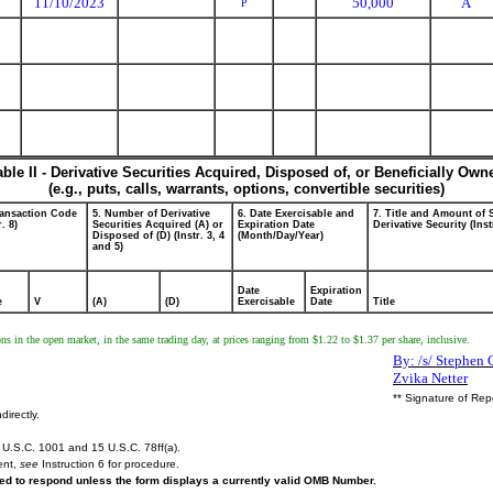
11/10/2023
50,000
A
P
able II - Derivative Securities Acquired, Disposed of, or Beneficially Own
(e.g., puts, calls, warrants, options, convertible securities)
ransaction Code
5. Number of Derivative
6. Date Exercisable and
7. Title and Amount of 
r. 8)
Securities Acquired (A) or
Expiration Date
Derivative Security (Inst
Disposed of (D) (Instr. 3, 4
(Month/Day/Year)
and 5)
Date
Expiration
e
V
(A)
(D)
Exercisable
Date
Title
ons in the open market, in the same trading day, at prices ranging from $1.22 to $1.37 per share, inclusive.
By: /s/ Stephen 
Zvika Netter
** Signature of Rep
directly.
U.S.C. 1001 and 15 U.S.C. 78ff(a).
ent,
see
Instruction 6 for procedure.
ired to respond unless the form displays a currently valid OMB Number.