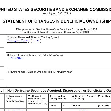
UNITED STATES SECURITIES AND EXCHANGE COMMISSI
Washington, D.C. 20549
STATEMENT OF CHANGES IN BENEFICIAL OWNERSHIP
Filed pursuant to Section 16(a) of the Securities Exchange Act of 1934
or Section 30(h) of the Investment Company Act of 1940
2. Issuer Name
and
Ticker or Trading Symbol
Innovid Corp.
[
]
CTV
3. Date of Earliest Transaction (Month/Day/Year)
11/10/2023
4. If Amendment, Date of Original Filed (Month/Day/Year)
le I - Non-Derivative Securities Acquired, Disposed of, or Beneficially O
2. Transaction
2A. Deemed
3. Transaction
4. Securities Acquired (A) or Dispo
Date
Execution Date,
Code (Instr. 8)
3, 4 and 5)
(Month/Day/Year)
if any
(Month/Day/Year)
Code
V
Amount
(A) or (D)