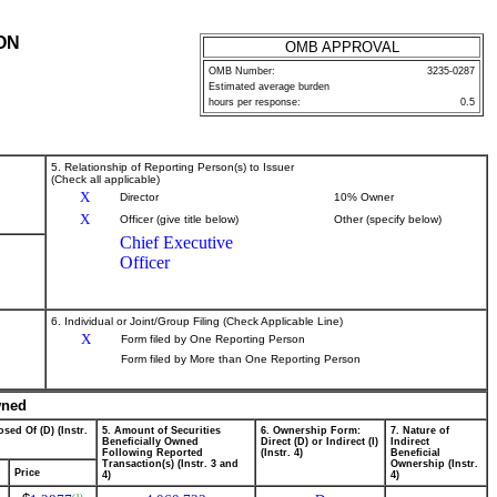
ON
OMB APPROVAL
OMB Number:
3235-0287
Estimated average burden
hours per response:
0.5
5. Relationship of Reporting Person(s) to Issuer
(Check all applicable)
X
Director
10% Owner
X
Officer (give title below)
Other (specify below)
Chief Executive
Officer
6. Individual or Joint/Group Filing (Check Applicable Line)
X
Form filed by One Reporting Person
Form filed by More than One Reporting Person
wned
sed Of (D) (Instr.
5. Amount of Securities
6. Ownership Form:
7. Nature of
Beneficially Owned
Direct (D) or Indirect (I)
Indirect
Following Reported
(Instr. 4)
Beneficial
Transaction(s) (Instr. 3 and
Ownership (Instr.
Price
4)
4)