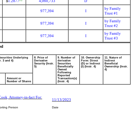
$
1.2877
4,060,733
D
(1)
by Family
977,394
I
Trust #1
by Family
977,394
I
Trust #2
by Family
977,394
I
Trust #3
ed
Securities Underlying
8. Price of
9. Number of
10. Ownership
11. Nature of
r. 3 and 4)
Derivative
derivative
Form: Direct
Indirect
Security (Instr.
Securities
(D) or Indirect
Beneficial
5)
Beneficially
(I) (Instr. 4)
Ownership (Instr.
Owned
4)
Following
Reported
Amount or
Transaction(s)
Number of Shares
(Instr. 4)
Cook, Attorney-in-fact For:
11/13/2023
orting Person
Date