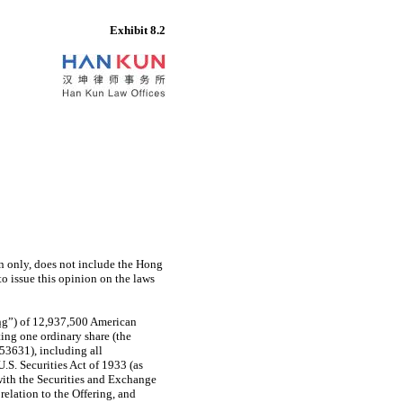
Exhibit 8.2
on only, does not include the Hong
o issue this opinion on the laws
ng
”) of 12,937,500 American
ing one ordinary share (the
53631),
including all
S. Securities Act of 1933 (as
 with the Securities and Exchange
 relation to the Offering, and