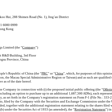
oo Hui, 288 Shimen Road (No. 1), Jing’an District
21 6080 0999
 Hong Kong
s Limited (the “
Company
”)
st R&D Building, 3rd Floor
angsu Province, China
ople’s Republic of China (the “
PRC
” or “
China
”, which, for purposes of this opini
n, the Macau Special Administrative Region or Taiwan) and as such are qualified t
e as of the date hereof.
he Company in connection with (i) the proposed initial public offering (the “
Offeri
including an option to purchase up to an additional 1,687,500 ADSs), each represent
y, as set forth in the Company’s registration statement on
Form F-1
(File No.:
333-2
o, filed by the Company with the Securities and Exchange Commission under the U.
ed, together with the additional registration statement relating to the shares filed
) under the Securities Act of 1933 (as amended), the “
Registration Statement
”) in