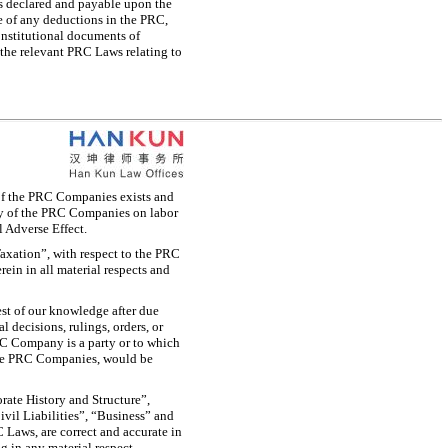
ds declared and payable upon the
ee of any deductions in the PRC,
onstitutional documents of
 the relevant PRC Laws relating to
 of the PRC Companies exists and
any of the PRC Companies on labor
l Adverse Effect.
axation”, with respect to the PRC
rein in all material respects and
est of our knowledge after due
 decisions, rulings, orders, or
C Company is a party or to which
the PRC Companies, would be
rate History and Structure”,
vil Liabilities”, “Business” and
 Laws, are correct and accurate in
 in any material respect.