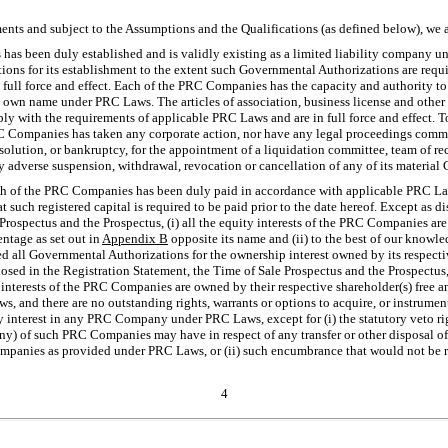
nts and subject to the Assumptions and the Qualifications (as defined below), we a
as been duly established and is validly existing as a limited liability company 
ions for its establishment to the extent such Governmental Authorizations are req
in full force and effect. Each of the PRC Companies has the capacity and authority to
s own name under PRC Laws. The articles of association, business license and other
with the requirements of applicable PRC Laws and are in full force and effect. To
C Companies has taken any corporate action, nor have any legal proceedings commen
solution, or bankruptcy, for the appointment of a liquidation committee, team of rece
 any adverse suspension, withdrawal, revocation or cancellation of any of its materia
ach of the PRC Companies has been duly paid in accordance with applicable PRC Laws
at such registered capital is required to be paid prior to the date hereof. Except as d
Prospectus and the Prospectus, (i) all the equity interests of the PRC Companies ar
entage as set out in
Appendix B
opposite its name and (ii) to the best of our knowled
all Governmental Authorizations for the ownership interest owned by its respective
closed in the Registration Statement, the Time of Sale Prospectus and the Prospectus
y interests of the PRC Companies are owned by their respective shareholder(s) free a
 and there are no outstanding rights, warrants or options to acquire, or instrument
 interest in any PRC Company under PRC Laws, except for (i) the statutory veto right
 any) of such PRC Companies may have in respect of any transfer or other disposal of
mpanies as provided under PRC Laws, or (ii) such encumbrance that would not be 
4