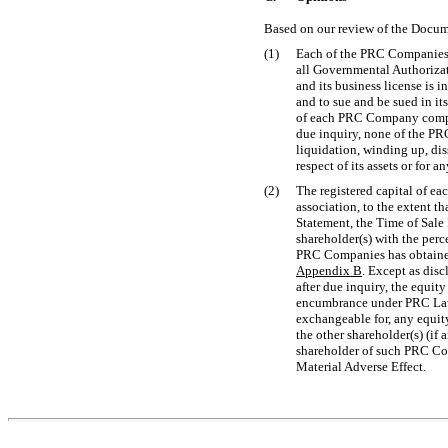
Based on our review of the Docume
(1)
Each of the PRC Companies h
all Governmental Authorizat
and its business license is 
and to sue and be sued in it
of each PRC Company comply 
due inquiry, none of the PR
liquidation, winding up, dis
respect of its assets or for
(2)
The registered capital of e
association, to the extent th
Statement, the Time of Sale 
shareholder(s) with the perc
PRC Companies has obtained 
Appendix B
. Except as dis
after due inquiry, the equit
encumbrance under PRC Laws,
exchangeable for, any equity
the other shareholder(s) (if
shareholder of such PRC Co
Material Adverse Effect.