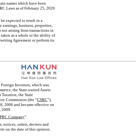
omain names which have been
PRC Laws as of February 25, 2020
be expected to result in a
he earnings, business, properties,
or not arising from transactions in
aken as a whole or the ability of
riting Agreement or perform its
 Foreign Investors, which was
merce, the State-owned Assets
 Taxation, the State
tory Commission (the “
CSRC
”),
 8, 2006 and became effective on
, 2009.
PRC Company
”.
s, notices, orders, decrees and
ble on the date of this opinion.