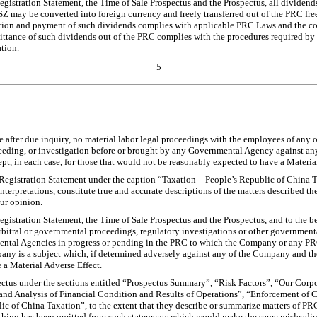
Registration Statement, the Time of Sale Prospectus and the Prospectus, all dividen
SZ may be converted into foreign currency and freely transferred out of the PRC fr
ration and payment of such dividends complies with applicable PRC Laws and the c
mittance of such dividends out of the PRC complies with the procedures required by
tion.
5
e after due inquiry, no material labor legal proceedings with the employees of any
roceeding, or investigation before or brought by any Governmental Agency against 
t, in each case, for those that would not be reasonably expected to have a Materia
Registration Statement under the caption “Taxation—People’s Republic of China T
nterpretations, constitute true and accurate descriptions of the matters described the
our opinion.
egistration Statement, the Time of Sale Prospectus and the Prospectus, and to the b
 arbitral or governmental proceedings, regulatory investigations or other governmental
ental Agencies in progress or pending in the PRC to which the Company or any PR
any is a subject which, if determined adversely against any of the Company and 
 a Material Adverse Effect.
ectus under the sections entitled “Prospectus Summary”, “Risk Factors”, “Our Corpo
d Analysis of Financial Condition and Results of Operations”, “Enforcement of Ci
 of China Taxation”, to the extent that they describe or summarize matters of PRC
nothing has been omitted from such statements which would make the same misleading