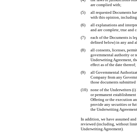
are complied with;
(5)
all requested Documents ha
with this opinion, including
(6)
all explanations and interpr
and are complete, true and c
(7)
each of the Documents is le
defined below) in any and al
(8)
all consents, licenses, permi
governmental authority or r
Underwriting Agreement, the
effect as of the date thereof;
(9)
all Governmental Authoriza
Company from any Governmen
those documents submitted 
(10)
none of the Underwriters (i)
or permanent establishment 
Offering or the execution a
provide any securities or f
the Underwriting Agreement,
In addition, we have assumed and 
reviewed (including, without limi
Underwriting Agreement).