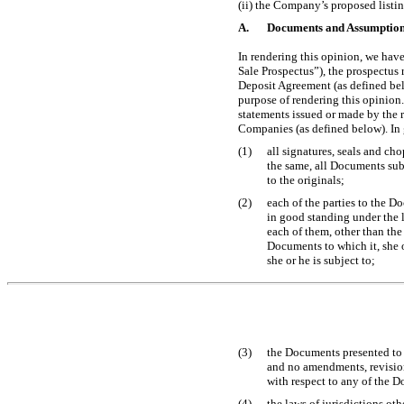
(ii) the Company’s proposed list
A.
Documents and Assumptio
In rendering this opinion, we hav
Sale Prospectus”), the prospectus 
Deposit Agreement (as defined bel
purpose of rendering this opinion.
statements issued or made by the
Companies (as defined below). In 
(1)
all signatures, seals and ch
the same, all Documents subm
to the originals;
(2)
each of the parties to the D
in good standing under the la
each of them, other than the
Documents to which it, she or
she or he is subject to;
(3)
the Documents presented to 
and no amendments, revision
with respect to any of the D
(4)
the laws of jurisdictions o