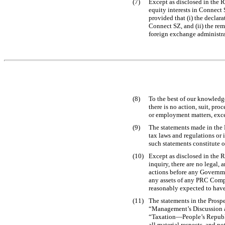
(7)
Except as disclosed in the 
equity interests in Connect 
provided that (i) the decla
Connect SZ, and (ii) the re
foreign exchange administra
(8)
To the best of our knowledg
there is no action, suit, p
or employment matters, excep
(9)
The statements made in the 
tax laws and regulations or i
such statements constitute 
(10)
Except as disclosed in the R
inquiry, there are no legal,
actions before any Governm
any assets of any PRC Comp
reasonably expected to have
(11)
The statements in the Prosp
“Management’s Discussion an
“Taxation—People’s Republic
all material respects, and 