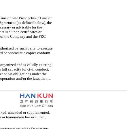
Time of Sale Prospectus (“Time of
 Agreement (as defined below), the
cessary or advisable for the
relied upon certificates or
es of the Company and the PRC
:
authorized by such party to execute
ied or photostatic copies conform
y organized and is validly existing
s full capacity for civil conduct;
er or his obligations under the
rporation and/or the laws that it,
evoked, amended or supplemented,
 or termination has occurred,
or enforcement of the Documents