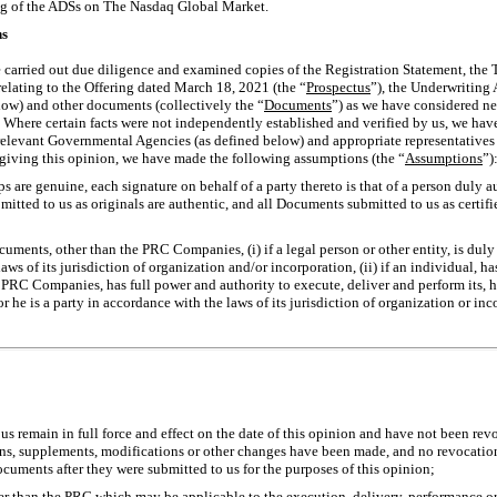
ing of the ADSs on The Nasdaq Global Market.
ns
e carried out due diligence and examined copies of the Registration Statement, the 
relating to the Offering dated March 18, 2021 (the “
Prospectus
”), the Underwriting
ow) and other documents (collectively the “
Documents
”) as we have considered ne
 Where certain facts were not independently established and verified by us, we have 
 relevant Governmental Agencies (as defined below) and appropriate representativ
giving this opinion, we have made the following assumptions (the “
Assumptions
”)
ops are genuine, each signature on behalf of a party thereto is that of a person duly 
itted to us as originals are authentic, and all Documents submitted to us as certif
ocuments, other than the PRC Companies, (i) if a legal person or other entity, is dul
ws of its jurisdiction of organization and/or incorporation, (ii) if an individual, ha
 PRC Companies, has full power and authority to execute, deliver and perform its, h
 he is a party in accordance with the laws of its jurisdiction of organization or inco
us remain in full force and effect on the date of this opinion and have not been r
s, supplements, modifications or other changes have been made, and no revocation
ocuments after they were submitted to us for the purposes of this opinion;
ther than the PRC which may be applicable to the execution, delivery, performance 