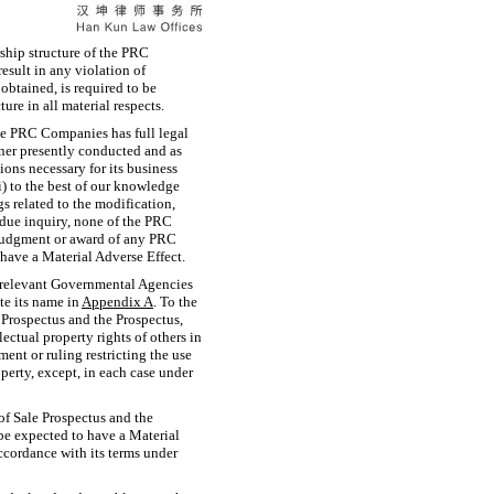
rship structure of the PRC
result in any violation of
obtained, is required to be
e in all material respects.
the PRC Companies has full legal
nner presently conducted and as
ons necessary for its business
i) to the best of our knowledge
s related to the modification,
 due inquiry, none of the PRC
judgment or award of any PRC
have a Material Adverse Effect.
he relevant Governmental Agencies
te its name in
Appendix
A
. To the
 Prospectus and the Prospectus,
ectual property rights of others in
ment or ruling restricting the use
operty, except, in each case under
of Sale Prospectus and the
 be expected to have a Material
ccordance with its terms under