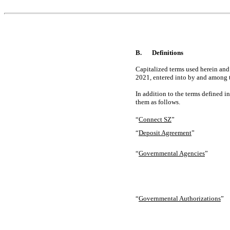
B.
Definitions
Capitalized terms used herein and
2021, entered into by and among t
In addition to the terms defined i
them as follows.
“
Connect SZ
”
“
Deposit Agreement
”
“
Governmental Agencies
”
“
Governmental Authorizations
”