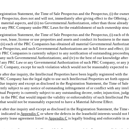
egistration Statement, the Time of Sale Prospectus and the Prospectus, (i) the owne
 Prospectus, does not and will not, immediately after giving effect to the Offering, 
aterial aspects, and (ii) no Governmental Authorization, other than those already 
 any PRC Company under PRC Laws for the establishment of such ownership structur
egistration Statement, the Time of Sale Prospectus and the Prospectus, (i) each of 
 own, lease, license or use properties and assets and conduct its business in the ma
; (ii) each of the PRC Companies has obtained all material Governmental Authorizati
he Prospectus, and such Governmental Authorizations are in full force and effect; (ii
he PRC Companies is currently subject to any notification of outstanding proceeding
 any such Governmental Authorizations; and (iv) to the best of our knowledge after
of any PRC Law or any Governmental Authorization of such PRC Company, or any 
RC Company, except for such violation which would not be reasonably expected to 
 after due inquiry, the Intellectual Properties have been legally registered with t
C Company has the legal right to use such Intellectual Properties set forth opposi
due inquiry and except as disclosed in the Registration Statement, the Time of Sale
tly subject to any notice of outstanding infringement of or conflict with any intell
tual Property is currently subject to any outstanding decree, order, injunction, judg
y in the PRC that would impair the validity or enforceability of such Intellectual Pr
ose that would not be reasonably expected to have a Material Adverse Effect.
 after due inquiry and except as disclosed in the Registration Statement, the Time 
e indicated in
Appendix C
or where the defects in the leasehold interests would not
operty lease agreement listed in
Appendix C
is legally binding and enforceable in a