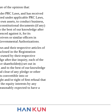
re of the opinion that:
under PRC Laws, and has received
uired under applicable PRC Laws,
 own assets, to conduct business,
 constitutional documents (if any)
 the best of our knowledge after
ced against it, for its
ivers or similar officers in
l Governmental Authorizations.
 and their respective articles of
isclosed in the Registration
e owned by their respective
ge after due inquiry, each of the
 shareholder(s) set out in
, and to the best of our knowledge
nd clear of any pledge or other
s convertible into or
 and/or right of first refusal that
 the equity interests by any
reasonably expected to have a