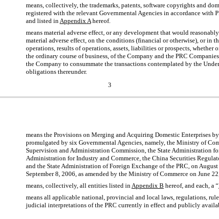
means, collectively, the trademarks, patents, software copyrights and d
registered with the relevant Governmental Agencies in accordance with 
and listed in
Appendix A
hereof.
means material adverse effect, or any development that would reasonably 
material adverse effect, on the conditions (financial or otherwise), or in t
operations, results of operations, assets, liabilities or prospects, whether 
the ordinary course of business, of the Company and the PRC Companies t
the Company to consummate the transactions contemplated by the Underw
obligations thereunder.
3
means the Provisions on Merging and Acquiring Domestic Enterprises by
promulgated by six Governmental Agencies, namely, the Ministry of Com
Supervision and Administration Commission, the State Administration for
Administration for Industry and Commerce, the China Securities Regula
and the State Administration of Foreign Exchange of the PRC, on August
September 8, 2006, as amended by the Ministry of Commerce on June 22
means, collectively, all entities listed in
Appendix B
hereof, and each, a “
means all applicable national, provincial and local laws, regulations, rule
judicial interpretations of the PRC currently in effect and publicly availa