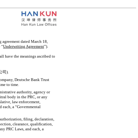
ng agreement dated March 18,
 “
Underwriting Agreement
”).
hall have the meanings ascribed to
公司).
Company, Deutsche Bank Trust
ime to time.
istrative authority, agency or
itral body in the PRC, or any
islative, law enforcement,
and each, a “Governmental
authorization, filing, declaration,
ection, clearance, qualification,
 any PRC Laws, and each, a