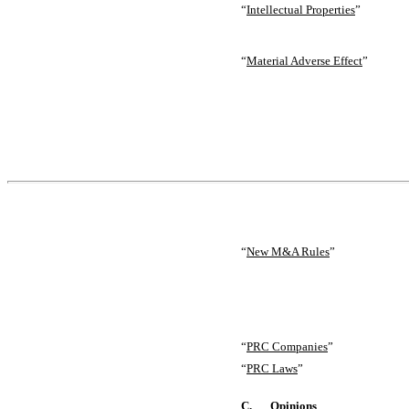
“
Intellectual Properties
”
“
Material Adverse Effect
”
“
New M&A Rules
”
“
PRC Companies
”
“
PRC Laws
”
C.
Opinions