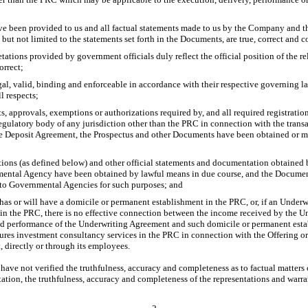
ve been provided to us and all factual statements made to us by the Company and
 but not limited to the statements set forth in the Documents, are true, correct and 
etations provided by government officials duly reflect the official position of the
orrect;
gal, valid, binding and enforceable in accordance with their respective governing 
l respects;
ts, approvals, exemptions or authorizations required by, and all required registration
egulatory body of any jurisdiction other than the PRC in connection with the trans
 Deposit Agreement, the Prospectus and other Documents have been obtained or mad
tions (as defined below) and other official statements and documentation obtaine
tal Agency have been obtained by lawful means in due course, and the Documen
to Governmental Agencies for such purposes; and
 has or will have a domicile or permanent establishment in the PRC, or, if an Underw
in the PRC, there is no effective connection between the income received by the Un
nd performance of the Underwriting Agreement and such domicile or permanent establ
utures investment consultancy services in the PRC in connection with the Offering o
 directly or through its employees.
have not verified the truthfulness, accuracy and completeness as to factual matte
tation, the truthfulness, accuracy and completeness of the representations and warr