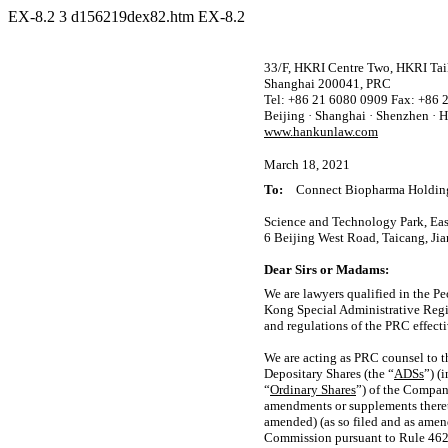
EX-8.2
3
d156219dex82.htm
EX-8.2
33/F, HKRI Centre Two, HKRI Taik
Shanghai 200041, PRC
Tel: +86 21 6080 0909 Fax: +86 
Beijing · Shanghai · Shenzhen ·
www.hankunlaw.com
March 18, 2021
To:
Connect Biopharma Holding
Science and Technology Park, Ea
6 Beijing West Road, Taicang, Ji
Dear Sirs or Madams:
We are lawyers qualified in the Pe
Kong Special Administrative Regio
and regulations of the PRC effectiv
We are acting as PRC counsel to t
Depositary Shares (the “
ADSs
”) (
“
Ordinary Shares
”) of the Compan
amendments or supplements theret
amended) (as so filed and as amend
Commission pursuant to Rule 462(b