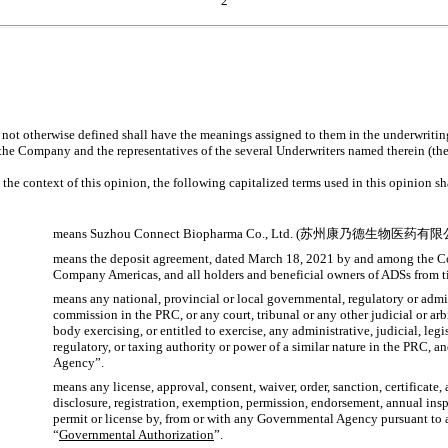
2
 not otherwise defined shall have the meanings assigned to them in the underwriti
he Company and the representatives of the several Underwriters named therein (the
n the context of this opinion, the following capitalized terms used in this opinion s
means Suzhou Connect Biopharma Co., Ltd. (苏州康乃德生物医药有限
means the deposit agreement, dated March 18, 2021 by and among the 
Company Americas, and all holders and beneficial owners of ADSs from t
means any national, provincial or local governmental, regulatory or admin
commission in the PRC, or any court, tribunal or any other judicial or arb
body exercising, or entitled to exercise, any administrative, judicial, leg
regulatory, or taxing authority or power of a similar nature in the PRC, 
Agency”.
means any license, approval, consent, waiver, order, sanction, certificate, 
disclosure, registration, exemption, permission, endorsement, annual insp
permit or license by, from or with any Governmental Agency pursuant to
“
Governmental Authorization
”.