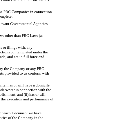
 the PRC Companies in connection
complete;
 relevant Governmental Agencies
laws other than PRC Laws (as
s or filings with, any
actions contemplated under the
e, and are in full force and
d by the Company or any PRC
ts provided to us conform with
riter has or will have a domicile
derwriter in connection with the
ishment, and (ii) has or will
r the execution and performance of
rs of each Document we have
anties of the Company in the