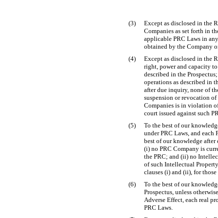
(3)
Except as disclosed in the R
Companies as set forth in the
applicable PRC Laws in any m
obtained by the Company or
(4)
Except as disclosed in the R
right, power and capacity to
described in the Prospectus
operations as described in t
after due inquiry, none of t
suspension or revocation of
Companies is in violation 
court issued against such P
(5)
To the best of our knowledge
under PRC Laws, and each PR
best of our knowledge after 
(i) no PRC Company is curren
the PRC; and (ii) no Intellec
of such Intellectual Propert
clauses (i) and (ii), for th
(6)
To the best of our knowledge
Prospectus, unless otherwis
Adverse Effect, each real pr
PRC Laws.