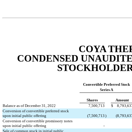
COYA THER
CONDENSED UNAUDITED
STOCKHOLDERS
Convertible Preferred Stock
Series A
Shares
Amount
Balance as of December 31, 2022
7,500,713
$
8,793,63
Conversion of convertible preferred stock 
upon initial public offering
(
7,500,713
)
(
8,793,63
Conversion of convertible promissory notes 
upon initial public offering
-
Sale of common stock in initial public 