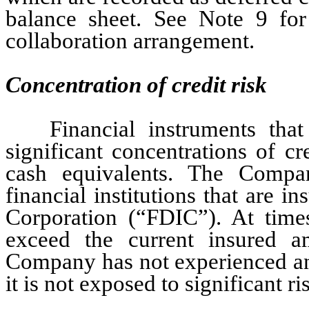
balance sheet. See Note 9 f
or
collaboration arrangement.
Concentration of credit risk
Financial instruments tha
significant concentrations of cr
cash equivalents. The Compan
financial institutions that are i
Corporation (“FDIC”). At time
exceed the current insured 
Company has not experienced any
it is not exposed to significant r