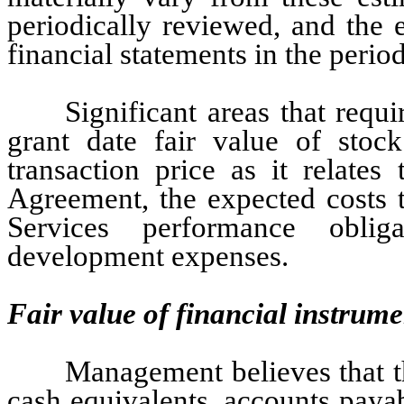
periodically reviewed, and the ef
financial statements in the perio
Significant areas that requ
grant date fair value of stoc
transaction price as it relat
Agreement, the expected costs 
Services performance oblig
development expenses.
Fair value of financial instrume
Management believes that t
cash equivalents, accounts paya