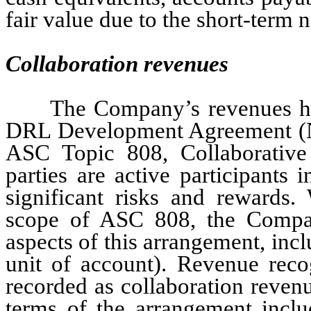
fair value due to the short-term 
Collaboration revenues
The Company’s revenues ha
DRL Development Agreement (Not
ASC Topic 808, Collaborative
parties are active participants 
significant risks and rewards. 
scope of ASC 808, the Compa
aspects of this arrangement, inclu
unit of account). Revenue reco
recorded as collaboration revenu
terms of the arrangement incl