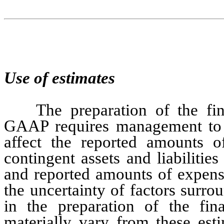
Use of estimates
The preparation of the fin
GAAP requires management to m
affect the reported amounts of 
contingent assets and liabilities
and reported amounts of expense
the uncertainty of factors surro
in the preparation of the fina
materially vary from these esti