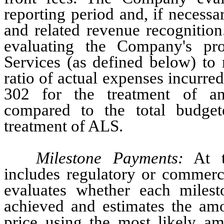
reporting period and, if necessa
and related revenue recognition
evaluating the Company's pr
Services (as defined below) to 
ratio of actual expenses incurr
302 for the treatment of amy
compared to the total budge
treatment of ALS.
Milestone Payments:
 At t
includes regulatory or commerc
evaluates whether each milest
achieved and estimates the amou
price using the most likely amo