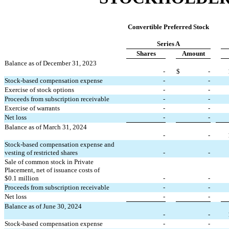
Convertible Preferred Stock
Series A
Shares
Amount
Balance as of December 31, 2023
-
$
-
Stock-based compensation expense
-
-
Exercise of stock options
-
-
Proceeds from subscription receivable
-
-
Exercise of warrants
-
-
Net loss
-
-
Balance as of March 31, 2024
-
-
Stock-based compensation expense and 
vesting of restricted shares
-
-
Sale of common stock in Private 
Placement, net of issuance costs of 
$
0.1
 million
-
-
Proceeds from subscription receivable
-
-
Net loss
-
-
Balance as of June 30, 2024
-
-
Stock-based compensation expense
-
-