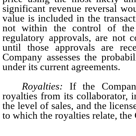
significant revenue reversal wou
value is included in the transac
not within the control of th
regulatory approvals, are not c
until those approvals are rece
Company assesses the probabili
under its current agreements.
Royalties: 
If the Company
royalties from its collaborator,
the level of sales, and the licen
to which the royalties relate, t