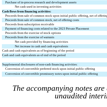
Purchase of in-process research and development assets
Net cash used in investing activities
Cash flows from financing activities:
Proceeds from sale of common stock upon initial public offering, net of offerin
Proceeds from sale of common stock, net of offering costs
Proceeds from subscription receivable
Payment of financing costs related to the 2023 Private Placement
Proceeds from the exercise of stock options
Proceeds from the exercise of warrants
Net cash provided by financing activities
Net increase in cash and cash equivalents
Cash and cash equivalents as of beginning of the period
Cash and cash equivalents as of end of the period
Supplemental disclosures of non-cash financing activities:
Conversion of convertible preferred stock upon initial public offering
Conversion of convertible promissory notes upon initial public offering
The accompanying notes are a
unaudited interi