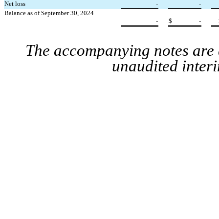
Net loss
-
-
Balance as of September 30, 2024
-
$
-
The accompanying notes are a
unaudited interi