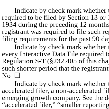
Indicate by check mark whether the
required to be filed by Section 13 or 
1934 during the preceding 12 months (
registrant was required to file such re
filing requirements for the past 90 days
Indicate by check mark whether th
every Interactive Data File required 
Regulation S-T (§232.405 of this chap
such shorter period that the registrant
☐
No  
Indicate by check mark whether the
accelerated filer, a non-accelerated fi
emerging growth company. See the defi
“accelerated filer,” “smaller report