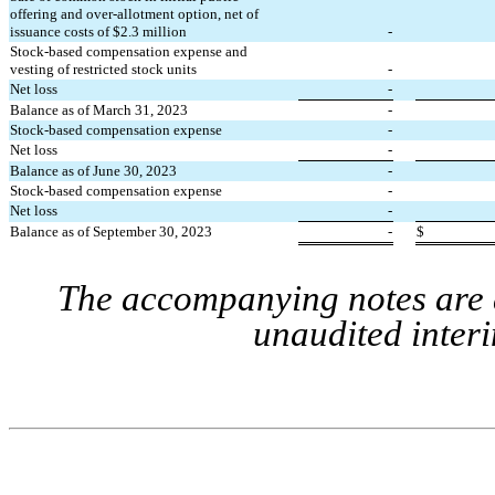
offering and over-allotment option, net of 
issuance costs of $
2.3
 million
-
Stock-based compensation expense and 
vesting of restricted stock units
-
Net loss
-
Balance as of March 31, 2023
-
Stock-based compensation expense
-
Net loss
-
Balance as of June 30, 2023
-
Stock-based compensation expense
-
Net loss
-
Balance as of September 30, 2023
-
$
The accompanying notes are a
unaudited interi