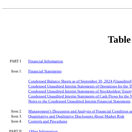
Table
PART I
Financial Information
Item 1.
Financial Statements
Condensed Balance Sheets as of September 30, 2024 (Unaudited
Condensed Unaudited Interim Statements of Operations for the
Condensed Unaudited Interim Statements of Stockholders’ Equit
Condensed Unaudited Interim Statements of Cash Flows for the
Notes to the Condensed Unaudited Interim Financial Statements
Item 2.
Management’s Discussion and Analysis of Financial Condition an
Item 3.
Quantitative and Qualitative Disclosures About Market Risk
Item 4.
Controls and Procedures
PART II
Other Information