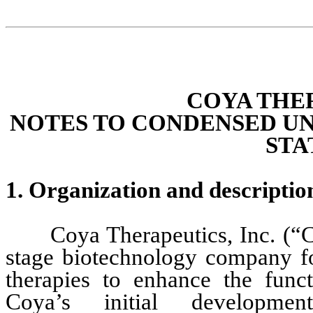
COYA THER
NOTES TO CONDENSED UN
STA
1. Organization and des
criptio
Coya Therapeutics, Inc. (“C
stage biotechnology company fo
therapies to enhance the funct
Coya’s initial developme