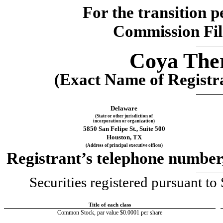
For the transition 
Commission Fi
Coya Ther
(Exact Name of Registran
Delaware
(State or other jurisdiction of
incorporation or organization)
5850 San Felipe St., Suite 500
Houston
, 
TX
(Address of principal executive offices)
Registrant’s telephone number,
Securities registered pursuant to 
Title of each class
Common Stock, par value $0.0001 per share