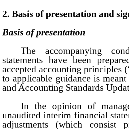
2. Basis of presentation and sig
Basis of presentation
The accompanying conde
statements have been prepared
accepted accounting principles 
to applicable guidance is meant
and Accounting Standards Updat
In the opinion of manag
unaudited interim financial stat
adjustments (which consist pr