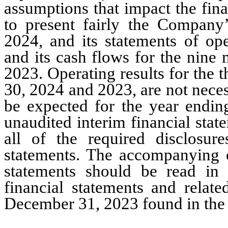
assumptions that impact the fina
to present fairly the Company’
2024, and its statements of oper
and its cash flows for the nine
2023. Operating results for the
30, 2024 and 2023, are not necess
be expected for the year endi
unaudited interim financial stat
all of the required disclosur
statements. The accompanying c
statements should be read in 
financial statements and relate
December 31, 2023
 found in th