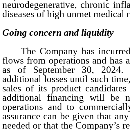
neurodegenerative, chronic inf
diseases of high unmet medical 
Going concern and liquidity
The Company has incurred l
flows from operations and has a
as of September 30, 2024. T
additional losses until such time, 
sales of its product candidates
additional financing will be
operations and to commercially
assurance can be given that any
needed or that the Company’s re