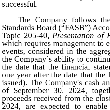
successful.
The Company follows the 
Standards Board (“FASB”) Accou
Topic 205-40, 
Presentation of
which requires management to ev
events, considered in the aggreg
the Company’s ability to continu
the date that the financial stat
one year after the date that the 
issued). The Company's cash an
of September 30, 2024
, toge
proceeds received from the closi
2024, are expected to enable