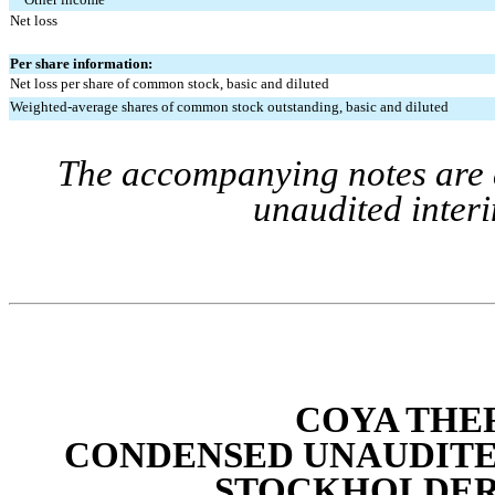
Net loss
Per share information:
Net loss per share of common stock, basic and diluted
Weighted-average shares of common stock outstanding, basic and diluted
The accompanying notes are a
unaudited interi
COYA THER
CONDENSED UNAUDITE
STOCKHOLDERS