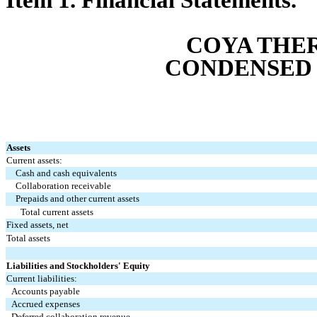
COYA THER
CONDENSED 
Assets
Current assets:
Cash and cash equivalents
Collaboration receivable
Prepaids and other current assets
Total current assets
Fixed assets, net
Total assets
Liabilities and Stockholders' Equity
Current liabilities:
Accounts payable
Accrued expenses
Deferred collaboration revenue