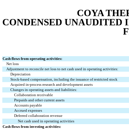
COYA THER
CONDENSED UNAUDITED 
Cash flows from operating activities:
Net loss
Adjustment to reconcile net loss to net cash used in operating activities:
Depreciation
Stock-based compensation, including the issuance of restricted stock
Acquired in-process research and development assets
Changes in operating assets and liabilities:
Collaboration receivable
Prepaids and other current assets
Accounts payable
Accrued expenses
Deferred collaboration revenue
Net cash used in operating activities
Cash flows from investing activities: