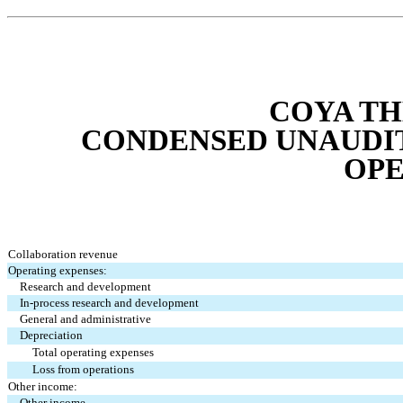
COYA TH
CONDENSED UNAUDIT
OPE
Collaboration revenue
Operating expenses:
Research and development
In-process research and development
General and administrative
Depreciation
Total operating expenses
Loss from operations
Other income:
Other income