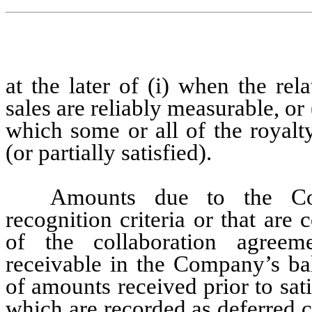
at the later of (i) when the rel
sales are reliably measurable, or
which some or all of the royalty
(or partially satisfied).
Amounts due to the Com
recognition criteria or that are
of the collaboration agreeme
receivable in the Company’s bala
of amounts received prior to sati
which are recorded as deferred 