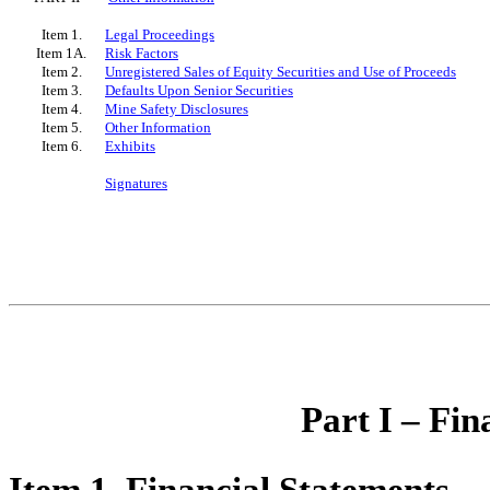
Item 1.
Legal Proceedings
Item 1A.
Risk Factors
Item 2.
Unregistered Sales of Equity Securities and Use of Proceeds
Item 3.
Defaults Upon Senior Securities
Item 4.
Mine Safety Disclosures
Item 5.
Other Information
Item 6.
Exhibits
Signatures
Part I – Fin
Item 1. Financial Statements.