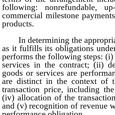
following: nonrefundable, up-
commercial milestone payments a
products.
In determining the appropri
as it fulfills its obligations un
performs the following steps: (i)
services in the contract; (ii) 
goods or services are performan
are distinct in the context of 
transaction price, including the
(iv) allocation of the transactio
and (v) recognition of revenue w
performance obligation.