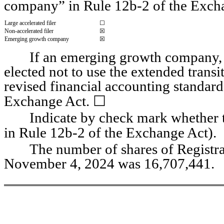
company” in Rule 12b-2 of the Exch
Large accelerated filer
☐
Non-accelerated filer
☒
Emerging growth company
☒
If an emerging growth company, i
elected not to use the extended trans
revised financial accounting standard
☐
Exchange Act. 
Indicate by check mark whether th
in Rule 12b-2 of the Exchange Act).   
The number of shares of Registra
November 4, 2024 was 
16,707,441
.