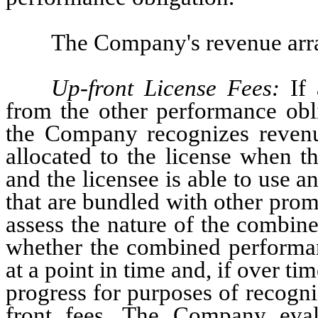
The Company's revenue arr
Up-front License Fees:
 If 
from the other performance obli
the Company recognizes revenue
allocated to the license when the
and the licensee is able to use an
that are bundled with other prom
assess the nature of the combin
whether the combined performanc
at a point in time and, if over t
progress for purposes of recogn
front fees. The Company eval