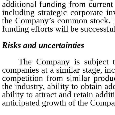
additional funding from current
including strategic corporate inv
the Company’s common stock. Th
funding efforts will be successful
Risks and uncertainties
The Company is subject to
companies at a similar stage, in
competition from similar produc
the industry, ability to obtain a
ability to attract and retain addi
anticipated growth of the Compa