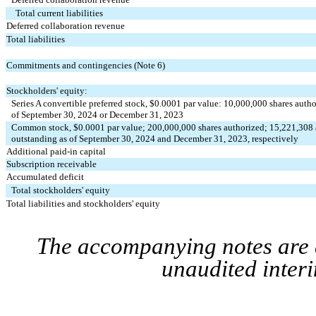
Total current liabilities
Deferred collaboration revenue
Total liabilities
Commitments and contingencies (Note 6)
Stockholders' equity:
Series A convertible preferred stock, $
0.0001
 par value: 
10,000,000
 shares autho
of September 30, 2024 or December 31, 2023
Common stock, $
0.0001
 par value; 
200,000,000
 shares authorized; 
15,221,308
outstanding as of September 30, 2024 and December 31, 2023, respectively
Additional paid-in capital
Subscription receivable
Accumulated deficit
Total stockholders' equity
Total liabilities and stockholders' equity
The accompanying notes are a
unaudited interi