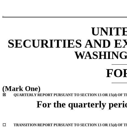
ROC
UNIT
SECURITIES AND 
WASHINGT
FO
(Mark One)
☒
QUARTERLY REPORT PURSUANT TO SECTION 13 OR 15(d) OF T
For the quarterly peri
☐
TRANSITION REPORT PURSUANT TO SECTION 13 OR 15(d) OF 