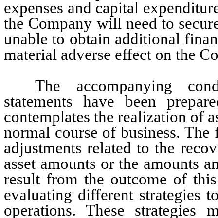
expenses and capital expenditure
the Company will need to secure
unable to obtain additional finan
material adverse effect on the C
The accompanying conde
statements have been prepare
contemplates the realization of ass
normal course of business. The f
adjustments related to the recove
asset amounts or the amounts and 
result from the outcome of this
evaluating different strategies t
operations. These strategies m