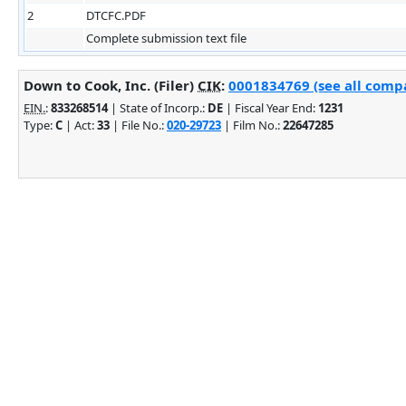
2
DTCFC.PDF
Complete submission text file
Down to Cook, Inc. (Filer)
CIK
:
0001834769 (see all compa
EIN.
:
833268514
| State of Incorp.:
DE
| Fiscal Year End:
1231
Type:
C
| Act:
33
| File No.:
020-29723
| Film No.:
22647285