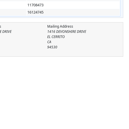
11708473
16124745
s
Mailing Address
E DRIVE
1416 DEVONSHIRE DRIVE
EL CERRITO
CA
94530