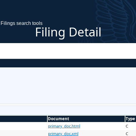
Filings search tools
Filing Detail
Document
Type
primary_doc.html
C
primary_doc.xml
C