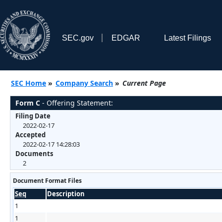
SEC.gov
EDGAR
Latest Filings
SEC Home
»
Company Search
»
Current Page
Form C
- Offering Statement:
Filing Date
2022-02-17
Accepted
2022-02-17 14:28:03
Documents
2
Document Format Files
Seq
Description
1
1