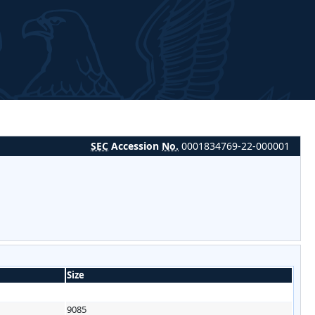
SEC
Accession
No.
0001834769-22-000001
Size
9085