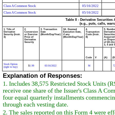
Class A Common Stock
05/16/2022
Class A Common Stock
05/16/2022
Table II - Derivative Securitie
(e.g., puts, calls, war
1. Title of
2.
3. Transaction
3A. Deemed
4.
5. Numbe
Derivative
Conversion
Date
Execution Date,
Transaction
Derivativ
Security (Instr.
or Exercise
(Month/Day/Year)
if any
Code (Instr.
Securitie
3)
Price of
(Month/Day/Year)
8)
Acquired
Derivative
or Dispo
Security
of (D) (In
3, 4 and 5
Code
V
(A)
(D
Stock Option
1.99
05/16/2022
M
7
$
(right to buy)
Explanation of Responses:
1. Includes 38,575 Restricted Stock Units (R
receive one share of the Issuer's Class A C
four equal quarterly installments commencing
through each vesting date.
2. The sales reported on this Form 4 were effe