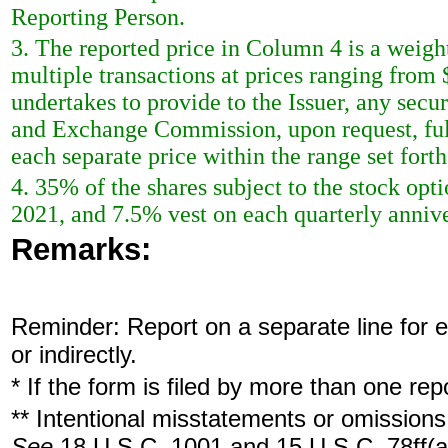
Reporting Person.
3. The reported price in Column 4 is a weigh
multiple transactions at prices ranging from
undertakes to provide to the Issuer, any securi
and Exchange Commission, upon request, full
each separate price within the range set forth 
4. 35% of the shares subject to the stock opt
2021, and 7.5% vest on each quarterly annive
Remarks:
Reminder: Report on a separate line for ea
or indirectly.
* If the form is filed by more than one re
** Intentional misstatements or omissions 
See
18 U.S.C. 1001 and 15 U.S.C. 78ff(a