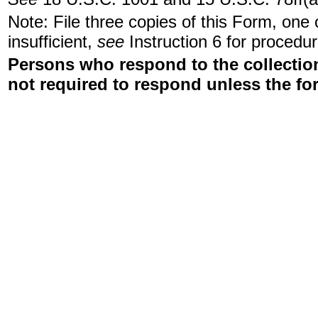
Note: File three copies of this Form, one
insufficient,
see
Instruction 6 for procedur
Persons who respond to the collection
not required to respond unless the fo