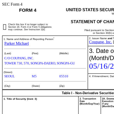
SEC Form 4
FORM 4
UNITED STATES SECUR
W
STATEMENT OF CHAN
Check this box if no longer subject to
Section 16. Form 4 or Form 5 obligations
may continue.
See
Instruction 1(b).
Filed pursuant to Sectio
or Section 30(h) 
*
2. Issuer Name
and
T
1. Name and Address of Reporting Person
Coupang, Inc.
Parker Michael
3. Date o
(Last)
(First)
(Middle)
(Month/D
C/O COUPANG, INC.
TOWER 730, 570, SONGPA-DAERO, SONGPA-GU
05/16/
(Street)
SEOUL
M5
05510
4. If Amendment, Dat
(City)
(State)
(Zip)
Table I - Non-Derivative Securiti
1. Title of Security (Instr. 3)
2. Transaction
2A. Deem
Date
Execution
(Month/Day/Year)
if any
(Month/Da