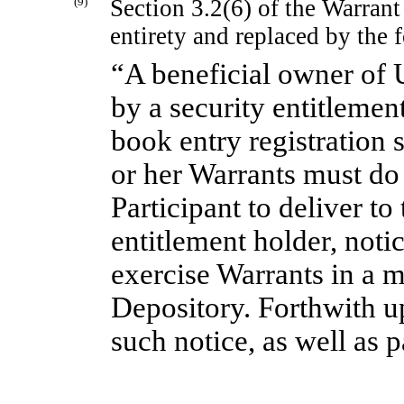
(9)
Section 3.2(6) of the Warrant
entirety and replaced by the 
“A beneficial owner of 
by a security entitlement
book entry registration 
or her Warrants must do
Participant to deliver to
entitlement holder, notic
exercise Warrants in a m
Depository. Forthwith u
such notice, as well as 