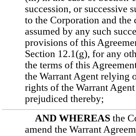
succession, or successive s
to the Corporation and the 
assumed by any such succes
provisions of this Agreemen
Section 12.1(g), for any ot
the terms of this Agreement
the Warrant Agent relying o
rights of the Warrant Agent
prejudiced thereby;
AND WHEREAS
the C
amend the Warrant Agreemen