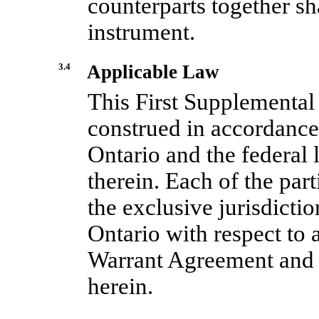
counterparts together sh
instrument.
3.4
Applicable Law
This First Supplemental
construed in accordance 
Ontario and the federal
therein. Each of the part
the exclusive jurisdictio
Ontario with respect to a
Warrant Agreement and 
herein.