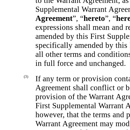
to the Warrant Agreement, as
Supplemental Warrant Agree
Agreement
”, “
hereto
”, “
her
expressions shall mean and r
amended by this First Suppl
specifically amended by this
all other terms and conditio
in full force and unchanged.
(3)
If any term or provision cont
Agreement shall conflict or b
provision of the Warrant Agre
First Supplemental Warrant A
however, that the terms and p
Warrant Agreement may modif