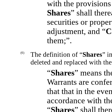
with the provisions 
Shares
” shall ther
securities or prope
adjustment, and “
C
them;”.
(6)
The definition of “
Shares
” i
deleted and replaced with the
“
Shares
” means th
Warrants are confer
that that in the eve
accordance with the
“
Shares
” shall the