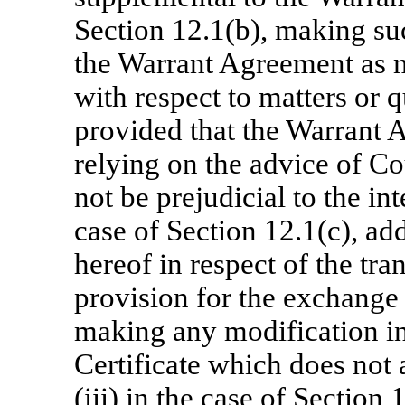
Section 12.1(b), making su
the Warrant Agreement as m
with respect to matters or 
provided that the Warrant A
relying on the advice of Co
not be prejudicial to the int
case of Section 12.1(c), add
hereof in respect of the tr
provision for the exchange 
making any modification in
Certificate which does not 
(iii) in the case of Section