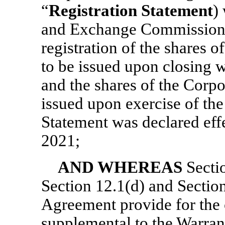
“
Registration Statement
)
and Exchange Commission 
registration of the shares 
to be issued upon closing w
and the shares of the Corp
issued upon exercise of the
Statement was declared eff
2021;
AND WHEREAS
Secti
Section 12.1(d) and Section
Agreement provide for the 
supplemental to the Warrant