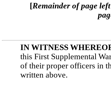
[
Remainder of page left 
pag
IN WITNESS WHEREO
this First Supplemental Wa
of their proper officers in th
written above.