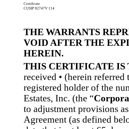
Certificate
CUSIP 92747V 114
THE WARRANTS REPR
VOID AFTER THE EXP
HEREIN.
THIS CERTIFICATE IS
received • (herein referred 
registered holder of the n
Estates, Inc. (the “
Corpora
to adjustment provisions as
Agreement (as defined below