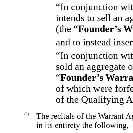
“In conjunction wit
intends to sell an 
(the “
Founder’s W
and to instead inser
“In conjunction wit
sold an aggregate 
“
Founder’s Warra
of which were forf
of the Qualifying A
(3)
The recitals of the Warrant 
in its entirety the following,