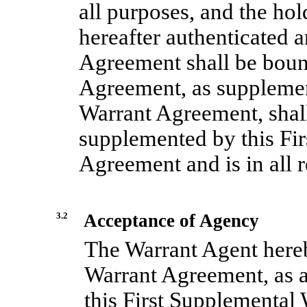
all purposes, and the hol
hereafter authenticated 
Agreement shall be boun
Agreement, as supplemen
Warrant Agreement, shall 
supplemented by this Fi
Agreement and is in all r
3.2
Acceptance of Agency
The Warrant Agent hereb
Warrant Agreement, as
this First Supplemental