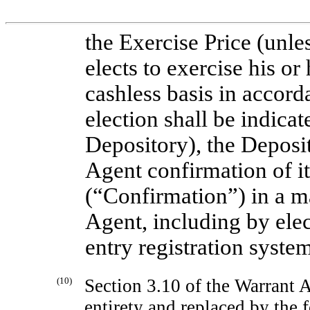
the Exercise Price (unle
elects to exercise his or
cashless basis in accord
election shall be indicat
Depository), the Deposit
Agent confirmation of it
(“Confirmation”) in a m
Agent, including by ele
entry registration syste
(10)
Section 3.10 of the Warrant A
entirety and replaced by the 