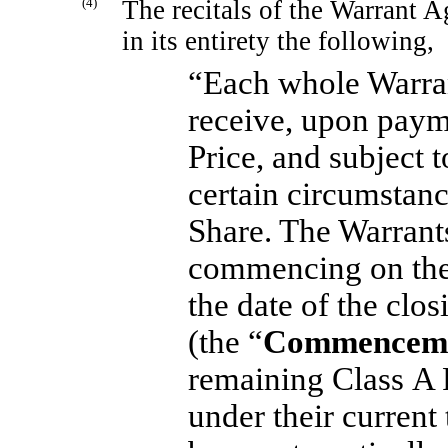
(4)
The recitals of the Warrant 
in its entirety the following,
“Each whole Warrant
receive, upon paym
Price, and subject 
certain circumstanc
Share. The Warrant
commencing on the 
the date of the clo
(the “
Commenceme
remaining Class A 
under their current