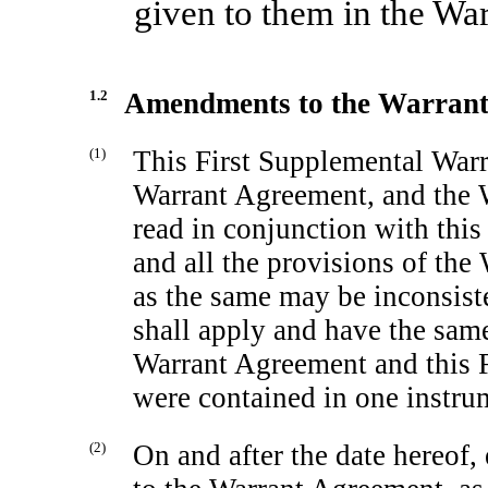
given to them in the Wa
1.2
Amendments to the Warran
(1)
This First Supplemental Warr
Warrant Agreement, and the 
read in conjunction with thi
and all the provisions of the
as the same may be inconsiste
shall apply and have the same 
Warrant Agreement and this 
were contained in one instru
(2)
On and after the date hereof,