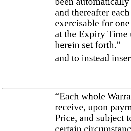
been automaticall
and thereafter eac
exercisable for on
at the Expiry Time
herein set forth.”
and to instead inser
“Each whole Warrant
receive, upon paym
Price, and subject 
certain circumsta