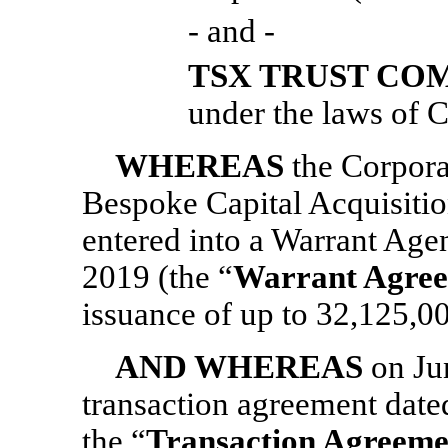
- and -
TSX TRUST CO
under the laws of C
WHEREAS
the Corpora
Bespoke Capital Acquisitio
entered into a Warrant Ag
2019 (the “
Warrant Agre
issuance of up to 32,125,0
AND WHEREAS
on Ju
transaction agreement date
the “
Transaction Agreeme