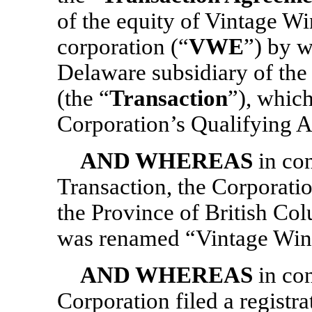
of the equity of Vintage Win
corporation (“
VWE
”) by 
Delaware subsidiary of th
(the “
Transaction
”), which
Corporation’s Qualifying A
AND WHEREAS
in co
Transaction, the Corporati
the Province of British Co
was renamed “Vintage Wine 
AND WHEREAS
in con
Corporation filed a regist