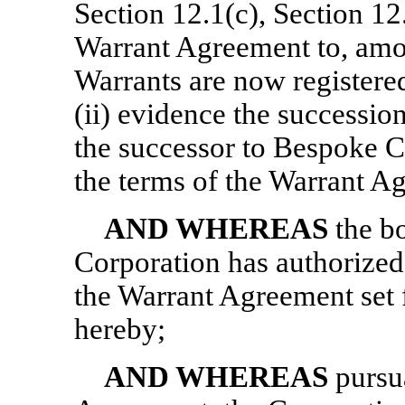
Section 12.1(c), Section 12
Warrant Agreement to, among
Warrants are now registered
(ii) evidence the successio
the successor to Bespoke C
the terms of the Warrant A
AND WHEREAS
the bo
Corporation has authorized
the Warrant Agreement set 
hereby;
AND WHEREAS
pursu