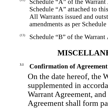
Schedule “A” of the Warrant 
Schedule “A” attached to thi
All Warrants issued and outs
amendments as per Schedule
(13)
Schedule “B” of the Warrant A
MISCELLANE
3.1
Confirmation of Agreement
On the date hereof, the 
supplemented in accorda
Warrant Agreement, and 
Agreement shall form pa