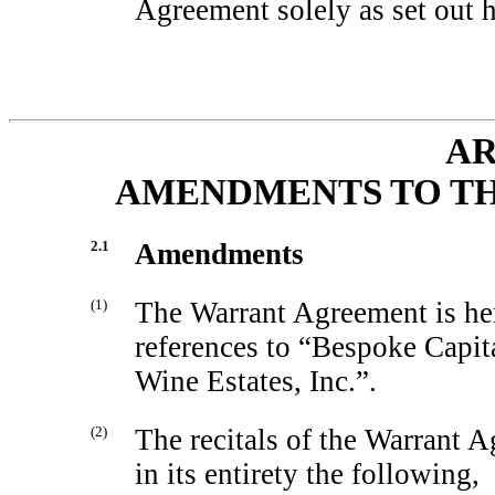
Agreement solely as set out h
AR
AMENDMENTS TO T
2.1
Amendments
(1)
The Warrant Agreement is he
references to “Bespoke Capit
Wine Estates, Inc.”.
(2)
The recitals of the Warrant 
in its entirety the following,