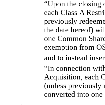
“Upon the closing o
each Class A Restri
previously redeemed
the date hereof) wi
one Common Share,
exemption from O
and to instead inser
“In connection with
Acquisition, each C
(unless previously
converted into on