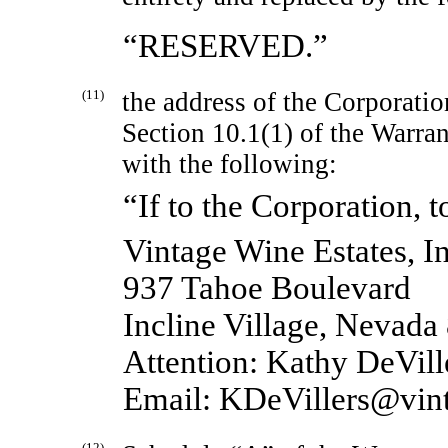
“RESERVED.”
(11)
the address of the Corporatio
Section 10.1(1) of the Warra
with the following:
“If to the Corporation, t
Vintage Wine Estates, In
937 Tahoe Boulevard
Incline Village, Nevada
Attention: Kathy DeVille
Email: KDeVillers@vin
(12)