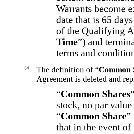
Warrants become e
date that is 65 days
of the Qualifying A
Time
”) and termin
terms and condition
(5)
The definition of “
Common 
Agreement is deleted and rep
“
Common Shares
stock, no par value
“
Common Share
”
that in the event o