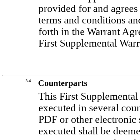
provided for and agrees
terms and conditions and
forth in the Warrant Ag
First Supplemental War
3.4
Counterparts
This First Supplementa
executed in several count
PDF or other electronic
executed shall be deeme