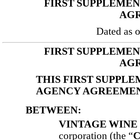
FIRST SUPPLEME
AG
Dated as o
FIRST SUPPLEME
AG
THIS FIRST SUPPL
AGENCY AGREEME
BETWEEN:
VINTAGE WINE 
corporation (the “
C