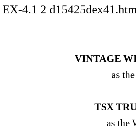
EX-4.1
2
d15425dex41.ht
VINTAGE WI
as th
TSX TR
as the