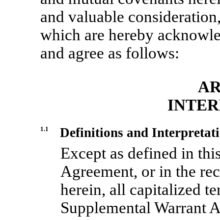
and valuable consideration,
which are hereby acknowled
and agree as follows:
AR
INTER
1.1
Definitions and Interpretat
Except as defined in thi
Agreement, or in the reci
herein, all capitalized te
Supplemental Warrant A