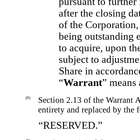
pursuant to further
after the closing d
of the Corporation, 
being outstanding e
to acquire, upon th
subject to adjustme
Share in accordance
“
Warrant
” means 
(8)
Section 2.13 of the Warrant A
entirety and replaced by the 
“RESERVED.”