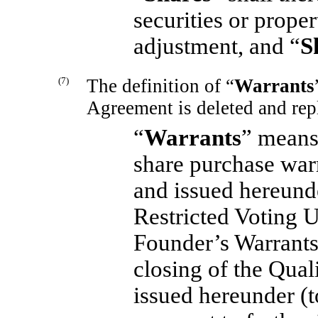
securities or prope
adjustment, and “
S
(7)
The definition of “
Warrants
Agreement is deleted and rep
“
Warrants
” means,
share purchase warr
and issued hereunde
Restricted Voting U
Founder’s Warrants
closing of the Qual
issued hereunder (t