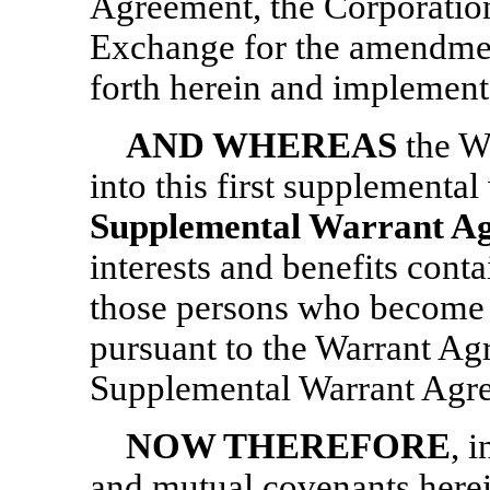
Agreement, the Corporation
Exchange for the amendmen
forth herein and implement
AND WHEREAS
the W
into this first supplemental
Supplemental Warrant A
interests and benefits cont
those persons who become 
pursuant to the Warrant Agr
Supplemental Warrant Agre
NOW THEREFORE
, 
and mutual covenants herei