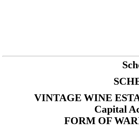
Sch
SCH
VINTAGE WINE ESTATE
Capital Ac
FORM OF WAR