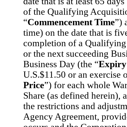
date that is at least 65 day
of the Qualifying Acquisiti
“
Commencement Time
”) 
time) on the date that is fiv
completion of a Qualifying
or the next succeeding Busi
Business Day (the “
Expiry
U.S.$11.50 or an exercise o
Price
”) for each whole War
Share (as defined herein), a
the restrictions and adjustm
Agency Agreement, provided