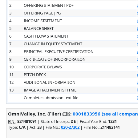
2
OFFERING STATEMENT PDF
3
OFFERING PAGE JPG
4
INCOME STATEMENT
5
BALANCE SHEET
6
CASH FLOW STATEMENT
7
CHANGE IN EQUITY STATEMENT
8
PRINCIPAL EXECUTIVE CERTIFICATION
9
CERTIFICATE OF INCORPORATION
10
CORPORATE BYLAWS
11
PITCH DECK
12
ADDITIONAL INFORMATION
13
IMAGE ATTACHMENTS HTML
Complete submission text file
OmniValley, Inc. (Filer)
CIK
:
0001833956 (see all company
EIN.
:
824481091
| State of Incorp.:
DE
| Fiscal Year End:
1231
Type:
C/A
| Act:
33
| File No.:
020-27302
| Film No.:
211482141