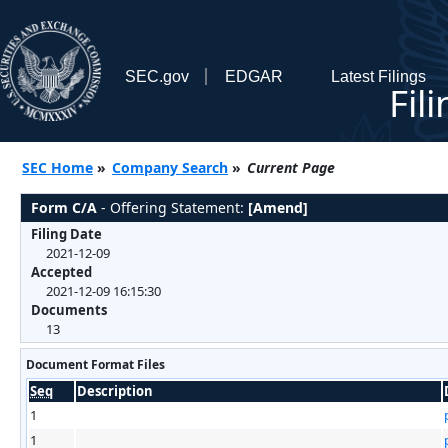
SEC.gov
EDGAR
Latest Filings
Fil
SEC Home
»
Company Search
»
Current Page
Form C/A
- Offering Statement:
[Amend]
Filing Date
2021-12-09
Accepted
2021-12-09 16:15:30
Documents
13
Document Format Files
Seq
Description
1
1