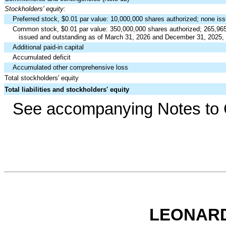
Stockholders' equity:
Preferred stock, $
0.01
par value:
10,000,000
shares authorized;
none
iss
Common stock, $
0.01
par value:
350,000,000
shares authorized;
265,96
issued and outstanding as of March 31, 2026 and December 31, 2025, 
Additional paid-in capital
Accumulated deficit
Accumulated other comprehensive loss
Total stockholders' equity
Total liabilities and stockholders' equity
See accompanying Notes to C
LEONARD