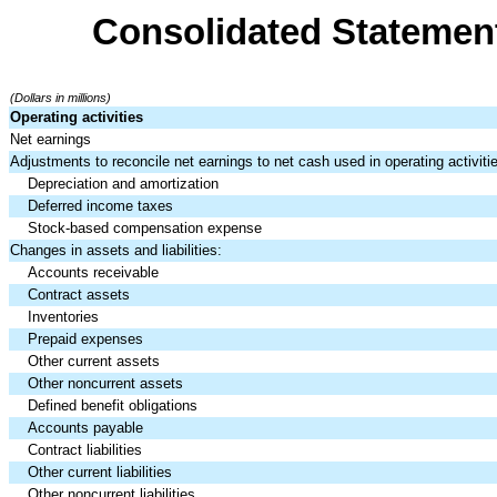
Consolidated Statemen
(Dollars in millions)
Operating activities
Net earnings
Adjustments to reconcile net earnings to net cash used in operating activiti
Depreciation and amortization
Deferred income taxes
Stock-based compensation expense
Changes in assets and liabilities:
Accounts receivable
Contract assets
Inventories
Prepaid expenses
Other current assets
Other noncurrent assets
Defined benefit obligations
Accounts payable
Contract liabilities
Other current liabilities
Other noncurrent liabilities