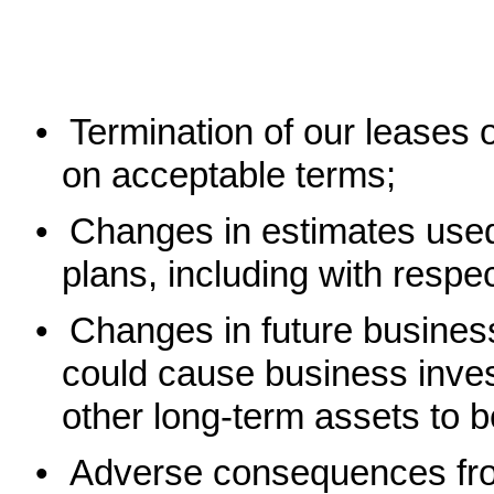
•
Termination of our leases o
on acceptable terms;
•
Changes in estimates used
plans, including with respec
•
Changes in future business
could cause business inves
other long-term assets to 
•
Adverse consequences fro