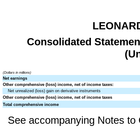
LEONARD
Consolidated Statemen
(U
(Dollars in millions)
Net earnings
Other comprehensive (loss) income, net of income taxes:
Net unrealized (loss) gain on derivative instruments
Other comprehensive (loss) income, net of income taxes
Total comprehensive income
See accompanying Notes to C