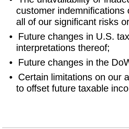
customer indemnifications or
all of our significant risks 
•
Future changes in U.S. tax
interpretations thereof;
•
Future changes in the DoW
•
Certain limitations on our a
to offset future taxable inc