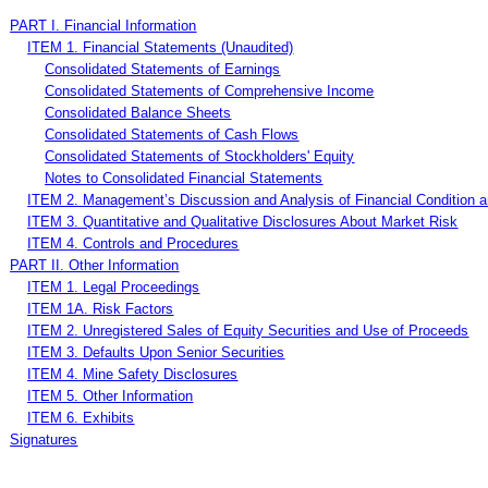
PART I. Financial Information
ITEM 1. Financial Statements (Unaudited)
Consolidated Statements of Earnings
Consolidated Statements of Comprehensive Income
Consolidated Balance Sheets
Consolidated Statements of Cash Flows
Consolidated Statements of Stockholders' Equity
Notes to Consolidated Financial Statements
ITEM 2. Management’s Discussion and Analysis of Financial Condition a
ITEM 3. Quantitative and Qualitative Disclosures About Market Risk
ITEM 4. Controls and Procedures
PART II. Other Information
ITEM 1. Legal Proceedings
ITEM 1A. Risk Factors
ITEM 2. Unregistered Sales of Equity Securities and Use of Proceeds
ITEM 3. Defaults Upon Senior Securities
ITEM 4. Mine Safety Disclosures
ITEM 5. Other Information
ITEM 6. Exhibits
Signatures