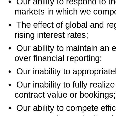
•
Our ability to respond to t
markets in which we compe
•
The effect of global and 
rising interest rates;
•
Our ability to maintain an e
over financial reporting;
•
Our inability to appropriat
•
Our inability to fully realiz
contract value or bookings;
•
Our ability to compete effic