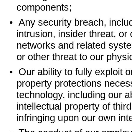
components;
•
Any security breach, inclu
intrusion, insider threat, or
networks and related system
or other threat to our phys
•
Our ability to fully exploit 
property protections neces
technology, including our ab
intellectual property of thir
infringing upon our own inte