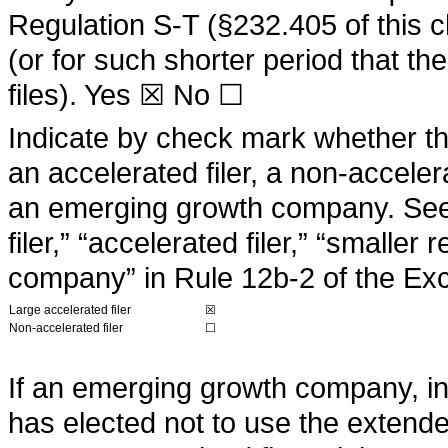
Regulation S-T (§232.405 of this 
(or for such shorter period that th
files).
Yes
☒ No ☐
Indicate by check mark whether the 
an accelerated filer, a non-acceler
an emerging growth company. See t
filer,” “accelerated filer,” “small
company” in Rule 12b-2 of the Ex
Large accelerated filer
☒
Non-accelerated filer
☐
If an emerging growth company, ind
has elected not to use the extende