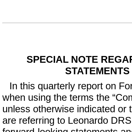
SPECIAL NOTE REGA
STATEMENTS
In this quarterly report on F
when using the terms the “Com
unless otherwise indicated or 
are referring to Leonardo DRS,
forward-looking statements an