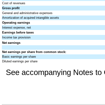
Cost of revenues
Gross profit
General and administrative expenses
Amortization of acquired intangible assets
Operating earnings
Interest expense, net
Earnings before taxes
Income tax provision
Net earnings
Net earnings per share from common stock:
Basic earnings per share
Diluted earnings per share
See accompanying Notes to C