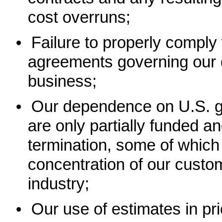
cost overruns;
•
Failure to properly comply
agreements governing our d
business;
•
Our dependence on U.S. g
are only partially funded a
termination, some of which 
concentration of our custo
industry;
•
Our use of estimates in pr