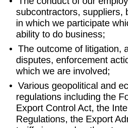
•
The conduct of our employe
subcontractors, suppliers, 
in which we participate wh
ability to do business;
•
The outcome of litigation, a
disputes, enforcement acti
which we are involved;
•
Various geopolitical and e
regulations including the F
Export Control Act, the Inte
Regulations, the Export Ad