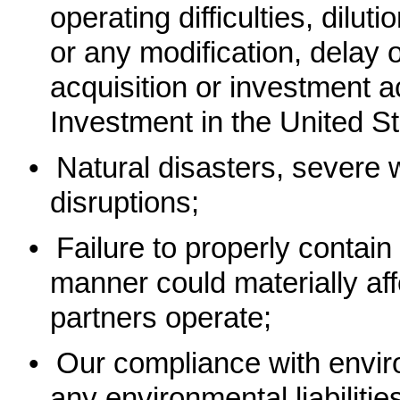
operating difficulties, dil
or any modification, delay 
acquisition or investment a
Investment in the United St
•
Natural disasters, severe w
disruptions;
•
Failure to properly contain
manner could materially af
partners operate;
•
Our compliance with envir
any environmental liabilitie