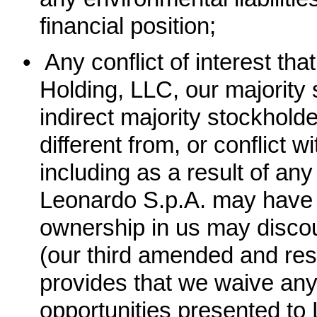
financial position;
•
Any conflict of interest t
Holding, LLC, our majority 
indirect majority stockhold
different from, or conflict w
including as a result of an
Leonardo S.p.A. may have wi
ownership in us may discou
(our third amended and rest
provides that we waive any
opportunities presented to