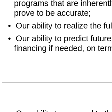
programs that are inherent
prove to be accurate;
•
Our ability to realize the fu
•
Our ability to predict futur
financing if needed, on terms