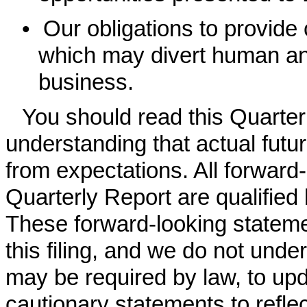
•
Our obligations to provide
which may divert human and
business.
You should read this Quarter
understanding that actual futur
from expectations. All forward
Quarterly Report are qualified
These forward-looking stateme
this filing, and we do not unde
may be required by law, to upd
cautionary statements to refle