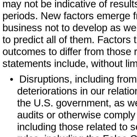
may not be indicative of resu
periods. New factors emerge f
business not to develop as we e
to predict all of them. Factors
outcomes to differ from those r
statements include, without lim
•
Disruptions, including fr
deteriorations in our relati
the U.S. government, as wel
audits or otherwise comply
including those related to 