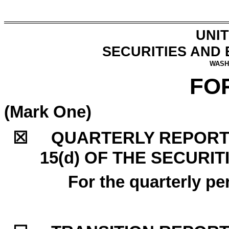
UNI
SECURITIES AND
WASHI
FO
(Mark One)
☒
QUARTERLY REPORT P
15(d) OF THE SECURI
For the quarterly p