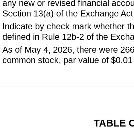
any new or revised financial acco
Section 13(a) of the Exchange Act
Indicate by check mark whether th
defined in Rule 12b-2 of the Exc
As of May 4, 2026, there were
266
common stock, par value of $0.01 
TABLE 