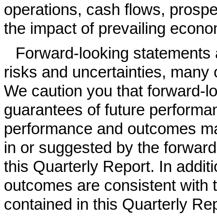
operations, cash flows, prospe
the impact of prevailing econo
Forward-looking statements
risks and uncertainties, many
We caution you that forward-l
guarantees of future performa
performance and outcomes may
in or suggested by the forward
this Quarterly Report. In addit
outcomes are consistent with 
contained in this Quarterly Re