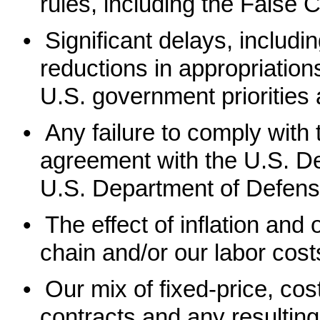
rules, including the False 
•
Significant delays, includ
reductions in appropriatio
U.S. government priorities
•
Any failure to comply wit
agreement with the U.S. D
U.S. Department of Defens
•
The effect of inflation and
chain and/or our labor cost
•
Our mix of fixed-price, co
contracts and any resultin