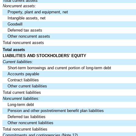
Total current assets
Noncurrent assets:
Property, plant and equipment, net
Intangible assets, net
Goodwill
Deferred tax assets
Other noncurrent assets
Total noncurrent assets
Total assets
LIABILITIES AND STOCKHOLDERS' EQUITY
Current liabilities:
Short-term borrowings and current portion of long-term debt
Accounts payable
Contract liabilities
Other current liabilities
Total current liabilities
Noncurrent liabilities:
Long-term debt
Pension and other postretirement benefit plan liabilities
Deferred tax liabilities
Other noncurrent liabilities
Total noncurrent liabilities
Commitments and contingencies (Note 12)