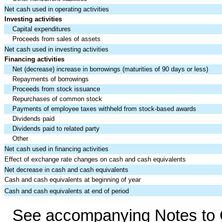
Net cash used in operating activities
Investing activities
Capital expenditures
Proceeds from sales of assets
Net cash used in investing activities
Financing activities
Net (decrease) increase in borrowings (maturities of 90 days or less)
Repayments of borrowings
Proceeds from stock issuance
Repurchases of common stock
Payments of employee taxes withheld from stock-based awards
Dividends paid
Dividends paid to related party
Other
Net cash used in financing activities
Effect of exchange rate changes on cash and cash equivalents
Net decrease in cash and cash equivalents
Cash and cash equivalents at beginning of year
Cash and cash equivalents at end of period
See accompanying Notes to C