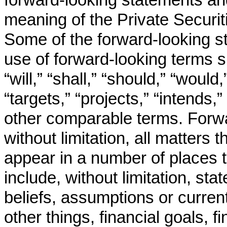
meaning of the Private Securit
Some of the forward-looking st
use of forward-looking terms s
“will,” “shall,” “should,” “would
“targets,” “projects,” “intends,”
other comparable terms. Forwa
without limitation, all matters t
appear in a number of places 
include, without limitation, st
beliefs, assumptions or curre
other things, financial goals, fi