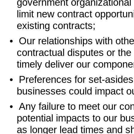
government organizational c
limit new contract opportun
existing contracts;
•
Our relationships with othe
contractual disputes or the 
timely deliver our componen
•
Preferences for set-asides
businesses could impact our
•
Any failure to meet our con
potential impacts to our bu
as longer lead times and sh