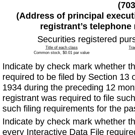
(
70
(Address of principal execut
registrant’s telephone
Securities registered purs
Title of each class
Tra
Common stock, $0.01 par value
Indicate by check mark whether the 
required to be filed by Section 13 
1934 during the preceding 12 month
registrant was required to file suc
such filing requirements for the p
Indicate by check mark whether the
every Interactive Data File requir