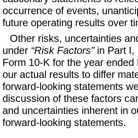
occurrence of events, unantic
future operating results over t
Other risks, uncertainties an
under
“Risk Factors”
in Part I
Form 10-K for the year ended
our actual results to differ mat
forward-looking statements w
discussion of these factors car
and uncertainties inherent in 
forward-looking statements.