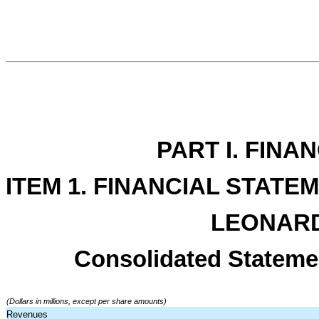
PART I. FINA
ITEM 1. FINANCIAL STATE
LEONARD
Consolidated Stateme
(Dollars in millions, except per share amounts)
Revenues