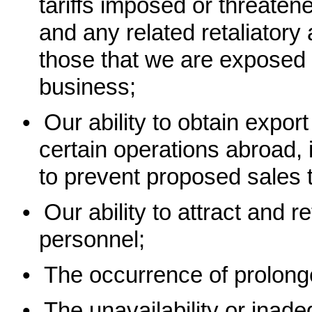
tariffs imposed or threaten
and any related retaliatory
those that we are exposed t
business;
•
Our ability to obtain expo
certain operations abroad,
to prevent proposed sales 
•
Our ability to attract and r
personnel;
•
The occurrence of prolon
•
The unavailability or inad