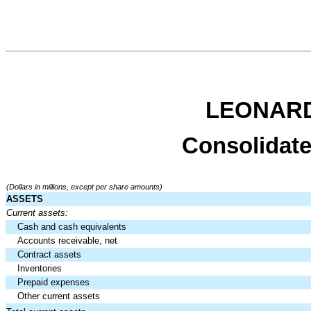
LEONARD
Consolidate
(Dollars in millions, except per share amounts)
ASSETS
Current assets:
Cash and cash equivalents
Accounts receivable, net
Contract assets
Inventories
Prepaid expenses
Other current assets