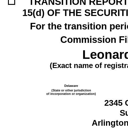
☐
TRANSITION REPORT 
15(d) OF THE SECURI
For the transition pe
Commission F
Leonard
(Exact name of registra
Delaware
(State or other jurisdiction
of incorporation or organization)
2345 
Su
Arlingto