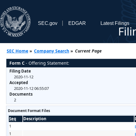
SEC.gov
EDGAR
Latest Filings
Fil
SEC Home
»
Company Search
»
Current Page
Form C
- Offering Statement:
Filing Date
2020-11-12
Accepted
2020-11-12 06:55:07
Documents
2
Document Format Files
Seq
Description
1
1