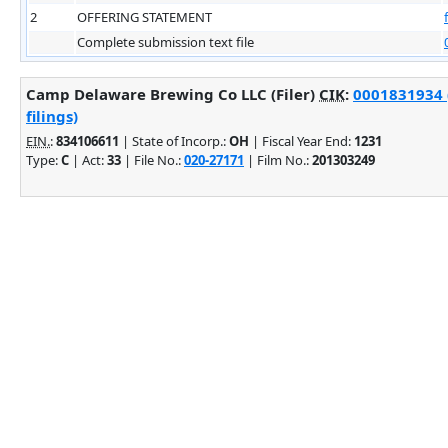
2
OFFERING STATEMENT
Complete submission text file
Camp Delaware Brewing Co LLC (Filer)
CIK
:
0001831934 
filings)
EIN.
:
834106611
| State of Incorp.:
OH
| Fiscal Year End:
1231
Type:
C
| Act:
33
| File No.:
020-27171
| Film No.:
201303249