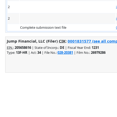
2
2
Complete submission text file
Jump Financial, LLC (Filer)
CIK
:
0001831577 (see all comp
EIN.
:
205658616
| State of Incorp.:
DE
| Fiscal Year End:
1231
Type:
13F-HR
| Act:
34
| File No.:
028-20381
| Film No.:
26979286