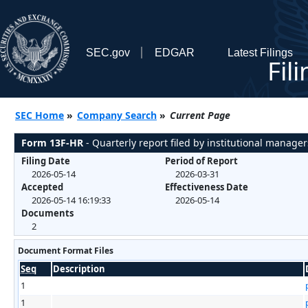
SEC.gov
EDGAR
Latest Filings
Fil
SEC Home
»
Company Search
»
Current Page
Form 13F-HR
- Quarterly report filed by institutional manager
Filing Date
Period of Report
2026-05-14
2026-03-31
Accepted
Effectiveness Date
2026-05-14 16:19:33
2026-05-14
Documents
2
Document Format Files
Seq
Description
1
1