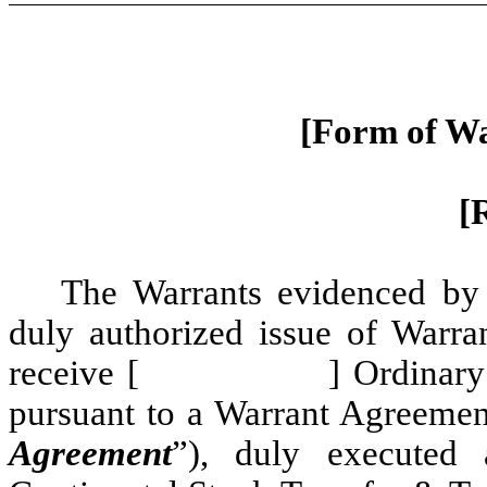
[Form of Wa
[
The Warrants evidenced by t
duly authorized issue of Warran
receive [ ] Ordinary Share
pursuant to a Warrant Agreement
Agreement
”), duly executed