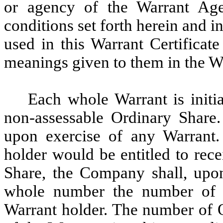
or agency of the Warrant Agen
conditions set forth herein and 
used in this Warrant Certificat
meanings given to them in the W
Each whole Warrant is initia
non-assessable Ordinary Share. 
upon exercise of any Warrant. 
holder would be entitled to rece
Share, the Company shall, upon
whole number the number of O
Warrant holder. The number of O