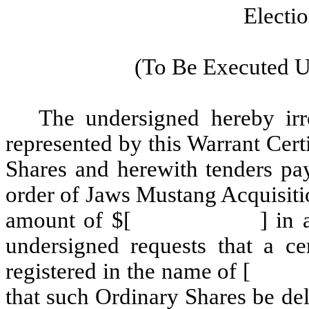
Electi
(To Be Executed U
The undersigned hereby irre
represented by this Warrant C
Shares and herewith tenders pa
order of Jaws Mustang Acquisiti
amount of $[ ] in accorda
undersigned requests that a ce
registered in the name of
that such Ordinary Shares be