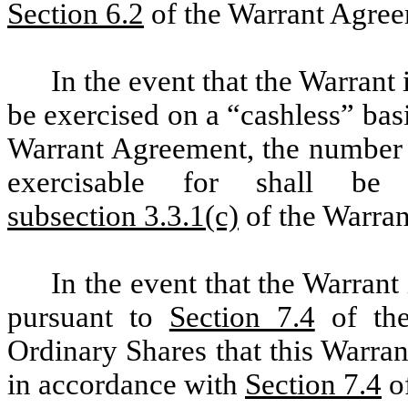
Section 6.2
of the Warrant Agreem
In the event that the Warrant 
be exercised on a “cashless” bas
Warrant Agreement, the number o
exercisable for shall be
subsection 3.3.1(c)
of the Warra
In the event that the Warrant
pursuant to
Section 7.4
of the
Ordinary Shares that this Warran
in accordance with
Section 7.4
of