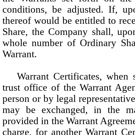
conditions, be adjusted. If, u
thereof would be entitled to rece
Share, the Company shall, upon
whole number of Ordinary Shar
Warrant.
Warrant Certificates, when 
trust office of the Warrant Age
person or by legal representative
may be exchanged, in the man
provided in the Warrant Agreeme
charge, for another Warrant Cert