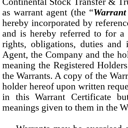
Continental Stock Transfer & T
as warrant agent (the “
Warrant
hereby incorporated by referenc
and is hereby referred to for a 
rights, obligations, duties and
Agent, the Company and the hol
meaning the Registered Holders 
the Warrants. A copy of the War
holder hereof upon written requ
in this Warrant Certificate b
meanings given to them in the W