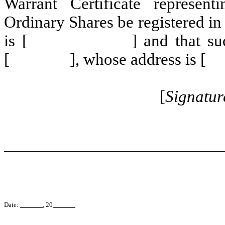
Warrant Certificate represen
Ordinary Shares be registere
is [ ] and that such Warr
[ ], whose address is
[
Signatur
Date:
, 20