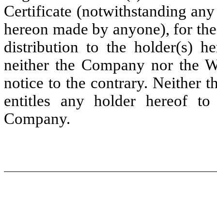
Certificate (notwithstanding any
hereon made by anyone), for the
distribution to the holder(s) h
neither the Company nor the Wa
notice to the contrary. Neither t
entitles any holder hereof to
Company.