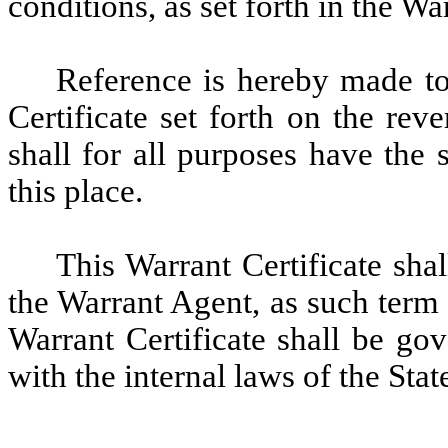
conditions, as set forth in the W
Reference is hereby made to 
Certificate set forth on the rev
shall for all purposes have the 
this place.
This Warrant Certificate sha
the Warrant Agent, as such term
Warrant Certificate shall be go
with the internal laws of the Sta