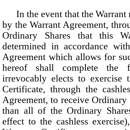
In the event that the Warrant
by the Warrant Agreement, throu
Ordinary Shares that this W
determined in accordance with
Agreement which allows for such
hereof shall complete the 
irrevocably elects to exercise 
Certificate, through the cashle
Agreement, to receive Ordinary S
than all of the Ordinary Share
effect to the cashless exercise