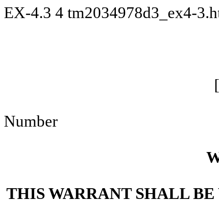
EX-4.3
4
tm2034978d3_ex4-3.
Number
W
THIS WARRANT SHALL BE 