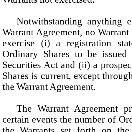
Notwithstanding anything el
Warrant Agreement, no Warrant m
exercise (i) a registration st
Ordinary Shares to be issued 
Securities Act and (ii) a prospe
Shares is current, except throug
the Warrant Agreement.
The Warrant Agreement pr
certain events the number of Or
the Warrants set forth on the