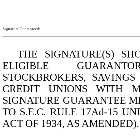
Signature Guaranteed:
THE SIGNATURE(S) S
ELIGIBLE GUARANTO
STOCKBROKERS, SAVINGS
CREDIT UNIONS WITH M
SIGNATURE GUARANTEE M
TO S.E.C. RULE 17Ad-15 
ACT OF 1934, AS AMENDED).