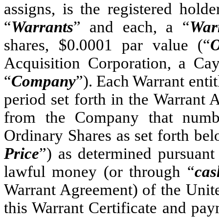
assigns, is the registere
“
Warrants
” and each, a “
War
shares, $0.0001 par value (“
O
Acquisition Corporation, a C
“
Company
”). Each Warrant entit
period set forth in the Warrant 
from the Company that numbe
Ordinary Shares as set forth belo
Price
”) as determined pursuant
lawful money (or through “
cas
Warrant Agreement) of the Unite
this Warrant Certificate and pay