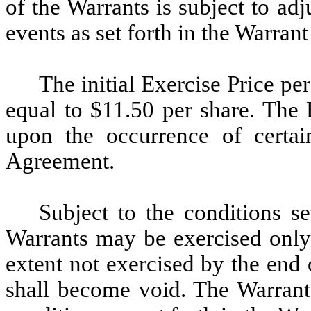
of the Warrants is subject to ad
events as set forth in the Warran
The initial Exercise Price pe
equal to $11.50 per share. The 
upon the occurrence of certai
Agreement.
Subject to the conditions s
Warrants may be exercised only 
extent not exercised by the end
shall become void. The Warrant