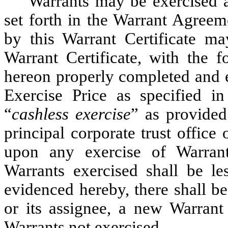
Warrants may be exercised a
set forth in the Warrant Agreem
by this Warrant Certificate ma
Warrant Certificate, with the f
hereon properly completed and e
Exercise Price as specified i
“
cashless exercise
” as provided
principal corporate trust office
upon any exercise of Warran
Warrants exercised shall be le
evidenced hereby, there shall be
or its assignee, a new Warrant
Warrants not exercised.