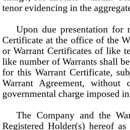
tenor evidencing in the aggregat
Upon due presentation for re
Certificate at the office of the
or Warrant Certificates of like 
like number of Warrants shall be
for this Warrant Certificate, su
Warrant Agreement, without 
governmental charge imposed in 
The Company and the War
Registered Holder(s) hereof as 