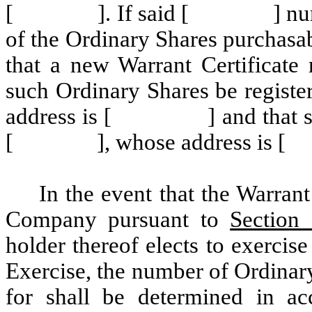
[ ]. If said [ ] number of
of the Ordinary Shares purchasa
that a new Warrant Certificate 
such Ordinary Shares be reg
address is [ ] and that such 
[ ], whose address is
In the event that the Warran
Company pursuant to
Section 
holder thereof elects to exerci
Exercise, the number of Ordinary
for shall be determined in a