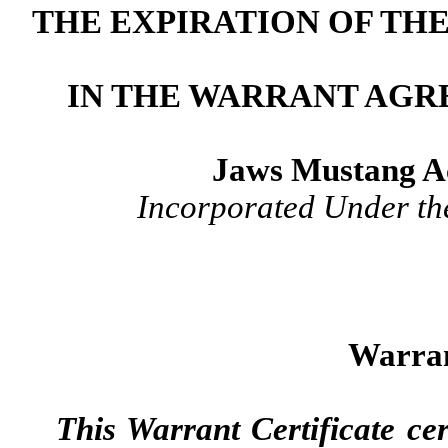
THE EXPIRATION OF TH
IN THE WARRANT AGR
Jaws Mustang Ac
Incorporated Under th
Warran
This Warrant Certificate cert