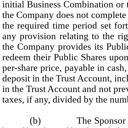
initial Business Combination or
the Company does not complete a
the required time period set fort
any provision relating to the ri
the Company provides its Public
redeem their Public Shares upo
per-share price, payable in cash
deposit in the Trust Account, inc
in the Trust Account and not pr
taxes, if any, divided by the nu
(b)
The Sponsor a