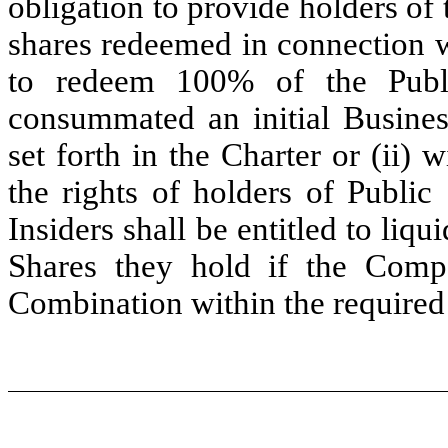
obligation to provide holders of 
shares redeemed in connection w
to redeem 100% of the Publ
consummated an initial Busines
set forth in the Charter or (ii) 
the rights of holders of Public
Insiders shall be entitled to liqu
Shares they hold if the Comp
Combination within the required t