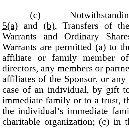
(c)
Notwithstanding
5(a)
and
(b)
, Transfers of th
Warrants and Ordinary Share
Warrants are permitted (a) to t
affiliate or family member o
directors, any members or partner
affiliates of the Sponsor,
or any 
case of an individual, by gift 
immediate family or to a trust, 
the individual’s immediate fami
charitable organization; (c) in 