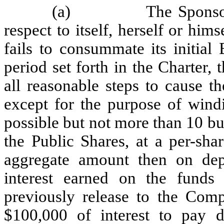
(a)
The Sponso
respect to itself, herself or him
fails to consummate its initial
period set forth in the Charter,
all reasonable steps to cause t
except for the purpose of windi
possible but not more than 10 b
the Public Shares, at a per-sha
aggregate amount then on depo
interest earned on the funds
previously release to the Com
$100,000 of interest to pay d