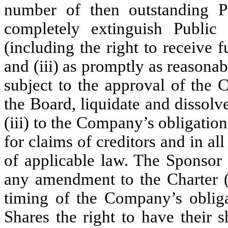
number of then outstanding P
completely extinguish Public 
(including the right to receive fu
and (iii) as promptly as reasona
subject to the approval of the
the Board, liquidate and dissolve
(iii) to the Company’s obligati
for claims of creditors and in al
of applicable law. The Sponsor 
any amendment to the Charter (
timing of the Company’s obliga
Shares the right to have their 