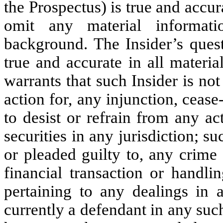
the Prospectus) is true and accur
omit any material informati
background. The Insider’s ques
true and accurate in all materia
warrants that such Insider is not
action for, any injunction, cease
to desist or refrain from any act
securities in any jurisdiction; s
or pleaded guilty to, any crime (
financial transaction or handli
pertaining to any dealings in a
currently a defendant in any suc