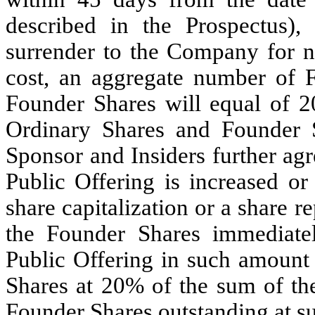
described in the Prospectus),
surrender to the Company for no
cost, an aggregate number of 
Founder Shares will equal of 2
Ordinary Shares and Founder S
Sponsor and Insiders further agre
Public Offering is increased or
share capitalization or a share r
the Founder Shares immediate
Public Offering in such amount
Shares at 20% of the sum of th
Founder Shares outstanding at s