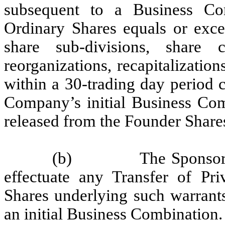
subsequent to a Business Com
Ordinary Shares equals or exce
share sub-divisions, share ca
reorganizations, recapitalizatio
within a 30-trading day period 
Company’s initial Business Com
released from the Founder Share
(b)
The Sponsor 
effectuate any Transfer of Pr
Shares underlying such warrants
an initial Business Combination.