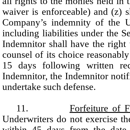
all rights to the monies held in
waiver is enforceable) and (z) 
Company’s indemnity of the Unde
including liabilities under the 
Indemnitor shall have the right
counsel of its choice reasonably
15 days following written re
Indemnitor, the Indemnitor notif
undertake such defense.
11.
Forfeiture of 
Underwriters do not exercise th
within 45 days from the date o