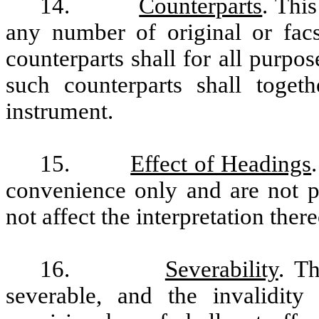
14.
Counterparts
. Thi
any number of original or facs
counterparts shall for all purpo
such counterparts shall toget
instrument.
15.
Effect of Headings
convenience only and are not pa
not affect the interpretation there
16.
Severability
. T
severable, and the invalidity