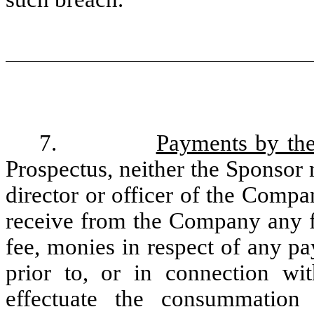
7.
Payments by th
Prospectus, neither the Sponsor 
director or officer of the Compan
receive from the Company any fi
fee, monies in respect of any p
prior to, or in connection wi
effectuate the consummation