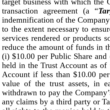
target business with which the 
transaction agreement (a “
Tar
indemnification of the Company 
to the extent necessary to ensur
services rendered or products s
reduce the amount of funds in t
(i) $10.00 per Public Share and 
held in the Trust Account as of 
Account if less than $10.00 per
value of the trust assets, in 
withdrawn to pay the Company’s 
any claims by a third party or 