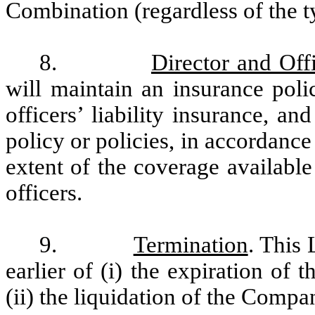
Combination (regardless of the typ
8.
Director and Offi
will maintain an insurance poli
officers’ liability insurance, a
policy or policies, in accordance
extent of the coverage availabl
officers.
9.
Termination
. This 
earlier of (i) the expiration o
(ii) the liquidation of the Compa