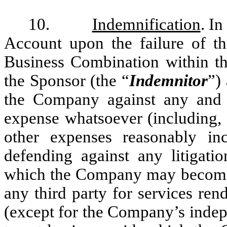
10.
Indemnification
. In
Account upon the failure of t
Business Combination within the
the Sponsor (the “
Indemnitor
”)
the Company against any and al
expense whatsoever (including, b
other expenses reasonably inc
defending against any litigati
which the Company may become su
any third party for services re
(except for the Company’s indepe