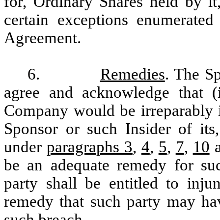
for, Ordinary Shares held by it
certain exceptions enumerated
Agreement.
6.
Remedies
. The S
agree and acknowledge that (
Company would be irreparably in
Sponsor or such Insider of its,
under
paragraphs 3
,
4
,
5
,
7
,
10
be an adequate remedy for suc
party shall be entitled to inju
remedy that such party may have
such breach.