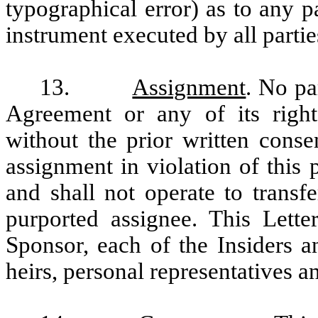
typographical error) as to any p
instrument executed by all partie
13.
Assignment
. No pa
Agreement or any of its rights
without the prior written conse
assignment in violation of this 
and shall not operate to transfe
purported assignee. This Lett
Sponsor, each of the Insiders a
heirs, personal representatives a