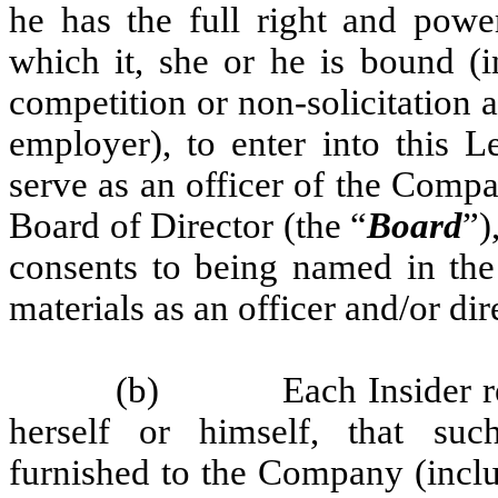
he has the full right and powe
which it, she or he is bound (i
competition or non-solicitation
employer), to enter into this L
serve as an officer of the Comp
Board of Director (the “
Board
”)
consents to being named in the
materials as an officer and/or di
(b)
Each Insider r
herself or himself, that such
furnished to the Company (inclu