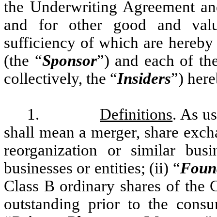
the Underwriting Agreement and
and for other good and valua
sufficiency of which are here
(the “
Sponsor
”) and each of th
collectively, the “
Insiders
”) her
1.
Definitions
. As us
shall mean a merger, share excha
reorganization or similar bu
businesses or entities; (ii) “
Foun
Class B ordinary shares of the 
outstanding prior to the consu