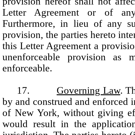
provision hereof shall not affec
Letter Agreement or of any
Furthermore, in lieu of any s
provision, the parties hereto inte
this Letter Agreement a provisio
unenforceable provision as
enforceable.
17.
Governing Law
. T
by and construed and enforced i
of New York, without giving eff
would result in the applicatio
jurisdiction. The parties hereto (