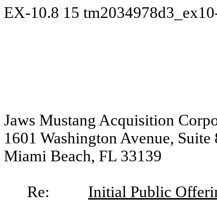
EX-10.8
15
tm2034978d3_ex10
Jaws Mustang Acquisition Corpo
1601 Washington Avenue, Suite
Miami Beach, FL 33139
Re:
Initial Public Offer