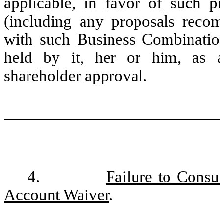
applicable, in favor of such p
(including any proposals rec
with such Business Combinatio
held by it, her or him, as a
shareholder approval.
4.
Failure to Cons
Account Waiver
.