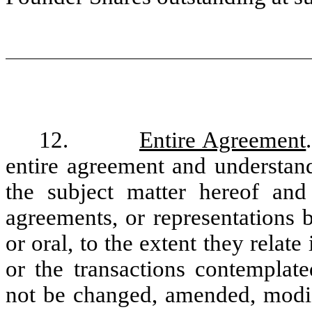
12.
Entire Agreement
entire agreement and understand
the subject matter hereof and 
agreements, or representations 
or oral, to the extent they relat
or the transactions contemplat
not be changed, amended, modifi