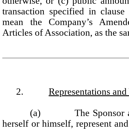
otherwise, or (c) public announ
transaction specified in clause 
mean the Company’s Amend
Articles of Association, as the 
2.
Representations and
(a)
The Sponsor an
herself or himself, represent an