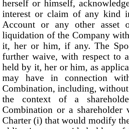
herself or himself, acknowledges
interest or claim of any kind 
Account or any other asset 
liquidation of the Company with
it, her or him, if any. The Sp
further waive, with respect to
held by it, her or him, as applic
may have in connection wit
Combination, including, without 
the context of a sharehold
Combination or a shareholder 
Charter (i) that would modify t