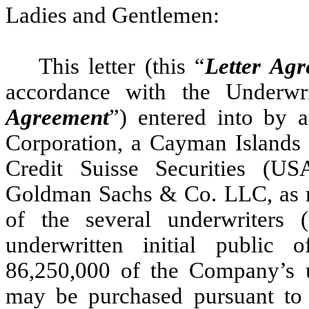
Ladies and Gentlemen:
This letter (this “
Letter Ag
accordance with the Underwr
Agreement
”) entered into by
Corporation, a Cayman Islands
Credit Suisse Securities (U
Goldman Sachs & Co. LLC, as re
of the several underwriters 
underwritten initial public o
86,250,000 of the Company’s un
may be purchased pursuant to 