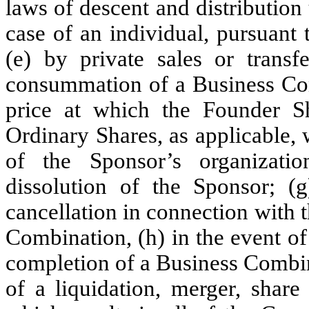
laws of descent and distribution 
case of an individual, pursuant 
(e) by private sales or trans
consummation of a Business Comb
price at which the Founder Sh
Ordinary Shares, as applicable, 
of the Sponsor’s organizati
dissolution of the Sponsor; 
cancellation in connection with 
Combination, (h) in the event of
completion of a Business Combina
of a liquidation, merger, share