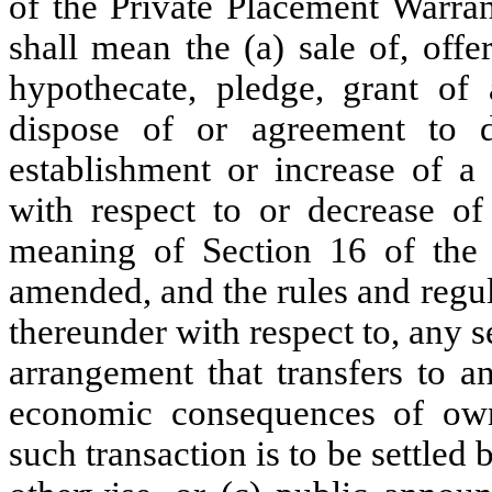
of the Private Placement Warrant
shall mean the (a) sale of, offer
hypothecate, pledge, grant of
dispose of or agreement to di
establishment or increase of a 
with respect to or decrease of 
meaning of Section 16 of the 
amended, and the rules and regu
thereunder with respect to, any s
arrangement that transfers to a
economic consequences of own
such transaction is to be settled 