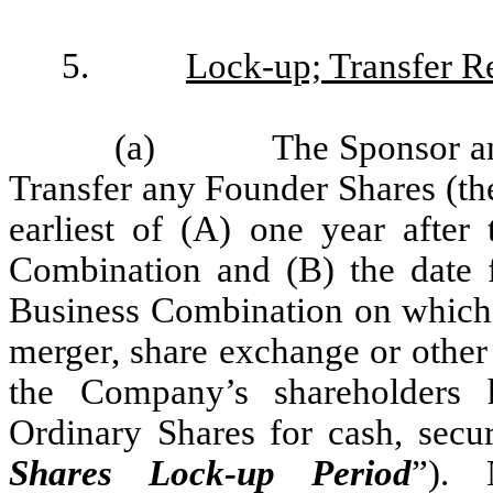
5.
Lock-up; Transfer Re
(a)
The Sponsor an
Transfer any Founder Shares (th
earliest of (A) one year after 
Combination and (B) the date f
Business Combination on which 
merger, share exchange or other s
the Company’s shareholders 
Ordinary Shares for cash, secur
Shares Lock-up Period
”). 