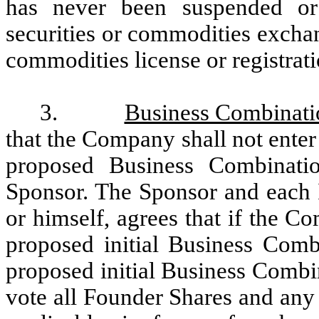
has never been suspended o
securities or commodities exchan
commodities license or registrat
3.
Business Combinati
that the Company shall not enter
proposed Business Combinatio
Sponsor. The Sponsor and each In
or himself, agrees that if the 
proposed initial Business Comb
proposed initial Business Combina
vote all Founder Shares and any 