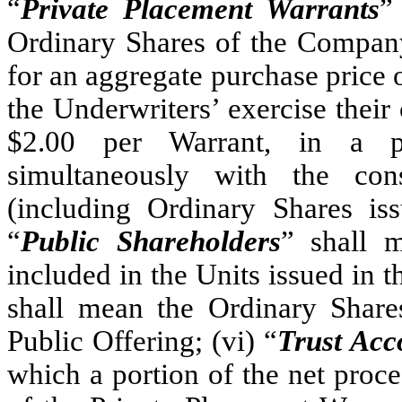
“
Private Placement Warrants
”
Ordinary Shares of the Company
for an aggregate purchase price 
the Underwriters’ exercise their 
$2.00 per Warrant, in a pr
simultaneously with the co
(including Ordinary Shares iss
“
Public Shareholders
” shall 
included in the Units issued in t
shall mean the Ordinary Shares
Public Offering; (vi) “
Trust Acc
which a portion of the net proce