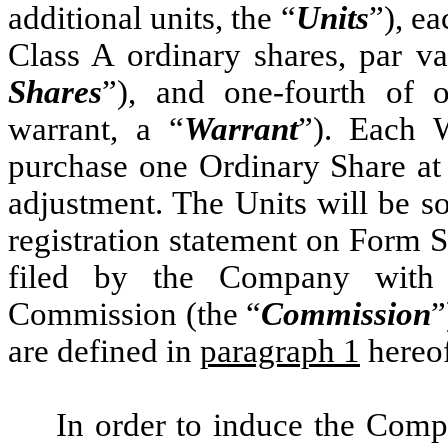
additional units, the “
Units
”), e
Class A ordinary shares, par v
Shares
”), and one-fourth of 
warrant, a “
Warrant
”). Each W
purchase one Ordinary Share at 
adjustment. The Units will be so
registration statement on Form S
filed by the Company with 
Commission (the “
Commission
”
are defined in
paragraph 1
hereof
In order to induce the Comp