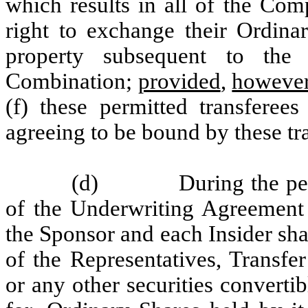
which results in all of the Com
right to exchange their Ordinar
property subsequent to the 
Combination;
provided
,
howeve
(f) these permitted transferee
agreeing to be bound by these tra
(d)
During the pe
of the Underwriting Agreement 
the Sponsor and each Insider shal
of the Representatives, Transfe
or any other securities converti