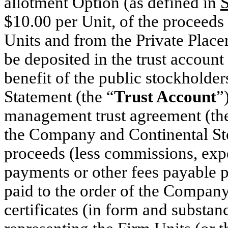
allotment Option (as defined in
S
$10.00 per Unit, of the proceed
Units and from the Private Place
be deposited in the trust accoun
benefit of the public stockholder
Statement (the “
Trust Account
”
management trust agreement (th
the Company and Continental St
proceeds (less commissions, exp
payments or other fees payable p
paid to the order of the Company
certificates (in form and substan