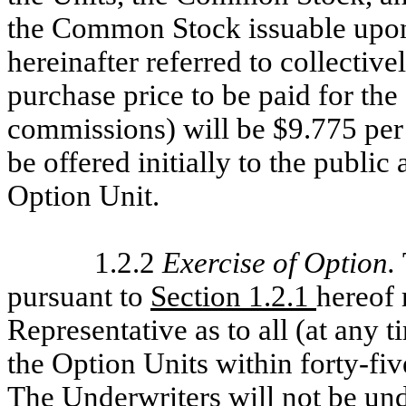
the Common Stock issuable upon 
hereinafter referred to collectivel
purchase price to be paid for the
commissions) will be $9.775 per
be offered initially to the public
Option Unit.
1.2.2
Exercise of Option
.
pursuant to
Section 1.2.1
hereof 
Representative as to all (at any t
the Option Units within forty-fiv
The Underwriters will not be und