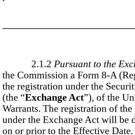
2.1.2
Pursuant to the Ex
the Commission a Form 8-A (Regi
the registration under the Secur
(the “
Exchange Act
”), of the U
Warrants. The registration of t
under the Exchange Act will be 
on or prior to the Effective Date.