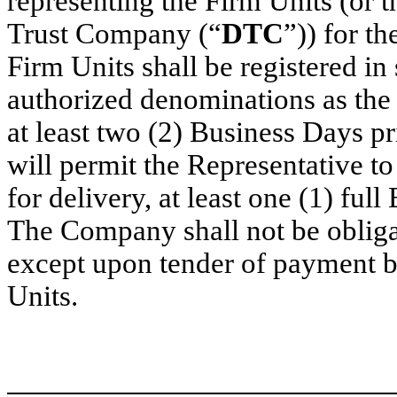
representing the Firm Units (or t
Trust Company (“
DTC
”)) for t
Firm Units shall be registered i
authorized denominations as the
at least two (2) Business Days p
will permit the Representative t
for delivery, at least one (1) ful
The Company shall not be obligat
except upon tender of payment by
Units.