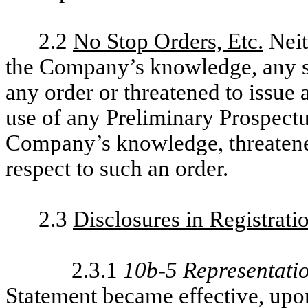
2.2
No Stop Orders, Etc.
Neit
the Company’s knowledge, any st
any order or threatened to issue
use of any Preliminary Prospectus 
Company’s knowledge, threatened
respect to such an order.
2.3
Disclosures in Registrati
2.3.1
10b-5 Representati
Statement became effective, upon 