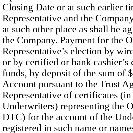
Closing Date or at such earlier t
Representative and the Company a
at such other place as shall be 
the Company. Payment for the Op
Representative’s election by wir
or by certified or bank cashier’
funds, by deposit of the sum of 
Account pursuant to the Trust A
Representative of certificates (i
Underwriters) representing the Op
DTC) for the account of the Unde
registered in such name or name