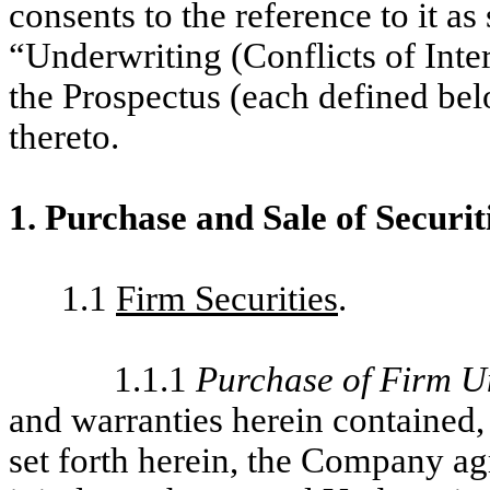
consents to the reference to it as
“Underwriting (Conflicts of Inte
the Prospectus (each defined b
thereto.
1. Purchase and Sale of Securit
1.1
Firm Securities
.
1.1.1
Purchase of Firm U
and warranties herein contained, 
set forth herein, the Company agr