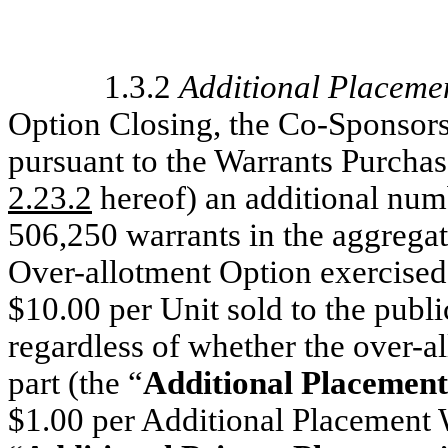
1.3.2
Additional Placeme
Option Closing, the Co-Sponsor
pursuant to the Warrants Purcha
2.23.2
hereof) an additional num
506,250 warrants in the aggrega
Over-allotment Option exercised b
$10.00 per Unit sold to the public
regardless of whether the over-al
part (the “
Additional Placemen
$1.00 per Additional Placement W