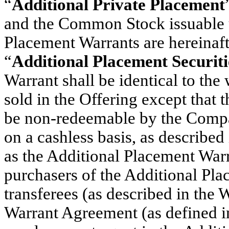
“
Additional Private Placement
and the Common Stock issuable u
Placement Warrants are hereinafte
“
Additional Placement Securiti
Warrant shall be identical to the 
sold in the Offering except that 
be non-redeemable by the Compa
on a cashless basis, as described
as the Additional Placement Warra
purchasers of the Additional Pla
transferees (as described in the
Warrant Agreement (as defined 