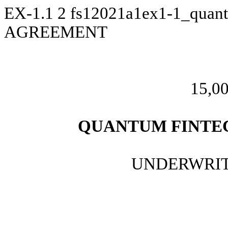
EX-1.1
2
fs12021a1ex1-1_quan
AGREEMENT
15,00
QUANTUM FINTEC
UNDERWRIT