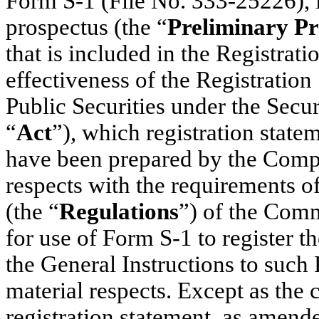
Form S-1 (File No. 333-25226), 
prospectus (the “
Preliminary Pr
that is included in the Registrat
effectiveness of the Registration 
Public Securities under the Secu
“
Act
”), which registration sta
have been prepared by the Compa
respects with the requirements of
(the “
Regulations
”) of the Comm
for use of Form S-1 to register th
the General Instructions to such 
material respects. Except as the
registration statement, as amend