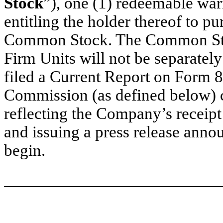
Stock
”), one (1) redeemable warr
entitling the holder thereof to p
Common Stock. The Common Stoc
Firm Units will not be separatel
filed a Current Report on Form 
Commission (as defined below) c
reflecting the Company’s receipt
and issuing a press release anno
begin.