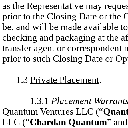
as the Representative may reques
prior to the Closing Date or the
be, and will be made available to
checking and packaging at the a
transfer agent or correspondent n
prior to such Closing Date or Op
1.3
Private Placement
.
1.3.1
Placement Warrant
Quantum Ventures LLC (“
Quant
LLC (“
Chardan Quantum
” and