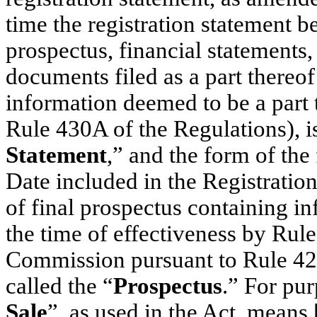
time the registration statement b
prospectus, financial statements,
documents filed as a part thereof
information deemed to be a part 
Rule 430A of the Regulations), is
Statement
,” and the form of the
Date included in the Registration
of final prospectus containing in
the time of effectiveness by Rule
Commission pursuant to Rule 424 
called the “
Prospectus
.” For pu
Sale
”, as used in the Act, means