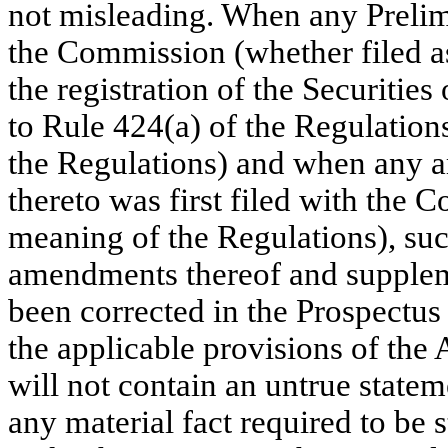
not misleading. When any Prelimi
the Commission (whether filed as
the registration of the Securitie
to Rule 424(a) of the Regulations
the Regulations) and when any 
thereto was first filed with the 
meaning of the Regulations), su
amendments thereof and suppleme
been corrected in the Prospectus 
the applicable provisions of the
will not contain an untrue stateme
any material fact required to be s