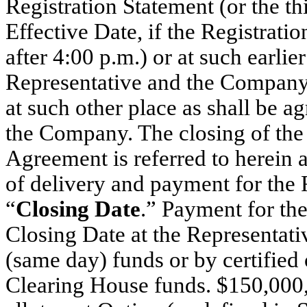
Registration Statement (or the th
Effective Date, if the Registratio
after 4:00 p.m.) or at such earlie
Representative and the Company a
at such other place as shall be 
the Company. The closing of the 
Agreement is referred to herein a
of delivery and payment for the F
“
Closing Date
.” Payment for th
Closing Date at the Representativ
(same day) funds or by certified
Clearing House funds. $150,000,