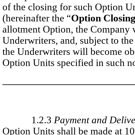
of the closing for such Option Uni
(hereinafter the “
Option Closin
allotment Option, the Company w
Underwriters, and, subject to the
the Underwriters will become ob
Option Units specified in such no
1.2.3
Payment and Delive
Option Units shall be made at 1