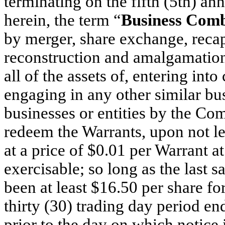
terminating on the fifth (5th) an
herein, the term “
Business Comb
by merger, share exchange, recapi
reconstruction and amalgamation 
all of the assets of, entering int
engaging in any other similar b
businesses or entities by the C
redeem the Warrants, upon not les
at a price of $0.01 per Warrant a
exercisable; so long as the last
been at least $16.50 per share fo
thirty (30) trading day period en
prior to the day on which notice 