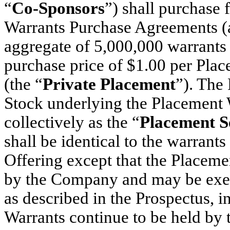
“
Co-Sponsors
”) shall purchase
Warrants Purchase Agreements (
aggregate of 5,000,000 warrants 
purchase price of $1.00 per Plac
(the “
Private Placement
”). The
Stock underlying the Placement W
collectively as the “
Placement Se
shall be identical to the warrants
Offering except that the Placem
by the Company and may be exerc
as described in the Prospectus, i
Warrants continue to be held by t