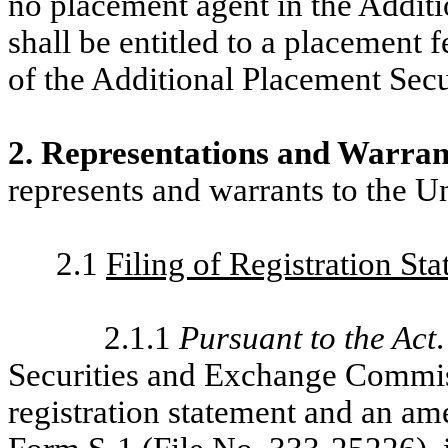
no placement agent in the Additi
shall be entitled to a placement 
of the Additional Placement Secur
2. Representations and Warran
represents and warrants to the U
2.1
Filing of Registration St
2.1.1
Pursuant to the Act
Securities and Exchange Commis
registration statement and an a