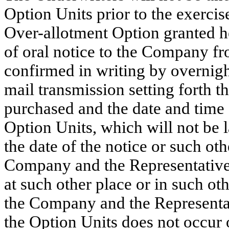
Option Units prior to the exerci
Over-allotment Option granted h
of oral notice to the Company f
confirmed in writing by overnigh
mail transmission setting forth 
purchased and the date and time 
Option Units, which will not be l
the date of the notice or such ot
Company and the Representative, 
at such other place or in such o
the Company and the Representat
the Option Units does not occur 