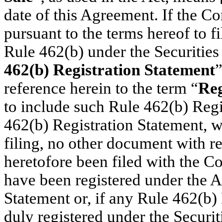
date of this Agreement. If the Co
pursuant to the terms hereof to fi
Rule 462(b) under the Securities 
462(b) Registration Statement
”
reference herein to the term “
Reg
to include such Rule 462(b) Regi
462(b) Registration Statement, w
filing, no other document with re
heretofore been filed with the Co
have been registered under the A
Statement or, if any Rule 462(b) 
duly registered under the Securit