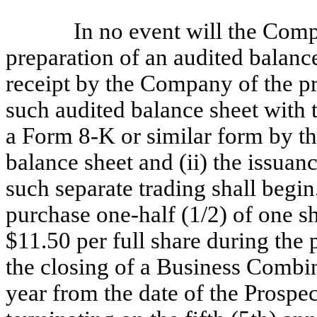
In no event will the Compa
preparation of an audited balanc
receipt by the Company of the pr
such audited balance sheet with
a Form 8-K or similar form by 
balance sheet and (ii) the issua
such separate trading shall begin
purchase one-half (1/2) of one s
$11.50 per full share during the
the closing of a Business Combin
year from the date of the Prospe