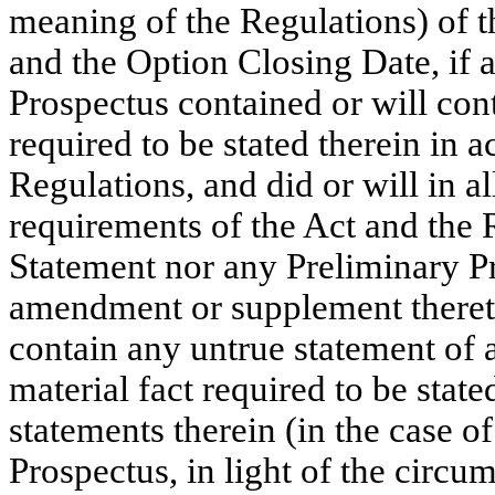
meaning of the Regulations) of t
and the Option Closing Date, if 
Prospectus contained or will cont
required to be stated therein in 
Regulations, and did or will in a
requirements of the Act and the 
Statement nor any Preliminary Pr
amendment or supplement thereto,
contain any untrue statement of a
material fact required to be stat
statements therein (in the case o
Prospectus, in light of the circ