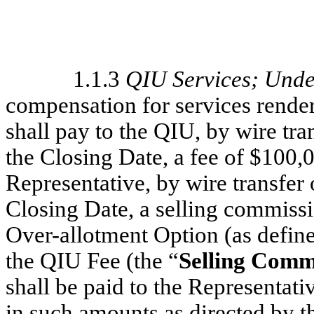
1.1.3
QIU Services; Unde
compensation for services rende
shall pay to the QIU, by wire tr
the Closing Date, a fee of $100,0
Representative, by wire transfer
Closing Date, a selling commissi
Over-allotment Option (as define
the QIU Fee (the “
Selling Comm
shall be paid to the Representati
in such amounts as directed by t