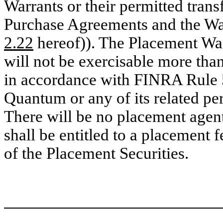
Warrants or their permitted trans
Purchase Agreements and the Wa
2.22
hereof)). The Placement W
will not be exercisable more than
in accordance with FINRA Rule 
Quantum or any of its related pe
There will be no placement agent
shall be entitled to a placement 
of the Placement Securities.