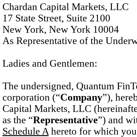
Chardan Capital Markets, LLC
17 State Street, Suite 2100
New York, New York 10004
As Representative of the Under
Ladies and Gentlemen:
The undersigned, Quantum FinTe
corporation (“
Company
”), here
Capital Markets, LLC (hereinafter
as the “
Representative
”) and wi
Schedule A
hereto for which
you