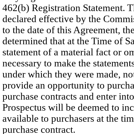
462(b) Registration Statement. T
declared effective by the Commis
to the date of this Agreement, t
determined that at the Time of S
statement of a material fact or om
necessary to make the statements 
under which they were made, not
provide an opportunity to purchas
purchase contracts and enter int
Prospectus will be deemed to inc
available to purchasers at the tim
purchase contract.