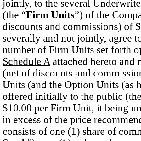
jointly, to the several Underwrit
(the “
Firm Units
”) of the Compa
discounts and commissions) of $
severally and not jointly, agree
number of Firm Units set forth o
Schedule A
attached hereto and m
(net of discounts and commissio
Units (and the Option Units (as he
offered initially to the public (th
$10.00 per Firm Unit, it being un
in excess of the price recommen
consists of one (1) share of co