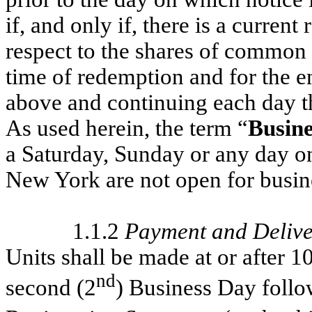
if, and only if, there is a current
respect to the shares of common 
time of redemption and for the en
above and continuing each day th
As used herein, the term “
Busine
a Saturday, Sunday or any day o
New York are not open for busin
1.1.2
Payment and Delive
Units shall be made at or after 
nd
second (2
) Business Day follo