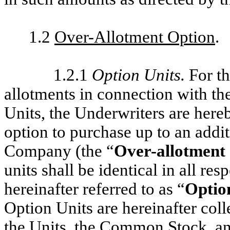
1.2
Over-Allotment Option
.
1.2.1
Option Units
.
For t
allotments in connection with the
Units, the Underwriters are hereb
option to purchase up to an addi
Company (the “
Over-allotment
units shall be identical in all re
hereinafter referred to as “
Optio
Option Units are hereinafter colle
the Units, the Common Stock, an