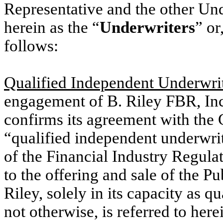
Representative and the other Und
herein as the “
Underwriters
” or
follows:
Qualified Independent Underwri
engagement of B. Riley FBR, Inc
confirms its agreement with the 
“qualified independent underwri
of the Financial Industry Regula
to the offering and sale of the Pu
Riley, solely in its capacity as 
not otherwise, is referred to here