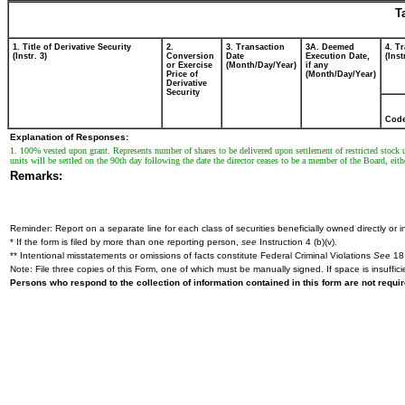
T
1. Title of Derivative Security
2.
3. Transaction
3A. Deemed
4. T
(Instr. 3)
Conversion
Date
Execution Date,
(Inst
or Exercise
(Month/Day/Year)
if any
Price of
(Month/Day/Year)
Derivative
Security
Cod
Explanation of Responses:
1. 100% vested upon grant. Represents number of shares to be delivered upon settlement of restricted stock u
units will be settled on the 90th day following the date the director ceases to be a member of the Board, eith
Remarks:
Reminder: Report on a separate line for each class of securities beneficially owned directly or in
* If the form is filed by more than one reporting person,
see
Instruction 4 (b)(v).
** Intentional misstatements or omissions of facts constitute Federal Criminal Violations
See
18 
Note: File three copies of this Form, one of which must be manually signed. If space is insuffici
Persons who respond to the collection of information contained in this form are not requ