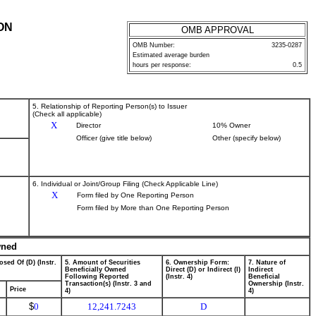
ON
OMB APPROVAL
OMB Number:
3235-0287
Estimated average burden
hours per response:
0.5
5. Relationship of Reporting Person(s) to Issuer
(Check all applicable)
X
Director
10% Owner
Officer (give title below)
Other (specify below)
6. Individual or Joint/Group Filing (Check Applicable Line)
X
Form filed by One Reporting Person
Form filed by More than One Reporting Person
wned
osed Of (D) (Instr.
5. Amount of Securities
6. Ownership Form:
7. Nature of
Beneficially Owned
Direct (D) or Indirect (I)
Indirect
Following Reported
(Instr. 4)
Beneficial
Transaction(s) (Instr. 3 and
Ownership (Instr.
Price
4)
4)
$
0
12,241.7243
D