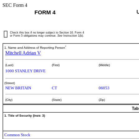
SEC Form 4
FORM 4
Check this box if no longer subject to Section 16. Form 4
or Form 5 obligations may continue.
See
Instruction 1(b).
*
1. Name and Address of Reporting Person
Mitchell Adrian V
(Last)
(First)
(Middle)
1000 STANLEY DRIVE
(Street)
NEW BRITAIN
CT
06053
(City)
(State)
(Zip)
Tab
1. Title of Security (Instr. 3)
Common Stock