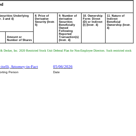
ed
Securities Underlying
8. Price of
9. Number of
10. Ownership
11. Nature of
r. 3 and 4)
Derivative
derivative
Form: Direct
Indirect
Security (Instr.
Securities
(D) or Indirect
Beneficial
5)
Beneficially
(I) (Instr. 4)
Ownership (Instr.
Owned
4)
Following
Reported
Amount or
Transaction(s)
Number of Shares
(Instr. 4)
ck & Decker, Inc. 2020 Restricted Stock Unit Deferral Plan for Non-Employee Directors. Such restricted stock
citelli, Attorney-in-Fact
05/06/2026
orting Person
Date