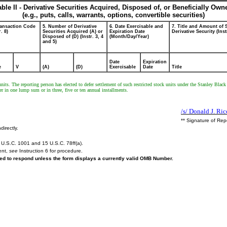
able II - Derivative Securities Acquired, Disposed of, or Beneficially Own
(e.g., puts, calls, warrants, options, convertible securities)
ransaction Code
5. Number of Derivative
6. Date Exercisable and
7. Title and Amount of 
r. 8)
Securities Acquired (A) or
Expiration Date
Derivative Security (Inst
Disposed of (D) (Instr. 3, 4
(Month/Day/Year)
and 5)
Date
Expiration
e
V
(A)
(D)
Exercisable
Date
Title
nits. The reporting person has elected to defer settlement of such restricted stock units under the Stanley Bla
er in one lump sum or in three, five or ten annual installments.
/s/ Donald J. Ric
** Signature of Rep
directly.
U.S.C. 1001 and 15 U.S.C. 78ff(a).
ent,
see
Instruction 6 for procedure.
ired to respond unless the form displays a currently valid OMB Number.