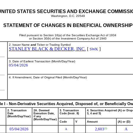
UNITED STATES SECURITIES AND EXCHANGE COMMISSI
Washington, D.C. 20549
STATEMENT OF CHANGES IN BENEFICIAL OWNERSHIP
Filed pursuant to Section 16(a) of the Securities Exchange Act of 1934
or Section 30(h) of the Investment Company Act of 1940
2. Issuer Name
and
Ticker or Trading Symbol
STANLEY BLACK & DECKER, INC.
[
]
SWK
3. Date of Earliest Transaction (Month/Day/Year)
05/04/2026
4. If Amendment, Date of Original Filed (Month/Day/Year)
le I - Non-Derivative Securities Acquired, Disposed of, or Beneficially O
2. Transaction
2A. Deemed
3. Transaction
4. Securities Acquired (A) or Disp
Date
Execution Date,
Code (Instr. 8)
3, 4 and 5)
(Month/Day/Year)
if any
(Month/Day/Year)
Code
V
Amount
(A) or (D)
05/04/2026
2,603
A
(1)
A