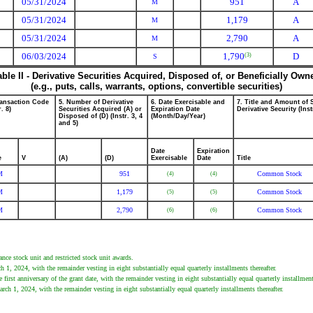
05/31/2024
951
A
M
05/31/2024
1,179
A
M
05/31/2024
2,790
A
M
06/03/2024
1,790
D
(3)
S
able II - Derivative Securities Acquired, Disposed of, or Beneficially Own
(e.g., puts, calls, warrants, options, convertible securities)
ransaction Code
5. Number of Derivative
6. Date Exercisable and
7. Title and Amount of 
r. 8)
Securities Acquired (A) or
Expiration Date
Derivative Security (Inst
Disposed of (D) (Instr. 3, 4
(Month/Day/Year)
and 5)
Date
Expiration
e
V
(A)
(D)
Exercisable
Date
Title
M
951
Common Stock
(4)
(4)
M
1,179
Common Stock
(5)
(5)
M
2,790
Common Stock
(6)
(6)
ance stock unit and restricted stock unit awards.
1, 2024, with the remainder vesting in eight substantially equal quarterly installments thereafter.
irst anniversary of the grant date, with the remainder vesting in eight substantially equal quarterly installments
ch 1, 2024, with the remainder vesting in eight substantially equal quarterly installments thereafter.