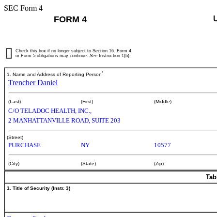
SEC Form 4
FORM 4
Check this box if no longer subject to Section 16. Form 4
or Form 5 obligations may continue.
See
Instruction 1(b).
*
1. Name and Address of Reporting Person
Trencher Daniel
(Last)
(First)
(Middle)
C/O TELADOC HEALTH, INC.,
2 MANHATTANVILLE ROAD, SUITE 203
(Street)
PURCHASE
NY
10577
(City)
(State)
(Zip)
Tab
1. Title of Security (Instr. 3)