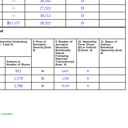
26,143
D
(1)
27,322
D
(2)
30,112
D
(2)
$
11.157
28,322
D
ed
Securities Underlying
8. Price of
9. Number of
10. Ownership
11. Nature of
r. 3 and 4)
Derivative
derivative
Form: Direct
Indirect
Security (Instr.
Securities
(D) or Indirect
Beneficial
5)
Beneficially
(I) (Instr. 4)
Ownership (Instr.
Owned
4)
Following
Reported
Amount or
Transaction(s)
Number of Shares
(Instr. 4)
951
0
6,657
D
$
1,179
0
3,538
D
$
2,790
0
19,532
D
$
 thereafter.