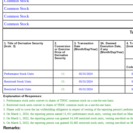
Common Stock
Common Stock
Common Stock
Common Stock
T
1. Title of Derivative Security
2.
3. Transaction
3A. Deemed
4. T
(Instr. 3)
Conversion
Date
Execution Date,
(Inst
or Exercise
(Month/Day/Year)
if any
Price of
(Month/Day/Year)
Derivative
Security
Cod
Performance Stock Units
05/31/2024
(1)
Restricted Stock Units
05/31/2024
(2)
Restricted Stock Units
05/31/2024
(2)
Explanation of Responses:
1. Performance stock units convert to shares of TDOC common stock on a one-for-one basis.
2. Restricted stock units convert to shares of TDOC common stock on a one-for-one basis.
3. Shares sold to cover the tax withholding obligation in respect of vesting of the reporting person's perform
4. On March 1, 2024, the reporting person earned 11,411 performance stock units, vesting one-third on March 
5. On March 1, 2022, the reporting person was granted 14,149 restricted stock units, vesting one-third on the f
6. On March 3, 2023, the reporting person was granted 33,482 restricted stock units, vesting one-third on Mar
Remarks: