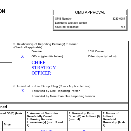
ON
OMB APPROVAL
OMB Number:
3235-0287
Estimated average burden
hours per response:
0.5
5. Relationship of Reporting Person(s) to Issuer
(Check all applicable)
Director
10% Owner
X
Officer (give title below)
Other (specify below)
CHIEF
STRATEGY
OFFICER
6. Individual or Joint/Group Filing (Check Applicable Line)
X
Form filed by One Reporting Person
Form filed by More than One Reporting Person
wned
sed Of (D) (Instr.
5. Amount of Securities
6. Ownership Form:
7. Nature of
Beneficially Owned
Direct (D) or Indirect (I)
Indirect
Following Reported
(Instr. 4)
Beneficial
Transaction(s) (Instr. 3 and
Ownership (Instr.
Price
4)
4)