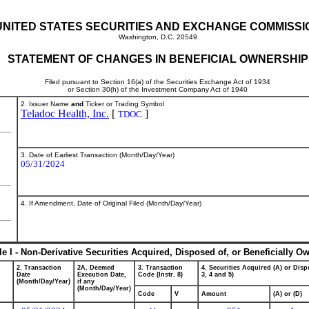
UNITED STATES SECURITIES AND EXCHANGE COMMISSI
Washington, D.C. 20549
STATEMENT OF CHANGES IN BENEFICIAL OWNERSHIP
Filed pursuant to Section 16(a) of the Securities Exchange Act of 1934
or Section 30(h) of the Investment Company Act of 1940
2. Issuer Name
and
Ticker or Trading Symbol
Teladoc Health, Inc.
[
]
TDOC
3. Date of Earliest Transaction (Month/Day/Year)
05/31/2024
4. If Amendment, Date of Original Filed (Month/Day/Year)
le I - Non-Derivative Securities Acquired, Disposed of, or Beneficially O
2. Transaction
2A. Deemed
3. Transaction
4. Securities Acquired (A) or Dispo
Date
Execution Date,
Code (Instr. 8)
3, 4 and 5)
(Month/Day/Year)
if any
(Month/Day/Year)
Code
V
Amount
(A) or (D)