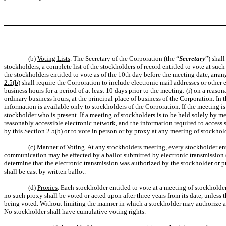
(b)
Voting Lists
. The Secretary of the Corporation (the “
Secretary
”) shal
stockholders, a complete list of the stockholders of record entitled to vote at suc
the stockholders entitled to vote as of the 10th day before the meeting date, arr
2.5(b)
shall require the Corporation to include electronic mail addresses or other 
business hours for a period of at least 10 days prior to the meeting: (i) on a reas
ordinary business hours, at the principal place of business of the Corporation. In
information is available only to stockholders of the Corporation. If the meeting i
stockholder who is present. If a meeting of stockholders is to be held solely by
reasonably accessible electronic network, and the information required to access s
by this
Section 2.5(b)
or to vote in person or by proxy at any meeting of stockhol
(c)
Manner of Voting
. At any stockholders meeting, every stockholder en
communication may be effected by a ballot submitted by electronic transmission 
determine that the electronic transmission was authorized by the stockholder or pr
shall be cast by written ballot.
(d)
Proxies
. Each stockholder entitled to vote at a meeting of stockholde
no such proxy shall be voted or acted upon after three years from its date, unless t
being voted. Without limiting the manner in which a stockholder may authorize ano
No stockholder shall have cumulative voting rights.