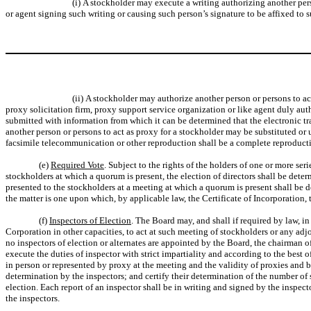
(i) A stockholder may execute a writing authorizing another per
or agent signing such writing or causing such person’s signature to be affixed to 
(ii) A stockholder may authorize another person or persons to ac
proxy solicitation firm, proxy support service organization or like agent duly au
submitted with information from which it can be determined that the electronic t
another person or persons to act as proxy for a stockholder may be substituted or u
facsimile telecommunication or other reproduction shall be a complete reproductio
(e)
Required Vote
. Subject to the rights of the holders of one or more seri
stockholders at which a quorum is present, the election of directors shall be deter
presented to the stockholders at a meeting at which a quorum is present shall be d
the matter is one upon which, by applicable law, the Certificate of Incorporation, 
(f)
Inspectors of Election
. The Board may, and shall if required by law, 
Corporation in other capacities, to act at such meeting of stockholders or any adj
no inspectors of election or alternates are appointed by the Board, the chairman of
execute the duties of inspector with strict impartiality and according to the best 
in person or represented by proxy at the meeting and the validity of proxies and ba
determination by the inspectors; and certify their determination of the number of s
election. Each report of an inspector shall be in writing and signed by the inspecto
the inspectors.