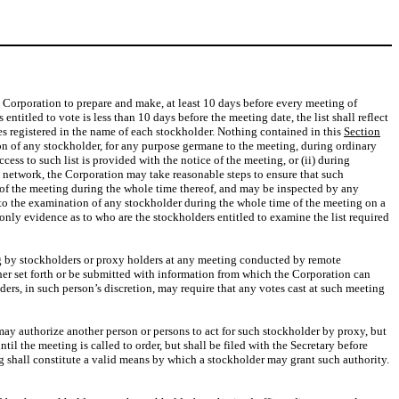
the Corporation to prepare and make, at least 10 days before every meeting of
 entitled to vote is less than 10 days before the meeting date, the list shall reflect
es registered in the name of each stockholder. Nothing contained in this
Section
tion of any stockholder, for any purpose germane to the meeting, during ordinary
cess to such list is provided with the notice of the meeting, or (ii) during
ic network, the Corporation may take reasonable steps to ensure that such
ce of the meeting during the whole time thereof, and may be inspected by any
n to the examination of any stockholder during the whole time of the meeting on a
 only evidence as to who are the stockholders entitled to examine the list required
ing by stockholders or proxy holders at any meeting conducted by remote
her set forth or be submitted with information from which the Corporation can
ders, in such person’s discretion, may require that any votes cast at such meeting
 may authorize another person or persons to act for such stockholder by proxy, but
til the meeting is called to order, but shall be filed with the Secretary before
g shall constitute a valid means by which a stockholder may grant such authority.