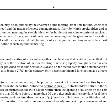
4
ial, may be adjourned by the chairman of the meeting, from time to time, whether or
 thereof, and the means of remote communication, if any, by which stockholders and
ourned meeting the stockholders, or the holders of any class or series of stock entit
 more than 30 days, notice of the adjourned meeting shall be given to each stockholde
rd shall fix a new record date for notice of such adjourned meeting in accordance wi
or notice of such adjourned meeting.
n annual meeting of stockholders, other than business that is either (i) specified in
by or at the direction of the Board or (iii) otherwise properly brought before the a
ice provided for in this
Section 2.7(a)
and on the record date for the determination 
 this
Section 2.7(a)
to the contrary, only persons nominated for election as a director
ess (other than nominations) to be properly brought before an annual meeting by a s
 for stockholder action. Subject to
Section 2.7(a)(iii)
, a stockholder’s notice to the 
 close of business on the 90th day nor earlier than the opening of business on the 
more than 30 days before or more than 60 days after such anniversary date (or if the
meeting and not later than the later of (x) the close of business on the 90th day bef
he Corporation. The public announcement of an adjournment or postponement of an