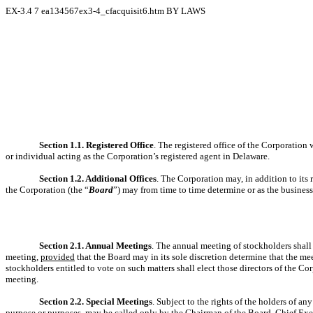
EX-3.4
7
ea134567ex3-4_cfacquisit6.htm
BY LAWS
Section 1.1. Registered Office
. The registered office of the Corporation w
or individual acting as the Corporation’s registered agent in Delaware.
Section 1.2. Additional Offices
. The Corporation may, in addition to its 
the Corporation (the “
Board
”) may from time to time determine or as the business
Section 2.1. Annual Meetings
. The annual meeting of stockholders shall 
meeting,
provided
that the Board may in its sole discretion determine that the m
stockholders entitled to vote on such matters shall elect those directors of the C
meeting.
Section 2.2. Special Meetings
. Subject to the rights of the holders of an
purpose or purposes, may be called only by the Chairman of the Board, Chief Exec