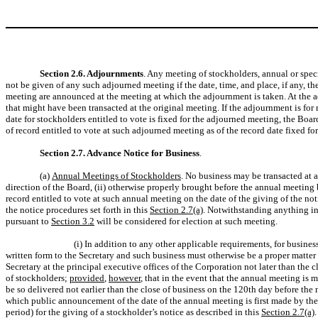
Section 2.6. Adjournments
. Any meeting of stockholders, annual or spec
not be given of any such adjourned meeting if the date, time, and place, if any,
meeting are announced at the meeting at which the adjournment is taken. At the adj
that might have been transacted at the original meeting. If the adjournment is for
date for stockholders entitled to vote is fixed for the adjourned meeting, the Boa
of record entitled to vote at such adjourned meeting as of the record date fixed f
Section 2.7. Advance Notice for Business
.
(a)
Annual Meetings of Stockholders
. No business may be transacted at a
direction of the Board, (ii) otherwise properly brought before the annual meeting 
record entitled to vote at such annual meeting on the date of the giving of the not
the notice procedures set forth in this
Section 2.7(a)
. Notwithstanding anything in
pursuant to
Section 3.2
will be considered for election at such meeting.
(i) In addition to any other applicable requirements, for busin
written form to the Secretary and such business must otherwise be a proper matter
Secretary at the principal executive offices of the Corporation not later than the
of stockholders;
provided
,
however
, that in the event that the annual meeting is 
be so delivered not earlier than the close of business on the 120th day before the 
which public announcement of the date of the annual meeting is first made by t
period) for the giving of a stockholder’s notice as described in this
Section 2.7(a)
.