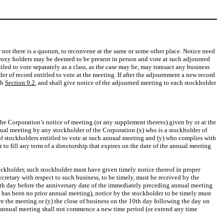
 not there is a quorum, to reconvene at the same or some other place. Notice need
 proxy holders may be deemed to be present in person and vote at such adjourned
led to vote separately as a class, as the case may be, may transact any business
r of record entitled to vote at the meeting. If after the adjournment a new record
th
Section 9.2
, and shall give notice of the adjourned meeting to each stockholder
 the Corporation’s notice of meeting (or any supplement thereto) given by or at the
nnual meeting by any stockholder of the Corporation (x) who is a stockholder of
of stockholders entitled to vote at such annual meeting and (y) who complies with
 to fill any term of a directorship that expires on the date of the annual meeting
tockholder, such stockholder must have given timely notice thereof in proper
Secretary with respect to such business, to be timely, must be received by the
120th day before the anniversary date of the immediately preceding annual meeting
re has been no prior annual meeting), notice by the stockholder to be timely must
ore the meeting or (y) the close of business on the 10th day following the day on
 annual meeting shall not commence a new time period (or extend any time