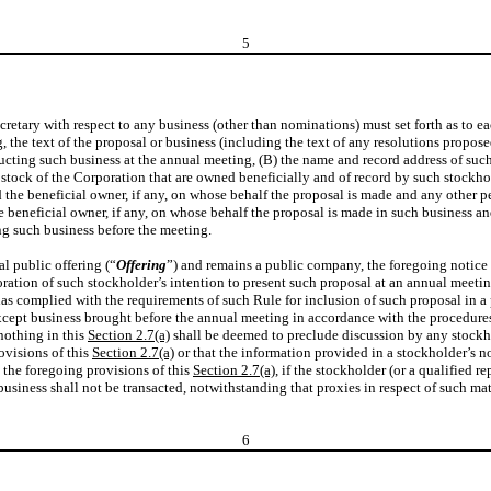
5
 Secretary with respect to any business (other than nominations) must set forth as to
g, the text of the proposal or business (including the text of any resolutions propo
ting such business at the annual meeting, (B) the name and record address of such
al stock of the Corporation that are owned beneficially and of record by such stockho
the beneficial owner, if any, on whose behalf the proposal is made and any other p
 beneficial owner, if any, on whose behalf the proposal is made in such business and
ng such business before the meeting.
al public offering (“
Offering
”) and remains a public company, the foregoing notice
oration of such stockholder’s intention to present such proposal at an annual meetin
has complied with the requirements of such Rule for inclusion of such proposal in a
cept business brought before the annual meeting in accordance with the procedures 
nothing in this
Section 2.7(a)
shall be deemed to preclude discussion by any stockho
ovisions of this
Section 2.7(a)
or that the information provided in a stockholder’s no
 the foregoing provisions of this
Section 2.7(a)
, if the stockholder (or a qualified 
usiness shall not be transacted, notwithstanding that proxies in respect of such m
6