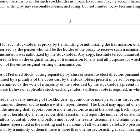
son or persons to act for such stockholder as proxy. Execution may be accomplished 
such writing by any reasonable means, including, but not limited to, by facsimile si
3
t for such stockholder as proxy by transmitting or authorizing the transmission of a
thorized by the person who will be the holder of the proxy to receive such transmiss
ransmission was authorized by the stockholder. Any copy, facsimile telecommunicatio
sed in lieu of the original writing or transmission for any and all purposes for whi
n of the entire original writing or transmission.
es of Preferred Stock, voting separately by class or series, to elect directors pursuant
mined by a plurality of the votes cast by the stockholders present in person or repre
etermined by the vote of a majority of the votes cast by the stockholders present in
these Bylaws or applicable stock exchange rules, a different vote is required, in wh
in advance of any meeting of stockholders, appoint one or more persons as inspector
ournment thereof and to make a written report thereof. The Board may appoint one or 
 the meeting shall appoint one or more inspectors to act at the meeting. Each inspect
of his or her ability. The inspectors shall ascertain and report the number of outsta
llots; count all votes and ballots and report the results; determine and retain for 
hares represented at the meeting and their count of all votes and ballots. No person 
r or by a majority of them if there is more than one inspector acting at such meeting. 