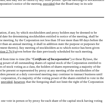
orporation’s notice of the meeting,
provided
that the Board may in its sole
ication, if any, by which stockholders and proxy holders may be deemed to be
rd date for determining stockholders entitled to notice of the meeting, shall be
 the meeting, by the Corporation not less than 10 nor more than 60 days before the
her than an annual meeting, it shall in addition state the purpose or purposes for
plement thereto). Any meeting of stockholders as to which notice has been given
tion 2.7(c)
) given before the date previously scheduled for such meeting.
d from time to time (the “
Certificate of Incorporation
”) or these Bylaws, the
g power of all outstanding shares of capital stock of the Corporation entitled to
s of stock voting as a class, the holders of shares representing a majority of the
not be present or represented by proxy at any meeting of the stockholders of the
lders present at a duly convened meeting may continue to transact business until
rporation, if a majority of the voting power of the shares entitled to vote in the
;
provided
,
however
, that the foregoing shall not limit the right of the Corporation
o one vote in person or by proxy for each share of the capital stock having voting