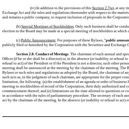
(iv) In addition to the provisions of this
Section 2.7(a)
, at any 
Exchange Act and the rules and regulations thereunder with respect to the matters 
and remains a public company, to request inclusion of proposals in the Corporat
(b)
Special Meetings of Stockholders
. Only such business shall be condu
election to the Board may be made at a special meeting of stockholders at which d
(c)
Public Announcement
. For purposes of these Bylaws, “
public annou
publicly filed or furnished by the Corporation with the Securities and Exchange C
Section 2.8. Conduct of Meetings
. The chairman of each annual and speci
Officer (if he or she shall be a director) or, in the absence (or inability or refusal t
refusal to act) of the President or if the President is not a director, such other p
meeting shall be announced at the meeting by the chairman of the meeting. The Bo
Bylaws or such rules and regulations as adopted by the Board, the chairman of any
such acts as, in the judgment of such chairman, are appropriate for the proper co
limitation, the following: (a) the establishment of an agenda or order of business f
meeting to stockholders of record of the Corporation, their duly authorized and con
commencement thereof; and (e) limitations on the time allotted to questions or co
in accordance with the rules of parliamentary procedure. The secretary of each annua
act by the chairman of the meeting. In the absence (or inability or refusal to act) 