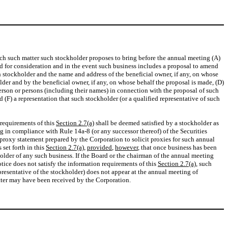
 each such matter such stockholder proposes to bring before the annual meeting (A)
sed for consideration and in the event such business includes a proposal to amend
 stockholder and the name and address of the beneficial owner, if any, on whose
lder and by the beneficial owner, if any, on whose behalf the proposal is made, (D)
erson or persons (including their names) in connection with the proposal of such
 (F) a representation that such stockholder (or a qualified representative of such
 requirements of this
Section 2.7(a)
shall be deemed satisfied by a stockholder as
g in compliance with Rule 14a-8 (or any successor thereof) of the Securities
 proxy statement prepared by the Corporation to solicit proxies for such annual
set forth in this
Section 2.7(a)
,
provided
,
however
, that once business has been
lder of any such business. If the Board or the chairman of the annual meeting
tice does not satisfy the information requirements of this
Section 2.7(a)
, such
representative of the stockholder) does not appear at the annual meeting of
atter may have been received by the Corporation.