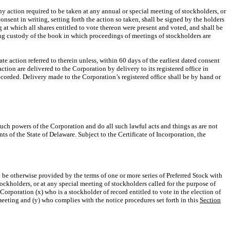
ny action required to be taken at any annual or special meeting of stockholders, or
sent in writing, setting forth the action so taken, shall be signed by the holders
at which all shares entitled to vote thereon were present and voted, and shall be
aving custody of the book in which proceedings of meetings of stockholders are
te action referred to therein unless, within 60 days of the earliest dated consent
tion are delivered to the Corporation by delivery to its registered office in
ecorded. Delivery made to the Corporation’s registered office shall be by hand or
such powers of the Corporation and do all such lawful acts and things as are not
ts of the State of Delaware. Subject to the Certificate of Incorporation, the
 be otherwise provided by the terms of one or more series of Preferred Stock with
tockholders, or at any special meeting of stockholders called for the purpose of
 Corporation (x) who is a stockholder of record entitled to vote in the election of
meeting and (y) who complies with the notice procedures set forth in this
Section