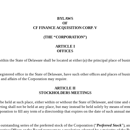
BYLAWS
OF
CF FINANCE ACQUISITION CORP. V
(THE “CORPORATION”)
ARTICLE I
OFFICES
ithin the State of Delaware shall be located at either (a) the principal place of busi
registered office in the State of Delaware, have such other offices and places of busi
 and affairs of the Corporation may require.
ARTICLE II
STOCKHOLDERS MEETINGS
be held at such place, either within or without the State of Delaware, and time and 
eeting shall not be held at any place, but may instead be held solely by means of 
orporation to fill any term of a directorship that expires on the date of such annual
y outstanding series of the preferred stock of the Corporation (“
Preferred Stock
”), a
utive Officer, or the Board pursuant to a resolution adopted by a majority of the B