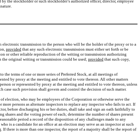
by the stockholder or such stockholder’s authorized officer, director, employee
gnature.
n electronic transmission to the person who will be the holder of the proxy or to a
ion,
provided
that any such electronic transmission must either set forth or be
n or other reliable reproduction of the writing or transmission authorizing
ch the original writing or transmission could be used;
provided
that such copy,
 to the terms of one or more series of Preferred Stock, at all meetings of
sented by proxy at the meeting and entitled to vote thereon. All other matters
 person or represented by proxy at the meeting and entitled to vote thereon, unless
ich case such provision shall govern and control the decision of such matter.
s of election, who may be employees of the Corporation or otherwise serve the
more persons as alternate inspectors to replace any inspector who fails to act. If
or, before discharging his or her duties, shall take and sign an oath faithfully to
nding shares and the voting power of each; determine the number of shares present
a reasonable period a record of the disposition of any challenges made to any
who is a candidate for an office at an election may serve as an inspector at such
If there is more than one inspector, the report of a majority shall be the report of