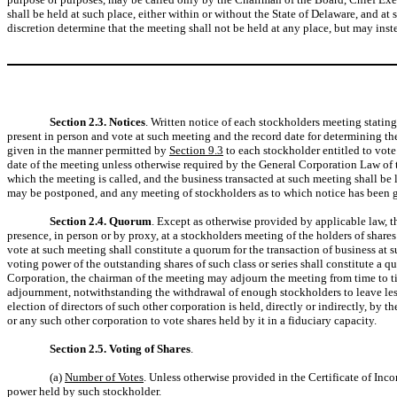
shall be held at such place, either within or without the State of Delaware, and a
discretion determine that the meeting shall not be held at any place, but may in
Section 2.3. Notices
. Written notice of each stockholders meeting statin
present in person and vote at such meeting and the record date for determining the 
given in the manner permitted by
Section 9.3
to each stockholder entitled to vote
date of the meeting unless otherwise required by the General Corporation Law of t
which the meeting is called, and the business transacted at such meeting shall be 
may be postponed, and any meeting of stockholders as to which notice has been
Section 2.4. Quorum
. Except as otherwise provided by applicable law, t
presence, in person or by proxy, at a stockholders meeting of the holders of shares
vote at such meeting shall constitute a quorum for the transaction of business at su
voting power of the outstanding shares of such class or series shall constitute a q
Corporation, the chairman of the meeting may adjourn the meeting from time to 
adjournment, notwithstanding the withdrawal of enough stockholders to leave less 
election of directors of such other corporation is held, directly or indirectly, by
or any such other corporation to vote shares held by it in a fiduciary capacity.
Section 2.5. Voting of Shares
.
(a)
Number of Votes
. Unless otherwise provided in the Certificate of Inc
power held by such stockholder.