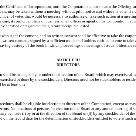
the Certificate of Incorporation, until the Corporation consummates the Offering, a
s, may be taken without a meeting, without prior notice and without a vote, if a con
mber of votes that would be necessary to authorize or take such action at a meeting 
elaware, its principal place of business, or an officer or agent of the Corporation h
y certified or registered mail, return receipt requested.
 who signs the consent, and no written consent shall be effective to take the corpora
written consents signed by a sufficient number of holders entitled to vote to take ac
n having custody of the book in which proceedings of meetings of stockholders are r
ARTICLE III
DIRECTORS
on shall be managed by or under the direction of the Board, which may exercise all 
 exercised or done by the stockholders. Directors need not be stockholders or residen
 be at least one.
edures shall be eligible for election as directors of the Corporation, except as may
directors. Nominations of persons for election to the Board at any annual meeting of s
 may be made (i) by or at the direction of the Board or (ii) by any stockholder of the
d on the record date for the determination of stockholders entitled to vote at such 