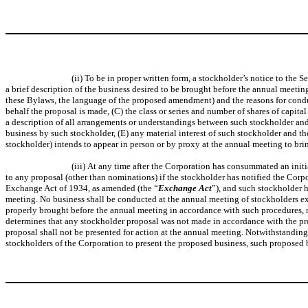
(ii) To be in proper written form, a stockholder’s notice to the
a brief description of the business desired to be brought before the annual meetin
these Bylaws, the language of the proposed amendment) and the reasons for conduc
behalf the proposal is made, (C) the class or series and number of shares of capit
a description of all arrangements or understandings between such stockholder and 
business by such stockholder, (E) any material interest of such stockholder and the
stockholder) intends to appear in person or by proxy at the annual meeting to bri
(iii) At any time after the Corporation has consummated an initi
to any proposal (other than nominations) if the stockholder has notified the Corp
Exchange Act of 1934, as amended (the “
Exchange Act
”), and such stockholder 
meeting. No business shall be conducted at the annual meeting of stockholders ex
properly brought before the annual meeting in accordance with such procedures, 
determines that any stockholder proposal was not made in accordance with the pr
proposal shall not be presented for action at the annual meeting. Notwithstanding
stockholders of the Corporation to present the proposed business, such proposed b