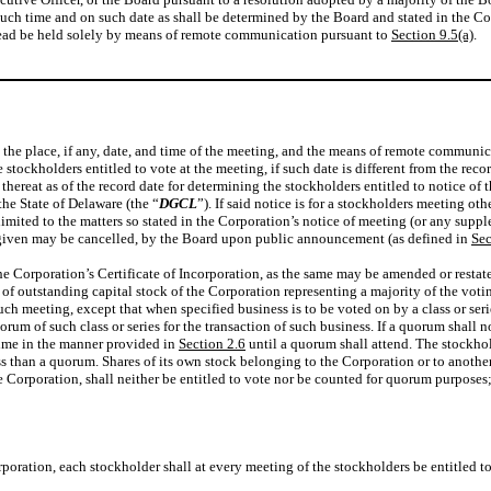
t such time and on such date as shall be determined by the Board and stated in the C
stead be held solely by means of remote communication pursuant to
Section 9.5(a)
.
g the place, if any, date, and time of the meeting, and the means of remote commun
stockholders entitled to vote at the meeting, if such date is different from the reco
 thereat as of the record date for determining the stockholders entitled to notice of
he State of Delaware (the “
DGCL
”). If said notice is for a stockholders meeting ot
limited to the matters so stated in the Corporation’s notice of meeting (or any sup
 given may be cancelled, by the Board upon public announcement (as defined in
Sec
he Corporation’s Certificate of Incorporation, as the same may be amended or restate
 of outstanding capital stock of the Corporation representing a majority of the votin
ch meeting, except that when specified business is to be voted on by a class or serie
uorum of such class or series for the transaction of such business. If a quorum shall 
time in the manner provided in
Section 2.6
until a quorum shall attend. The stockho
than a quorum. Shares of its own stock belonging to the Corporation or to another co
 the Corporation, shall neither be entitled to vote nor be counted for quorum purposes
orporation, each stockholder shall at every meeting of the stockholders be entitled t