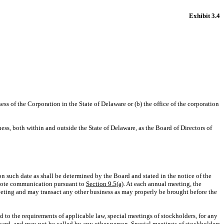
Exhibit 3.4
ness of the Corporation in the State of Delaware or (b) the office of the corporation
ness, both within and outside the State of Delaware, as the Board of Directors of
on such date as shall be determined by the Board and stated in the notice of the
remote communication pursuant to
Section 9.5(a)
. At each annual meeting, the
 meeting and may transact any other business as may properly be brought before the
nd to the requirements of applicable law, special meetings of stockholders, for any
oard, and may not be called by any other person. Special meetings of stockholders