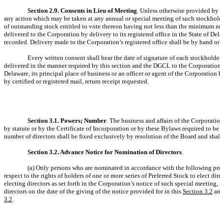
Section 2.9. Consents in Lieu of Meeting
. Unless otherwise provided by 
any action which may be taken at any annual or special meeting of such stockholder
of outstanding stock entitled to vote thereon having not less than the minimum nu
delivered to the Corporation by delivery to its registered office in the State of D
recorded. Delivery made to the Corporation’s registered office shall be by hand or b
Every written consent shall bear the date of signature of each stockholder
delivered in the manner required by this section and the DGCL to the Corporation, 
Delaware, its principal place of business or an officer or agent of the Corporatio
by certified or registered mail, return receipt requested.
Section 3.1. Powers; Number
. The business and affairs of the Corporati
by statute or by the Certificate of Incorporation or by these Bylaws required to be
number of directors shall be fixed exclusively by resolution of the Board and shall
Section 3.2. Advance Notice for Nomination of Directors
.
(a) Only persons who are nominated in accordance with the following proc
respect to the rights of holders of one or more series of Preferred Stock to elect 
electing directors as set forth in the Corporation’s notice of such special meeting,
directors on the date of the giving of the notice provided for in this
Section 3.2
an
3.2
.