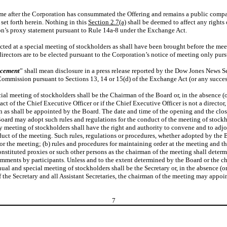
time after the Corporation has consummated the Offering and remains a public compa
set forth herein. Nothing in this
Section 2.7(a)
shall be deemed to affect any rights
ion’s proxy statement pursuant to Rule 14a-8 under the Exchange Act.
cted at a special meeting of stockholders as shall have been brought before the mee
irectors are to be elected pursuant to the Corporation’s notice of meeting only pur
ncement
” shall mean disclosure in a press release reported by the Dow Jones News S
ommission pursuant to Sections 13, 14 or 15(d) of the Exchange Act (or any successo
al meeting of stockholders shall be the Chairman of the Board or, in the absence (or
o act of the Chief Executive Officer or if the Chief Executive Officer is not a director, 
erson as shall be appointed by the Board. The date and time of the opening and the cl
ard may adopt such rules and regulations for the conduct of the meeting of stockhol
 meeting of stockholders shall have the right and authority to convene and to adjou
nduct of the meeting. Such rules, regulations or procedures, whether adopted by the
or the meeting; (b) rules and procedures for maintaining order at the meeting and the
stituted proxies or such other persons as the chairman of the meeting shall determine
mments by participants. Unless and to the extent determined by the Board or the ch
l and special meeting of stockholders shall be the Secretary or, in the absence (or i
of the Secretary and all Assistant Secretaries, the chairman of the meeting may appoi
7