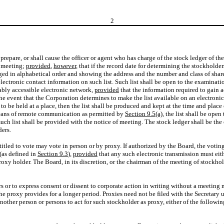
2
l prepare, or shall cause the officer or agent who has charge of the stock ledger of 
h meeting;
provided
,
however
, that if the record date for determining the stockholders
anged in alphabetical order and showing the address and the number and class of shar
electronic contact information on such list. Such list shall be open to the examina
onably accessible electronic network,
provided
that the information required to gain ac
 the event that the Corporation determines to make the list available on an electron
s to be held at a place, then the list shall be produced and kept at the time and pla
 means of remote communication as permitted by
Section 9.5(a)
, the list shall be ope
uch list shall be provided with the notice of meeting. The stock ledger shall be the
ders.
titled to vote may vote in person or by proxy. If authorized by the Board, the vot
(as defined in
Section 9.3
),
provided
that any such electronic transmission must eit
oxy holder. The Board, in its discretion, or the chairman of the meeting of stockhol
rs or to express consent or dissent to corporate action in writing without a meeting
he proxy provides for a longer period. Proxies need not be filed with the Secretary un
ther person or persons to act for such stockholder as proxy, either of the followin