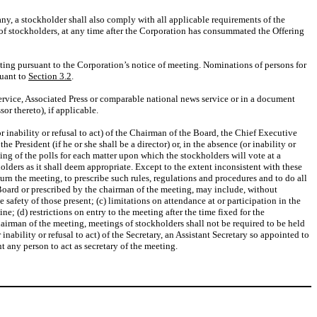
ny, a stockholder shall also comply with all applicable requirements of the
 of stockholders, at any time after the Corporation has consummated the Offering
ting pursuant to the Corporation’s notice of meeting. Nominations of persons for
suant to
Section 3.2
.
ervice, Associated Press or comparable national news service or in a document
r thereto), if applicable.
 inability or refusal to act) of the Chairman of the Board, the Chief Executive
the President (if he or she shall be a director) or, in the absence (or inability or
osing of the polls for each matter upon which the stockholders will vote at a
ders as it shall deem appropriate. Except to the extent inconsistent with these
rn the meeting, to prescribe such rules, regulations and procedures and to do all
 Board or prescribed by the chairman of the meeting, may include, without
 safety of those present; (c) limitations on attendance at or participation in the
; (d) restrictions on entry to the meeting after the time fixed for the
airman of the meeting, meetings of stockholders shall not be required to be held
nability or refusal to act) of the Secretary, an Assistant Secretary so appointed to
nt any person to act as secretary of the meeting.