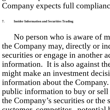
Company expects full complianc
7.
Insider Information and Securities Trading
No person who is aware of ma
the Company may, directly or ind
securities or engage in another a
information. It is also against th
might make an investment decisi
information about the Company. 
public information to buy or sell
the Company’s securities or the 
customer, competitor , potential b