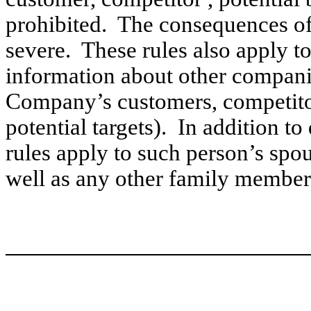
prohibited. The consequences of 
severe. These rules also apply to
information about other companie
Company’s customers, competitor
potential targets). In addition to
rules apply to such person’s spou
well as any other family member