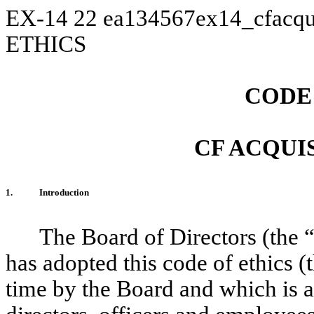
EX-14
22
ea134567ex14_cfacqu
ETHICS
CODE
CF ACQUIS
1.
Introduction
The Board of Directors (the 
has adopted this code of ethics (t
time by the Board and which is a