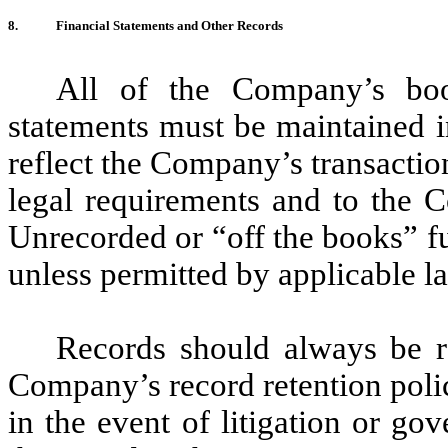
8.
Financial Statements and Other Records
All of the Company’s book
statements must be maintained i
reflect the Company’s transacti
legal requirements and to the C
Unrecorded or “off the books” f
unless permitted by applicable la
Records should always be r
Company’s record retention polic
in the event of litigation or go