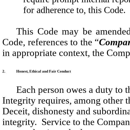
for adherence to, this Code.
This Code may be amended 
Code, references to the “
Compa
in appropriate context, the Compa
2.
Honest, Ethical and Fair Conduct
Each person owes a duty to t
Integrity requires, among other t
Deceit, dishonesty and subordinat
integrity. Service to the Compa