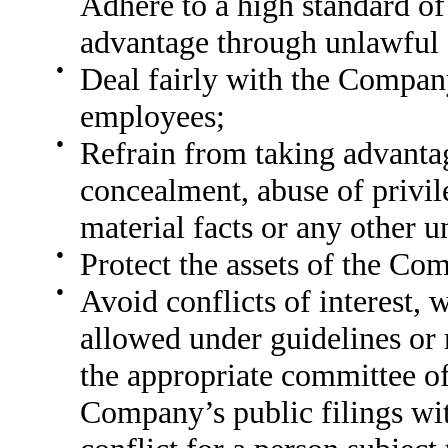
Adhere to a high standard of
advantage through unlawful o
●
Deal fairly with the Company
employees;
●
Refrain from taking advanta
concealment, abuse of privil
material facts or any other u
●
Protect the assets of the Co
●
Avoid conflicts of interest,
allowed under guidelines or 
the appropriate committee of
Company’s public filings wi