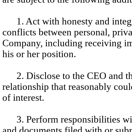
1. Act with honesty and integ
conflicts between personal, privat
Company, including receiving imp
his or her position.
2. Disclose to the CEO and t
relationship that reasonably could
of interest.
3. Perform responsibilities w
and documents filed with or subm