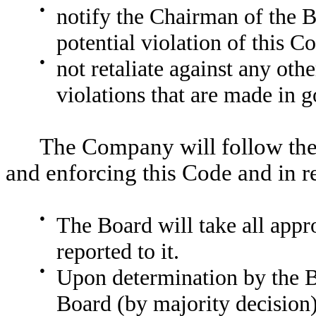
●
notify the Chairman of the B
potential violation of this C
●
not retaliate against any othe
violations that are made in g
The Company will follow the 
and enforcing this Code and in r
●
The Board will take all appro
reported to it.
●
Upon determination by the Bo
Board (by majority decision)