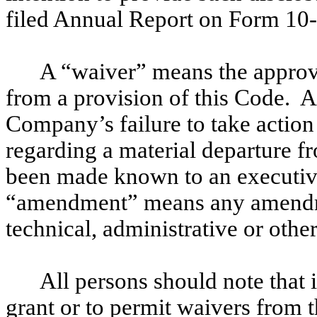
filed Annual Report on Form 10
A “waiver” means the approva
from a provision of this Code. 
Company’s failure to take action
regarding a material departure fr
been made known to an executiv
“amendment” means any amendme
technical, administrative or oth
All persons should note that 
grant or to permit waivers from 