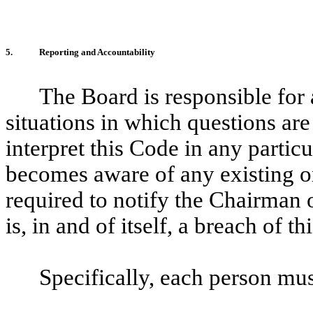
5.
Reporting and Accountability
The Board is responsible for 
situations in which questions are 
interpret this Code in any parti
becomes aware of any existing or
required to notify the Chairman 
is, in and of itself, a breach of t
Specifically, each person mus