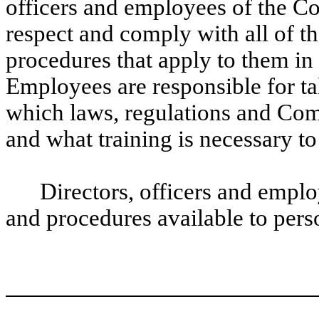
officers and employees of the C
respect and comply with all of th
procedures that apply to them in
Employees are responsible for ta
which laws, regulations and Comp
and what training is necessary 
Directors, officers and employ
and procedures available to pers