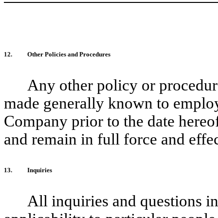
12.
Other Policies and Procedures
Any other policy or procedur
made generally known to employee
Company prior to the date hereof
and remain in full force and effec
13.
Inquiries
All inquiries and questions in