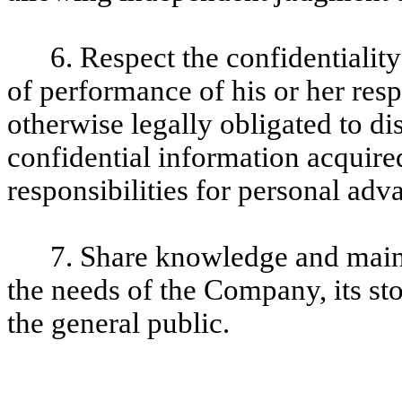
6. Respect the confidentialit
of performance of his or her res
otherwise legally obligated to di
confidential information acquired
responsibilities for personal adv
7. Share knowledge and maint
the needs of the Company, its st
the general public.