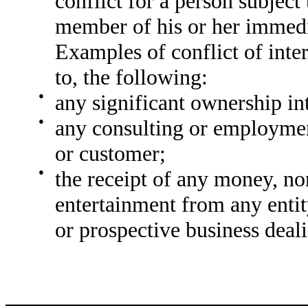
conflict for a person subject 
member of his or her immedia
Examples of conflict of inter
to, the following:
●
any significant ownership int
●
any consulting or employment
or customer;
●
the receipt of any money, no
entertainment from any enti
or prospective business deal