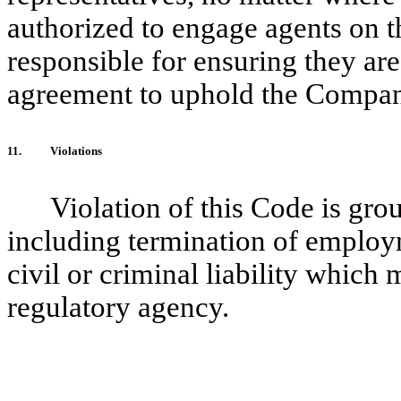
authorized to engage agents on 
responsible for ensuring they are
agreement to uphold the Company’
11.
Violations
Violation of this Code is gro
including termination of employm
civil or criminal liability which
regulatory agency.