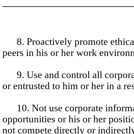
8. Proactively promote ethic
peers in his or her work enviro
9. Use and control all corpo
or entrusted to him or her in a r
10. Not use corporate informa
opportunities or his or her posi
not compete directly or indirect