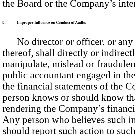
the Board or the Company’s inter
9.
Improper Influence on Conduct of Audits
No director or officer, or any
thereof, shall directly or indirec
manipulate, mislead or fraudulent
public accountant engaged in the
the financial statements of the 
person knows or should know that
rendering the Company’s financi
Any person who believes such im
should report such action to such 