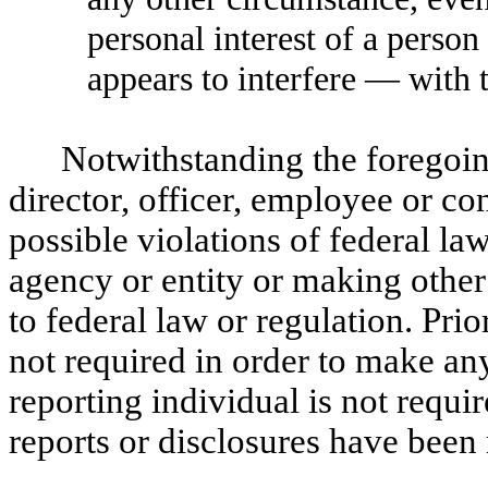
personal interest of a person
appears to interfere — with 
Notwithstanding the foregoing
director, officer, employee or c
possible violations of federal l
agency or entity or making other 
to federal law or regulation. Pr
not required in order to make any
reporting individual is not requi
reports or disclosures have been