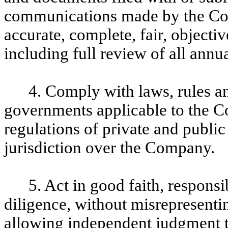
communications made by the Com
accurate, complete, fair, objecti
including full review of all annu
4. Comply with laws, rules an
governments applicable to the C
regulations of private and publi
jurisdiction over the Company.
5. Act in good faith, respons
diligence, without misrepresentin
allowing independent judgment 