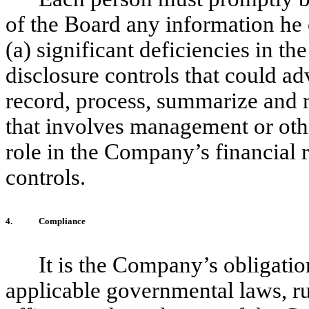
of the Board any information he
(a) significant deficiencies in th
disclosure controls that could ad
record, process, summarize and re
that involves management or oth
role in the Company’s financial r
controls.
4.
Compliance
It is the Company’s obligatio
applicable governmental laws, rul