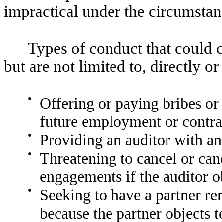
impractical under the circumstan
Types of conduct that could c
but are not limited to, directly or
●
Offering or paying bribes or 
future employment or contrac
●
Providing an auditor with an
●
Threatening to cancel or can
engagements if the auditor o
●
Seeking to have a partner r
because the partner objects 