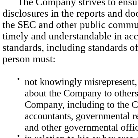
The Company strives to ensur
disclosures in the reports and d
the SEC and other public communic
timely and understandable in acc
standards, including standards o
person must:
●
not knowingly misrepresent, 
about the Company to others,
Company, including to the C
accountants, governmental re
and other governmental offic
●