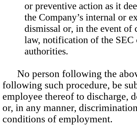
or preventive action as it de
the Company’s internal or ex
dismissal or, in the event of 
law, notification of the SEC
authorities.
No person following the above
following such procedure, be su
employee thereof to discharge, d
or, in any manner, discriminatio
conditions of employment.