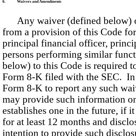
6.
Waivers and Amendments
Any waiver (defined below) o
from a provision of this Code for
principal financial officer, princ
persons performing similar func
below) to this Code is required t
Form 8-K filed with the SEC. In l
Form 8-K to report any such wa
may provide such information on i
establishes one in the future, if 
for at least 12 months and disclo
intention to provide such disclos