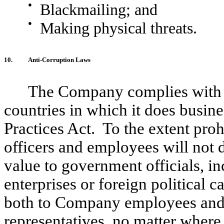
●
Blackmailing; and
●
Making physical threats.
10.
Anti-Corruption Laws
The Company complies with t
countries in which it does busin
Practices Act. To the extent proh
officers and employees will not d
value to government officials, i
enterprises or foreign political
both to Company employees and a
representatives, no matter where