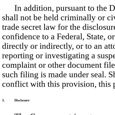
In addition, pursuant to the
shall not be held criminally or ci
trade secret law for the disclosur
confidence to a Federal, State, or
directly or indirectly, or to an a
reporting or investigating a susp
complaint or other document filed
such filing is made under seal. 
conflict with this provision, this 
3.
Disclosure