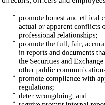
directors, officers and employees
●
promote honest and ethical c
actual or apparent conflicts 
professional relationships;
●
promote the full, fair, accur
in reports and documents tha
the Securities and Exchange
other public communication
●
promote compliance with app
regulations;
●
deter wrongdoing; and
●
require prompt internal repo