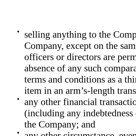
●
selling anything to the Com
Company, except on the sam
officers or directors are perm
absence of any such comparab
terms and conditions as a th
item in an arm’s-length trans
●
any other financial transacti
(including any indebtedness 
the Company; and
●
any other circumstance, event