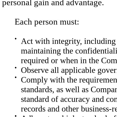
personal gain and advantage.
Each person must:
●
Act with integrity, including
maintaining the confidentia
required or when in the Comp
●
Observe all applicable gover
●
Comply with the requirement
standards, as well as Compan
standard of accuracy and co
records and other business-r
●