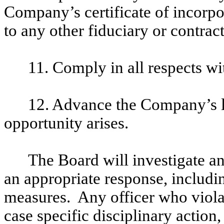
Company’s certificate of incorpo
to any other fiduciary or contrac
11. Comply in all respects wi
12. Advance the Company’s le
opportunity arises.
The Board will investigate an
an appropriate response, includi
measures. Any officer who violat
case specific disciplinary actio