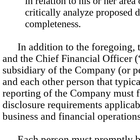
in relation to his or her area
critically analyze proposed 
completeness.
In addition to the foregoing,
and the Chief Financial Officer (
subsidiary of the Company (or pe
and each other person that typical
reporting of the Company must fa
disclosure requirements applicab
business and financial operatio
Each person must promptly br