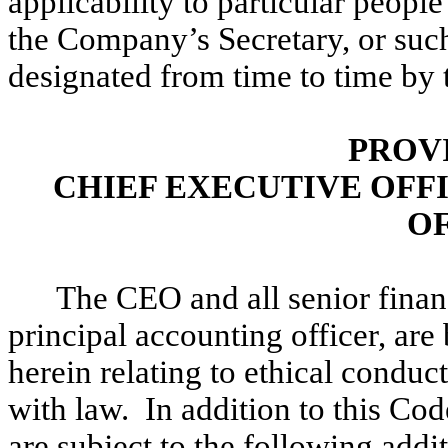
applicability to particular peopl
the Company’s Secretary, or such
designated from time to time by
PROV
CHIEF EXECUTIVE OFF
O
The CEO and all senior finan
principal accounting officer, are
herein relating to ethical conduct
with law. In addition to this Cod
are subject to the following addit