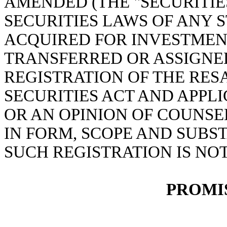
AMENDED (THE "SECURITIE
SECURITIES LAWS OF ANY S
ACQUIRED FOR INVESTMEN
TRANSFERRED OR ASSIGNED
REGISTRATION OF THE RES
SECURITIES ACT AND APPLI
OR AN OPINION OF COUNS
IN FORM, SCOPE AND SUBS
SUCH REGISTRATION IS NO
PROMI