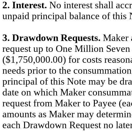
2. Interest.
No interest shall acc
unpaid principal balance of this 
3. Drawdown Requests.
Maker 
request up to One Million Seven
($1,750,000.00) for costs reason
needs prior to the consummation
principal of this Note may be dr
date on which Maker consummat
request from Maker to Payee (eac
amounts as Maker may determine i
each Drawdown Request no later t