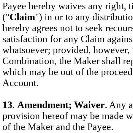
Payee hereby waives any right, ti
("
Claim
") in or to any distribut
hereby agrees not to seek recou
satisfaction for any Claim agains
whatsoever; provided, however, 
Combination, the Maker shall rep
which may be out of the proceeds
Account.
13
.
Amendment; Waiver
. Any 
provision hereof may be made wit
of the Maker and the Payee.