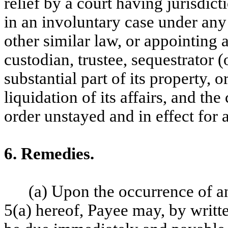
relief by a court having jurisdic
in an involuntary case under any
other similar law, or appointing a
custodian, trustee, sequestrator (
substantial part of its property, 
liquidation of its affairs, and th
order unstayed and in effect for 
6. Remedies.
(a) Upon the occurrence of an
5(a) hereof, Payee may, by writte