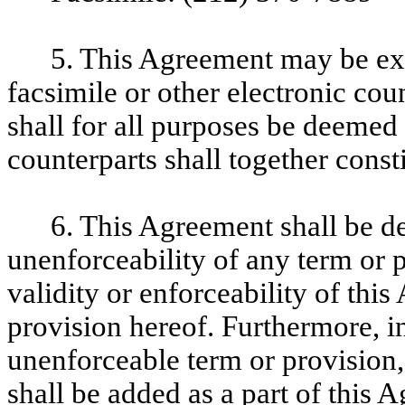
5. This Agreement may be exe
facsimile or other electronic cou
shall for all purposes be deemed 
counterparts shall together const
6. This Agreement shall be de
unenforceability of any term or p
validity or enforceability of thi
provision hereof. Furthermore, in
unenforceable term or provision, 
shall be added as a part of this 