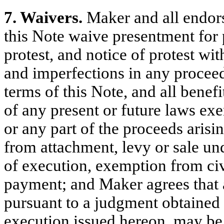
7. Waivers.
Maker and all endorse
this Note waive presentment for
protest, and notice of protest wit
and imperfections in any proceed
terms of this Note, and all benef
of any present or future laws exe
or any part of the proceeds arisi
from attachment, levy or sale un
of execution, exemption from civi
payment; and Maker agrees that a
pursuant to a judgment obtained b
execution issued hereon, may be 