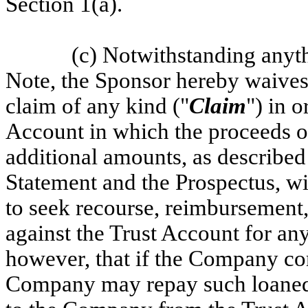
Section 1(a).
(c) Notwithstanding anyth
Note, the Sponsor hereby waives an
claim of any kind ("
Claim
") in o
Account in which the proceeds of
additional amounts, as described 
Statement and the Prospectus, wi
to seek recourse, reimbursement,
against the Trust Account for an
however, that if the Company co
Company may repay such loaned 