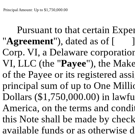
Principal Amount: Up to $1,750,000.00
Pursuant to that certain Ex
"
Agreement
"), dated as of [ ]
Corp. VI, a Delaware corporation
VI, LLC (the "
Payee
"), the Make
of the Payee or its registered ass
principal sum of up to One Mil
Dollars ($1,750,000.00) in lawfu
America, on the terms and condi
this Note shall be made by check
available funds or as otherwise 