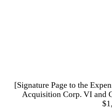
[Signature Page to the Exp
Acquisition Corp. VI and 
$1