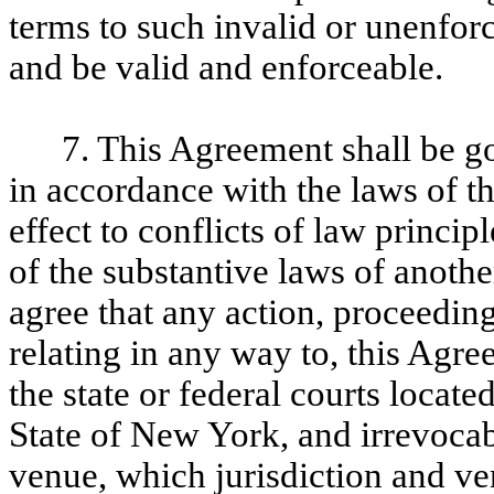
terms to such invalid or unenfor
and be valid and enforceable.
7. This Agreement shall be 
in accordance with the laws of t
effect to conflicts of law princip
of the substantive laws of another
agree that any action, proceeding,
relating in any way to, this Agr
the state or federal courts locat
State of New York, and irrevocab
venue, which jurisdiction and ve