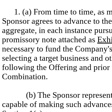
1. (a) From time to time, as
Sponsor agrees to advance to th
aggregate, in each instance pursu
promissory note attached as
Exhi
necessary to fund the Company's 
selecting a target business and 
following the Offering and prior
Combination.
(b) The Sponsor represent
capable of making such advances 