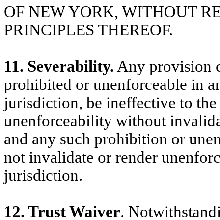
OF NEW YORK, WITHOUT R
PRINCIPLES THEREOF.
11. Severability.
Any provision c
prohibited or unenforceable in an
jurisdiction, be ineffective to th
unenforceability without invalid
and any such prohibition or unenf
not invalidate or render unenfor
jurisdiction.
12. Trust Waiver
. Notwithstandi