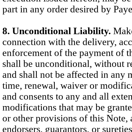
part in any order desired by Paye
8. Unconditional Liability.
Maker
connection with the delivery, ac
enforcement of the payment of thi
shall be unconditional, without re
and shall not be affected in any
time, renewal, waiver or modific
and consents to any and all exten
modifications that may be grant
or other provisions of this Note,
endorsers, guarantors, or sureti