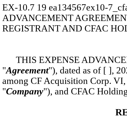
EX-10.7
19
ea134567ex10-7_cfa
ADVANCEMENT AGREEMENT
REGISTRANT AND CFAC HOL
THIS EXPENSE ADVANCE
"
Agreement
"), dated as of [ ], 
among CF Acquisition Corp. VI, 
"
Company
"), and CFAC Holding
R