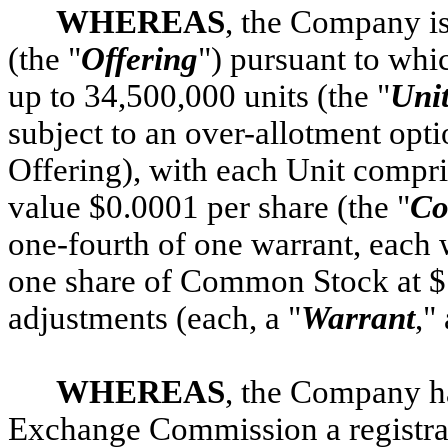
WHEREAS
, the Company is
(the "
Offering
") pursuant to whi
up to 34,500,000 units (the "
Uni
subject to an over-allotment opti
Offering), with each Unit compr
value $0.0001 per share (the "
Co
one-fourth of one warrant, each 
one share of Common Stock at $11
adjustments (each, a "
Warrant
,"
WHEREAS
, the Company ha
Exchange Commission a registra