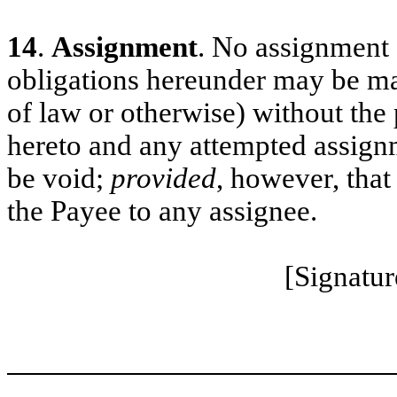
14
.
Assignment
. No assignment o
obligations hereunder may be ma
of law or otherwise) without the 
hereto and any attempted assignm
be void;
provided
, however, that
the Payee to any assignee.
[Signatur