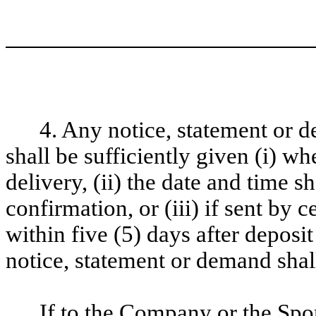
4. Any notice, statement or 
shall be sufficiently given (i) w
delivery, (ii) the date and time 
confirmation, or (iii) if sent by c
within five (5) days after deposi
notice, statement or demand shal
If to the Company or the Spo