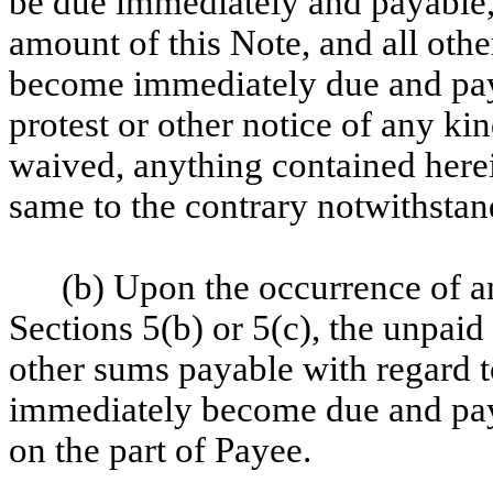
be due immediately and payable,
amount of this Note, and all oth
become immediately due and pay
protest or other notice of any ki
waived, anything contained here
same to the contrary notwithstan
(b) Upon the occurrence of an
Sections 5(b) or 5(c), the unpaid 
other sums payable with regard t
immediately become due and paya
on the part of Payee.