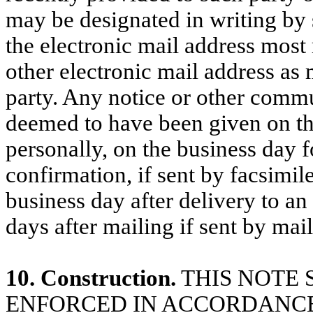
may be designated in writing by s
the electronic mail address most
other electronic mail address as
party. Any notice or other commu
deemed to have been given on the
personally, on the business day f
confirmation, if sent by facsimil
business day after delivery to an 
days after mailing if sent by mail
10. Construction.
THIS NOTE 
ENFORCED IN ACCORDANCE 