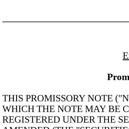
E
Prom
THIS PROMISSORY NOTE ("N
WHICH THE NOTE MAY BE 
REGISTERED UNDER THE SEC