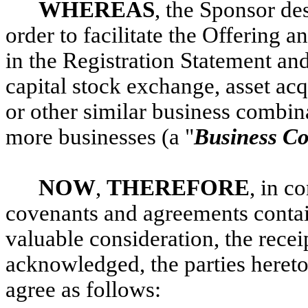
WHEREAS
, the Sponsor des
order to facilitate the Offering 
in the Registration Statement an
capital stock exchange, asset acq
or other similar business combi
more businesses (a "
Business C
NOW
,
THEREFORE
, in c
covenants and agreements contai
valuable consideration, the rece
acknowledged, the parties hereto
agree as follows: