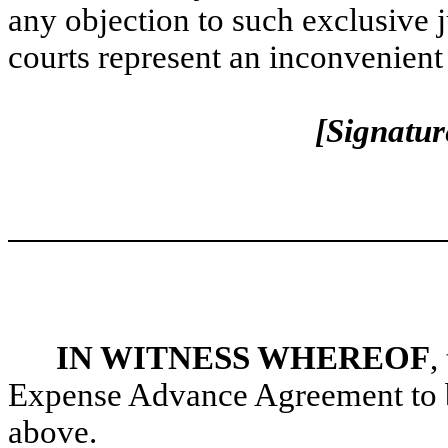
any objection to such exclusive j
courts represent an inconvenient
[Signatur
IN WITNESS WHEREOF
,
Expense Advance Agreement to be 
above.