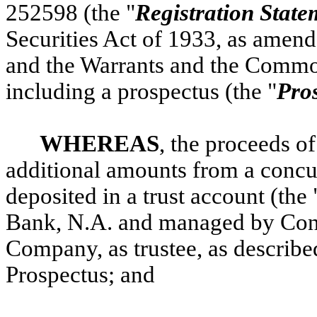
252598 (the "
Registration State
Securities Act of 1933, as amend
and the Warrants and the Commo
including a prospectus (the "
Pro
WHEREAS
, the proceeds of
additional amounts from a concu
deposited in a trust account (the 
Bank, N.A. and managed by Cont
Company, as trustee, as describe
Prospectus; and