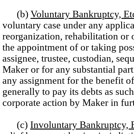
(b)
Voluntary Bankruptcy, Et
voluntary case under any applica
reorganization, rehabilitation or 
the appointment of or taking poss
assignee, trustee, custodian, seque
Maker or for any substantial part 
any assignment for the benefit of
generally to pay its debts as suc
corporate action by Maker in fur
(c)
Involuntary Bankruptcy, 