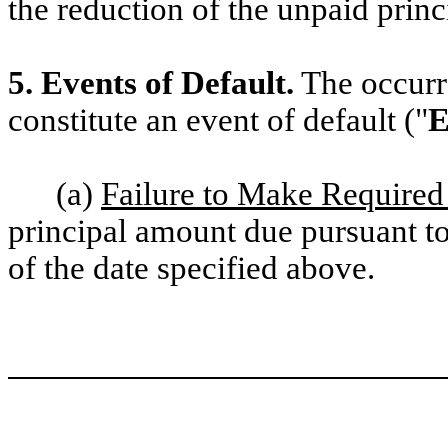
the reduction of the unpaid princ
5. Events of Default.
The occurre
constitute an event of default ("
E
(a)
Failure to Make Require
principal amount due pursuant to
of the date specified above.