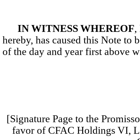
IN WITNESS WHEREOF
,
hereby, has caused this Note to 
of the day and year first above wr
[Signature Page to the Promiss
favor of CFAC Holdings VI, L