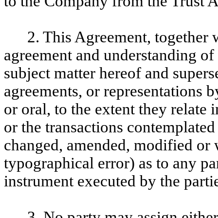
to the Company from the Trust 
2. This Agreement, together w
agreement and understanding of th
subject matter hereof and supers
agreements, or representations b
or oral, to the extent they relate
or the transactions contemplate
changed, amended, modified or w
typographical error) as to any pa
instrument executed by the partie
3. No party may assign either 