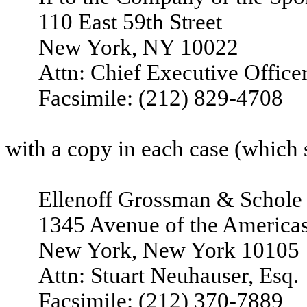
110 East 59th Street
New York, NY 10022
Attn: Chief Executive Office
Facsimile: (212) 829-4708
with a copy in each case (which s
Ellenoff Grossman & Schole
1345 Avenue of the America
New York, New York 10105
Attn: Stuart Neuhauser, Esq.
Facsimile: (212) 370-7889