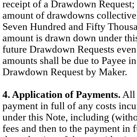
receipt of a Drawdown Request;
amount of drawdowns collectivel
Seven Hundred and Fifty Thousa
amount is drawn down under this N
future Drawdown Requests even i
amounts shall be due to Payee in 
Drawdown Request by Maker.
4. Application of Payments.
All 
payment in full of any costs incu
under this Note, including (witho
fees and then to the payment in fu