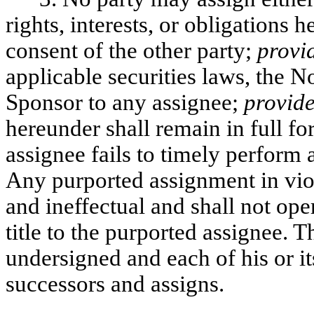
rights, interests, or obligations 
consent of the other party;
provi
applicable securities laws, the N
Sponsor to any assignee;
provid
hereunder shall remain in full for
assignee fails to timely perform 
Any purported assignment in viol
and ineffectual and shall not oper
title to the purported assignee. 
undersigned and each of his or it
successors and assigns.