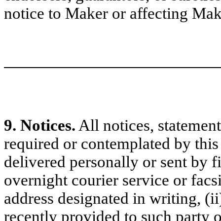
notice to Maker or affecting Make
9. Notices.
All notices, statemen
required or contemplated by this 
delivered personally or sent by fir
overnight courier service or facs
address designated in writing, (i
recently provided to such party 