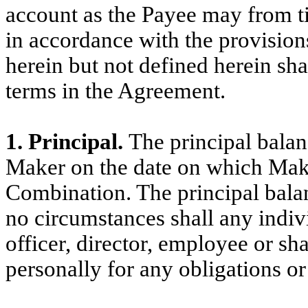
account as the Payee may from ti
in accordance with the provision
herein but not defined herein sh
terms in the Agreement.
1. Principal.
The principal balan
Maker on the date on which Mak
Combination. The principal bala
no circumstances shall any indivi
officer, director, employee or sh
personally for any obligations or