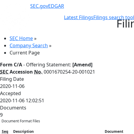
SEC.gov
EDGAR
Latest Filings
Filings search too
Fil
SEC Home
»
Company Search
»
Current Page
Form C/A
- Offering Statement:
[Amend]
SEC
Accession
No.
0001670254-20-001021
Filing Date
2020-11-06
Accepted
2020-11-06 12:02:51
Documents
9
Document Format Files
Seq
Description
Document