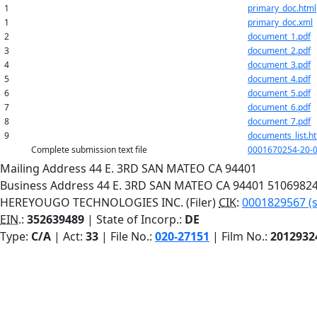
1
primary_doc.html
1
primary_doc.xml
2
document_1.pdf
3
document_2.pdf
4
document_3.pdf
5
document_4.pdf
6
document_5.pdf
7
document_6.pdf
8
document_7.pdf
9
documents_list.h
Complete submission text file
0001670254-20-0
Mailing Address
44 E. 3RD
SAN MATEO
CA
94401
Business Address
44 E. 3RD
SAN MATEO
CA
94401
5106982
HEREYOUGO TECHNOLOGIES INC. (Filer)
CIK
:
0001829567 (s
EIN.
:
352639489
| State of Incorp.:
DE
Type:
C/A
| Act:
33
| File No.:
020-27151
| Film No.:
2012932