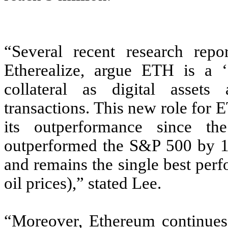
“Several recent research repor
Etherealize, argue ETH is a ‘
collateral as digital assets
transactions. This new role for
its outperformance since 
outperformed the S&P 500 by 1,6
and remains the single best perf
oil prices),” stated Lee.
“Moreover, Ethereum continues 