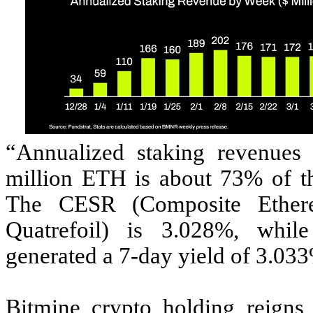
“Annualized staking revenues
million ETH is about 73% of t
The CESR (Composite Ethere
Quatrefoil) is 3.028%, whil
generated a 7-day yield of 3.03
Bitmine crypto holding reigns