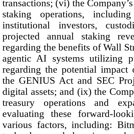
transactions; (vi) the Company’s
staking operations, includ
institutional investors, cust
projected annual staking rev
regarding the benefits of Wall S
agentic AI systems utilizing pu
regarding the potential impact 
the GENIUS Act and SEC Projec
digital assets; and (ix) the Compa
treasury operations and exp
evaluating these forward-look
various factors, including: Bi