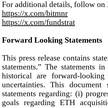
For additional details, follow on
https://x.com/bitmnr
https://x.com/fundstrat
Forward Looking Statements
This press release contains stat
statements.” The statements in 
historical are forward-lookin
uncertainties. This document s
statements regarding: (i) prog
goals regarding ETH acquisit