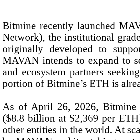
Bitmine recently launched MA
Network), the institutional gr
originally developed to suppo
MAVAN intends to expand to serv
and ecosystem partners seeking 
portion of Bitmine’s ETH is alr
As of April 26, 2026, Bitmine 
($8.8 billion at $2,369 per ET
other entities in the world. At s