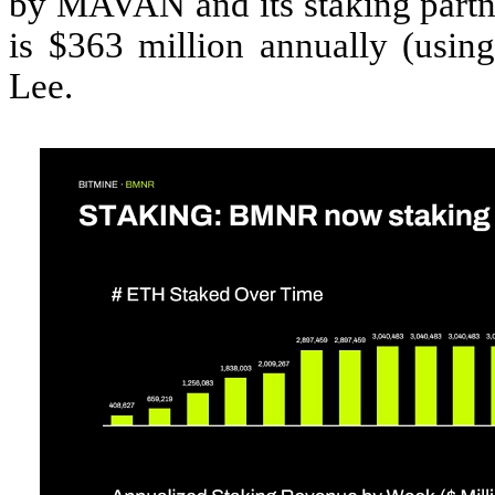
by MAVAN and its staking partne
is $363 million annually (usi
Lee.