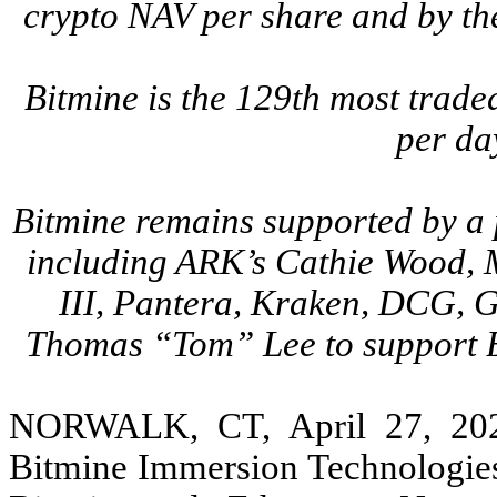
crypto NAV per share and by th
Bitmine is the 129th most trade
per da
Bitmine remains supported by a p
including ARK’s Cathie Wood, 
III, Pantera, Kraken, DCG, G
Thomas “Tom” Lee to support B
NORWALK, CT, April 27, 20
Bitmine Immersion Technologies