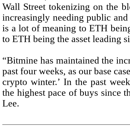
Wall Street tokenizing on the b
increasingly needing public and 
is a lot of meaning to ETH being
to ETH being the asset leading si
“Bitmine has maintained the inc
past four weeks, as our base case
crypto winter.’ In the past we
the highest pace of buys since 
Lee.