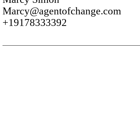
Marcy@agentofchange.com
+19178333392