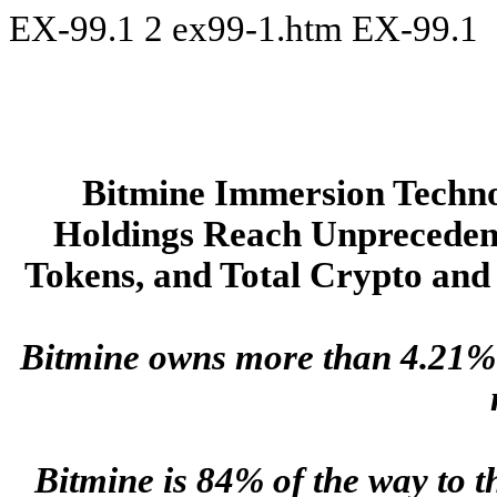
EX-99.1
2
ex99-1.htm
EX-99.1
Bitmine Immersion Tech
Holdings Reach Unprecedent
Tokens, and Total Crypto and 
Bitmine owns more than 4.21% o
Bitmine is 84% of the way to 