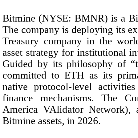
Bitmine (NYSE: BMNR) is a Bitc
The company is deploying its ex
Treasury company in the world
asset strategy for institutional 
Guided by its philosophy of 
committed to ETH as its primar
native protocol-level activitie
finance mechanisms. The C
America VAlidator Network), a 
Bitmine assets, in 2026.