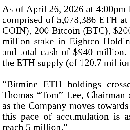
As of April 26, 2026 at 4:00pm 
comprised of 5,078,386 ETH a
COIN), 200 Bitcoin (BTC), $200 
million stake in Eightco Hol
and total cash of $940 million
the ETH supply (of 120.7 millio
“Bitmine ETH holdings crosse
Thomas “Tom” Lee, Chairman of
as the Company moves towards 
this pace of accumulation is a
reach 5 million.”