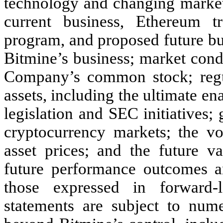
technology and changing market 
current business, Ethereum tr
program, and proposed future bu
Bitmine’s business; market condi
Company’s common stock; regul
assets, including the ultimate 
legislation and SEC initiatives;
cryptocurrency markets; the vol
asset prices; and the future v
future performance outcomes an
those expressed in forward-l
statements are subject to num