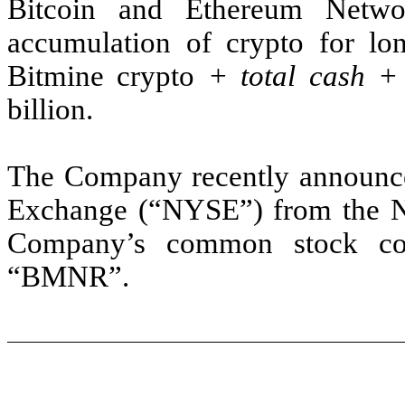
Bitcoin and Ethereum Netw
accumulation of crypto for lo
Bitmine crypto
+ total cash 
billion.
The Company recently announced
Exchange (“NYSE”) from the N
Company’s common stock con
“BMNR”.