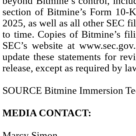
beyond Bitmine’s control, includ
section of Bitmine’s Form 10-
2025, as well as all other SEC f
to time. Copies of Bitmine’s fi
SEC’s website at www.sec.gov.
update these statements for revi
release, except as required by la
SOURCE Bitmine Immersion Tech
MEDIA CONTACT:
Marcy Simon