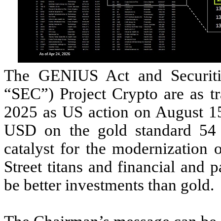
The GENIUS Act and Securiti
“SEC”) Project Crypto are as tr
2025 as US action on August 1
USD on the gold standard 54 
catalyst for the modernization o
Street titans and financial and 
be better investments than gold.