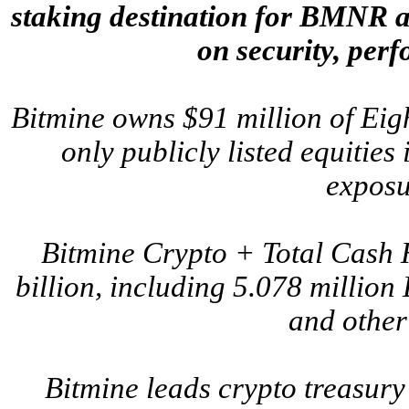
staking destination for BMNR an
on security, per
Bitmine owns $91 million of Ei
only publicly listed equities 
exposu
Bitmine Crypto + Total Cash 
billion, including 5.078 million
and other
Bitmine leads crypto treasury 