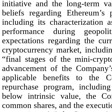
initiative and the long-term v
beliefs regarding Ethereum’s p
including its characterization 
performance during geopoli
expectations regarding the curr
cryptocurrency market, includi
“final stages of the mini-cryp
advancement of the Company’s
applicable benefits to the
repurchase program, including
below intrinsic value, the Com
common shares, and the executi