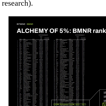
research).