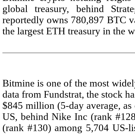
global treasury, behind St
reportedly owns 780,897 BTC val
the largest ETH treasury in the w
Bitmine is one of the most widel
data from Fundstrat, the stock h
$845 million (5-day average, as 
US, behind Nike Inc (rank #12
(rank #130) among 5,704 US-list