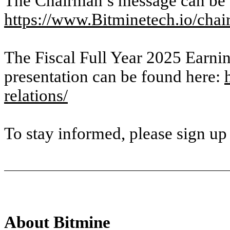
The Chairman’s message can be 
https://www.Bitminetech.io/cha
The Fiscal Full Year 2025 Earnin
presentation can be found here:
relations/
To stay informed, please sign up
About Bitmine