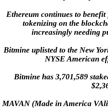
Ethereum continues to benefit 
tokenizing on the blockch
increasingly needing p
Bitmine uplisted to the New Y
NYSE American effe
Bitmine has 3,701,589 stake
$2,3
MAVAN (Made in America VAlid