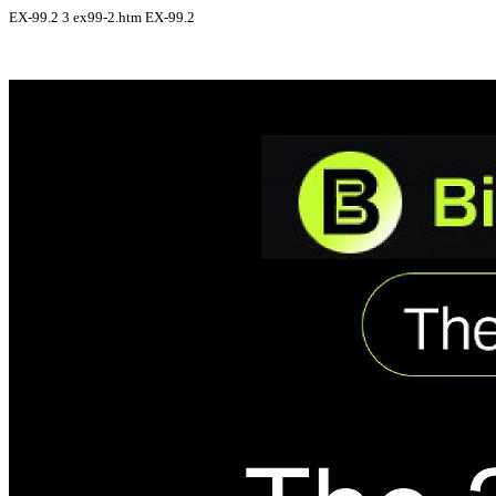
EX-99.2
3
ex99-2.htm
EX-99.2