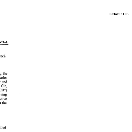
Exhibit 10.9