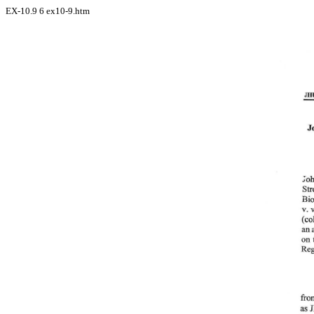
EX-10.9
6
ex10-9.htm