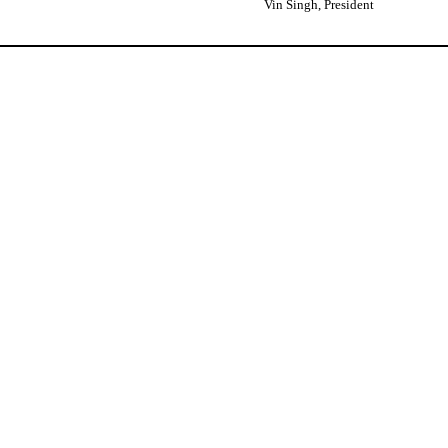
Vin Singh, President