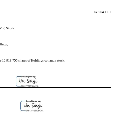
Exhibit 10.1
Vin) Singh.
dings;
e for 10,918,755 shares of Holdings common stock.