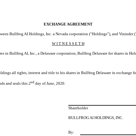
EXCHANGE AGREEMENT
een Bullfrog AI Holdings, Inc. a Nevada corporation (“Holdings”), and Vininder (
W I T N E S S E T H
es in Bullfrog AI, Inc., a Delaware corporation, Bullfrog Delaware for shares in Hol
oldings all rights, interest and title to his shares in Bullfrog Delaware in exchang
nd
nds and seals this 2
day of June, 2020.
Shareholder
BULLFROG AI HOLDINGS, INC.
By: