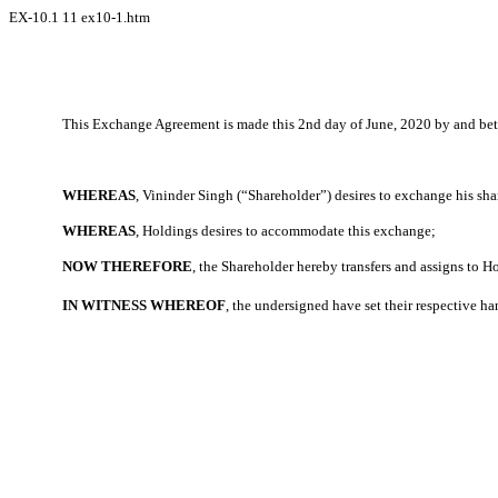
EX-10.1
11
ex10-1.htm
This Exchange Agreement is made this 2nd day of June, 2020 by and betw
WHEREAS
, Vininder Singh (“Shareholder”) desires to exchange his shar
WHEREAS
, Holdings desires to accommodate this exchange;
NOW THEREFORE
, the Shareholder hereby transfers and assigns to H
IN WITNESS WHEREOF
, the undersigned have set their respective ha