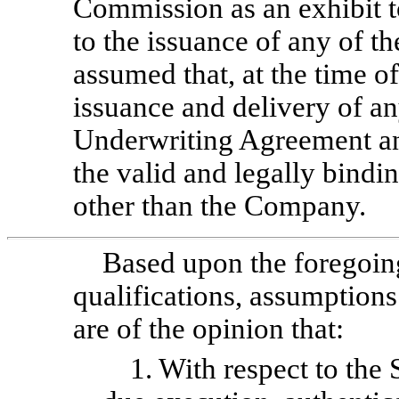
Commission as an exhibit t
to the issuance of any of t
assumed that, at the time o
issuance and delivery of any
Underwriting Agreement an
the valid and legally bindi
other than the Company.
Based upon the foregoing
qualifications, assumptions
are of the opinion that:
1. With respect to the