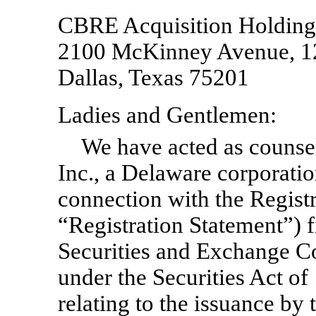
CBRE Acquisition Holdings
2100 McKinney Avenue, 1
Dallas, Texas 75201
Ladies and Gentlemen:
We have acted as counse
Inc., a Delaware corporati
connection with the Regis
“Registration Statement”) 
Securities and Exchange 
under the Securities Act of
relating to the issuance b