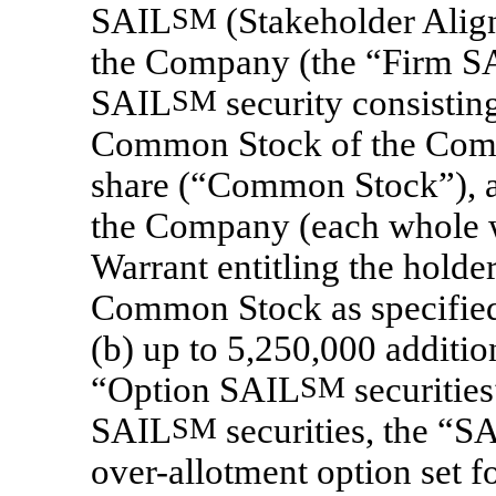
SAIL
SM
(Stakeholder Aligne
the Company (the “Firm S
SAIL
SM
security consistin
Common Stock of the Comp
share (“Common Stock”),
the Company (each whole w
Warrant entitling the holde
Common Stock as specified 
(b) up to 5,250,000 additi
“Option SAIL
SM
securities
SAIL
SM
securities, the “S
over-allotment option set f