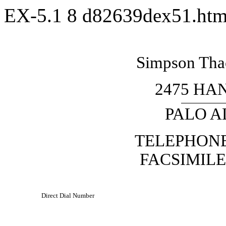
EX-5.1
8
d82639dex51.ht
Simpson Thac
2475 HA
PALO AL
TELEPHON
FACSIMILE
Direct Dial Number