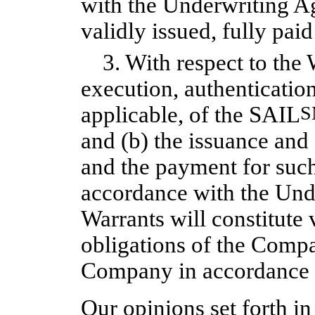
with the Underwriting Ag
validly issued, fully pai
3. With respect to the
execution, authentication
applicable, of the SAIL
S
and (b) the issuance and
and the payment for suc
accordance with the Und
Warrants will constitute 
obligations of the Compa
Company in accordance w
Our opinions set forth i