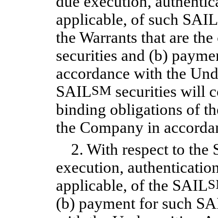
due execution, authentica
applicable, of such SAIL
the Warrants that are t
securities and (b) payme
accordance with the Und
SAIL
SM
securities will c
binding obligations of 
the Company in accordan
2. With respect to the 
execution, authentication
applicable, of the SAIL
S
(b) payment for such SA