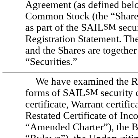
Agreement (as defined below
Common Stock (the “Shares”
as part of the SAIL
SM
secur
Registration Statement. T
and the Shares are together 
“Securities.”
We have examined the Re
forms of SAIL
SM
security 
certificate, Warrant certif
Restated Certificate of In
“Amended Charter”), the B