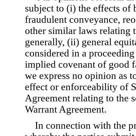
subject to (i) the effects o
fraudulent conveyance, reo
other similar laws relating t
generally, (ii) general equi
considered in a proceeding i
implied covenant of good fa
we express no opinion as to
effect or enforceability of 
Agreement relating to the s
Warrant Agreement.
In connection with the 