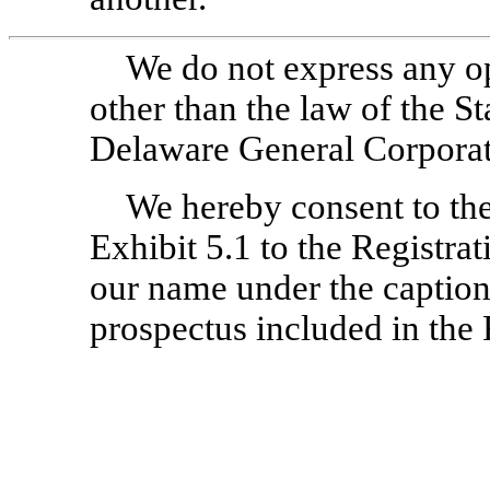
We do not express any o
other than the law of the S
Delaware General Corpora
We hereby consent to the 
Exhibit 5.1 to the Registra
our name under the caption
prospectus included in the 