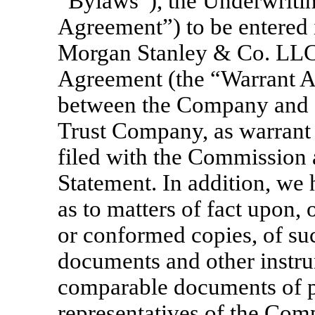
“Bylaws”), the Underwriti
Agreement”) to be entered
Morgan Stanley & Co. LLC,
Agreement (the “Warrant Ag
between the Company and C
Trust Company, as warrant
filed with the Commission a
Statement. In addition, we
as to matters of fact upon, o
or conformed copies, of su
documents and other instru
comparable documents of pu
representatives of the Co