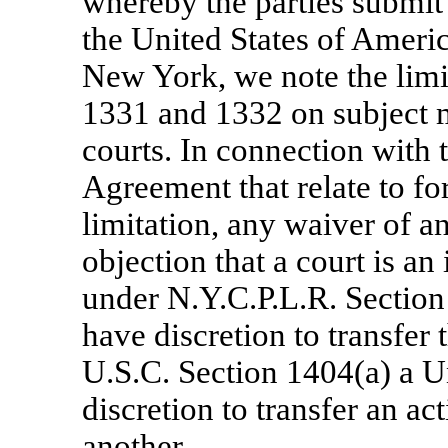
whereby the parties submit t
the United States of Americ
New York, we note the limi
1331 and 1332 on subject ma
courts. In connection with 
Agreement that relate to fo
limitation, any waiver of a
objection that a court is a
under N.Y.C.P.L.R. Sectio
have discretion to transfer 
U.S.C. Section 1404(a) a Un
discretion to transfer an ac
another.