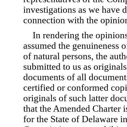
investigations as we have 
connection with the opinion
In rendering the opinion
assumed the genuineness of 
of natural persons, the aut
submitted to us as originals
documents of all documents
certified or conformed copi
originals of such latter d
that the Amended Charter is
for the State of Delaware in