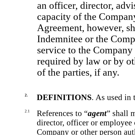
an officer, director, ad
capacity of the Company
Agreement, however, sha
Indemnitee or the Comp
service to the Company
required by law or by 
of the parties, if any.
2.
DEFINITIONS
. As used in
2.1
References to “
agent
” shall 
director, officer or employee
Company or other person auth