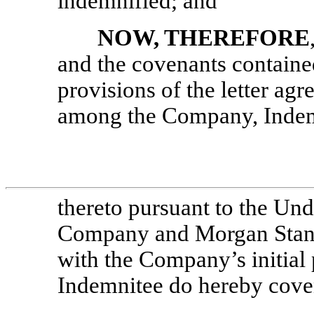
indemnified; and
NOW, THEREFORE
and the covenants contained
provisions of the letter ag
among the Company, Indemn
thereto pursuant to the Un
Company and Morgan Stanl
with the Company’s initial
Indemnitee do hereby coven