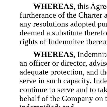
WHEREAS
, this Agr
furtherance of the Charte
any resolutions adopted pur
deemed a substitute therefo
rights of Indemnitee thereu
WHEREAS
, Indemnit
an officer or director, advi
adequate protection, and t
serve in such capacity. Inde
continue to serve and to tak
behalf of the Company on th