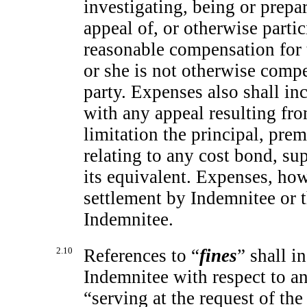
investigating, being or prepar
appeal of, or otherwise parti
reasonable compensation for 
or she is not otherwise comp
party. Expenses also shall i
with any appeal resulting fr
limitation the principal, prem
relating to any cost bond, su
its equivalent. Expenses, how
settlement by Indemnitee or 
Indemnitee.
2.10
References to “
fines
” shall i
Indemnitee with respect to an
“serving at the request of th