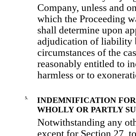
Company, unless and only
which the Proceeding w
shall determine upon app
adjudication of liability 
circumstances of the cas
reasonably entitled to i
harmless or to exonerati
5.
INDEMNIFICATION FOR
WHOLLY OR PARTLY SU
Notwithstanding any oth
except for
Section
27
, t