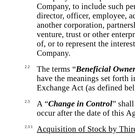
Company, to include such per
director, officer, employee, ad
another corporation, partnersh
venture, trust or other enterp
of, or to represent the intere
Company.
2.2
The terms “
Beneficial Owne
have the meanings set forth 
Exchange Act (as defined belo
2.3
A “
Change in Control
” shal
occur after the date of this 
2.3.1
Acquisition of Stock by Thir