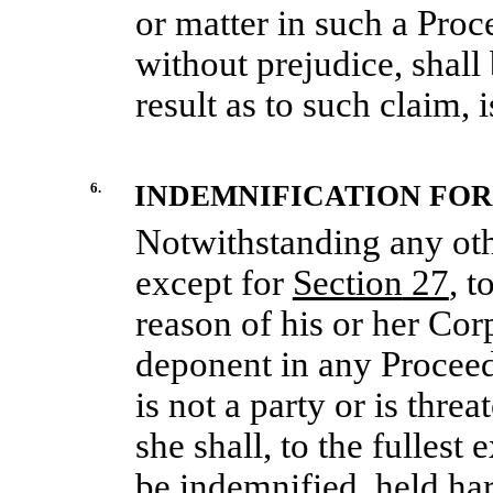
or matter in such a Proc
without prejudice, shall
result as to such claim, 
6.
INDEMNIFICATION FOR 
Notwithstanding any oth
except for
Section
27
, t
reason of his or her Corp
deponent in any Procee
is not a party or is thre
she shall, to the fullest
be indemnified, held ha