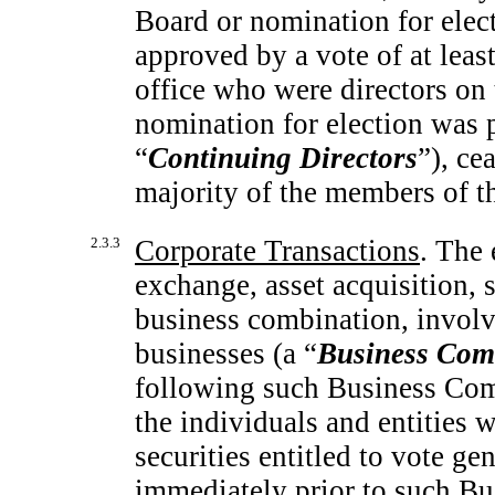
Board or nomination for ele
approved by a vote of at least 
office who were directors on 
nomination for election was p
“
Continuing Directors
”), ce
majority of the members of t
2.3.3
Corporate Transactions
. The 
exchange, asset acquisition, 
business combination, invol
businesses (a “
Business Com
following such Business Combi
the individuals and entities
securities entitled to vote gen
immediately prior to such Bu