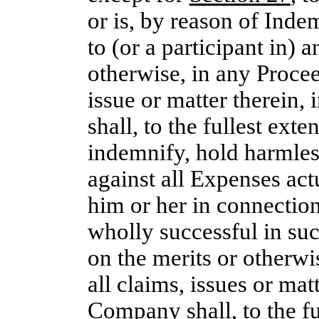
or is, by reason of Inde
to (or a participant in) 
otherwise, in any Procee
issue or matter therein,
shall, to the fullest ext
indemnify, hold harmle
against all Expenses act
him or her in connection
wholly successful in suc
on the merits or otherwi
all claims, issues or mat
Company shall, to the fu