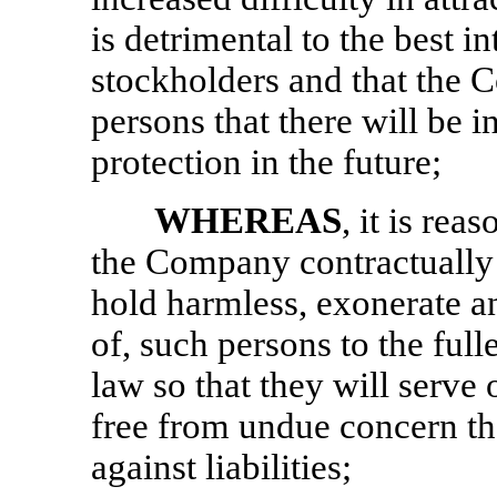
is detrimental to the best i
stockholders and that the 
persons that there will be i
protection in the future;
WHEREAS
, it is re
the Company contractually t
hold harmless, exonerate a
of, such persons to the full
law so that they will serve
free from undue concern tha
against liabilities;