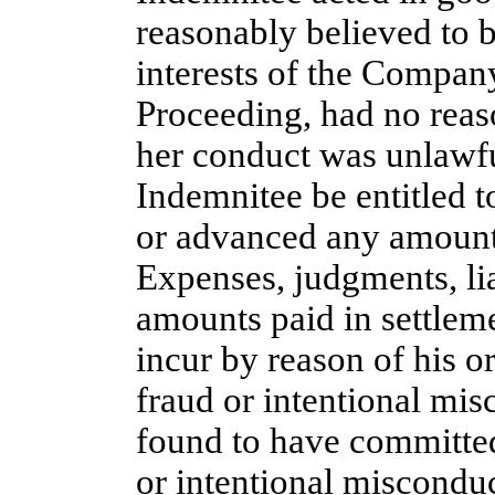
reasonably believed to b
interests of the Company
Proceeding, had no reaso
her conduct was unlawf
Indemnitee be entitled t
or advanced any amounts
Expenses, judgments, liab
amounts paid in settlem
incur by reason of his o
fraud or intentional mis
found to have committed
or intentional misconduc