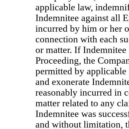
applicable law, indemni
Indemnitee against all 
incurred by him or her o
connection with each suc
or matter. If Indemnitee
Proceeding, the Company 
permitted by applicable
and exonerate Indemnite
reasonably incurred in c
matter related to any cl
Indemnitee was successf
and without limitation, 