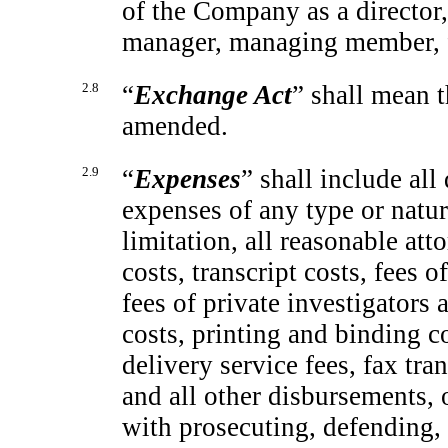
of the Company as a director, 
manager, managing member, f
2.8
“
Exchange Act
” shall mean 
amended.
2.9
“
Expenses
” shall include all
expenses of any type or natu
limitation, all reasonable atto
costs, transcript costs, fees o
fees of private investigators 
costs, printing and binding c
delivery service fees, fax tra
and all other disbursements, 
with prosecuting, defending, 