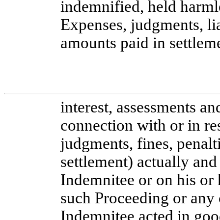
indemnified, held harml
Expenses, judgments, liab
amounts paid in settleme
interest, assessments an
connection with or in r
judgments, fines, penalt
settlement) actually and
Indemnitee or on his or 
such Proceeding or any c
Indemnitee acted in goo