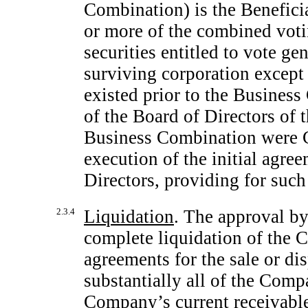
Combination) is the Beneficia
or more of the combined voti
securities entitled to vote gen
surviving corporation except 
existed prior to the Business
of the Board of Directors of 
Business Combination were Co
execution of the initial agree
Directors, providing for suc
2.3.4
Liquidation
. The approval by
complete liquidation of the 
agreements for the sale or di
substantially all of the Compa
Company’s current receivable