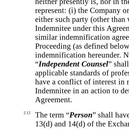
neither presently is, nor in th
represent: (i) the Company or
either such party (other than
Indemnitee under this Agreem
similar indemnification agreem
Proceeding (as defined below)
indemnification hereunder. N
“
Independent Counsel
” shal
applicable standards of profe
have a conflict of interest i
Indemnitee in an action to de
Agreement.
2.12
The term “
Person
” shall hav
13(d) and 14(d) of the Exchan