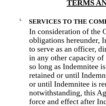
TERMS A
1.
SERVICES TO THE COM
In consideration of the
obligations hereunder, I
to serve as an officer, d
in any other capacity of
so long as Indemnitee is
retained or until Indemn
or until Indemnitee is 
notwithstanding, this Ag
force and effect after I