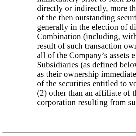
directly or indirectly, more
of the then outstanding secur
generally in the election of 
Combination (including, with
result of such transaction ow
all of the Company’s assets e
Subsidiaries (as defined belo
as their ownership immediate
of the securities entitled to v
(2) other than an affiliate o
corporation resulting from s