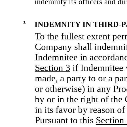
indemnify its officers and dir
3.
INDEMNITY IN THIRD-
To the fullest extent per
Company shall indemnif
Indemnitee in accordance
Section
3
if Indemnitee w
made, a party to or a pa
or otherwise) in any Pr
by or in the right of t
in its favor by reason o
Pursuant to this
Section