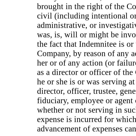
brought in the right of the 
civil (including intentional o
administrative, or investigat
was, is, will or might be inv
the fact that Indemnitee is or 
Company, by reason of any act
her or of any action (or failur
as a director or officer of th
he or she is or was serving a
director, officer, trustee, g
fiduciary, employee or agent 
whether or not serving in such
expense is incurred for whic
advancement of expenses can