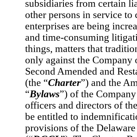
subsidiaries from certain lia
other persons in service to
enterprises are being incre
and time-consuming litigati
things, matters that tradit
only against the Company or
Second Amended and Restat
(the “
Charter
”) and the A
“
Bylaws
”) of the Company 
officers and directors of 
be entitled to indemnificat
provisions of the Delawar