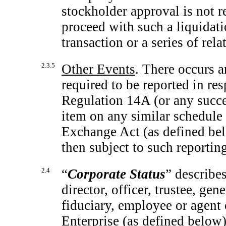
stockholder approval is not r
proceed with such a liquidatio
transaction or a series of rela
2.3.5
Other Events
. There occurs a
required to be reported in re
Regulation 14A (or any succes
item on any similar schedule
Exchange Act (as defined be
then subject to such reportin
2.4
“
Corporate Status
” describes
director, officer, trustee, g
fiduciary, employee or agent
Enterprise (as defined below)