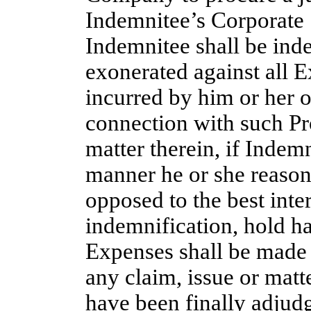
Indemnitee’s Corporate S
Indemnitee shall be ind
exonerated against all 
incurred by him or her o
connection with such Pr
matter therein, if Indemn
manner he or she reasona
opposed to the best int
indemnification, hold h
Expenses shall be made
any claim, issue or matt
have been finally adjudg