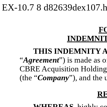
EX-10.7
8
d82639dex107.
F
INDEMNI
THIS INDEMNITY
“
Agreement
”) is made as 
CBRE Acquisition Holdings
(the “
Company
”), and the
R
WHEREAS
, highly 