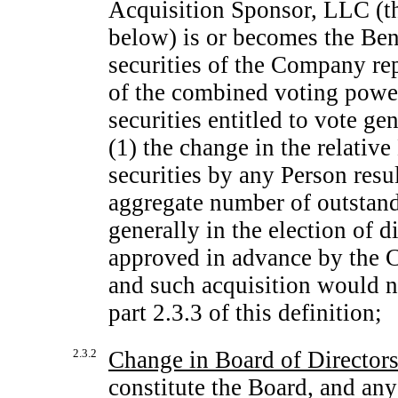
Acquisition Sponsor, LLC (t
below) is or becomes the Bene
securities of the Company re
of the combined voting powe
securities entitled to vote gen
(1) the change in the relati
securities by any Person resul
aggregate number of outstandi
generally in the election of d
approved in advance by the C
and such acquisition would n
part 2.3.3 of this definition;
2.3.2
Change in Board of Director
constitute the Board, and an