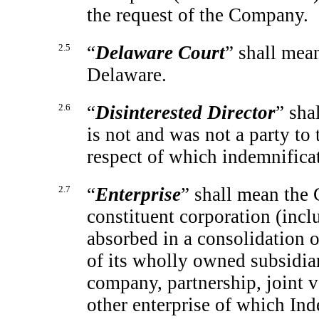
the request of the Company.
2.5
“
Delaware Court
” shall mea
Delaware.
2.6
“
Disinterested Director
” sha
is not and was not a party to
respect of which indemnifica
2.7
“
Enterprise
” shall mean the
constituent corporation (incl
absorbed in a consolidation 
of its wholly owned subsidiari
company, partnership, joint v
other enterprise of which Ind