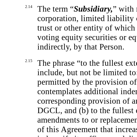
2.14
The term “
Subsidiary,
” with 
corporation, limited liability
trust or other entity of which
voting equity securities or eq
indirectly, by that Person.
2.15
The phrase “to the fullest ex
include, but not be limited to:
permitted by the provision o
contemplates additional inde
corresponding provision of a
DGCL, and (b) to the fullest 
amendments to or replacemen
of this Agreement that increa