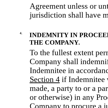
Agreement unless or unt
jurisdiction shall have m
4.
INDEMNITY IN PROCEED
THE COMPANY.
To the fullest extent per
Company shall indemnif
Indemnitee in accordance
Section
4
if Indemnitee w
made, a party to or a pa
or otherwise) in any Pro
Company to procure a ju