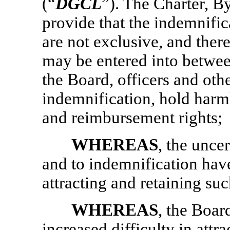
(“
DGCL
”). The Charter, 
provide that the indemnifica
are not exclusive, and ther
may be entered into betw
the Board, officers and oth
indemnification, hold harm
and reimbursement rights;
WHEREAS
, the unce
and to indemnification have
attracting and retaining su
WHEREAS
, the Boar
increased difficulty in attr