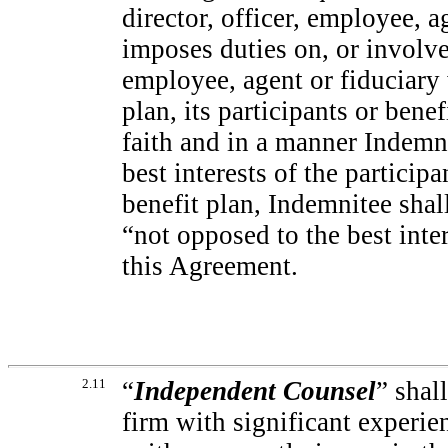
director, officer, employee, 
imposes duties on, or involves
employee, agent or fiduciary
plan, its participants or bene
faith and in a manner Indemni
best interests of the particip
benefit plan, Indemnitee sha
“not opposed to the best inte
this Agreement.
2.11
“
Independent Counsel
” shal
firm with significant experie