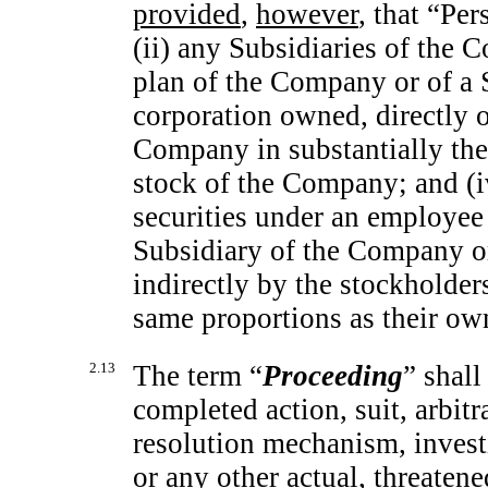
provided
,
however
, that “Pe
(ii) any Subsidiaries of the
plan of the Company or of a 
corporation owned, directly o
Company in substantially the
stock of the Company; and (iv
securities under an employee
Subsidiary of the Company or
indirectly by the stockholder
same proportions as their ow
2.13
The term “
Proceeding
” shall
completed action, suit, arbitr
resolution mechanism, investi
or any other actual, threate