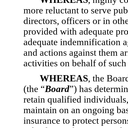
more reluctant to serve pub
directors, officers or in oth
provided with adequate pro
adequate indemnification ag
and actions against them ari
activities on behalf of such
WHEREAS
, the Boar
(the “
Board
”) has determine
retain qualified individual
maintain on an ongoing basis
insurance to protect perso