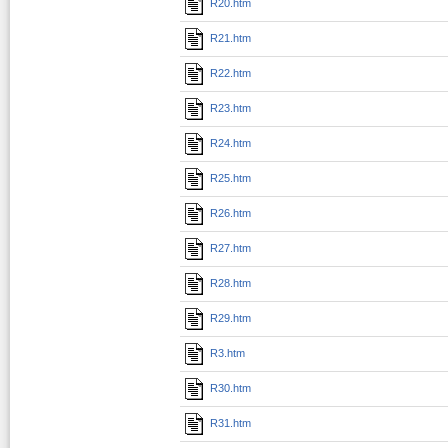
R20.htm
R21.htm
R22.htm
R23.htm
R24.htm
R25.htm
R26.htm
R27.htm
R28.htm
R29.htm
R3.htm
R30.htm
R31.htm