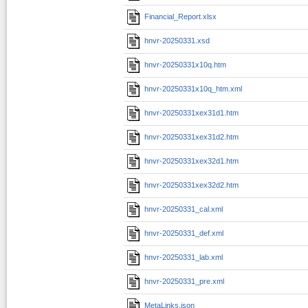
Financial_Report.xlsx
hnvr-20250331.xsd
hnvr-20250331x10q.htm
hnvr-20250331x10q_htm.xml
hnvr-20250331xex31d1.htm
hnvr-20250331xex31d2.htm
hnvr-20250331xex32d1.htm
hnvr-20250331xex32d2.htm
hnvr-20250331_cal.xml
hnvr-20250331_def.xml
hnvr-20250331_lab.xml
hnvr-20250331_pre.xml
MetaLinks.json