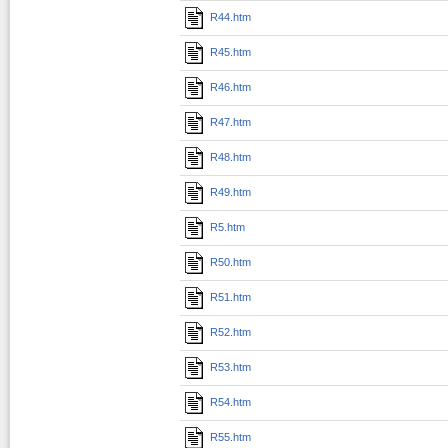
R44.htm
R45.htm
R46.htm
R47.htm
R48.htm
R49.htm
R5.htm
R50.htm
R51.htm
R52.htm
R53.htm
R54.htm
R55.htm