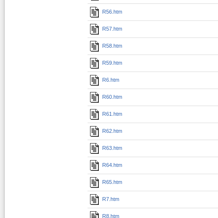
R56.htm
R57.htm
R58.htm
R59.htm
R6.htm
R60.htm
R61.htm
R62.htm
R63.htm
R64.htm
R65.htm
R7.htm
R8.htm