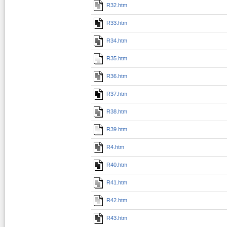
R32.htm
R33.htm
R34.htm
R35.htm
R36.htm
R37.htm
R38.htm
R39.htm
R4.htm
R40.htm
R41.htm
R42.htm
R43.htm