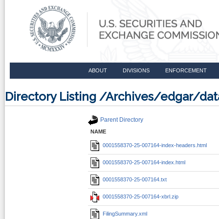
ABOUT
DIVISIONS
ENFORCEMENT
Directory Listing /Archives/edgar/d
Parent Directory
NAME
0001558370-25-007164-index-headers.html
0001558370-25-007164-index.html
0001558370-25-007164.txt
0001558370-25-007164-xbrl.zip
FilingSummary.xml