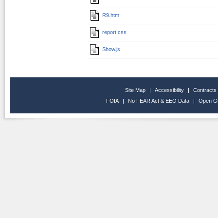
R9.htm
report.css
Show.js
Site Map
|
Accessibility
|
Contracts
FOIA
|
No FEAR Act & EEO Data
|
Open G