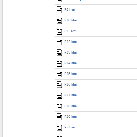
R1.htm
R10.htm
R11.htm
R12.htm
R13.htm
R14.htm
R15.htm
R16.htm
R17.htm
R18.htm
R19.htm
R2.htm