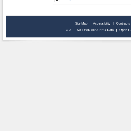
Site Map
|
Accessibility
|
Contracts
FOIA
|
No FEAR Act & EEO Data
|
Open G