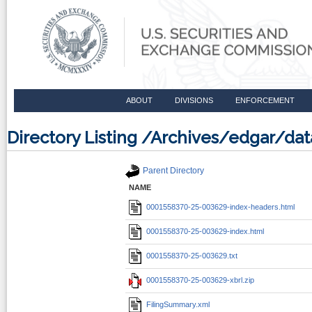
ABOUT
DIVISIONS
ENFORCEMENT
Directory Listing /Archives/edgar/d
Parent Directory
NAME
0001558370-25-003629-index-headers.html
0001558370-25-003629-index.html
0001558370-25-003629.txt
0001558370-25-003629-xbrl.zip
FilingSummary.xml