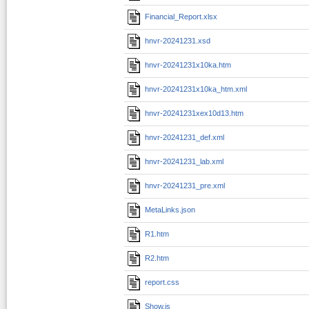
Financial_Report.xlsx
hnvr-20241231.xsd
hnvr-20241231x10ka.htm
hnvr-20241231x10ka_htm.xml
hnvr-20241231xex10d13.htm
hnvr-20241231_def.xml
hnvr-20241231_lab.xml
hnvr-20241231_pre.xml
MetaLinks.json
R1.htm
R2.htm
report.css
Show.js