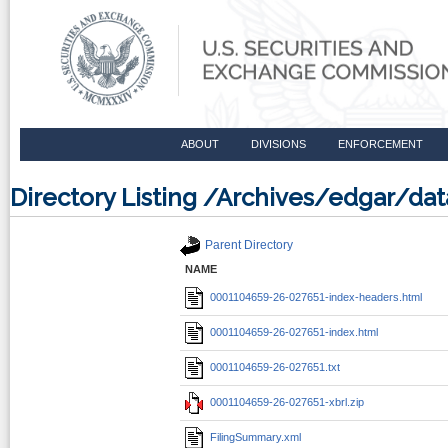
ABOUT
DIVISIONS
ENFORCEMENT
Directory Listing /Archives/edgar/d
Parent Directory
NAME
0001104659-26-027651-index-headers.html
0001104659-26-027651-index.html
0001104659-26-027651.txt
0001104659-26-027651-xbrl.zip
FilingSummary.xml