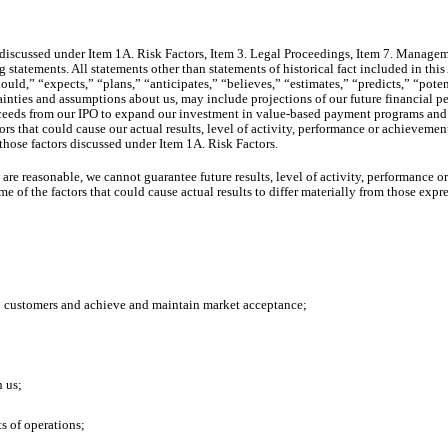
iscussed under Item 1A. Risk Factors, Item 3. Legal Proceedings, Item 7. Managem
g statements. All statements other than statements of historical fact included in t
uld,” “expects,” “plans,” “anticipates,” “believes,” “estimates,” “predicts,” “pote
ainties and assumptions about us, may include projections of our future financial pe
roceeds from our IPO to expand our investment in value-based payment programs and 
s that could cause our actual results, level of activity, performance or achievements 
hose factors discussed under Item 1A. Risk Factors.
are reasonable, we cannot guarantee future results, level of activity, performance 
 of the factors that could cause actual results to differ materially from those exp
 to customers and achieve and maintain market acceptance;
h us;
ts of operations;