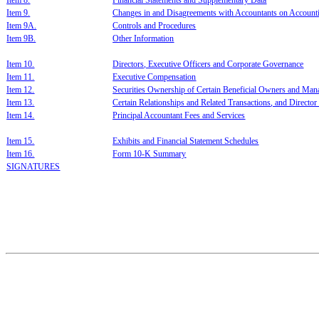
I
tem 8.
F
inanci
al Statements and S
upplementary Data
Item 9.
C
hanges in and Disagreements with Accountants on Account
Item 9A.
C
ontrols and Proce
dures
Item 9B.
O
ther Information
I
tem 10.
D
irectors, Executive Officers and Corporate Governance
I
tem 11.
E
xecutive
Compensation
I
tem 12.
S
ecurities Ownersh
ip of Certain Ben
eficial Owners and
Man
I
tem
13.
C
ertain Relationships and Re
lated Transactions
, and Directo
I
tem 14.
P
rincipal Accountant Fees and Services
I
tem 15.
E
xh
ibit
s and Financial Statement Schedules
I
tem 16.
F
orm 10-K Summary
SIGNATURES