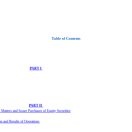
Table of Contents
PART I
PART II
Matters and Issuer Purchases of Equity Securities
ion and Re
sults of Operations