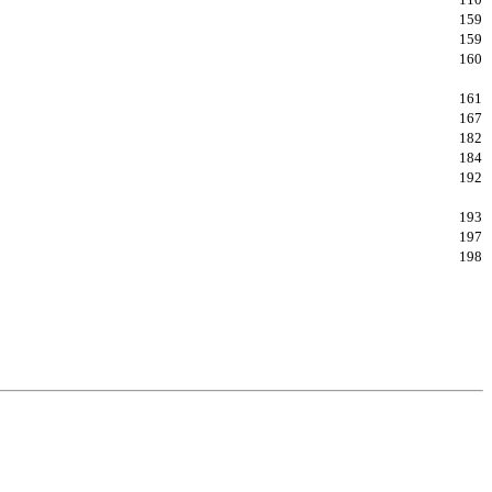
159
159
160
161
167
182
184
192
193
197
198