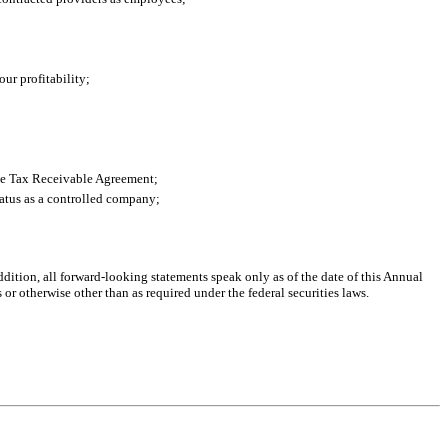
ur profitability;
the Tax Receivable Agreement;
tatus as a controlled company;
addition, all forward-looking statements speak only as of the date of this Annual
r otherwise other than as required under the federal securities laws.