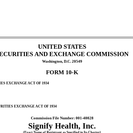
UNITED STATES
ECURITIES AND EXCHANGE COMMISSION
Washington, D.C. 20549
FORM 10-K
IES EXCHANGE ACT OF 1934
URITIES EXCHANGE ACT OF 1934
Commission File Number: 001-40028
Signify Health, Inc.
(Exact Name of Registrant as Specified in Its Charter)