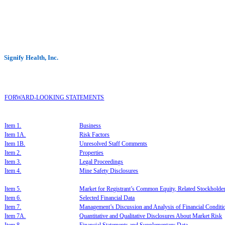
Signify Health, Inc.
F
ORWARD-LOOKING STATEMENTS
I
tem 1.
B
usiness
I
tem 1A.
R
isk Factors
Item 1B.
U
nresolved Staff Comments
Item 2.
P
roperties
Item 3.
L
egal
Proceedings
Item 4.
M
ine Sa
f
et
y Disclosures
Item 5.
Market for Registrant’s Common Equity, Related Stockholder 
Item 6.
S
elected Financial Data
I
tem 7.
M
anagement
’
s
Dis
cussion and Analy
sis of Financial Con
dit
I
tem 7A.
Q
uantitative and Qualitative Discl
osures About Market Risk