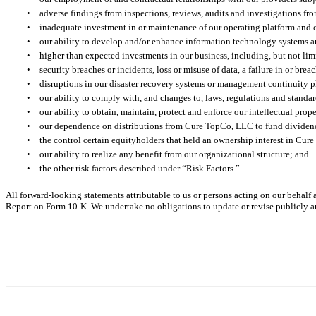
•
adverse findings from inspections, reviews, audits and investigations fro
•
inadequate investment in or maintenance of our operating platform and 
•
our ability to develop and/or enhance information technology systems 
•
higher than expected investments in our business, including, but not lim
•
security breaches or incidents, loss or misuse of data, a failure in or brea
•
disruptions in our disaster recovery systems or management continuity 
•
our ability to comply with, and changes to, laws, regulations and standar
•
our ability to obtain, maintain, protect and enforce our intellectual prope
•
our dependence on distributions from Cure TopCo, LLC to fund dividend
•
the control certain equityholders that held an ownership interest in Cu
•
our ability to realize any benefit from our organizational structure; and
•
the other risk factors described under “Risk Factors.”
All forward-looking statements attributable to us or persons acting on our behalf a
Report on Form 10-K. We undertake no obligations to update or revise publicly any