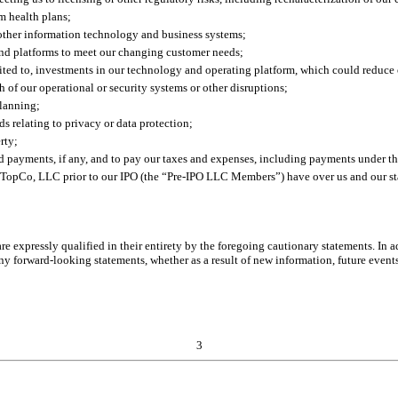
m health plans;
other information technology and business systems;
and platforms to meet our changing customer needs;
ited to, investments in our technology and operating platform, which could reduce o
ch of our operational or security systems or other disruptions;
planning;
ds relating to privacy or data protection;
rty;
 payments, if any, and to pay our taxes and expenses, including payments under 
re TopCo, LLC prior to our IPO (the “Pre-IPO LLC Members”) have over us and our s
re expressly qualified in their entirety by the foregoing cautionary statements. In 
 forward-looking statements, whether as a result of new information, future events o
3