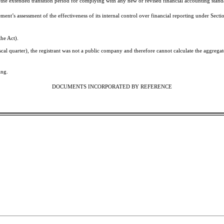
 the extended transition period for complying with any new or revised financial accounting stand
gement’s assessment of the effectiveness of its internal control over financial reporting under Se
the Act).
iscal quarter), the registrant was not a public company and therefore cannot calculate the aggreg
ing.
DOCUMENTS INCORPORATED BY REFERENCE