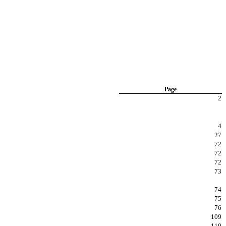
Page
2
4
27
72
72
72
73
74
75
76
109
110