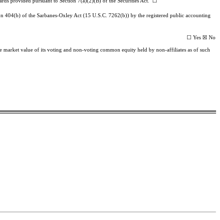
ards provided pursuant to Section 7(a)(2)(B) of the Securities Act. ☐
ction 404(b) of the Sarbanes-Oxley Act (15 U.S.C. 7262(b)) by the registered public accounting
☐ Yes ☒ No
ate market value of its voting and non-voting common equity held by non-affiliates as of such