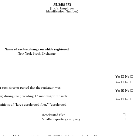
85-3481223
(I.R.S. Employer
Identification Number)
Name of each exchange on which registered
New York Stock Exchange
Yes ☐ No ☐
Yes ☐ No ☐
 such shorter period that the registrant was
Yes ☒ No ☐
ter) during the preceding 12 months (or for such
Yes ☒ No ☐
itions of “large accelerated filer,” “accelerated
Accelerated filer
☐
Smaller reporting company
☐