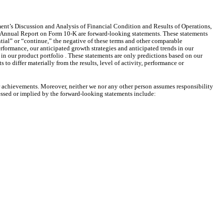
ent’s Discussion and Analysis of Financial Condition and Results of Operations,
his Annual Report on Form 10-K are forward-looking statements. These statements
ntial” or “continue,” the negative of these terms and other comparable
rformance, our anticipated growth strategies and anticipated trends in our
in our product portfolio . These statements are only predictions based on our
to differ materially from the results, level of activity, performance or
or achievements. Moreover, neither we nor any other person assumes responsibility
ressed or implied by the forward-looking statements include: