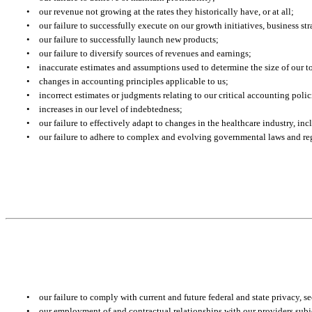
•
our revenue not growing at the rates they historically have, or at all;
•
our failure to successfully execute on our growth initiatives, business s
•
our failure to successfully launch new products;
•
our failure to diversify sources of revenues and earnings;
•
inaccurate estimates and assumptions used to determine the size of our t
•
changes in accounting principles applicable to us;
•
incorrect estimates or judgments relating to our critical accounting polic
•
increases in our level of indebtedness;
•
our failure to effectively adapt to changes in the healthcare industry, i
•
our failure to adhere to complex and evolving governmental laws and re
•
our failure to comply with current and future federal and state privacy, s
•
our employment of and contractual relationships with our providers subje