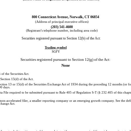
800 Connecticut Avenue, Norwalk, CT 06854
(Address of principal executive offices)
(203) 541-4600
(Registrant’s telephone number, including area code)
Securities registered pursuant to Section 12(b) of the Act:
Trading symbol
SGFY
Securities registered pursuant to Section 12(g) of the Act:
None
 of the Securities Act.
 Section 15(d) of the Act.
 Section 13 or 15(d) of the Securities Exchange Act of 1934 during the preceding 12 months (or for
90 days.
ata File required to be submitted pursuant to Rule 405 of Regulation S-T (§ 232.405 of this chap
, a non-accelerated filer, a smaller reporting company or an emerging growth company. See the defin
change Act.