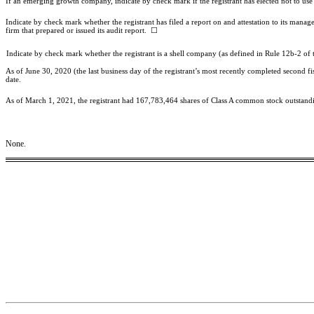
If an emerging growth company, indicate by check mark if the registrant has elected not to use
Indicate by check mark whether the registrant has filed a report on and attestation to its mana
firm that prepared or issued its audit report. ☐
Indicate by check mark whether the registrant is a shell company (as defined in Rule 12b-2 of 
As of June 30, 2020 (the last business day of the registrant’s most recently completed second f
date.
As of March 1, 2021, the registrant had 167,783,464 shares of Class A common stock outstand
None.