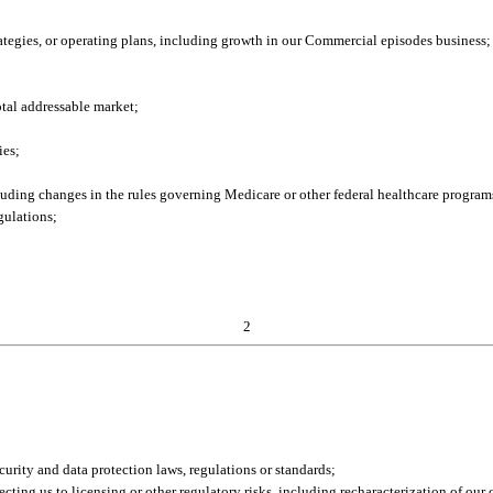
trategies, or operating plans, including growth in our Commercial episodes business;
otal addressable market;
ies;
ncluding changes in the rules governing Medicare or other federal healthcare program
gulations;
2
ecurity and data protection laws, regulations or standards;
cting us to licensing or other regulatory risks, including recharacterization of our