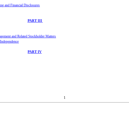
ing and Financial D
iscl
osures
PART III
agement
and Related Stockholder Matters
r Independence
PART IV
1