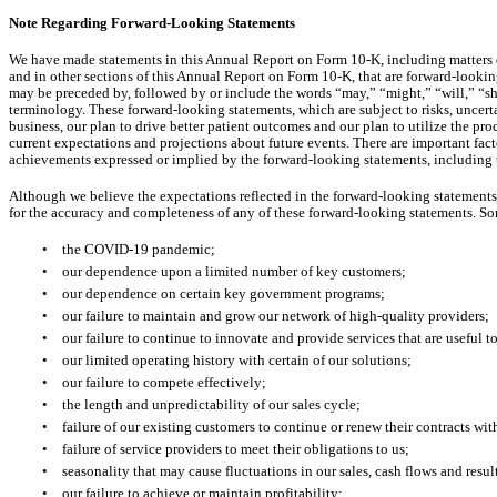
Note Regarding Forward-Looking Statements
We have made statements in this Annual Report on Form 10-K, including matters d
and in other sections of this Annual Report on Form 10-K, that are forward-lookin
may be preceded by, followed by or include the words “may,” “might,” “will,” “sho
terminology. These forward-looking statements, which are subject to risks, uncert
business, our plan to drive better patient outcomes and our plan to utilize the p
current expectations and projections about future events. There are important factor
achievements expressed or implied by the forward-looking statements, including t
Although we believe the expectations reflected in the forward-looking statements 
for the accuracy and completeness of any of these forward-looking statements. Some
•
the COVID-19 pandemic;
•
our dependence upon a limited number of key customers;
•
our dependence on certain key government programs;
•
our failure to maintain and grow our network of high-quality providers;
•
our failure to continue to innovate and provide services that are useful
•
our limited operating history with certain of our solutions;
•
our failure to compete effectively;
•
the length and unpredictability of our sales cycle;
•
failure of our existing customers to continue or renew their contracts wit
•
failure of service providers to meet their obligations to us;
•
seasonality that may cause fluctuations in our sales, cash flows and resul
•
our failure to achieve or maintain profitability;