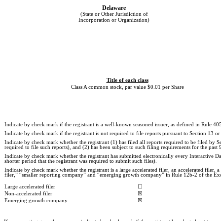
Delaware
(State or Other Jurisdiction of
Incorporation or Organization)
Title of each class
Class A common stock, par value $0.01 per Share
Indicate by check mark if the registrant is a well-known seasoned issuer, as defined in Rule 405
Indicate by check mark if the registrant is not required to file reports pursuant to Section 13 or
Indicate by check mark whether the registrant (1) has filed all reports required to be filed by
required to file such reports), and (2) has been subject to such filing requirements for the past 
Indicate by check mark whether the registrant has submitted electronically every Interactive D
shorter period that the registrant was required to submit such files).
Indicate by check mark whether the registrant is a large accelerated filer, an accelerated filer
filer,” “smaller reporting company” and “emerging growth company” in Rule 12b-2 of the Ex
Large accelerated filer
☐
Non-accelerated filer
☒
Emerging growth company
☒