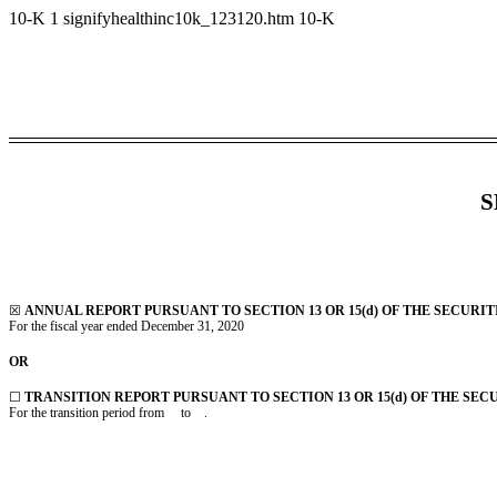
10-K
1
signifyhealthinc10k_123120.htm
10-K
S
☒
ANNUAL REPORT PURSUANT TO SECTION 13 OR 15(d) OF THE SECURIT
For the fiscal year ended December 31, 2020
OR
☐
TRANSITION REPORT PURSUANT TO SECTION 13 OR 15(d) OF THE SEC
For the transition period from to .