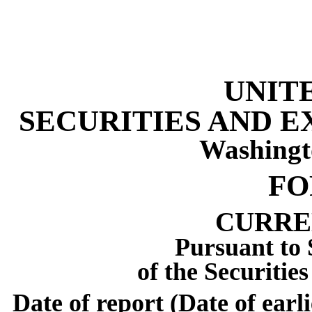
UNIT
SECURITIES AND 
Washingt
F
CURRE
Pursuant to 
of the Securitie
Date of report (Date of earl