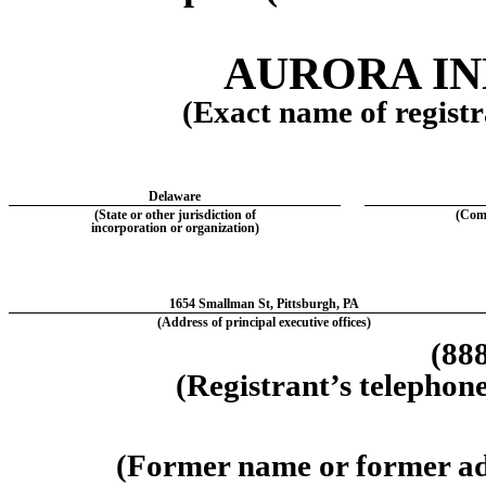
AURORA IN
(Exact name of registra
Delaware
(State or other jurisdiction of
(Com
incorporation or organization)
1654 Smallman St
,
Pittsburgh
,
PA
(Address of principal executive offices)
(
88
(Registrant’s telephon
(Former name or former addr