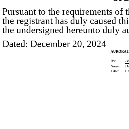
Pursuant to the requirements of 
the registrant has duly caused thi
the undersigned hereunto duly a
Dated: December 20, 2024
AURORA I
By:
/s
Name:
D
Title:
Ch