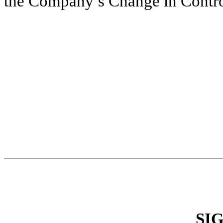
the Company’s Change in Contro
SI