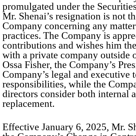
promulgated under the Securitie
Mr. Shenai’s resignation is not t
Company concerning any matter re
practices. The Company is apprec
contributions and wishes him the 
with a private company outside o
Ossa Fisher, the Company’s Presi
Company’s legal and executive t
responsibilities, while the Comp
directors consider both internal 
replacement.
Effective January 6, 2025, Mr. Sh