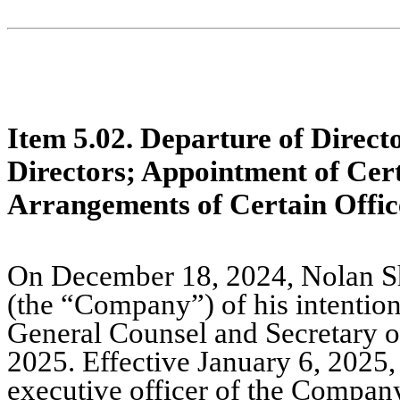
Item 5.02. Departure of Directo
Directors; Appointment of Cer
Arrangements of Certain Offic
On December 18, 2024, Nolan She
(the “Company”) of his intention
General Counsel and Secretary o
2025. Effective January 6, 2025,
executive officer of the Company