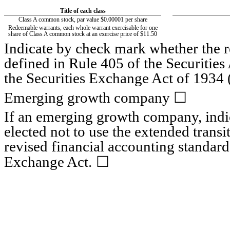
Title of each class
Class A common stock, par value $0.00001 per share
Redeemable warrants, each whole warrant exercisable for one
share of Class A common stock at an exercise price of $11.50
Indicate by check mark whether the 
defined in Rule 405 of the Securities
the Securities Exchange Act of 1934 
☐
Emerging growth company
If an emerging growth company, indic
elected not to use the extended trans
revised financial accounting standard
☐
Exchange Act.