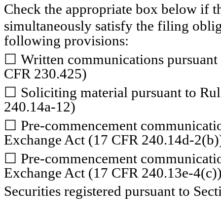
Check the appropriate box below if th
simultaneously satisfy the filing obli
following provisions:
☐
Written communications pursuant t
CFR 230.425)
☐
Soliciting material pursuant to R
240.14a-12)
☐
Pre-commencement communications
Exchange Act (17 CFR 240.14d-2(b)
☐
Pre-commencement communications
Exchange Act (17 CFR 240.13e-4(c)
Securities registered pursuant to Sect