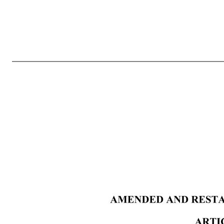
3 ARTICLE X —AMENDMENTS ................