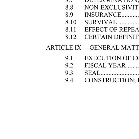
2 ARTICLE V —OFFICERS ................................................................................................................ 17 5.1 OFFICERS .................................................................................................................. 17 5.2 APPOINTMENT OF OFFICERS ..............................
.......................................................... 19 ARTICLE VI —STOCK .................................................................................................................... 19 6.1 STOCK CERTIFICATES; PARTLY PAID SHARES .............................................. 19 6.2 SPECIAL DESIGNATION ON CERTIFICATES .................
STOCKHOLDER .............................................................................. 21 ARTICLE VII —MANNER OF GIVING NOTICE AND WAIVER ............................................... 21 7.1 NOTICE OF STOCKHOLDERS’ MEETINGS ......................................................... 21 7.2 NOTICE TO STOCKHOLDERS SHARING 
INDEMNIFICATION OF DIRECTORS AND OFFICERS IN THIRD PARTY PROCEEDINGS ......................................................................................................... 22 8.2 INDEMNIFICATION OF DIRECTORS AND OFFICERS IN ACTIONS BY OR IN THE RIGHT OF THE CORPORATION ........................................
.................................................................................... 24 8.8 NON-EXCLUSIVITY OF RIGHTS ........................................................................... 24 8.9 INSURANCE .............................................................................................................. 25 8.10 SURVIVAL ..........
FISCAL YEAR ..............................................................................