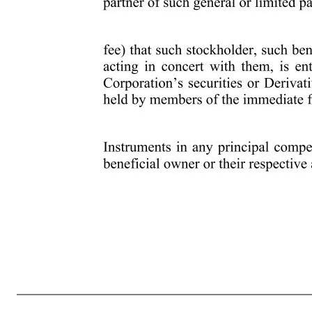
5 stockholder, such beneficial owner or their respective affiliates or associates or others acting in concert with them; c) any agreement, arrangement or understanding between such stockholder, such beneficial owner or their respective affiliates or associates or others acting in concert with them, and any other person or
such stockholder, such beneficial owner or their respective affiliates or associates or others acting in concert with them, with respect to the Corporation’s securities (any of the foregoing, a “Derivative Instrument”) including the full notional amount of any securities that, directly or indirectly, underlie any Derivative In
which such stockholder, such beneficial owner or their respective affiliates or associates or others acting in concert with them has a right to vote any shares of any security of the Corporation; f) any rights to dividends on the Corporation’s securities owned beneficially by such stockholder, such beneficial owner or their res
interest in a general partner of such general or limited partnership; h) any performance-related fees (other than an asset-based fee) that such stockholder, such beneficial owner or their respective affiliates or associates or others acting in concert with them, is entitled to based on any increase or de