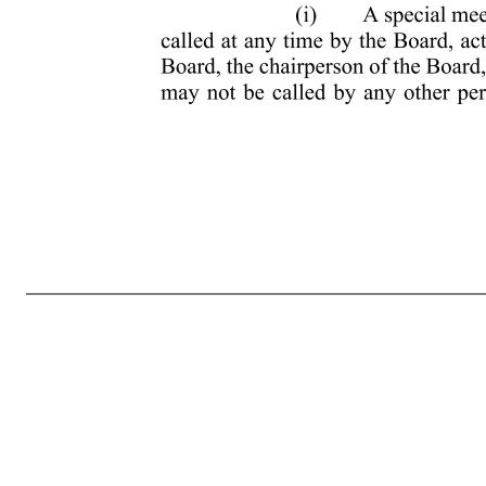
AMENDED AND RESTATED BYLAWS OF AURORA INNOVATION, INC. ARTICLE I—CORPORATE OFFICES 1.1 REGISTERED OFFICE The registered office of Aurora Innovation, Inc. (the “Corporation”) shall be fixed in the Corporation’s certificate of incorporation, as the same may be amended from time to time. 1.2 OTH
instead be held solely by means of remote communication as authorized by Section 211(a)(2) of the Delaware General Corporation Law (the “DGCL”) or any successor legislation. In the absence of any such designation or determination, stockholders’ meetings shall be held at the Corporation’s principal executive offi
adopted by a majority of the Whole Board or the chairperson of the meeting, may cancel, postpone or reschedule any previously scheduled annual meeting at any time, before or after the notice for such meeting has been sent to the stockholders. For purposes of these bylaws, the term “Whole Board” shall mean the t
chairperson of t