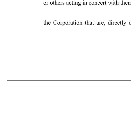
4 has had within the past three years, with any person or entity other than the Corporation (including the amount of any payment or payments received or receivable thereunder), in each case in connection with candidacy or service as a director of the Corporation (a “Third-Party Compensation Arrangement”); and f) a d
disclosed pursuant to Item 404 under Regulation S-K if such stockholder, beneficial owner, affiliate or associate were the “registrant” for purposes of such rule and such person were a director or executive officer of such registrant; (2) as to any other business that the stockholder proposes to bring before the annu
the proposal is made, and their respective affiliates and associates, or others acting in concert with them; and e) all agreements, arrangements and understandings between such stockholder and the beneficial owner, if any, on whose behalf the proposal is made, and their respective affiliates or associates or others acti
th