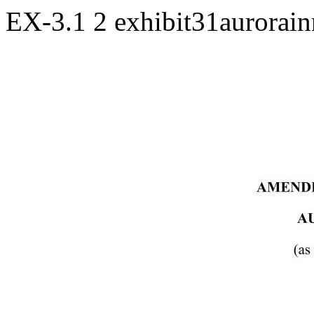
EX-3.1
2
exhibit31aurorai