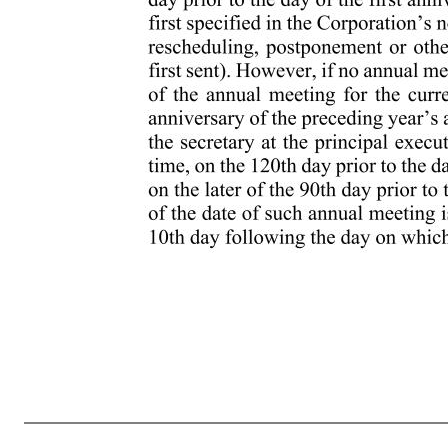
2 meeting of stockholders is specifically denied. The Board, acting pursuant to a resolution adopted by a majority of the Whole Board, or the chairperson of the meeting may cancel, postpone or reschedule any previously scheduled special meeting at any time, before or after the notice for such meeting has been sent t
stockholders called by action of the Board may be held. 2.4 ADVANCE NOTICE PROCEDURES Annual Meetings of Stockholders. Nominations of persons for election to the Board or the proposal of other business to be transacted by the stockholders at an annual meeting of stockholders may be made only (1) pursuan
stockholder of record at the time of giving of the notice contemplated by Section 2.4(i)(b); (B) is a stockholder of record on the record date for the determination of stockholders entitled to notice of the annual meeting; (C) is a stockholder of record on the record date for the determination of stockholders ent
proper matter for stockholder action. To be timely, a stockholder’s notice must be received by the secretary at the principal executive offices of the Corporation no earlier than 8:00 a.m., Eastern time, on the 120th day and no later than 5:00 p.m., Eastern time, on the 90th day prior to the day of the first annivers
of the preceding year’s annual meeting, then to be timely such notice must be received by the secretary at the principal executive offices of the Corporation no earlier than 8:00 a.m., Eastern time, on the 120th day prior to 