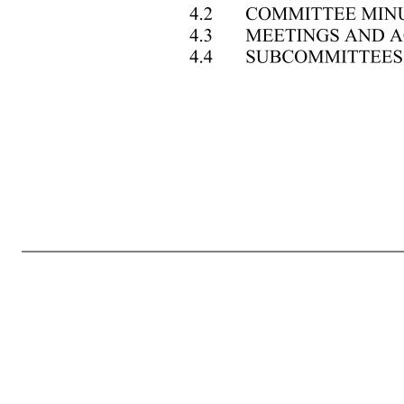
TABLE OF CONTENTS Page ARTICLE I —CORPORATE OFFICES ............................................................................................. 1 1.1 REGISTERED OFFICE ............................................................................................... 1 1.2 OTHER OFFICES ......................................................................
PROCEDURES ........................................................................ 2 2.5 NOTICE OF STOCKHOLDERS’ MEETINGS ......................................................... 10 2.6 QUORUM ................................................................................................................... 10 2.7 ADJOURNED MEETING; NOTICE ..
...................................................................................................... 12 2.12 PROXIES .................................................................................................................... 12 2.13 LIST OF STOCKHOLDERS ENTITLED TO VOTE ............................................... 13 2.14 INSPECTORS OF ELE
........ 14 3.4 RESIGNATION AND VACANCIES ........................................................................ 14 3.5 PLACE OF MEETINGS; MEETINGS BY TELEPHONE ........................................ 14 3.6 REGULAR MEETINGS ............................................................................................ 14 3.7 SPECIA
16 ARTICLE IV —COMMITTEES ....................................................................................................... 16 4.1 COMMITTEES OF DIRECTORS ........................................