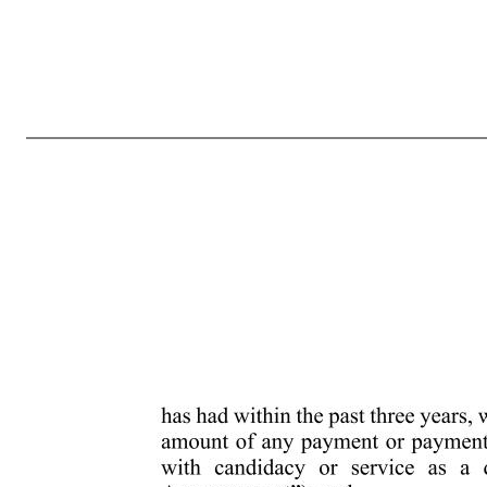
3 made by the Corporation. In no event will the adjournment, rescheduling, postponement or other delay of any annual meeting, or any announcement thereof, commence a new time period (or extend any time period) for the giving of a stockholder’s notice as described above. In no event may a stockholder provide notice
stockholder’s notice required by this Section 2.4(i)(b) will also be considered timely, but only with respect to nominees for any new positions created by such increase, if it is received by the secretary at the principal executive offices of the Corporation no later than 5:00 p.m., Eastern time, on the 10th day 
the public or stockholders of the Corporation in general of such information, including, without limitation, posting on the Corporation’s investor relations website. A stockholder’s notice to the secretary must set forth: (1) as to each person whom the stockholder proposes to nominate for election as a director: a)
understanding that has been made the effect or intent of which is to create or mitigate loss to, or to manage the risk or benefit of share price changes for, or to increase or decrease the voting power of such person with respect to the Corporation’s securities; c) all information relating to such person that is re