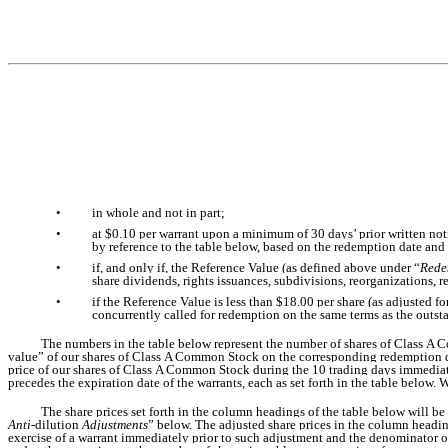
•
in whole and not in part;
•
at $0.10 per warrant upon a minimum of 30 days’ prior written noti
by reference to the table below, based on the redemption date and
•
if, and only if, the Reference Value (as defined above under “
Rede
share dividends, rights issuances, subdivisions, reorganizations, r
•
if the Reference Value is less than $18.00 per share (as adjusted fo
concurrently called for redemption on the same terms as the outst
The numbers in the table below represent the number of shares of Class A C
value” of our shares of Class A Common Stock on the corresponding redemption da
price of our shares of Class A Common Stock during the 10 trading days immediate
precedes the expiration date of the warrants, each as set forth in the table below.
The share prices set forth in the column headings of the table below will be
Anti-
dilution
Adjustments
” below. The adjusted share prices in the column headin
exercise of a warrant immediately prior to such adjustment and the denominator of