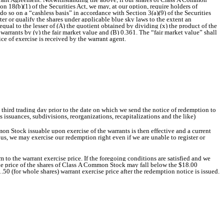
ion 18(b)(1) of the Securities Act, we may, at our option, require holders of
o so on a “cashless basis” in accordance with Section 3(a)(9) of the Securities
ster or qualify the shares under applicable blue sky laws to the extent an
ual to the lesser of (A) the quotient obtained by dividing (x) the product of the
warrants by (y) the fair market value and (B) 0.361. The “fair market value” shall
e of exercise is received by the warrant agent.
e third trading day prior to the date on which we send the notice of redemption to
s issuances, subdivisions, reorganizations, recapitalizations and the like)
on Stock issuable upon exercise of the warrants is then effective and a current
, we may exercise our redemption right even if we are unable to register or
m to the warrant exercise price. If the foregoing conditions are satisfied and we
, the price of the shares of Class A Common Stock may fall below the $18.00
1.50 (for whole shares) warrant exercise price after the redemption notice is issued.