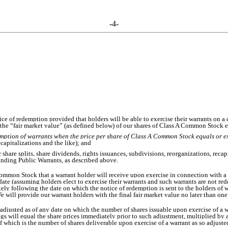
-4-
ce of redemption provided that holders will be able to exercise their warrants on a
 the “fair market value” (as defined below) of our shares of Class A Common Stock 
mption of warrants when the price per share of Class A Common Stock equals or e
ecapitalizations and the like); and
r share splits, share dividends, rights issuances, subdivisions, reorganizations, reca
anding Public Warrants, as described above.
ommon Stock that a warrant holder will receive upon exercise in connection with a 
te (assuming holders elect to exercise their warrants and such warrants are not r
ly following the date on which the notice of redemption is sent to the holders of
 We will provide our warrant holders with the final fair market value no later than o
 adjusted as of any date on which the number of shares issuable upon exercise of a wa
gs will equal the share prices immediately prior to such adjustment, multiplied by 
 which is the number of shares deliverable upon exercise of a warrant as so adjuste