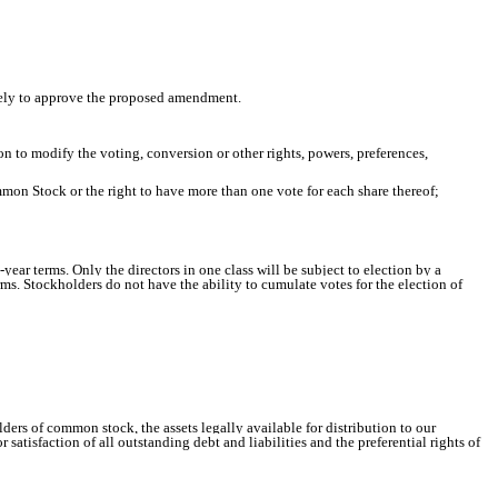
rately to approve the proposed amendment.
on to modify the voting, conversion or other rights, powers, preferences,
mmon Stock or the right to have more than one vote for each share thereof;
-year terms. Only the directors in one class will be subject to election by a
erms. Stockholders do not have the ability to cumulate votes for the election of
ders of common stock, the assets legally available for distribution to our
atisfaction of all outstanding debt and liabilities and the preferential rights of