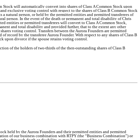
on Stock will automatically convert into shares of Class A Common Stock upon
ower and exclusive voting control with respect to the shares of Class B Common Stock
 a natural person, or held by the permitted entities and permitted transferees of
al person. In the event of the death or permanent and total disability of Chris
ed entities or permitted transferees will convert to Class A Common Stock,
nent and total disability and provided further, that to the extent any other
 shares voting control. Transfers between the Aurora Founders are permitted
d of record by the transferee Aurora Founder. With respect to any shares of Class B
 upon divorce if the spouse retains voting control.
ion of the holders of two-thirds of the then-outstanding shares of Class B
ock held by the Aurora Founders and their permitted entities and permitted
mmation of our business combination with RTPY (the “Business Combination”) or
 months after such death or disability as may be approved by a majority of our