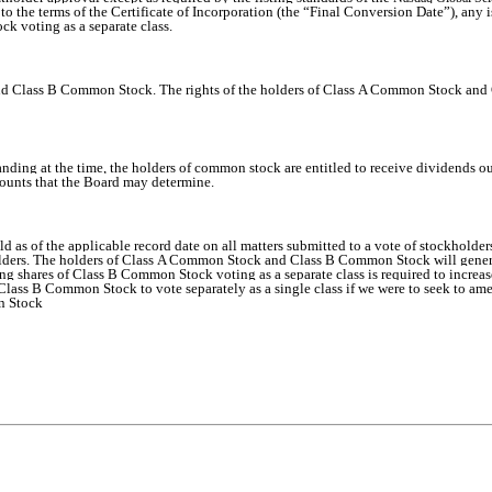
o the terms of the Certificate of Incorporation (the “Final Conversion Date”), any
ck voting as a separate class.
 Class B Common Stock. The rights of the holders of Class A Common Stock and Cl
nding at the time, the holders of common stock are entitled to receive dividends out 
mounts that the Board may determine.
d as of the applicable record date on all matters submitted to a vote of stockholde
holders. The holders of Class A Common Stock and Class B Common Stock will general
nding shares of Class B Common Stock voting as a separate class is required to incr
ass B Common Stock to vote separately as a single class if we were to seek to amen
n Stock