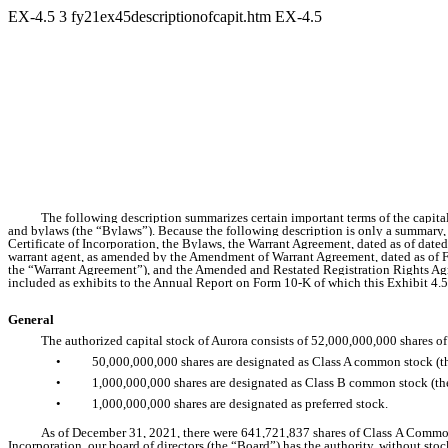
EX-4.5
3
fy21ex45descriptionofcapit.htm
EX-4.5
The following description summarizes certain important terms of the capital 
and bylaws (the “Bylaws”). Because the following description is only a summary, it
Certificate of Incorporation, the Bylaws, the Warrant Agreement, dated as of da
warrant agent, as amended by the Amendment of Warrant Agreement, dated as of 
the “Warrant Agreement”), and the Amended and Restated Registration Rights Agre
included as exhibits to the Annual Report on Form 10-K of which this Exhibit 4.5 i
General
The authorized capital stock of Aurora consists of 52,000,000,000 shares of
•
50,000,000,000 shares are designated as Class A common stock (
•
1,000,000,000 shares are designated as Class B common stock (
•
1,000,000,000 shares are designated as preferred stock.
As of December 31, 2021, there were 641,721,837 shares of Class A Common 
Incorporation, our board of directors (the “Board”) has the authority, without sto