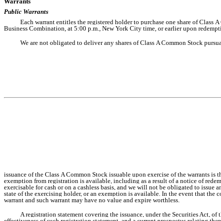
Warrants
Public Warrants
Each warrant entitles the registered holder to purchase one share of Class A
Business Combination, at 5:00 p.m., New York City time, or earlier upon redempti
We are not obligated to deliver any shares of Class A Common Stock pursuant 
issuance of the Class A Common Stock issuable upon exercise of the warrants is then
exemption from registration is available, including as a result of a notice of red
exercisable for cash or on a cashless basis, and we will not be obligated to issue a
state of the exercising holder, or an exemption is available. In the event that the 
warrant and such warrant may have no value and expire worthless.
A registration statement covering the issuance, under the Securities Act, 
effectiveness of such registration statement, and a current prospectus relating th