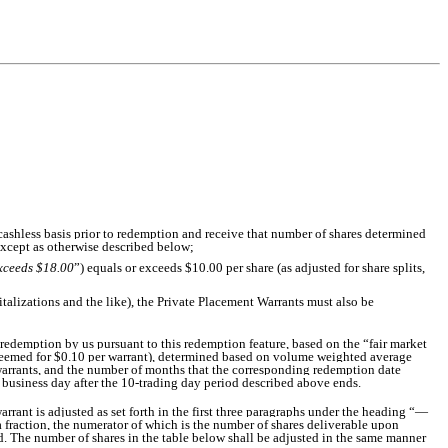
 cashless basis prior to redemption and receive that number of shares determined
except as otherwise described below;
xceeds $18.00
”) equals or exceeds $10.00 per share (as adjusted for share splits,
pitalizations and the like), the Private Placement Warrants must also be
redemption by us pursuant to this redemption feature, based on the “fair market
edeemed for $0.10 per warrant), determined based on volume weighted average
 warrants, and the number of months that the corresponding redemption date
ne business day after the 10-trading day period described above ends.
rrant is adjusted as set forth in the first three paragraphs under the heading “—
a fraction, the numerator of which is the number of shares deliverable upon
d. The number of shares in the table below shall be adjusted in the same manner