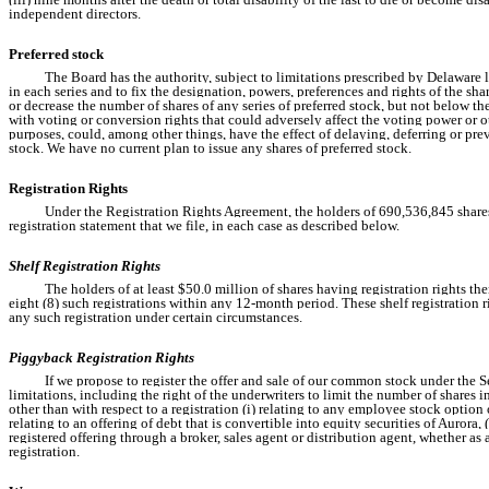
independent directors.
Preferred stock
The Board has the authority, subject to limitations prescribed by Delaware la
in each series and to fix the designation, powers, preferences and rights of the sha
or decrease the number of shares of any series of preferred stock, but not below t
with voting or conversion rights that could adversely affect the voting power or o
purposes, could, among other things, have the effect of delaying, deferring or p
stock. We have no current plan to issue any shares of preferred stock.
Registration Rights
Under the Registration Rights Agreement, the holders of 690,536,845 shares of
registration statement that we file, in each case as described below.
Shelf Registration Rights
The holders of at least $50.0 million of shares having registration rights th
eight (8) such registrations within any 12-month period. These shelf registration r
any such registration under certain circumstances.
Piggyback Registration Rights
If we propose to register the offer and sale of our common stock under the Se
limitations, including the right of the underwriters to limit the number of shares 
other than with respect to a registration (i) relating to any employee stock option o
relating to an offering of debt that is convertible into equity securities of Aurora
registered offering through a broker, sales agent or distribution agent, whether as ag
registration.