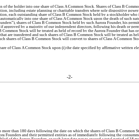
ion of the holder into one share of Class A Common Stock. Shares of Class B Comm
poration, including estate planning or charitable transfers where sole dispositive p
ddition, each outstanding share of Class B Common Stock held by a stockholder who is
rt automatically into one share of Class A Common Stock upon the death of such natur
unders”), shares of Class B Common Stock held by such Aurora Founder, his permitt
if approved by a majority of our independent directors, following his death or perma
 B Common Stock will be treated as held of record by the Aurora Founder that has or
that are transferred and such shares of Class B Common Stock will be treated as hel
ch shares of Class B Common Stock will convert to shares of Class A Common Stock
re of Class A Common Stock upon (i) the date specified by affirmative written elect
-2-
no more than 180 days following the date on which the shares of Class B Common St
rora Founders and their permitted entities as of immediately following the consu
isabled of the Aurora Founders, or such later date not to exceed a total period of 18