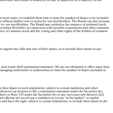
or more series, to establish from time to time the number of shares to be included
case without further vote or action by our stockholders. The Board can also increase
ion by our stockholders. The Board may authorize the issuance of preferred stock
roviding flexibility in connection with possible acquisitions and other corporate
 price of common stock and the voting and other rights of the holders of common
egister the offer and sale of their shares, or to include their shares in any
 such resale shelf registration statement. We are not obligated to effect more than
e managing underwriter or underwriters to limit the number of shares included in
 their shares in such registration, subject to certain marketing and other
 whenever we propose to file a registration statement under the Securities Act,
ubject to Rule 145 under the Securities Act or any successor rule thereto), (iii)
ered offering not involving a roadshow or (vi) an “at the market” or similar
n and have the right, subject to certain limitations, to include their shares in the