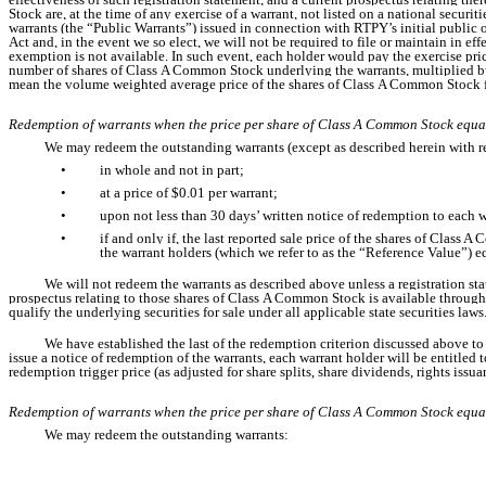
Stock are, at the time of any exercise of a warrant, not listed on a national securi
warrants (the “Public Warrants”) issued in connection with RTPY’s initial public 
Act and, in the event we so elect, we will not be required to file or maintain in ef
exemption is not available. In such event, each holder would pay the exercise pri
number of shares of Class A Common Stock underlying the warrants, multiplied by th
mean the volume weighted average price of the shares of Class A Common Stock for 
Redemption of warrants when the price per share of Class A Common Stock equa
We may redeem the outstanding warrants (except as described herein with re
•
in whole and not in part;
•
at a price of $0.01 per warrant;
•
upon not less than 30 days’ written notice of redemption to each 
•
if and only if, the last reported sale price of the shares of Clas
the warrant holders (which we refer to as the “Reference Value”) eq
We will not redeem the warrants as described above unless a registration st
prospectus relating to those shares of Class A Common Stock is available through
qualify the underlying securities for sale under all applicable state securities laws
We have established the last of the redemption criterion discussed above to p
issue a notice of redemption of the warrants, each warrant holder will be entitled
redemption trigger price (as adjusted for share splits, share dividends, rights issu
Redemption of warrants when the price per share of Class A Common Stock equa
We may redeem the outstanding warrants: