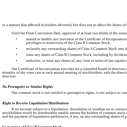
in a manner that affected its holders adversely but does not so affect the shares 
Until the Final Conversion Date, approval of at least two-thirds of the outs
•
amend or modify any provision of the Certificate of Incorporation i
privileges or restrictions of the Class B Common Stock;
•
reclassify any outstanding shares of Class A Common Stock into sh
•
issue any shares of Class B Common Stock, including by dividend,
•
authorize, or issue any shares of, any class or series of our capita
Our Certificate of Incorporation provides for a classified board of directors 
plurality of the votes cast at each annual meeting of stockholders, with the directo
directors.
No Preemptive or Similar Rights
Our common stock is not entitled to preemptive rights, is not subject to co
Right to Receive Liquidation Distributions
If we become subject to a liquidation, dissolution or winding-up in connecti
stockholders would be distributable ratably among the holders of common stock and a
and the payment of liquidation preferences, if any, on any outstanding shares of p
Conversion of Class B Common Stock