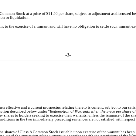
 Common Stock at a price of $11.50 per share, subject to adjustment as discussed bel
on or liquidation.
to the exercise of a warrant and will have no obligation to settle such warrant exe
-3-
 effective and a current prospectus relating thereto is current, subject to our satis
emption described below under “
Redemption of Warrants when the price per share o
ny shares to holders seeking to exercise their warrants, unless the issuance of the sha
conditions in the two immediately preceding sentences are not satisfied with respect 
of the shares of Class A Common Stock issuable upon exercise of the warrant has bee
ereto, until the expiration of the warrant in accordance with the provisions of the