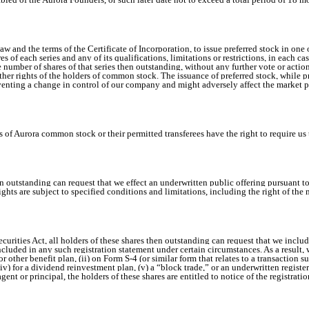
w and the terms of the Certificate of Incorporation, to issue preferred stock in one 
res of each series and any of its qualifications, limitations or restrictions, in each 
he number of shares of that series then outstanding, without any further vote or act
ther rights of the holders of common stock. The issuance of preferred stock, while p
reventing a change in control of our company and might adversely affect the market
 Aurora common stock or their permitted transferees have the right to require us to r
en outstanding can request that we effect an underwritten public offering pursuant to
ights are subject to specified conditions and limitations, including the right of th
curities Act, all holders of these shares then outstanding can request that we include
included in any such registration statement under certain circumstances. As a result,
r other benefit plan, (ii) on Form S-4 (or similar form that relates to a transaction s
, (iv) for a dividend reinvestment plan, (v) a “block trade,” or an underwritten regist
ent or principal, the holders of these shares are entitled to notice of the registratio