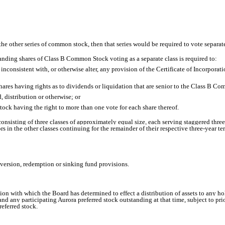
of the other series of common stock, then that series would be required to vote sepa
tanding shares of Class B Common Stock voting as a separate class is required to:
nconsistent with, or otherwise alter, any provision of the Certificate of Incorporati
ares having rights as to dividends or liquidation that are senior to the Class B Co
 distribution or otherwise; or
l stock having the right to more than one vote for each share thereof.
consisting of three classes of approximately equal size, each serving staggered three
rs in the other classes continuing for the remainder of their respective three-year t
nversion, redemption or sinking fund provisions.
on with which the Board has determined to effect a distribution of assets to any hol
ny participating Aurora preferred stock outstanding at that time, subject to prior s
referred stock.