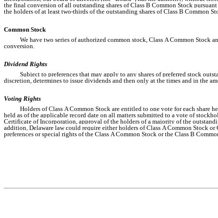
the final conversion of all outstanding shares of Class B Common Stock pursuant t
the holders of at least two-thirds of the outstanding shares of Class B Common Sto
Common Stock
We have two series of authorized common stock, Class A Common Stock and
conversion.
Dividend Rights
Subject to preferences that may apply to any shares of preferred stock outsta
discretion, determines to issue dividends and then only at the times and in the a
Voting Rights
Holders of Class A Common Stock are entitled to one vote for each share hel
held as of the applicable record date on all matters submitted to a vote of stock
Certificate of Incorporation, approval of the holders of a majority of the outsta
addition, Delaware law could require either holders of Class A Common Stock or Cl
preferences or special rights of the Class A Common Stock or the Class B Commo