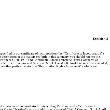
Exhibit 4.5
ecified in our certificate of incorporation (the “Certificate of Incorporation”)
description of the matters set forth in this summary, you should refer to the
y Partners Y (“RTPY”) and Continental Stock Transfer & Trust Company, as
nsfer & Trust Company and American Stock Transfer & Trust Company (as amended,
 other parties thereto (the “Registration Rights Agreement”), which are
 shares of preferred stock outstanding. Pursuant to the Certificate of
(“Nasdaq”), to issue additional shares of Class A Common Stock. Until
ect Market