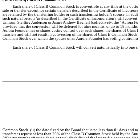
Each share of Class B Common Stock is convertible at any time at the opt
sale or transfer except for certain transfers described in the Certificate of Incor
are retained by the transferring holder or such transferring holder’s spouse. In a
such natural person (as described in the Certificate of Incorporation), will conve
Urmson, Sterling Anderson or James Andrew Bagnell (collectively, the “Aurora Fo
provided that the conversion will be deferred for nine months, or up to 18 months 
Aurora Founder has or shares voting control over such shares, the shares of Class
transfers and will not result in conversion of the shares of Class B Common Stock 
Common Stock over which the spouse of an Aurora Founder has voting control, su
Each share of Class B Common Stock will convert automatically into one sha
Common Stock, (ii) the date fixed by the Board that is no less than 61 days and 
transferees represent less than 20% of the Class B Common Stock held by the Au
(iii) nine months after the death or total disability of the last to die or become d