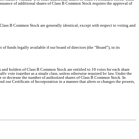
 issuance of additional shares of Class B Common Stock requires the approval of
ass B Common Stock are generally identical, except with respect to voting and
of funds legally available if our board of directors (the “Board”), in its
rs and holders of Class B Common Stock are entitled to 10 votes for each share
ly vote together as a single class, unless otherwise required by law. Under the
ease or decrease the number of authorized shares of Class B Common Stock. In
d our Certificate of Incorporation in a manner that alters or changes the powers,