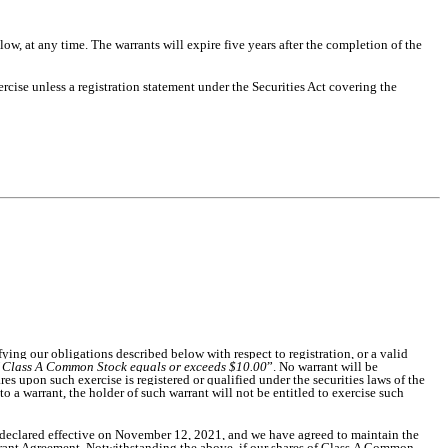
ow, at any time. The warrants will expire five years after the completion of the
rcise unless a registration statement under the Securities Act covering the
fying our obligations described below with respect to registration, or a valid
f Class A Common Stock equals or exceeds $10.00
”. No warrant will be
res upon such exercise is registered or qualified under the securities laws of the
to a warrant, the holder of such warrant will not be entitled to exercise such
n declared effective on November 12, 2021, and we have agreed to maintain the
 Warrant Agreement. Notwithstanding the above, if our shares of Class A Common