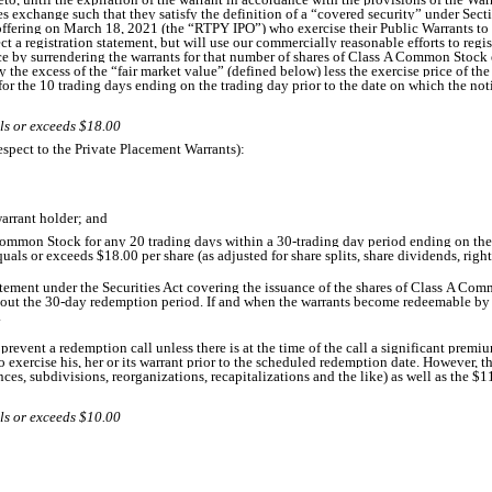
ties exchange such that they satisfy the definition of a “covered security” under Sect
offering on March 18, 2021 (the “RTPY IPO”) who exercise their Public Warrants to d
fect a registration statement, but will use our commercially reasonable efforts to regi
ce by surrendering the warrants for that number of shares of Class A Common Stock eq
e excess of the “fair market value” (defined below) less the exercise price of the 
the 10 trading days ending on the trading day prior to the date on which the notic
ls or exceeds $18.00
spect to the Private Placement Warrants):
warrant holder; and
s A Common Stock for any 20 trading days within a 30-trading day period ending on th
uals or exceeds $18.00 per share (as adjusted for share splits, share dividends, right
atement under the Securities Act covering the issuance of the shares of Class A Comm
out the 30-day redemption period. If and when the warrants become redeemable by us
.
revent a redemption call unless there is at the time of the call a significant premiu
 to exercise his, her or its warrant prior to the scheduled redemption date. However
ances, subdivisions, reorganizations, recapitalizations and the like) as well as the $1
ls or exceeds $10.00