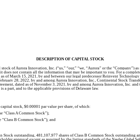
DESCRIPTION OF CAPITAL STOCK
stock of Aurora Innovation, Inc. (“us,” “our,” “we, “Aurora” or the “Company”) as sp
 does not contain all the information that may be important to you. For a complete 
ted as of March 15, 2021, by and between our legal predecessor Reinvent Technolog
February 28, 2022, by and among Aurora Innovation, Inc., Continental Stock Tra
ement, dated as of November 3, 2021, by and among Aurora Innovation, Inc. and the
s a part, and to the applicable provisions of Delaware law.
 capital stock, $0.00001 par value per share, of which:
the “Class A Common Stock”);
the “Class B Common Stock”); and
Stock outstanding, 481,107,977 shares of Class B Common Stock outstanding and no
ckholder approval except as required by the listing standards of the
Nasdaq Global Sel