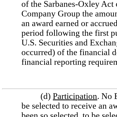
of the Sarbanes-Oxley Act 
Company Group the amount 
an award earned or accrued
period following the first p
U.S. Securities and Excha
occurred) of the financia
financial reporting require
(d)
Participation
. No 
be selected to receive an a
been so selected, to be sele