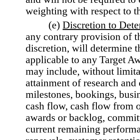
weighting with respect to th
(e)
Discretion to Dete
any contrary provision of t
discretion, will determine 
applicable to any Target Aw
may include, without limita
attainment of research an
milestones, bookings, busin
cash flow, cash flow from o
awards or backlog, committ
current remaining performa