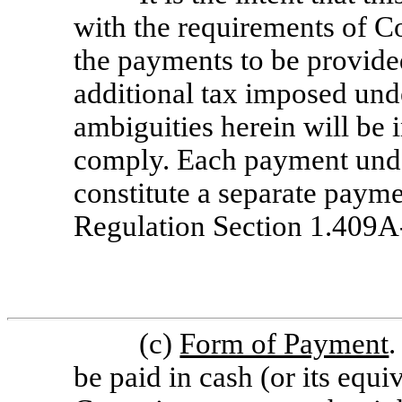
with the requirements of C
the payments to be provided
additional tax imposed un
ambiguities herein will be 
comply. Each payment under
constitute a separate payme
Regulation
Section 1.409A-
(c)
Form of Payment
.
be paid in cash (or its equ