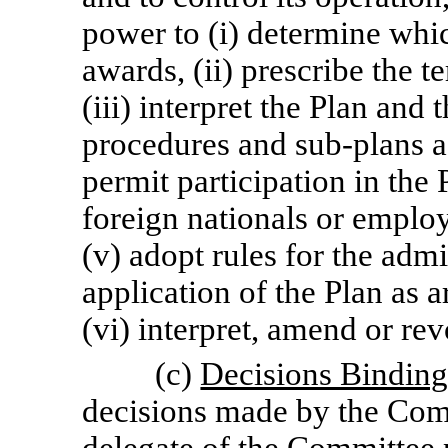
power to (i) determine whi
awards, (ii) prescribe the 
(iii) interpret the Plan and
procedures and
sub-plans
a
permit participation in th
foreign nationals or employ
(v) adopt rules for the admi
application of the Plan as a
(vi) interpret, amend or re
(c)
Decisions Bindin
decisions made by the Comm