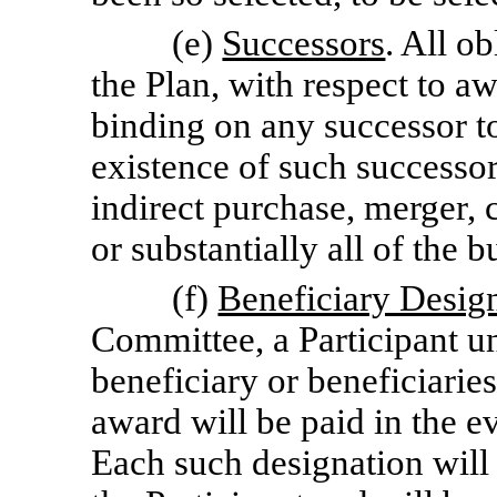
(e)
Successors
. All o
the Plan, with respect to a
binding on any successor t
existence of such successor 
indirect purchase, merger, c
or substantially all of the 
(f)
Beneficiary Desig
Committee, a Participant u
beneficiary or beneficiari
award will be paid in the ev
Each such designation will 