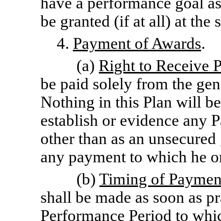
have a performance goal ass
be granted (if at all) at th
4.
Payment of Awards
.
(a)
Right to Receive 
be paid solely from the gen
Nothing in this Plan will be
establish or evidence any Pa
other than as an unsecured 
any payment to which he or
(b)
Timing of Paymen
shall be made as soon as pra
Performance Period to whic