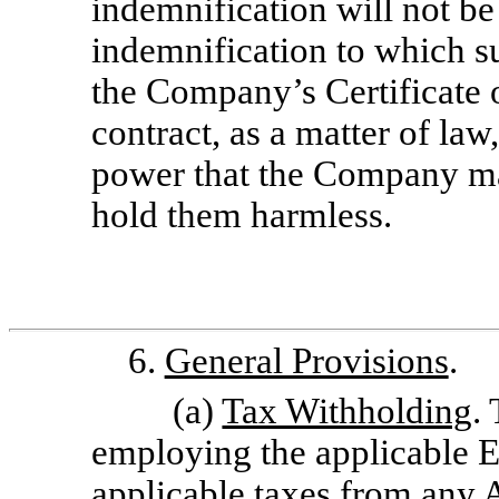
indemnification will not be
indemnification to which s
the Company’s Certificate 
contract, as a matter of law
power that the Company ma
hold them harmless.
6.
General Provisions
.
(a)
Tax Withholding
.
employing the applicable E
applicable taxes from any 