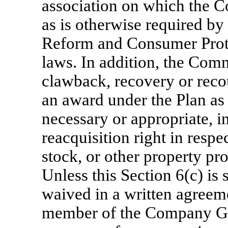
association on which the Co
as is otherwise required by
Reform and Consumer Prote
laws. In addition, the Com
clawback, recovery or reco
an award under the Plan a
necessary or appropriate, i
reacquisition right in respe
stock, or other property pr
Unless this Section 6(c) is
waived in a written agreem
member of the Company Gr