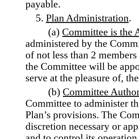
payable.
5.
Plan Administration
.
(a)
Committee is the 
administered by the Commi
of not less than 2 members
the Committee will be appo
serve at the pleasure of, th
(b)
Committee Author
Committee to administer th
Plan’s provisions. The Com
discretion necessary or app
and to control its operation,