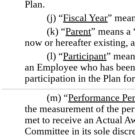
Plan.
(j) “
Fiscal Year
” mean
(k) “
Parent
” means a 
now or hereafter existing, 
(l) “
Participant
” mean
an Employee who has been 
participation in the Plan f
(m) “
Performance Pe
the measurement of the per
met to receive an Actual A
Committee in its sole disc