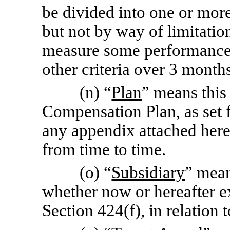
be divided into one or more
but not by way of limitatio
measure some performance 
other criteria over 3 months
(n) “
Plan
” means this
Compensation Plan, as set f
any appendix attached here
from time to time.
(o) “
Subsidiary
” mean
whether now or hereafter ex
Section 424(f), in relation