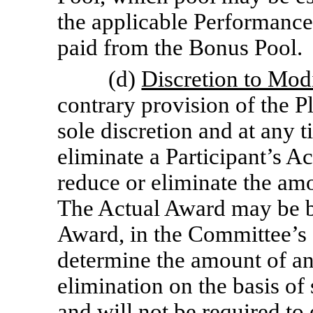
the applicable Performance
paid from the Bonus Pool.
(d)
Discretion to Mod
contrary provision of the P
sole discretion and at any t
eliminate a Participant’s Ac
reduce or eliminate the amo
The Actual Award may be be
Award, in the Committee’s
determine the amount of an
elimination on the basis of 
and will not be required to 