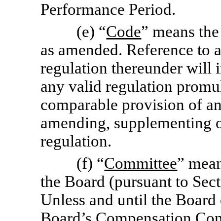
Performance Period.
(e) “
Code
” means the
as amended. Reference to a 
regulation thereunder will 
any valid regulation promu
comparable provision of any
amending, supplementing o
regulation.
(f) “
Committee
” mean
the Board (pursuant to Sect
Unless and until the Board
Board’s Compensation Comm