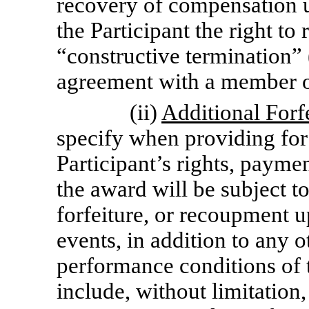
recovery of compensation u
the Participant the right to
“constructive termination” 
agreement with a member 
(ii)
Additional Forf
specify when providing for
Participant’s rights, paymen
the award will be subject to
forfeiture, or recoupment u
events, in addition to any 
performance conditions of
include, without limitation,