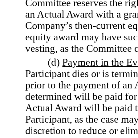
Committee reserves the right,
an Actual Award with a gra
Company’s then-current eq
equity award may have such
vesting, as the Committee de
(d)
Payment in the Eve
Participant dies or is termi
prior to the payment of an
determined will be paid for
Actual Award will be paid to
Participant, as the case ma
discretion to reduce or el