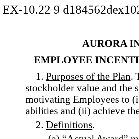
EX-10.22
9
d184562dex10
AURORA IN
EMPLOYEE INCENTI
1.
Purposes of the Plan
. 
stockholder value and the
motivating Employees to (i)
abilities and (ii) achieve 
2.
Definitions
.
(a) “
Actual Award
” m