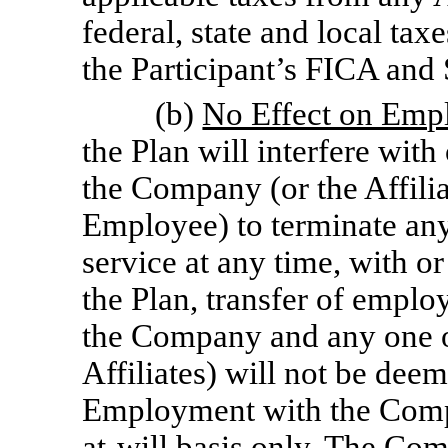
federal, state and local taxe
the Participant’s FICA and 
(b)
No Effect on Emp
the Plan will interfere with
the Company (or the Affili
Employee) to terminate any
service at any time, with o
the Plan, transfer of emplo
the Company and any one of
Affiliates) will not be de
Employment with the Compan
at-will
basis only. The Comp