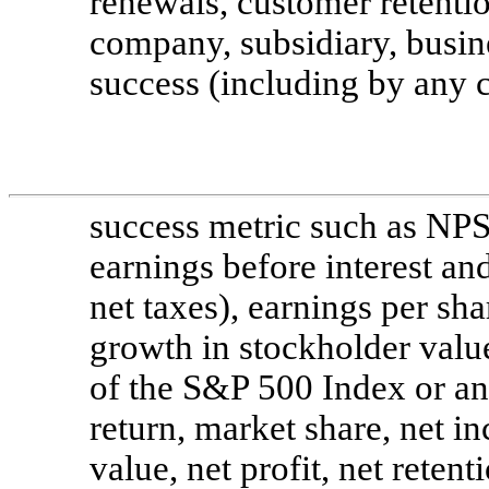
renewals, customer retenti
company, subsidiary, busine
success (including by any 
success metric such as NPS
earnings before interest an
net taxes), earnings per sh
growth in stockholder valu
of the S&P 500 Index or ano
return, market share, net i
value, net profit, net reten