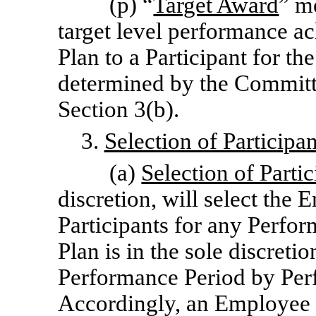
(p) “
Target Award
” m
target level performance a
Plan to a Participant for t
determined by the Committ
Section 3(b).
3.
Selection of Particip
(a)
Selection of Partic
discretion, will select the
Participants for any Perfor
Plan is in the sole discreti
Performance Period by Per
Accordingly, an Employee w