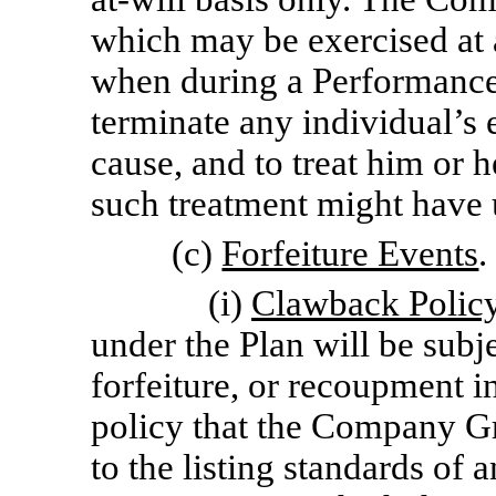
which may be exercised at 
when during a Performance 
terminate any individual’s
cause, and to treat him or h
such treatment might have u
(c)
Forfeiture Events
.
(i)
Clawback Policy
under the Plan will be subje
forfeiture, or recoupment 
policy that the Company Gr
to the listing standards of 