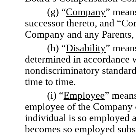
(g) “
Company
” means
successor thereto, and “C
Company and any Parents, S
(h) “
Disability
” means
determined in accordance 
nondiscriminatory standar
time to time.
(i) “
Employee
” means
employee of the Company or
individual is so employed a
becomes so employed subse