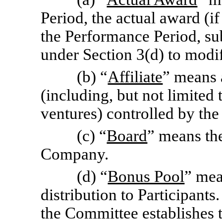
Period, the actual award (if
the Performance Period, su
under Section 3(d) to modi
(b) “
Affiliate
” means 
(including, but not limited 
ventures) controlled by th
(c) “
Board
” means the
Company.
(d) “
Bonus Pool
” mea
distribution to Participants.
the Committee establishes 