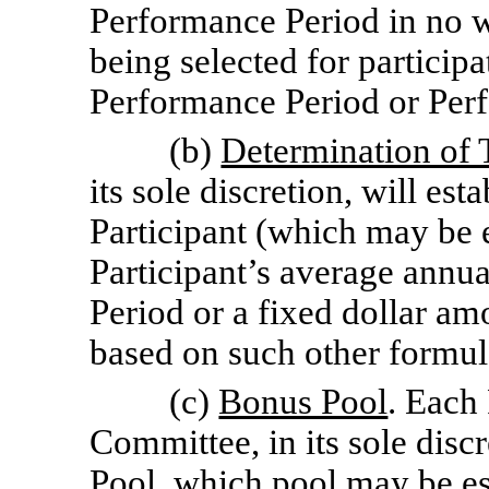
Performance Period in no w
being selected for particip
Performance Period or Per
(b)
Determination of 
its sole discretion, will es
Participant (which may be 
Participant’s average annua
Period or a fixed dollar a
based on such other formul
(c)
Bonus Pool
. Each
Committee, in its sole discr
Pool, which pool may be est