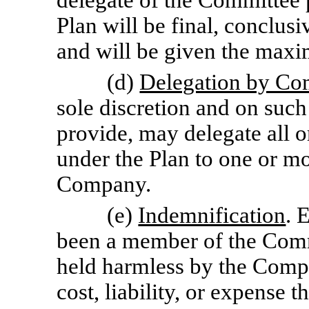
delegate of the Committee p
Plan will be final, conclusi
and will be given the max
(d)
Delegation by Co
sole discretion and on such
provide, may delegate all o
under the Plan to one or mor
Company.
(e)
Indemnification
. 
been a member of the Comm
held harmless by the Compa
cost, liability, or expense