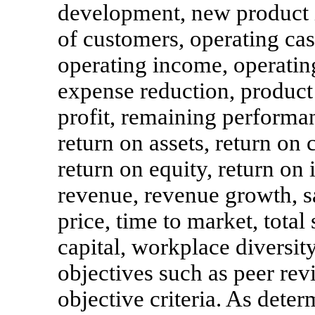
development, new product 
of customers, operating cas
operating income, operatin
expense reduction, product 
profit, remaining performan
return on assets, return on c
return on equity, return on 
revenue, revenue growth, sa
price, time to market, tota
capital, workplace diversit
objectives such as peer rev
objective criteria. As dete