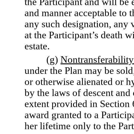
the Participant and will be 
and manner acceptable to t
any such designation, any 
at the Participant’s death wi
estate.
(g)
Nontransferabilit
under the Plan may be sold,
or otherwise alienated or h
by the laws of descent and d
extent provided in Section 6
award granted to a Participa
her lifetime only to the Part