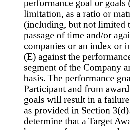
performance goal or goals 
limitation, as a ratio or mat
(including, but not limited t
passage of time and/or aga
companies or an index or i
(E) against the performanc
segment of the Company an
basis. The performance goal
Participant and from award 
goals will result in a failu
as provided in Section 3(d
determine that a Target Awa