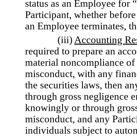
status as an Employee for “
Participant, whether before 
an Employee terminates, th
(iii)
Accounting Re
required to prepare an acco
material noncompliance of 
misconduct, with any finan
the securities laws, then a
through gross negligence e
knowingly or through gross
misconduct, and any Partic
individuals subject to auto