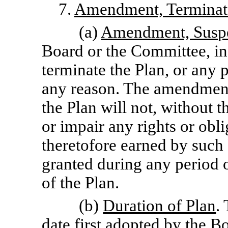
7.
Amendment, Terminati
(a)
Amendment, Suspe
Board or the Committee, in
terminate the Plan, or any p
any reason. The amendment
the Plan will not, without t
or impair any rights or ob
theretofore earned by such
granted during any period o
of the Plan.
(b)
Duration of Plan
.
date first adopted by the 