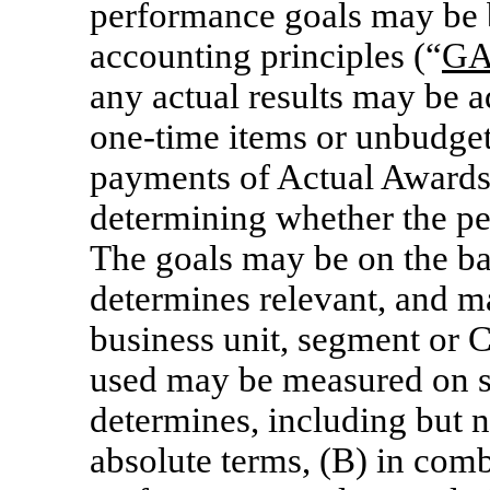
performance goals may be 
accounting principles (“
G
any actual results may be 
one-time
items or unbudget
payments of Actual Awards
determining whether the p
The goals may be on the ba
determines relevant, and ma
business unit, segment or 
used may be measured on s
determines, including but no
absolute terms, (B) in com