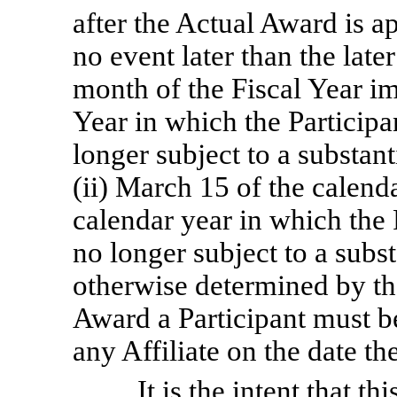
after the Actual Award is 
no event later than the later
month of the Fiscal Year i
Year in which the Participan
longer subject to a substanti
(ii) March 15 of the calend
calendar year in which the P
no longer subject to a subst
otherwise determined by th
Award a Participant must 
any Affiliate on the date th
It is the intent that 