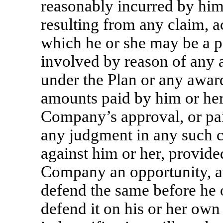
reasonably incurred by him
resulting from any claim, ac
which he or she may be a p
involved by reason of any ac
under the Plan or any award
amounts paid by him or her 
Company’s approval, or paid
any judgment in any such cl
against him or her, provide
Company an opportunity, at
defend the same before he 
defend it on his or her own