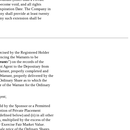
become void, and all rights
e Expiration Date. The Company in
y shall provide at least twenty
any such extension shall be
ercised by the Registered Holder
dencing the Warrants to be
rant
s
”) on the records of the
nt Agent to the Depositary from
Warrant, properly completed and
 Warrant, properly delivered by the
 Ordinary Share as to which the
e of the Warrant for the Ordinary
gent;
eld by the Sponsor or a Permitted
mption of Private Placement
efined below) and (ii) in all other
, multiplied by the excess of the
or Exercise Fair Market Value.
ale price of the Ordinary Shares