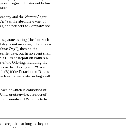
 person signed the Warrant before
suance.
e Company and the Warrant Agent
der
”) as the absolute owner of
oses, and neither the Company nor
 separate trading (the date such
 day is not on a day, other than a
iness Day
”), then on the
rlier date, but in no event shall
led a Current Report on Form
8-K
 of the Offering, including the
ts in the Offering (the “
Over-
d, (B) if the Detachment Date is
ch earlier separate trading shall
, each of which is comprised of
nits or otherwise, a holder of
er the number of Warrants to be
, except that so long as they are