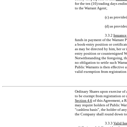
for the ten (10) trading days endin
to the Warrant Agent;
(c) as provide
(d) as provide
3.3.2
Issuance
funds in payment of the Warrant P
a book-entry position or certificat
as may be directed by him, her or 
entry position or countersigned Wa
Notwithstanding the foregoing, th
no obligation to settle such Warra
Public Warrants is then effective 
valid exemption from registration 
Ordinary Shares upon exercise of 
to be exempt from registration or q
Section
4.6
of this Agreement, a R
may require holders of Public Warr
“cashless basis”, the holder of any
the Company shall round down to t
3.3.3
Valid Is