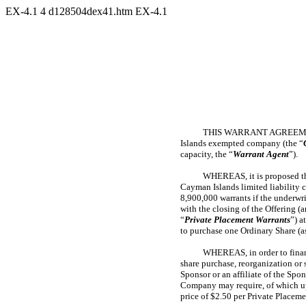
EX-4.1
4
d128504dex41.htm
EX-4.1
THIS WARRANT AGREEMEN
Islands exempted company (the “
capacity, the “
Warrant Agent
”).
WHEREAS, it is proposed th
Cayman Islands limited liability 
8,900,000 warrants if the underwri
with the closing of the Offering (
“
Private Placement Warrants
”) a
to purchase one Ordinary Share (as
WHEREAS, in order to financ
share purchase, reorganization or
Sponsor or an affiliate of the Spo
Company may require, of which up 
price of $2.50 per Private Placem