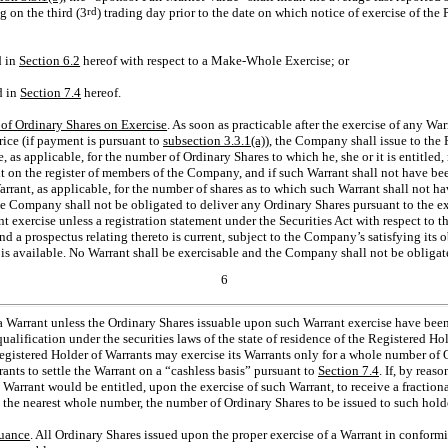
g on the third (3
rd
) trading day prior to the date on which notice of exercise of the
d in
Section
6.2
hereof with respect to a Make-Whole Exercise; or
d in
Section
7.4
hereof.
 of Ordinary Shares on Exercise
. As soon as practicable after the exercise of any Wa
rice (if payment is pursuant to
subsection 3.3.1(a)
), the Company shall issue to the
e, as applicable, for the number of Ordinary Shares to which he, she or it is entitled
it on the register of members of the Company, and if such Warrant shall not have bee
rrant, as applicable, for the number of shares as to which such Warrant shall not h
e Company shall not be obligated to deliver any Ordinary Shares pursuant to the ex
nt exercise unless a registration statement under the Securities Act with respect to 
and a prospectus relating thereto is current, subject to the Company’s satisfying its
is available. No Warrant shall be exercisable and the Company shall not be obligat
6
a Warrant unless the Ordinary Shares issuable upon such Warrant exercise have been
ualification under the securities laws of the state of residence of the Registered Ho
egistered Holder of Warrants may exercise its Warrants only for a whole number o
ants to settle the Warrant on a “cashless basis” pursuant to
Section
7.4
. If, by reas
 Warrant would be entitled, upon the exercise of such Warrant, to receive a fractiona
he nearest whole number, the number of Ordinary Shares to be issued to such holde
suance
. All Ordinary Shares issued upon the proper exercise of a Warrant in conform