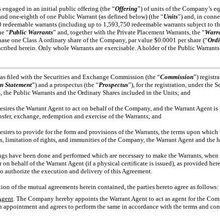
gaged in an initial public offering (the “
Offering
”) of units of the Company’s eq
 and
one-eighth
of one Public Warrant (as defined below) (the “
Units
”) and, in conn
0 redeemable warrants (including up to 1,593,750 redeemable warrants subject to t
he “
Public Warrants
” and, together with the Private Placement Warrants, the “
Warr
chase one Class A ordinary share of the Company, par value $0.0001 per share (“
Ordi
scribed herein. Only whole Warrants are exercisable. A holder of the Public Warrants
filed with the Securities and Exchange Commission (the “
Commission
”) regist
on Statement
”) and a prospectus (the “
Prospectus
”), for the registration, under the
ts, the Public Warrants and the Ordinary Shares included in the Units; and
s the Warrant Agent to act on behalf of the Company, and the Warrant Agent is wi
ransfer, exchange, redemption and exercise of the Warrants; and
s to provide for the form and provisions of the Warrants, the terms upon which t
ts, limitation of rights, and immunities of the Company, the Warrant Agent and the h
gs have been done and performed which are necessary to make the Warrants, when 
 behalf of the Warrant Agent (if a physical certificate is issued), as provided here
o authorize the execution and delivery of this Agreement.
 of the mutual agreements herein contained, the parties hereto agree as follows:
Agent
. The Company hereby appoints the Warrant Agent to act as agent for the Comp
 appointment and agrees to perform the same in accordance with the terms and condi