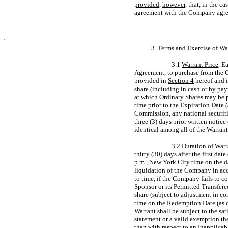
provided
,
however
, that, in the c
agreement with the Company agreei
3.
Terms and Exercise of Wa
3.1
Warrant Price
. E
Agreement, to purchase from the C
provided in
Section
4
hereof and i
share (including in cash or by pay
at which Ordinary Shares may be p
time prior to the Expiration Date 
Commission, any national securiti
three (3) days prior written notic
identical among all of the Warrant
3.2
Duration of Warr
thirty (30) days after the first d
p.m., New York City time on the da
liquidation of the Company in ac
to time, if the Company fails to c
Sponsor or its Permitted Transfere
share (subject to adjustment in c
time on the Redemption Date (as 
Warrant shall be subject to the sat
statement or a valid exemption the
than with respect to an Inapplicab