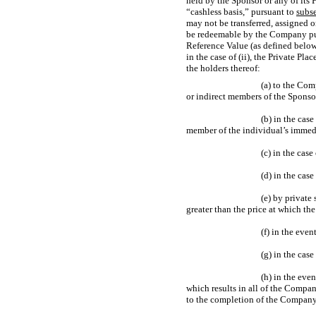
held by the Sponsor or any of its 
“cashless basis,” pursuant to
subse
may not be transferred, assigned o
be redeemable by the Company p
Reference Value (as defined below)
in the case of (ii), the Private P
the holders thereof:
(a) to the Com
or indirect members of the Sponsor
(b) in the case
member of the individual’s immedia
(c) in the cas
(d) in the case
(e) by private
greater than the price at which th
(f) in the eve
(g) in the case
(h) in the eve
which results in all of the Compan
to the completion of the Company