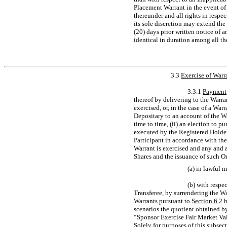
Placement Warrant in the event of
thereunder and all rights in resp
its sole discretion may extend th
(20) days prior written notice of 
identical in duration among all th
3.3
Exercise of Warr
3.3.1
Payment
thereof by delivering to the Warra
exercised, or, in the case of a War
Depositary to an account of the W
time to time, (ii) an election to pu
executed by the Registered Holder 
Participant in accordance with the
Warrant is exercised and any and a
Shares and the issuance of such Or
(a) in lawful 
(b) with respe
Transferee, by surrendering the Wa
Warrants pursuant to
Section
6.2
h
scenarios the quotient obtained by
“Sponsor Exercise Fair Market Val
Solely for purposes of this
subsect