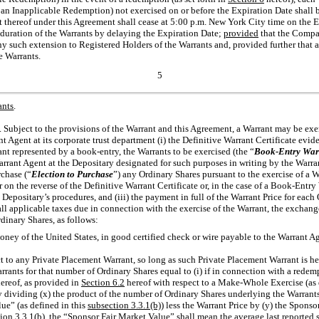
 an Inapplicable Redemption) not exercised on or before the Expiration Date shall 
ect thereof under this Agreement shall cease at 5:00 p.m. New York City time on th
e duration of the Warrants by delaying the Expiration Date;
provided
that the Compan
any such extension to Registered Holders of the Warrants and, provided further that 
e Warrants.
5
ants
.
. Subject to the provisions of the Warrant and this Agreement, a Warrant may be ex
nt Agent at its corporate trust department (i) the Definitive Warrant Certificate evi
rant represented by a book-entry, the Warrants to be exercised (the “
Book-Entry War
arrant Agent at the Depositary designated for such purposes in writing by the Warra
rchase (“
Election to Purchase
”) any Ordinary Shares pursuant to the exercise of a 
on the reverse of the Definitive Warrant Certificate or, in the case of a Book-Entry
 Depositary’s procedures, and (iii) the payment in full of the Warrant Price for each
ll applicable taxes due in connection with the exercise of the Warrant, the exchang
dinary Shares, as follows:
money of the United States, in good certified check or wire payable to the Warrant A
ct to any Private Placement Warrant, so long as such Private Placement Warrant is h
rrants for that number of Ordinary Shares equal to (i) if in connection with a rede
ereof, as provided in
Section
6.2
hereof with respect to a Make-Whole Exercise (as d
 dividing (x) the product of the number of Ordinary Shares underlying the Warrants
ue” (as defined in this
subsection 3.3.1(b)
) less the Warrant Price by (y) the Spons
ion 3.3.1(b)
, the “Sponsor Fair Market Value” shall mean the average last reported s