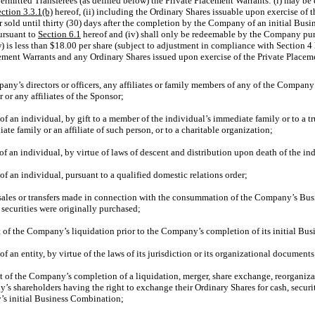
Permitted Transferees (as defined below) the Private Placement Warrants: (i) may be 
ction 3.3.1(b)
hereof, (ii) including the Ordinary Shares issuable upon exercise of 
r sold until thirty (30) days after the completion by the Company of an initial Busin
ursuant to
Section
6.1
hereof and (iv) shall only be redeemable by the Company pu
 is less than $18.00 per share (subject to adjustment in compliance with Section 4
lacement Warrants and any Ordinary Shares issued upon exercise of the Private Place
pany’s directors or officers, any affiliates or family members of any of the Company’s
 or any affiliates of the Sponsor;
 of an individual, by gift to a member of the individual’s immediate family or to a tr
te family or an affiliate of such person, or to a charitable organization;
e of an individual, by virtue of laws of descent and distribution upon death of the in
 of an individual, pursuant to a qualified domestic relations order;
 sales or transfers made in connection with the consummation of the Company’s Bus
e securities were originally purchased;
nt of the Company’s liquidation prior to the Company’s completion of its initial B
 of an entity, by virtue of the laws of its jurisdiction or its organizational documen
nt of the Company’s completion of a liquidation, merger, share exchange, reorganizat
y’s shareholders having the right to exchange their Ordinary Shares for cash, securi
’s initial Business Combination;