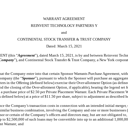
WARRANT AGREEMENT
REINVENT TECHNOLOGY PARTNERS Y
and
CONTINENTAL STOCK TRANSFER & TRUST COMPANY
Dated: March 15, 2021
T (this “
Agreement
”), dated March 15, 2021, is by and between Reinvent Tech
Company
”), and Continental Stock Transfer & Trust Company, a New York corporati
at the Company enter into that certain Sponsor Warrants Purchase Agreement, wit
company (the “
Sponsor
”), pursuant to which the Sponsor will purchase an aggregate
ters in the Offering (defined below) exercise their Over-allotment Option (as define
and the closing of the Over-allotment Option, if applicable), bearing the legend set f
t a purchase price of $2.50 per Private Placement Warrant. Each Private Placement Wa
 defined below) at a price of $11.50 per share, subject to adjustment as described h
e the Company’s transaction costs in connection with an intended initial merger, s
 similar business combination, involving the Company and one or more businesses (
nsor or certain of the Company’s officers and directors may, but are not obligated t
to $2,500,000 of such loans may be convertible into up to an additional 1,000,00
ent Warrant; and