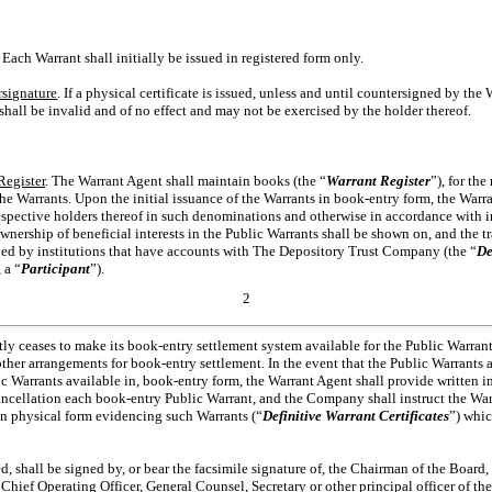
. Each Warrant shall initially be issued in registered form only.
rsignature
. If a physical certificate is issued, unless and until countersigned by the
shall be invalid and of no effect and may not be exercised by the holder thereof.
Register
. The Warrant Agent shall maintain books (the “
Warrant Register
”), for the
 the Warrants. Upon the initial issuance of the Warrants in book-entry form, the Warra
espective holders thereof in such denominations and otherwise in accordance with i
ership of beneficial interests in the Public Warrants shall be shown on, and the tr
ned by institutions that have accounts with The Depository Trust Company (the “
De
 a “
Participant
”).
2
tly ceases to make its book-entry settlement system available for the Public Warra
er arrangements for book-entry settlement. In the event that the Public Warrants are 
c Warrants available in, book-entry form, the Warrant Agent shall provide written in
ancellation each book-entry Public Warrant, and the Company shall instruct the War
 in physical form evidencing such Warrants (“
Definitive Warrant Certificates
”) whic
ued, shall be signed by, or bear the facsimile signature of, the Chairman of the Board
, Chief Operating Officer, General Counsel, Secretary or other principal officer of t