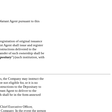
 Warrant Agent pursuant to this
 registration of original issuance
nt Agent shall issue and register
nstructions delivered to the
ansfer of such ownership shall be
positary
”) (such institution, with
nts, the Company may instruct the
not eligible for, or it is no
structions to the Depositary to
rant Agent to deliver to the
h shall be in the form annexed
, Chief Executive Officer,
he Company. In the event the person