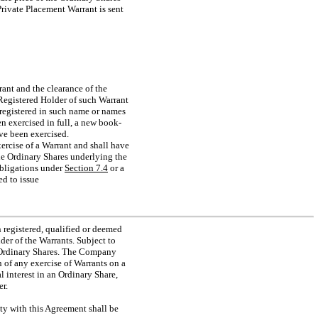
 Private Placement Warrant is sent
rrant and the clearance of the
 Registered Holder of such Warrant
, registered in such name or names
n exercised in full, a new book-
ave been exercised.
ercise of a Warrant and shall have
the Ordinary Shares underlying the
 obligations under
Section
7.4
or a
ed to issue
 registered, qualified or deemed
lder of the Warrants. Subject to
f Ordinary Shares. The Company
on of any exercise of Warrants on a
l interest in an Ordinary Share,
r.
ity with this Agreement shall be