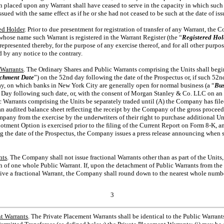
n placed upon any Warrant shall have ceased to serve in the capacity in which such
ssued with the same effect as if he or she had not ceased to be such at the date of is
ed Holder
. Prior to due presentment for registration of transfer of any Warrant, th
whose name such Warrant is registered in the Warrant Register (the “
Registered Hol
epresented thereby, for the purpose of any exercise thereof, and for all other purp
d by any notice to the contrary.
 Warrants
. The Ordinary Shares and Public Warrants comprising the Units shall begin
chment Date
”) on the 52nd day following the date of the Prospectus or, if such 52nd
ay, on which banks in New York City are generally open for normal business (a “
Bus
ay following such date, or, with the consent of Morgan Stanley & Co. LLC on an ea
c Warrants comprising the Units be separately traded until (A) the Company has fi
 audited balance sheet reflecting the receipt by the Company of the gross proceeds
any from the exercise by the underwriters of their right to purchase additional Uni
llotment Option is exercised prior to the filing of the Current Report on Form
8-K,
an
g the date of the Prospectus, the Company issues a press release announcing when su
nts
. The Company shall not issue fractional Warrants other than as part of the Units
h
of one whole Public Warrant. If, upon the detachment of Public Warrants from the U
eive a fractional Warrant, the Company shall round down to the nearest whole numb
3
t Warrants
. The Private Placement Warrants shall be identical to the Public Warrants