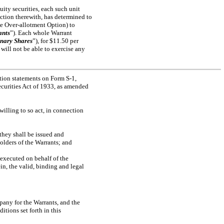
uity securities, each such unit
ection therewith, has determined to
he Over-allotment Option) to
ants
”). Each whole Warrant
nary Shares
”), for $11.50 per
 will not be able to exercise any
ration statements on Form
S-1,
 Securities Act of 1933, as amended
lling to so act, in connection
hey shall be issued and
olders of the Warrants; and
executed on behalf of the
in, the valid, binding and legal
any for the Warrants, and the
tions set forth in this