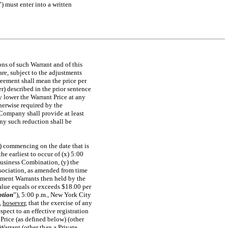
”) must enter into a written
ons of such Warrant and of this
re, subject to the adjustments
reement shall mean the price per
r) described in the prior sentence
 lower the Warrant Price at any
therwise required by the
Company shall provide at least
any such reduction shall be
A) commencing on the date that is
e earliest to occur of (x) 5:00
Business Combination, (y) the
sociation, as amended from time
cement Warrants then held by the
Value equals or exceeds $18.00 per
ption
”), 5:00 p.m., New York City
,
however
, that the exercise of any
spect to an effective registration
Price (as defined below) (other
Warrant (other than a Private