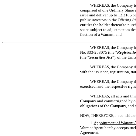
WHEREAS, the Company is en
comprised of one Ordinary Share
issue and deliver up to 12,218,75
public investors in the Offering (t
entitles the holder thereof to pur
share, subject to adjustment as de
fraction of a Warrant; and
WHEREAS, the Company has 
No. 333-253075
(the “
Registrati
(the “
Securities Act
”), of the Uni
WHEREAS, the Company desire
with the issuance, registration, t
WHEREAS, the Company desire
exercised, and the respective righ
WHEREAS, all acts and thin
Company and countersigned by or on
obligations of the Company, and t
NOW, THEREFORE, in consideration
1.
Appointment of Warrant 
Warrant Agent hereby accepts such
Agreement.