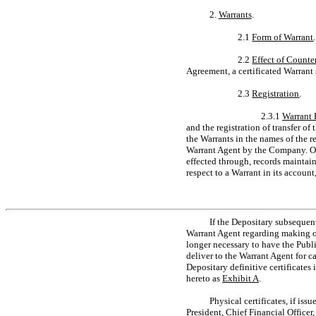
2.
Warrants
.
2.1
Form of Warrant
2.2
Effect of Counte
Agreement, a certificated Warrant 
2.3
Registration
.
2.3.1
Warrant 
and the registration of transfer of
the Warrants in the names of the r
Warrant Agent by the Company. Own
effected through, records maintai
respect to a Warrant in its account,
If the Depositary subsequen
Warrant Agent regarding making oth
longer necessary to have the Publi
deliver to the Warrant Agent for c
Depositary definitive certificates
hereto as
Exhibit A
.
Physical certificates, if iss
President, Chief Financial Officer