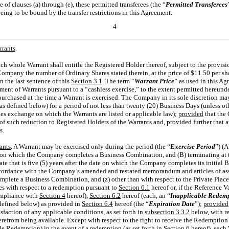
ase of clauses (a) through (e), these permitted transferees (the “
Permitted Transferees
ng to be bound by the transfer restrictions in this Agreement.
4
rrants
.
ach whole Warrant shall entitle the Registered Holder thereof, subject to the provisi
ompany the number of Ordinary Shares stated therein, at the price of $11.50 per sha
n the last sentence of this
Section
3.1
. The term “
Warrant Price
” as used in this Ag
ment of Warrants pursuant to a “cashless exercise,” to the extent permitted hereunde
urchased at the time a Warrant is exercised. The Company in its sole discretion may
(as defined below) for a period of not less than twenty (20) Business Days (unless o
es exchange on which the Warrants are listed or applicable law);
provided
that the 
e of such reduction to Registered Holders of the Warrants and, provided further that 
s.
ants
. A Warrant may be exercised only during the period (the “
Exercise Period
”) (
ate on which the Company completes a Business Combination, and (B) terminating at th
te that is five (5) years after the date on which the Company completes its initial 
cordance with the Company’s amended and restated memorandum and articles of as
omplete a Business Combination, and (z) other than with respect to the Private Pla
es with respect to a redemption pursuant to
Section
6.1
hereof or, if the Reference 
ompliance with
Section
4
hereof),
Section
6.2
hereof (each, an “
Inapplicable Redem
defined below) as provided in
Section
6.4
hereof (the “
Expiration Date
”);
provided
isfaction of any applicable conditions, as set forth in
subsection 3.3.2
below, with re
refrom being available. Except with respect to the right to receive the Redemption 
le Redemption) in the event of a redemption (as set forth in
Section
6
hereof), each 