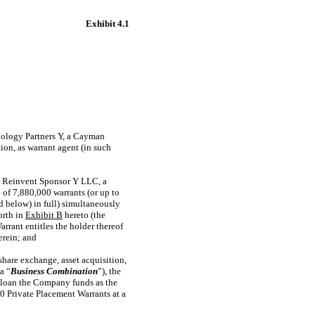
Exhibit 4.1
nology Partners Y, a Cayman
on, as warrant agent (in such
h Reinvent Sponsor Y LLC, a
 of 7,880,000 warrants (or up to
d below) in full) simultaneously
orth in
Exhibit B
hereto (the
rrant entitles the holder thereof
erein; and
hare exchange, asset acquisition,
a “
Business Combination
”), the
o, loan the Company funds as the
0 Private Placement Warrants at a