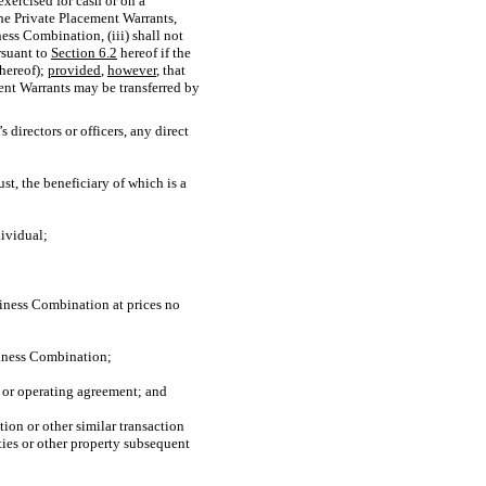
exercised for cash or on a
the Private Placement Warrants,
ess Combination, (iii) shall not
rsuant to
Section
6.2
hereof if the
 hereof);
provided
,
however
, that
ment Warrants may be transferred by
 directors or officers, any direct
ust, the beneficiary of which is a
dividual;
iness Combination at prices no
usiness Combination;
ts or operating agreement; and
ion or other similar transaction
ties or other property subsequent