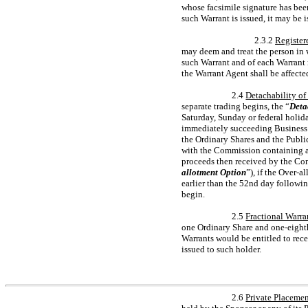
whose facsimile signature has bee
such Warrant is issued, it may be i
2.3.2
Register
may deem and treat the person in 
such Warrant and of each Warrant r
the Warrant Agent shall be affecte
2.4
Detachability of
separate trading begins, the “
Deta
Saturday, Sunday or federal holid
immediately succeeding Business D
the Ordinary Shares and the Publi
with the Commission containing an
proceeds then received by the Comp
allotment Option
”), if the Over-a
earlier than the 52nd day followin
begin.
2.5
Fractional Warra
one Ordinary Share and
one-eight
Warrants would be entitled to rec
issued to such holder.
2.6
Private Placemen