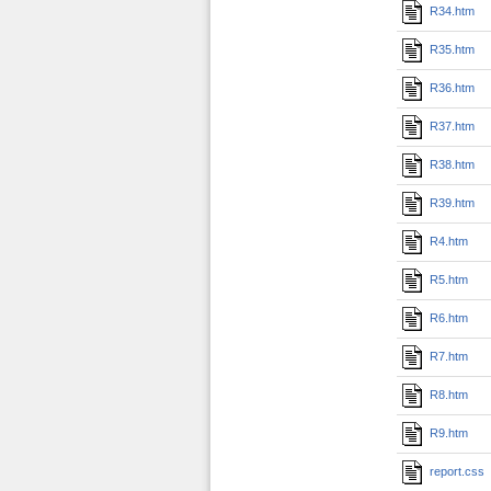
R34.htm
R35.htm
R36.htm
R37.htm
R38.htm
R39.htm
R4.htm
R5.htm
R6.htm
R7.htm
R8.htm
R9.htm
report.css