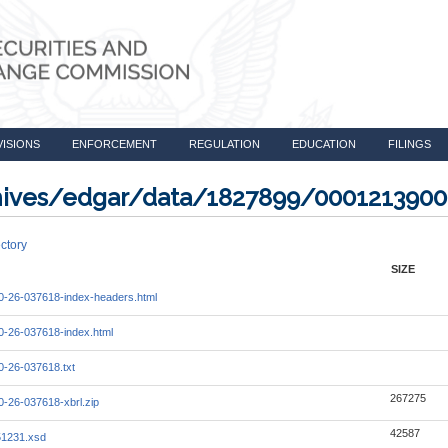
VISIONS
ENFORCEMENT
REGULATION
EDUCATION
FILINGS
rchives/edgar/data/1827899/000121390
ctory
SIZE
-26-037618-index-headers.html
-26-037618-index.html
-26-037618.txt
267275
-26-037618-xbrl.zip
42587
51231.xsd