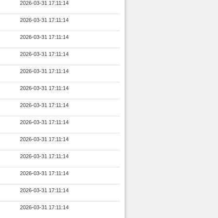
2026-03-31 17:11:14
2026-03-31 17:11:14
2026-03-31 17:11:14
2026-03-31 17:11:14
2026-03-31 17:11:14
2026-03-31 17:11:14
2026-03-31 17:11:14
2026-03-31 17:11:14
2026-03-31 17:11:14
2026-03-31 17:11:14
2026-03-31 17:11:14
2026-03-31 17:11:14
2026-03-31 17:11:14