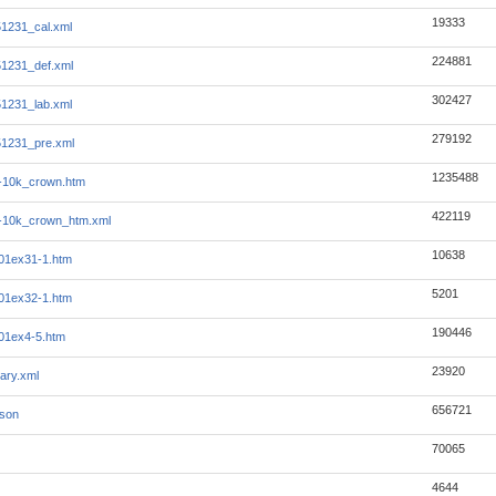
19333
1231_cal.xml
224881
1231_def.xml
302427
1231_lab.xml
279192
1231_pre.xml
1235488
-10k_crown.htm
422119
-10k_crown_htm.xml
10638
01ex31-1.htm
5201
01ex32-1.htm
190446
01ex4-5.htm
23920
ary.xml
656721
json
70065
4644