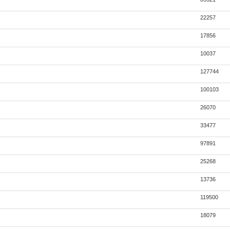
22257
17856
10037
127744
100103
26070
33477
97891
25268
13736
119500
18079