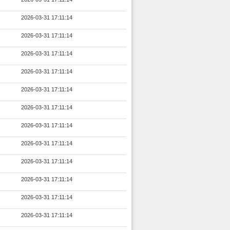
2026-03-31 17:11:14
2026-03-31 17:11:14
2026-03-31 17:11:14
2026-03-31 17:11:14
2026-03-31 17:11:14
2026-03-31 17:11:14
2026-03-31 17:11:14
2026-03-31 17:11:14
2026-03-31 17:11:14
2026-03-31 17:11:14
2026-03-31 17:11:14
2026-03-31 17:11:14