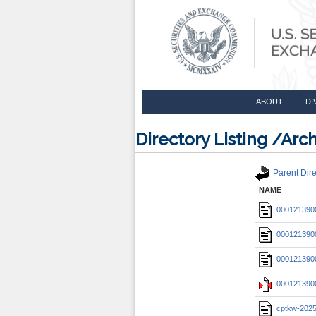
ABOUT
DI
Directory Listing /A
Parent Dire
NAME
0001213900
0001213900
0001213900
0001213900
cptkw-202