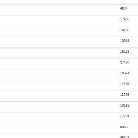
4834
17460
14280
13361
16129
27408
19324
11590
11226
10192
17731
8466
85321