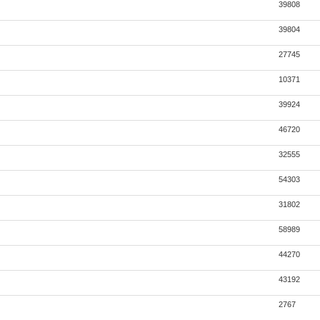
39808
39804
27745
10371
39924
46720
32555
54303
31802
58989
44270
43192
2767