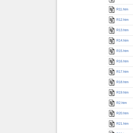
R11.htm
R12.htm
R13.htm
R14.htm
R15.htm
R16.htm
R17.htm
R18.htm
R19.htm
R2.htm
R20.htm
R21.htm