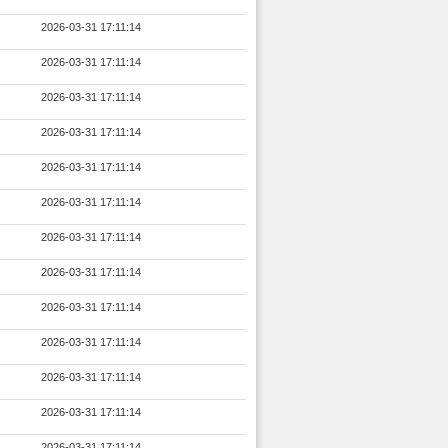
2026-03-31 17:11:14
2026-03-31 17:11:14
2026-03-31 17:11:14
2026-03-31 17:11:14
2026-03-31 17:11:14
2026-03-31 17:11:14
2026-03-31 17:11:14
2026-03-31 17:11:14
2026-03-31 17:11:14
2026-03-31 17:11:14
2026-03-31 17:11:14
2026-03-31 17:11:14
2026-03-31 17:11:14