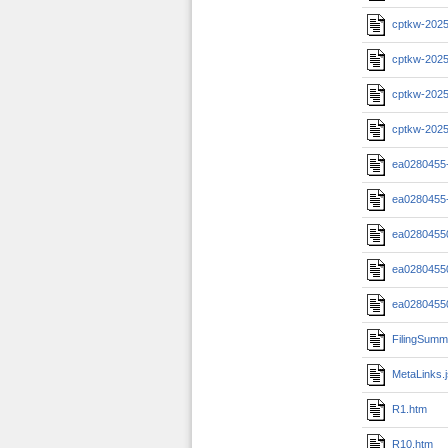
cptkw-2025
cptkw-2025
cptkw-2025
cptkw-2025
ea0280455
ea0280455
ea0280455
ea0280455
ea0280455
FilingSumm
MetaLinks.
R1.htm
R10.htm