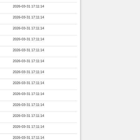
2026-03-31 17:11:14
2026-03-31 17:11:14
2026-03-31 17:11:14
2026-03-31 17:11:14
2026-03-31 17:11:14
2026-03-31 17:11:14
2026-03-31 17:11:14
2026-03-31 17:11:14
2026-03-31 17:11:14
2026-03-31 17:11:14
2026-03-31 17:11:14
2026-03-31 17:11:14
2026-03-31 17:11:14