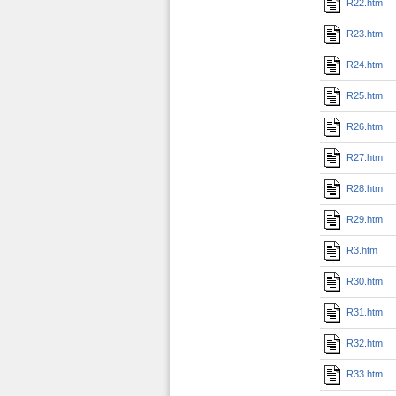
R22.htm
R23.htm
R24.htm
R25.htm
R26.htm
R27.htm
R28.htm
R29.htm
R3.htm
R30.htm
R31.htm
R32.htm
R33.htm