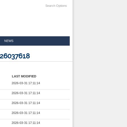
Search Options
NEWS
026037618
LAST MODIFIED
2026-03-31 17:11:14
2026-03-31 17:11:14
2026-03-31 17:11:14
2026-03-31 17:11:14
2026-03-31 17:11:14