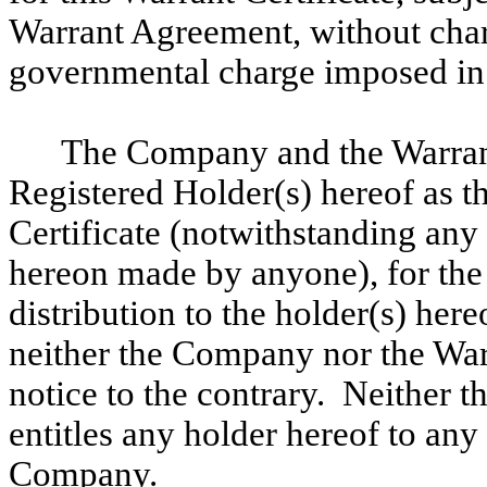
Warrant Agreement, without charg
governmental charge imposed in 
The Company and the Warran
Registered Holder(s) hereof as t
Certificate (notwithstanding any
hereon made by anyone), for the 
distribution to the holder(s) here
neither the Company nor the War
notice to the contrary. Neither t
entitles any holder hereof to any 
Company.