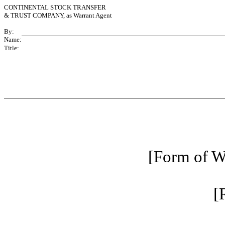
CONTINENTAL STOCK TRANSFER
& TRUST COMPANY, as Warrant Agent
By:
Name:
Title:
[Form of Wa
[