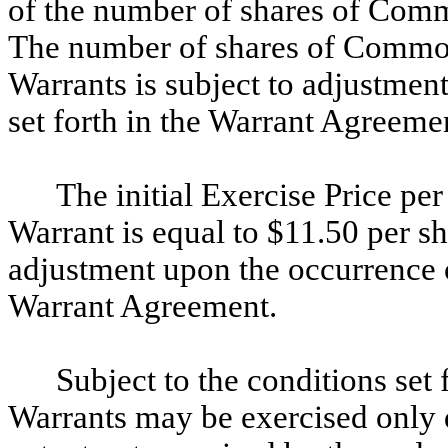
of the number of shares of Commo
The number of shares of Common
Warrants is subject to adjustmen
set forth in the Warrant Agreeme
The initial Exercise Price p
Warrant is equal to $11.50 per sh
adjustment upon the occurrence of
Warrant Agreement.
Subject to the conditions set
Warrants may be exercised only d