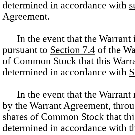
determined in accordance with
s
Agreement.
In the event that the Warrant 
pursuant to
Section 7.4
of the Wa
of Common Stock that this Warran
determined in accordance with
S
In the event that the Warrant
by the Warrant Agreement, throug
shares of Common Stock that this
determined in accordance with th