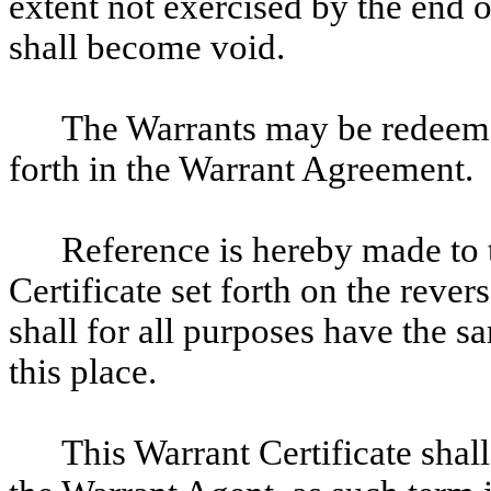
extent not exercised by the end 
shall become void.
The Warrants may be redeemed,
forth in the Warrant Agreement.
Reference is hereby made to t
Certificate set forth on the reve
shall for all purposes have the sa
this place.
This Warrant Certificate shal