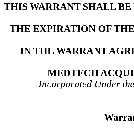
THIS WARRANT SHALL BE 
THE EXPIRATION OF TH
IN THE WARRANT AGR
MEDTECH ACQUI
Incorporated Under the
Warran