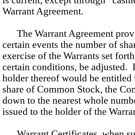
Warrant Agreement.
The Warrant Agreement provi
certain events the number of sh
exercise of the Warrants set fort
certain conditions, be adjusted. 
holder thereof would be entitled t
share of Common Stock, the Com
down to the nearest whole numb
issued to the holder of the Warra
Warrant Certificates, when su