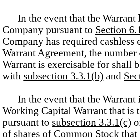
In the event that the Warrant
Company pursuant to
Section 6.
Company has required cashless e
Warrant Agreement, the number 
Warrant is exercisable for shall
with
subsection 3.3.1(b)
and
Sec
In the event that the Warrant
Working Capital Warrant that is t
pursuant to
subsection 3.3.1(c)
o
of shares of Common Stock that t