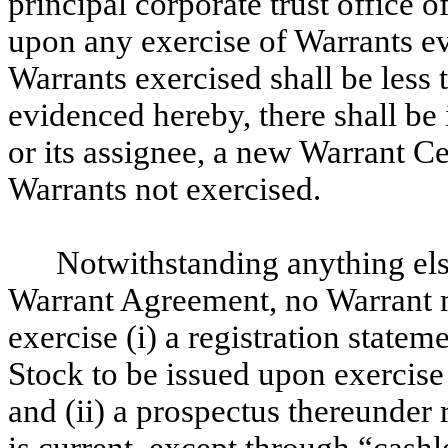
principal corporate trust office 
upon any exercise of Warrants e
Warrants exercised shall be less 
evidenced hereby, there shall be 
or its assignee, a new Warrant C
Warrants not exercised.
Notwithstanding anything else
Warrant Agreement, no Warrant m
exercise (i) a registration stat
Stock to be issued upon exercise 
and (ii) a prospectus thereunder
is current, except through “cashl