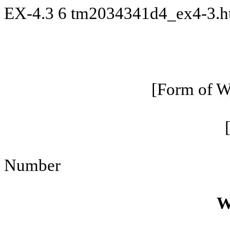
EX-4.3
6
tm2034341d4_ex4-3.
[Form of Wa
Number
W