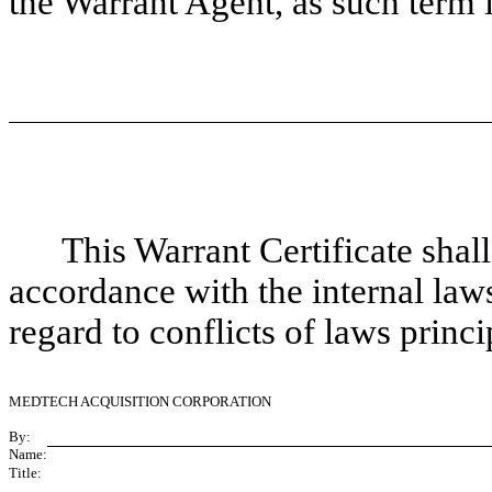
the Warrant Agent, as such term 
This Warrant Certificate shal
accordance with the internal law
regard to conflicts of laws princi
MEDTECH ACQUISITION CORPORATION
By:
Name:
Title: