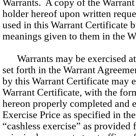
Warrants. A copy of the Warran
holder hereof upon written requ
used in this Warrant Certificate 
meanings given to them in the W
Warrants may be exercised at
set forth in the Warrant Agreem
by this Warrant Certificate may 
Warrant Certificate, with the for
hereon properly completed and e
Exercise Price as specified in t
“cashless exercise” as provided 