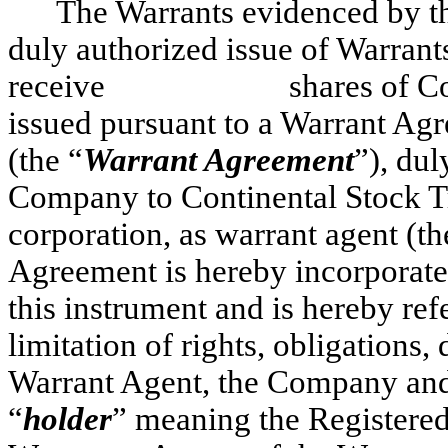
The Warrants evidenced by thi
duly authorized issue of Warrants
receive shares of Common 
issued pursuant to a Warran
(the “
Warrant Agreement
”), du
Company to Continental Stock 
corporation, as warrant agent (th
Agreement is hereby incorporate
this instrument and is hereby refe
limitation of rights, obligations
Warrant Agent, the Company and 
“
holder
” meaning the Registered