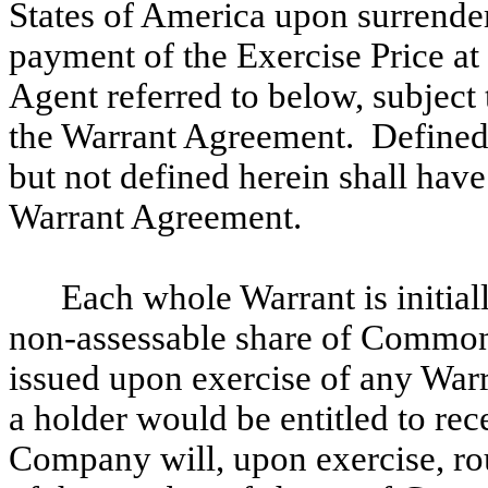
States of America upon surrender
payment of the Exercise Price at 
Agent referred to below, subject 
the Warrant Agreement. Defined t
but not defined herein shall hav
Warrant Agreement.
Each whole Warrant is initial
non-assessable share of Common 
issued upon exercise of any Warra
a holder would be entitled to rece
Company will, upon exercise, r