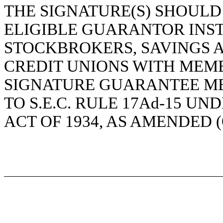
THE SIGNATURE(S) SHOUL
ELIGIBLE GUARANTOR INST
STOCKBROKERS, SAVINGS 
CREDIT UNIONS WITH MEMB
SIGNATURE GUARANTEE M
TO S.E.C. RULE 17Ad-15 U
ACT OF 1934, AS AMENDED 