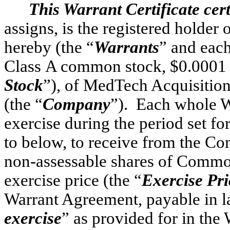
This Warrant Certificate cert
assigns, is the registered 
hereby (the “
Warrants
” and each
Class A common stock, $0.0001 p
Stock
”), of MedTech Acquisition
(the “
Company
”). Each whole Wa
exercise during the period set fo
to below, to receive from the Co
non-assessable shares of Common 
exercise price (the “
Exercise Pri
Warrant Agreement, payable in l
exercise
” as provided for in the