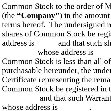
Common Stock to the order of M
(the
“Company”
) in the amou
terms hereof. The undersigned req
shares of Common Stock be reg
address is and that such sha
whose address is . If s
Common Stock is less than all o
purchasable hereunder, the unde
Certificate representing the rema
Common Stock be registered 
and that such Warrant Ce
whose address is .