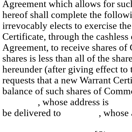
Agreement which allows for such 
hereof shall complete the follo
irrevocably elects to exercise the
Certificate, through the cashless
Agreement, to receive shares o
shares is less than all of the s
hereunder (after giving effect to
requests that a new Warrant Cert
balance of such shares of Commo
, whose address is and 
be delivered to , whos