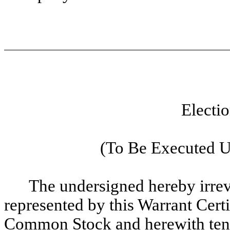
Electi
(To Be Executed U
The undersigned hereby irrevo
represented by this Warrant Ce
Common Stock and herewith tend