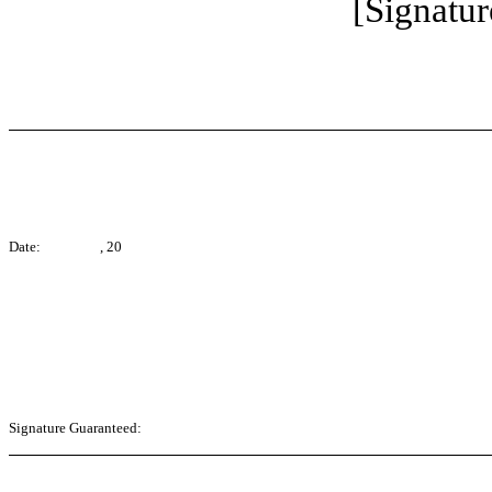
[Signatur
Date: , 20
Signature Guaranteed: