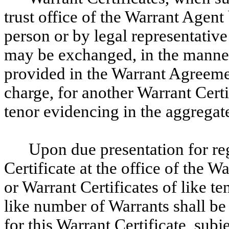
trust office of the Warrant Agent
person or by legal representative
may be exchanged, in the manner 
provided in the Warrant Agreeme
charge, for another Warrant Certif
tenor evidencing in the aggregat
Upon due presentation for regi
Certificate at the office of the 
or Warrant Certificates of like t
like number of Warrants shall be 
for this Warrant Certificate, subj