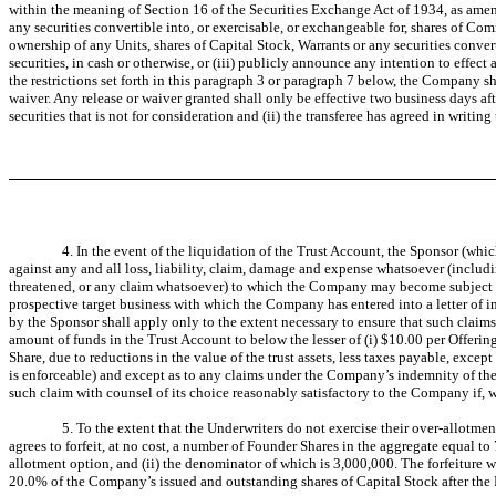
within the meaning of Section 16 of the Securities Exchange Act of 1934, as amen
any securities convertible into, or exercisable, or exchangeable for, shares of Co
ownership of any Units, shares of Capital Stock, Warrants or any securities conver
securities, in cash or otherwise, or (iii) publicly announce any intention to effect 
the restrictions set forth in this paragraph 3 or paragraph 7 below, the Company s
waiver. Any release or waiver granted shall only be effective two business days after
securities that is not for consideration and (ii) the transferee has agreed in writin
4. In the event of the liquidation of the Trust Account, the Sponsor (wh
against any and all loss, liability, claim, damage and expense whatsoever (includi
threatened, or any claim whatsoever) to which the Company may become subject as 
prospective target business with which the Company has entered into a letter of i
by the Sponsor shall apply only to the extent necessary to ensure that such claim
amount of funds in the Trust Account to below the lesser of (i) $10.00 per Offering
Share, due to reductions in the value of the trust assets, less taxes payable, exce
is enforceable) and except as to any claims under the Company’s indemnity of the U
such claim with counsel of its choice reasonably satisfactory to the Company if, w
5. To the extent that the Underwriters do not exercise their over-allotme
agrees to forfeit, at no cost, a number of Founder Shares in the aggregate equal t
allotment option, and (ii) the denominator of which is 3,000,000. The forfeiture wi
20.0% of the Company’s issued and outstanding shares of Capital Stock after the 