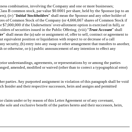
business combination, involving the Company and one or more businesses;
Class B common stock, par value $0.0001 per share, held by the Sponsor (up to an
rs); (iv) “
Initial Stockholders
” shall mean the Sponsor and any other holder of
shares of Common Stock of the Company (or 4,666,667 shares of Common Stock if
 $7,000,000 if the Underwriters’ over-allotment option is exercised in full), or
olders of securities issued in the Public Offering; (viii) “
Trust Account
” shall
er
” shall mean the (a) sale or assignment of, offer to sell, contract or agreement to
ut equivalent position or liquidation with respect to or decrease of a call
 security, (b) entry into any swap or other arrangement that transfers to another,
sh or otherwise, or (c) public announcement of any intention to effect any
 prior understandings, agreements, or representations by or among the parties
hanged, amended, modified or waived (other than to correct a typographical error)
other parties. Any purported assignment in violation of this paragraph shall be void
ach Insider and their respective successors, heirs and assigns and permitted
 or claim under or by reason of this Letter Agreement or of any covenant,
e sole and exclusive benefit of the parties hereto and their successors, heirs,