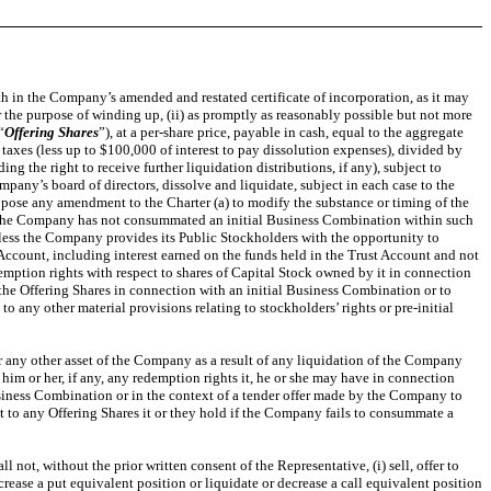
h in the Company’s amended and restated certificate of incorporation, as it may
or the purpose of winding up, (ii) as promptly as reasonably possible but not more
“
Offering Shares
”), at a per-share price, payable in cash, equal to the aggregate
taxes (less up to $100,000 of interest to pay dissolution expenses), divided by
 the right to receive further liquidation distributions, if any), subject to
any’s board of directors, dissolve and liquidate, subject in each case to the
opose any amendment to the Charter (a) to modify the substance or timing of the
if the Company has not consummated an initial Business Combination within such
 unless the Company provides its Public Stockholders with the opportunity to
Account, including interest earned on the funds held in the Trust Account and not
emption rights with respect to shares of Capital Stock owned by it in connection
the Offering Shares in connection with an initial Business Combination or to
any other material provisions relating to stockholders’ rights or pre-initial
 or any other asset of the Company as a result of any liquidation of the Company
him or her, if any, any redemption rights it, he or she may have in connection
siness Combination or in the context of a tender offer made by the Company to
ct to any Offering Shares it or they hold if the Company fails to consummate a
ot, without the prior written consent of the Representative, (i) sell, offer to
increase a put equivalent position or liquidate or decrease a call equivalent position