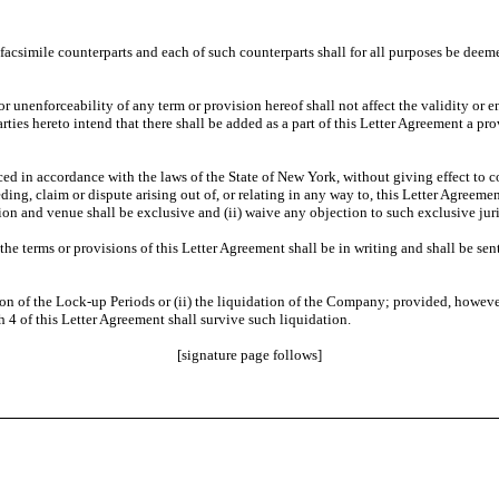
csimile counterparts and each of such counterparts shall for all purposes be deemed
 unenforceability of any term or provision hereof shall not affect the validity or en
rties hereto intend that there shall be added as a part of this Letter Agreement a pr
 in accordance with the laws of the State of New York, without giving effect to con
eeding, claim or dispute arising out of, or relating in any way to, this Letter Agreem
on and venue shall be exclusive and (ii) waive any objection to such exclusive jur
e terms or provisions of this Letter Agreement shall be in writing and shall be sent 
tion of the Lock-up Periods or (ii) the liquidation of the Company; provided, however,
4 of this Letter Agreement shall survive such liquidation.
[signature page follows]