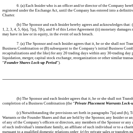
6. (a) Each Insider who is an officer and/or director of the Company hereb
registered under the Exchange Act, until the Company has entered into a definiti
Charter.
(b) The Sponsor and each Insider hereby agrees and acknowledges that: (i
1, 2, 3, 4, 5, 6(a), 7(a), 7(b), and 9 of this Letter Agreement (ii) monetary damage
may have in law or in equity, in the event of such breach.
7. (a) The Sponsor and each Insider agrees that it, he or she shall not T
Business Combination or (B) subsequent to the Company’s initial Business Combina
recapitalizations and the like) for any 20 trading days within any 30-trading d
liquidation, merger, capital stock exchange, reorganization or other similar trans
“
Founder Shares Lock-up Period
”).
(b) The Sponsor and each Insider agrees that it, he or she shall not Tran
completion of a Business Combination (the “
Private Placement Warrants Lock-
(c) Notwithstanding the provisions set forth in paragraphs 7(a) and (b),
Warrants or the Founder Shares and that are held by the Sponsor, any Insider or any
of any of the Company’s officers or directors, any members of the Sponsor or any af
of such individual’s immediate family, an affiliate of such individual or to a chari
pursuant to a qualified domestic relations order; (e) by private sales or transfe