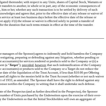
gated thereunder, with respect to any Units, shares of Capital Stock, Warrants or
t transfers to another, in whole or in part, any of the economic consequences of
 him or her, whether any such transaction is to be settled by delivery of such
cknowledges and agrees that, prior to the effective date of any release or waiver of
ervice at least two business days before the effective date of the release or
apply if (i) the release or waiver is effected solely to permit a transfer of
or the duration that such terms remain in effect at the time of the transfer.
rs or managers of the Sponsor) agrees to indemnify and hold harmless the Company
nvestigating, preparing or defending against any litigation, whether pending or
 accountants) for services rendered or products sold to the Company or (ii) a
ent (a “
Target
”);
provided
,
however
, that such indemnification of the Company
ic accountants) or products sold to the Company or a Target do not reduce the
e date of the liquidation of the Trust Account, if less than $10.00 per Offering
y and all rights to the monies held in the Trust Account (whether or not such waiver
Act of 1933, as amended. The Sponsor shall have the right to defend against any
ponsor notifies the Company in writing that it shall undertake such defense.
te of the Prospectus (and as further described in the Prospectus), the Sponsor
e number of Units purchased by the Underwriters upon the exercise of their over-
by the Underwriters so that the Initial Stockholders will own an aggregate of