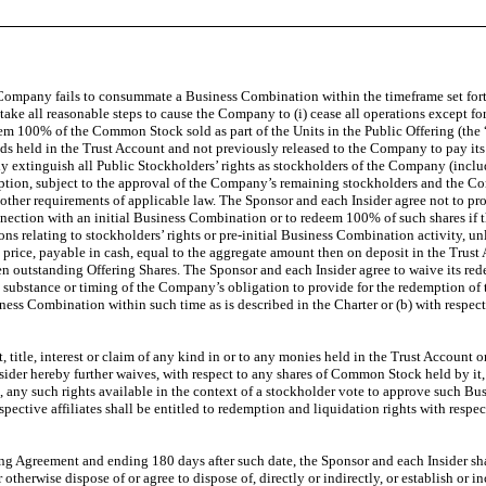
e Company fails to consummate a Business Combination within the timeframe set fort
 take all reasonable steps to cause the Company to (i) cease all operations except f
deem 100% of the Common Stock sold as part of the Units in the Public Offering (the 
ds held in the Trust Account and not previously released to the Company to pay its 
xtinguish all Public Stockholders’ rights as stockholders of the Company (including
ption, subject to the approval of the Company’s remaining stockholders and the Comp
other requirements of applicable law. The Sponsor and each Insider agree not to pr
onnection with an initial Business Combination or to redeem 100% of such shares 
isions relating to stockholders’ rights or pre-initial Business Combination activity,
rice, payable in cash, equal to the aggregate amount then on deposit in the Trust 
n outstanding Offering Shares. The Sponsor and each Insider agree to waive its red
 substance or timing of the Company’s obligation to provide for the redemption of 
 Combination within such time as is described in the Charter or (b) with respect to 
, title, interest or claim of any kind in or to any monies held in the Trust Account
sider hereby further waives, with respect to any shares of Common Stock held by it, 
 any such rights available in the context of a stockholder vote to approve such Bu
ective affiliates shall be entitled to redemption and liquidation rights with respe
 Agreement and ending 180 days after such date, the Sponsor and each Insider shall n
 otherwise dispose of or agree to dispose of, directly or indirectly, or establish or 