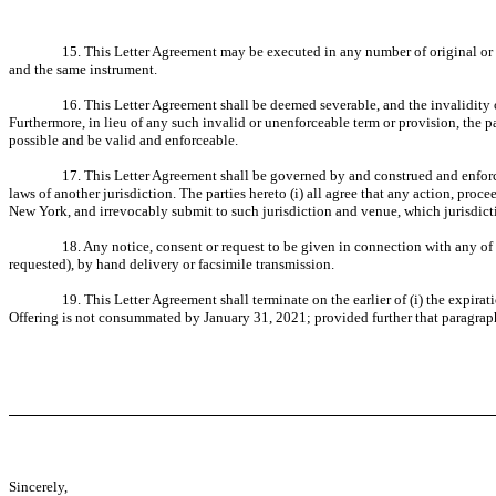
15. This Letter Agreement may be executed in any number of original or fa
and the same instrument.
16. This Letter Agreement shall be deemed severable, and the invalidity or
Furthermore, in lieu of any such invalid or unenforceable term or provision, the pa
possible and be valid and enforceable.
17. This Letter Agreement shall be governed by and construed and enforced
laws of another jurisdiction. The parties hereto (i) all agree that any action, proc
New York, and irrevocably submit to such jurisdiction and venue, which jurisdicti
18. Any notice, consent or request to be given in connection with any of th
requested), by hand delivery or facsimile transmission.
19. This Letter Agreement shall terminate on the earlier of (i) the expira
Offering is not consummated by January 31, 2021; provided further that paragraph 
Sincerely,