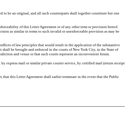
 to be an original, and all such counterparts shall together constitute but one
forceability of this Letter Agreement or of any other term or provision hereof.
ovision as similar in terms to such invalid or unenforceable provision as may be
flicts of law principles that would result in the application of the substantive
ent shall be brought and enforced in the courts of New York City, in the State of
isdiction and venue or that such courts represent an inconvenient forum.
by express mail or similar private courier service, by certified mail (return receipt
 that this Letter Agreement shall earlier terminate in the event that the Public