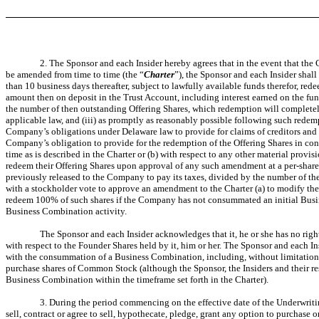
2. The Sponsor and each Insider hereby agrees that in the event that th
be amended from time to time (the “
Charter
”), the Sponsor and each Insider shall
than 10 business days thereafter, subject to lawfully available funds therefor, re
amount then on deposit in the Trust Account, including interest earned on the fun
the number of then outstanding Offering Shares, which redemption will completely e
applicable law, and (iii) as promptly as reasonably possible following such redem
Company’s obligations under Delaware law to provide for claims of creditors and 
Company’s obligation to provide for the redemption of the Offering Shares in c
time as is described in the Charter or (b) with respect to any other material prov
redeem their Offering Shares upon approval of any such amendment at a per-share p
previously released to the Company to pay its taxes, divided by the number of the
with a stockholder vote to approve an amendment to the Charter (a) to modify the
redeem 100% of such shares if the Company has not consummated an initial Business
Business Combination activity.
The Sponsor and each Insider acknowledges that it, he or she has no right
with respect to the Founder Shares held by it, him or her. The Sponsor and each In
with the consummation of a Business Combination, including, without limitation,
purchase shares of Common Stock (although the Sponsor, the Insiders and their resp
Business Combination within the timeframe set forth in the Charter).
3. During the period commencing on the effective date of the Underwriting
sell, contract or agree to sell, hypothecate, pledge, grant any option to purchase or