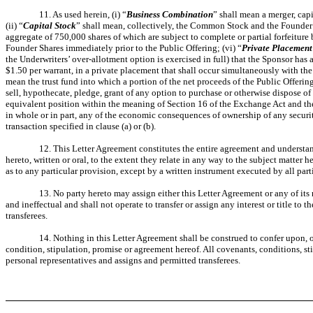
11. As used herein, (i) “
Business Combination
” shall mean a merger, cap
(ii) “
Capital Stock
” shall mean, collectively, the Common Stock and the Founder S
aggregate of 750,000 shares of which are subject to complete or partial forfeiture b
Founder Shares immediately prior to the Public Offering; (vi) “
Private Placement
the Underwriters’ over-allotment option is exercised in full) that the Sponsor has 
$1.50 per warrant, in a private placement that shall occur simultaneously with the
mean the trust fund into which a portion of the net proceeds of the Public Offering
sell, hypothecate, pledge, grant of any option to purchase or otherwise dispose of o
equivalent position within the meaning of Section 16 of the Exchange Act and the 
in whole or in part, any of the economic consequences of ownership of any security
transaction specified in clause (a) or (b).
12. This Letter Agreement constitutes the entire agreement and understand
hereto, written or oral, to the extent they relate in any way to the subject matte
as to any particular provision, except by a written instrument executed by all part
13. No party hereto may assign either this Letter Agreement or any of its 
and ineffectual and shall not operate to transfer or assign any interest or title t
transferees.
14. Nothing in this Letter Agreement shall be construed to confer upon, o
condition, stipulation, promise or agreement hereof. All covenants, conditions, sti
personal representatives and assigns and permitted transferees.