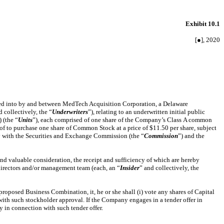
Exhibit 10.1
[●], 2020
red into by and between MedTech Acquisition Corporation, a Delaware
d collectively, the “
Underwriters
”), relating to an underwritten initial public
 (the “
Units
”), each comprised of one share of the Company’s Class A common
reof to purchase one share of Common Stock at a price of $11.50 per share, subject
 with the Securities and Exchange Commission (the “
Commission
”) and the
nd valuable consideration, the receipt and sufficiency of which are hereby
directors and/or management team (each, an “
Insider
” and collectively, the
oposed Business Combination, it, he or she shall (i) vote any shares of Capital
with such stockholder approval. If the Company engages in a tender offer in
y in connection with such tender offer.