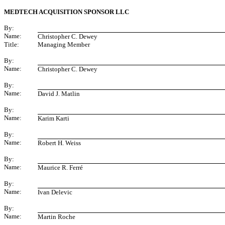
MEDTECH ACQUISITION SPONSOR LLC
By:
Name:
Christopher C. Dewey
Title:
Managing Member
By:
Name:
Christopher C. Dewey
By:
Name:
David J. Matlin
By:
Name:
Karim Karti
By:
Name:
Robert H. Weiss
By:
Name:
Maurice R. Ferré
By:
Name:
Ivan Delevic
By:
Name:
Martin Roche