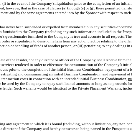
; (f) in the event of the Company’s liquidation prior to the completion of an initial
, however, that in the case of clauses (a) through (e) or (g), these permitted tran
greement and by the same agreements entered into by the Sponsor with respect to such
he has never been suspended or expelled from membership in any securities or commod
n furnished to the Company (including any such information included in the Prospect
’s questionnaire furnished to the Company is true and accurate in all respects. The S
order or stipulation to desist or refrain from any act or practice relating to the offer
saction or handling of funds of another person, or (iii) pertaining to any dealings in 
liate of the Insider, nor any director or officer of the Company, shall receive from 
services rendered in order to effectuate the consummation of the Company’s initial 
ccount prior to the completion of the initial Business Combination: repayment of 
nvestigating and consummating an initial Business Combination; and repayment of l
ce transaction costs in connection with an intended initial Business Combination,
pr
y be used by the Company to repay such loaned amounts so long as no proceeds fro
he lender. Such warrants would be identical to the Private Placement Warrants, includ
ating any agreement to which it is bound (including, without limitation, any non-c
/or a director of the Company and hereby consents to being named in the Prospectus a