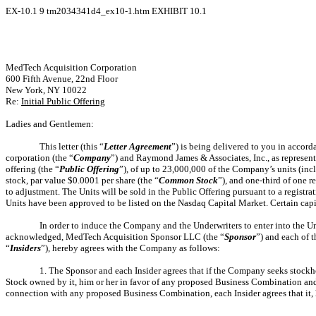
EX-10.1
9
tm2034341d4_ex10-1.htm
EXHIBIT 10.1
MedTech Acquisition Corporation
600 Fifth Avenue, 22nd Floor
New York, NY 10022
Re:
Initial Public Offering
Ladies and Gentlemen:
This letter (this “
Letter Agreement
”) is being delivered to you in accor
corporation (the “
Company
”) and Raymond James & Associates, Inc., as represent
offering (the “
Public Offering
”), of up to 23,000,000 of the Company’s units (inc
stock, par value $0.0001 per share (the “
Common Stock
”), and one-third of one 
to adjustment. The Units will be sold in the Public Offering pursuant to a registr
Units have been approved to be listed on the Nasdaq Capital Market. Certain capi
In order to induce the Company and the Underwriters to enter into the U
acknowledged, MedTech Acquisition Sponsor LLC (the “
Sponsor
”) and each of 
“
Insiders
”), hereby agrees with the Company as follows:
1. The Sponsor and each Insider agrees that if the Company seeks stockh
Stock owned by it, him or her in favor of any proposed Business Combination and 
connection with any proposed Business Combination, each Insider agrees that it, h