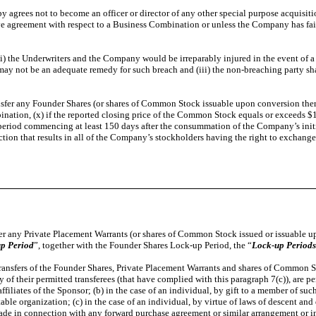
y agrees not to become an officer or director of any other special purpose acquisiti
ve agreement with respect to a Business Combination or unless the Company has fai
) the Underwriters and the Company would be irreparably injured in the event of a b
s may not be an adequate remedy for such breach and (iii) the non-breaching party sha
ransfer any Founder Shares (or shares of Common Stock issuable upon conversion there
tion, (x) if the reported closing price of the Common Stock equals or exceeds $12.0
ay period commencing at least 150 days after the consummation of the Company’s in
action that results in all of the Company’s stockholders having the right to exchange
sfer any Private Placement Warrants (or shares of Common Stock issued or issuable up
up Period
”, together with the Founder Shares Lock-up Period, the “
Lock-up Periods
 Transfers of the Founder Shares, Private Placement Warrants and shares of Common S
 of their permitted transferees (that have complied with this paragraph 7(c)), are pe
filiates of the Sponsor; (b) in the case of an individual, by gift to a member of suc
table organization; (c) in the case of an individual, by virtue of laws of descent and
rs made in connection with any forward purchase agreement or similar arrangement or