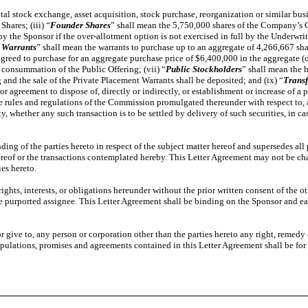
ital stock exchange, asset acquisition, stock purchase, reorganization or similar 
hares; (iii) “
Founder Shares
” shall mean the 5,750,000 shares of the Company’s 
y the Sponsor if the over-allotment option is not exercised in full by the Underwrite
 Warrants
” shall mean the warrants to purchase up to an aggregate of 4,266,667 
agreed to purchase for an aggregate purchase price of $6,400,000 in the aggregate (or
 consummation of the Public Offering; (vii) “
Public Stockholders
” shall mean the h
 and the sale of the Private Placement Warrants shall be deposited; and (ix) “
Transf
r agreement to dispose of, directly or indirectly, or establishment or increase of a p
rules and regulations of the Commission promulgated thereunder with respect to, any
, whether any such transaction is to be settled by delivery of such securities, in ca
ing of the parties hereto in respect of the subject matter hereof and supersedes all
r hereof or the transactions contemplated hereby. This Letter Agreement may not be c
ies hereto.
rights, interests, or obligations hereunder without the prior written consent of the 
o the purported assignee. This Letter Agreement shall be binding on the Sponsor and e
r give to, any person or corporation other than the parties hereto any right, remedy
pulations, promises and agreements contained in this Letter Agreement shall be for th