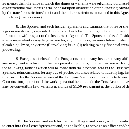
no greater than the price at which the shares or warrants were originally purchased
organizational documents of the Sponsor upon dissolution of the Sponsor; provided
by the transfer restrictions herein and the other restrictions contained in this A
liquidating distributions).
8. The Sponsor and each Insider represents and warrants that it, he or s
registration denied, suspended or revoked. Each Insider’s biographical informatio
information with respect to the Insider’s background. The Sponsor and each Insider
to or a respondent in any legal action for, any injunction, cease-and-desist order or 
pleaded guilty to, any crime (i) involving fraud, (ii) relating to any financial tran
proceeding.
9. Except as disclosed in the Prospectus, neither any Insider nor any affi
any repayment of a loan or other compensation prior to, or in connection with any 
the following, none of which will be made from the proceeds held in the Trust A
Sponsor; reimbursement for any out-of-pocket expenses related to identifying, i
time, made by the Sponsor or any of the Company’s officers or directors to finan
Combination, a portion of the working capital held outside the Trust Account ma
may be convertible into warrants at a price of $1.50 per warrant at the option of t
10. The Sponsor and each Insider has full right and power, without viol
to enter into this Letter Agreement and, as applicable, to serve as an officer and