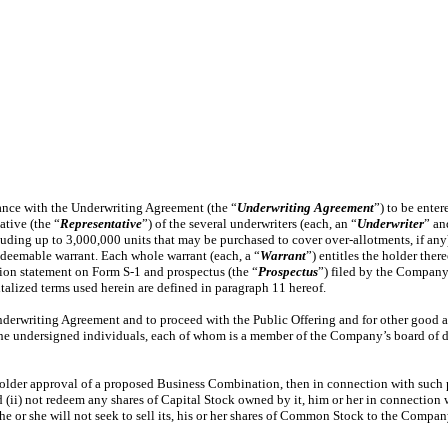
dance with the Underwriting Agreement (the “
Underwriting Agreement
”) to be ente
ative (the “
Representative
”) of the several underwriters (each, an “
Underwriter
” an
luding up to 3,000,000 units that may be purchased to cover over-allotments, if any)
redeemable warrant. Each whole warrant (each, a “
Warrant
”) entitles the holder the
ation statement on Form S-1 and prospectus (the “
Prospectus
”) filed by the Company
talized terms used herein are defined in paragraph 11 hereof.
nderwriting Agreement and to proceed with the Public Offering and for other good a
the undersigned individuals, each of whom is a member of the Company’s board of 
older approval of a proposed Business Combination, then in connection with such pr
(ii) not redeem any shares of Capital Stock owned by it, him or her in connection 
e or she will not seek to sell its, his or her shares of Common Stock to the Compan