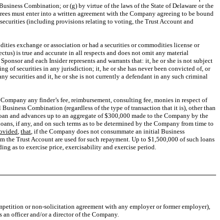
 Business Combination; or (g) by virtue of the laws of the State of Delaware or the
sferees must enter into a written agreement with the Company agreeing to be bound
 securities (including provisions relating to voting, the Trust Account and
ities exchange or association or had a securities or commodities license or
us) is true and accurate in all respects and does not omit any material
ponsor and each Insider represents and warrants that: it, he or she is not subject
ing of securities in any jurisdiction; it, he or she has never been convicted of, or
any securities and it, he or she is not currently a defendant in any such criminal
the Company any finder’s fee, reimbursement, consulting fee, monies in respect of
Business Combination (regardless of the type of transaction that it is), other than
a loan and advances up to an aggregate of $300,000 made to the Company by the
oans, if any, and on such terms as to be determined by the Company from time to
ovided
,
that
, if the Company does not consummate an initial Business
m the Trust Account are used for such repayment. Up to $1,500,000 of such loans
ing as to exercise price, exercisability and exercise period.
ompetition or non-solicitation agreement with any employer or former employer),
s an officer and/or a director of the Company.