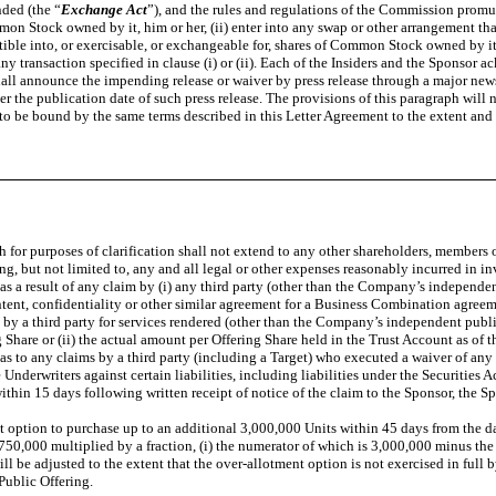
ded (the “
Exchange Act
”), and the rules and regulations of the Commission promul
mmon Stock owned by it, him or her, (ii) enter into any swap or other arrangement tha
tible into, or exercisable, or exchangeable for, shares of Common Stock owned by it,
any transaction specified in clause (i) or (ii). Each of the Insiders and the Sponsor a
hall announce the impending release or waiver by press release through a major news s
 the publication date of such press release. The provisions of this paragraph will not 
g to be bound by the same terms described in this Letter Agreement to the extent and f
ich for purposes of clarification shall not extend to any other shareholders, membe
ng, but not limited to, any and all legal or other expenses reasonably incurred in i
a result of any claim by (i) any third party (other than the Company’s independent
ntent, confidentiality or other similar agreement for a Business Combination agreem
s by a third party for services rendered (other than the Company’s independent publ
 Share or (ii) the actual amount per Offering Share held in the Trust Account as of th
pt as to any claims by a third party (including a Target) who executed a waiver of an
nderwriters against certain liabilities, including liabilities under the Securities 
ithin 15 days following written receipt of notice of the claim to the Sponsor, the S
nt option to purchase up to an additional 3,000,000 Units within 45 days from the da
o 750,000 multiplied by a fraction, (i) the numerator of which is 3,000,000 minus th
ll be adjusted to the extent that the over-allotment option is not exercised in full 
Public Offering.