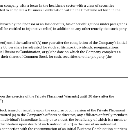
on company with a focus in the healthcare sector with a class of securities
led to complete a Business Combination within the timeframe set forth in the
reach by the Sponsor or an Insider of its, his or her obligations under paragraphs
ll be entitled to injunctive relief, in addition to any other remedy that such party
of) until the earlier of (A) one year after the completion of the Company’s initial
0 per share (as adjusted for stock splits, stock dividends, reorganizations,
itial Business Combination, or (y) the date on which the Company completes a
 their shares of Common Stock for cash, securities or other property (the
on the exercise of the Private Placement Warrants) until 30 days after the
”).
tock issued or issuable upon the exercise or conversion of the Private Placement
rmitted (a) to the Company’s officers or directors, any affiliates or family members
h individual’s immediate family or to a trust, the beneficiary of which is a member
 distribution upon death of such individual; (d) in the case of an individual,
 in connection with the consummation of an initial Business Combination at prices