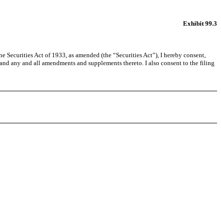
Exhibit 99.3
Securities Act of 1933, as amended (the “Securities Act”), I hereby consent,
and any and all amendments and supplements thereto. I also consent to the filing