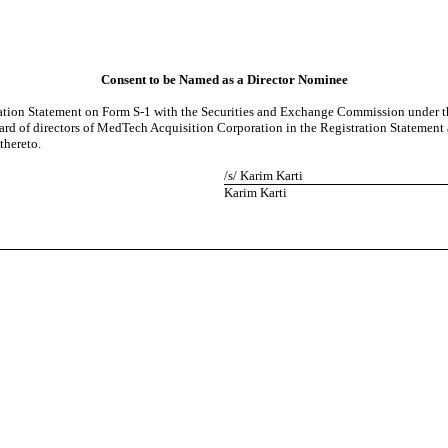
Consent to be Named as a Director Nominee
ation Statement on Form S-1 with the Securities and Exchange Commission under the 
oard of directors of MedTech Acquisition Corporation in the Registration Statement 
thereto.
/s/ Karim Karti
Karim Karti