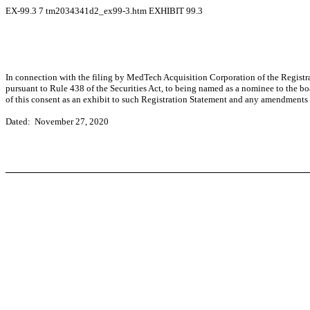
EX-99.3
7
tm2034341d2_ex99-3.htm
EXHIBIT 99.3
In connection with the filing by MedTech Acquisition Corporation of the Registr
pursuant to Rule 438 of the Securities Act, to being named as a nominee to the b
of this consent as an exhibit to such Registration Statement and any amendments 
Dated: November 27, 2020