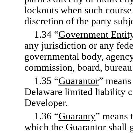
lockouts when such course 
discretion of the party subj
1.34 “
Government
Entit
any jurisdiction or any fede
governmental body, agency,
commission, board, bureau 
1.35 “
Guarantor
” means
Delaware limited liability 
Developer.
1.36 “
Guaranty
” means t
which the Guarantor shall 