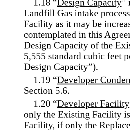
1.18 “
Design Capacity
” 
Landfill Gas intake proces
Facility as it may be incre
contemplated in this Agreem
Design Capacity of the Exis
5,555 standard cubic feet p
Design Capacity”).
1.19 “
Developer Conden
Section 5.6.
1.20 “
Developer Facility
only the Existing Facility 
Facility, if only the Replac