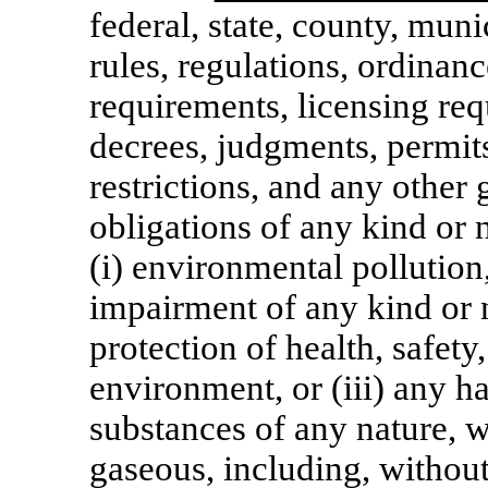
federal, state, county, muni
rules, regulations, ordinanc
requirements, licensing req
decrees, judgments, permits
restrictions, and any other
obligations of any kind or n
(i) environmental pollution
impairment of any kind or na
protection of health, safety,
environment, or (iii) any h
substances of any nature, w
gaseous, including, without