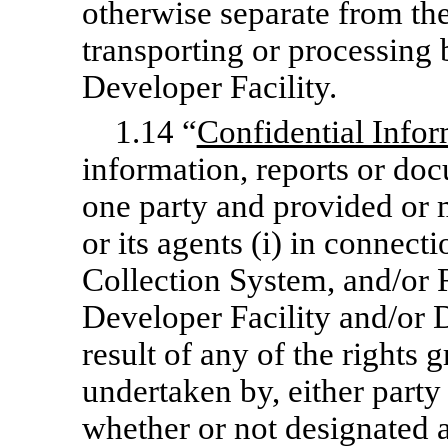
otherwise separate from the
transporting or processing 
Developer Facility.
1.14 “
Confidential Infor
information, reports or do
one party and provided or m
or its agents (i) in connecti
Collection System, and/or R
Developer Facility and/or D
result of any of the rights g
undertaken by, either party
whether or not designated as