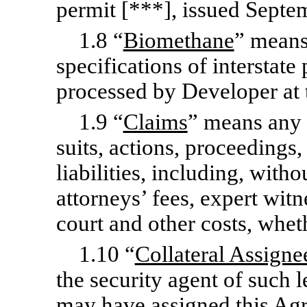
permit [***], issued Septe
1.8 “
Biomethane
” means
specifications of interstat
processed by Developer at 
1.9 “
Claims
” means any a
suits, actions, proceedings,
liabilities, including, witho
attorneys’ fees, expert witn
court and other costs, whet
1.10 “
Collateral Assigne
the security agent of such 
may have assigned this Agre