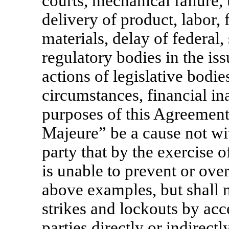
courts, mechanical failure, 
delivery of product, labor, f
materials, delay of federal,
regulatory bodies in the is
actions of legislative bodie
circumstances, financial ina
purposes of this Agreement
Majeure” be a cause not wit
party that by the exercise 
is unable to prevent or over
above examples, but shall n
strikes and lockouts by acc
parties directly or indirectl