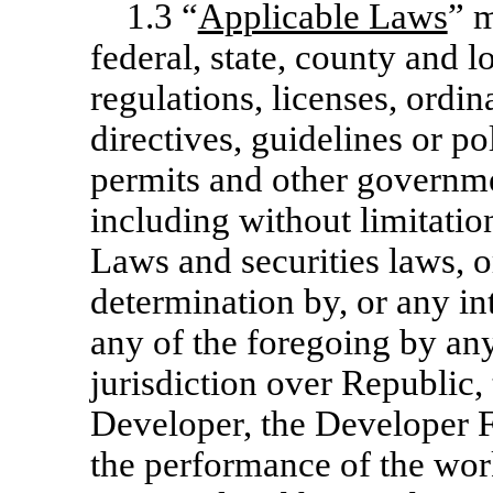
1.3 “
Applicable Laws
” m
federal, state, county and lo
regulations, licenses, ordi
directives, guidelines or po
permits and other governme
including without limitatio
Laws and securities laws, o
determination by, or any int
any of the foregoing by a
jurisdiction over Republic,
Developer, the Developer Fac
the performance of the wor