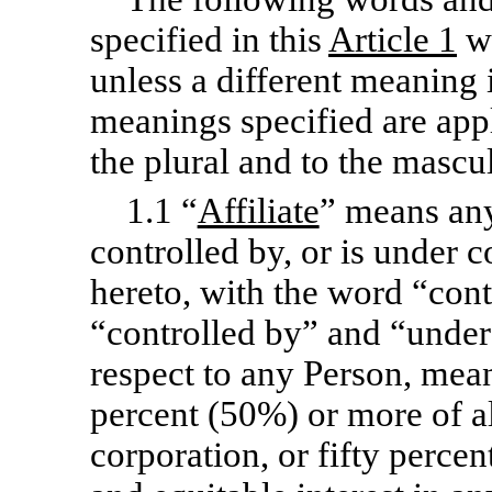
specified in this
Article 1
wh
unless a different meaning 
meanings specified are appl
the plural and to the mascu
1.1 “
Affiliate
” means any
controlled by, or is under 
hereto, with the word “con
“controlled by” and “under 
respect to any Person, mean
percent (50%) or more of al
corporation, or fifty percen