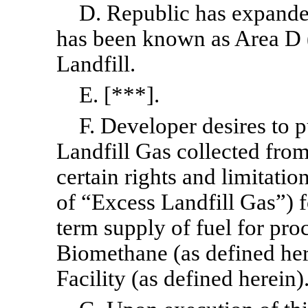
D. Republic has expanded
has been known as Area D (
Landfill.
E. [***].
F. Developer desires to 
Landfill Gas collected from
certain rights and limitati
of “Excess Landfill Gas”) f
term supply of fuel for pro
Biomethane (as defined here
Facility (as defined herein)