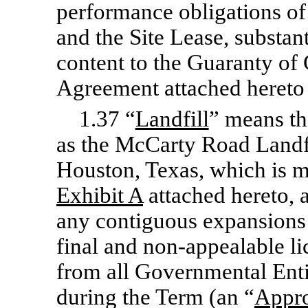
performance obligations o
and the Site Lease, substant
content to the Guaranty of
Agreement attached hereto
1.37 “
Landfill
” means t
as the McCarty Road Landf
Houston, Texas, which is m
Exhibit
A
attached hereto, 
any contiguous expansions o
final and
non-appealable
li
from all Governmental Enti
during the Term (an “
Appr