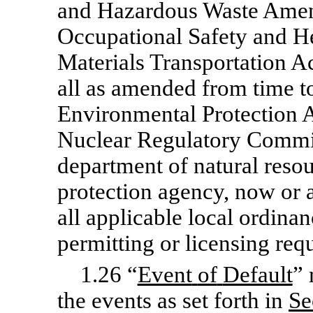
and Hazardous Waste Amen
Occupational Safety and He
Materials Transportation Ac
all as amended from time to
Environmental Protection A
Nuclear Regulatory Commiss
department of natural resou
protection agency, now or a
all applicable local ordinan
permitting or licensing req
1.26 “
Event
of
Default
” 
the events as set forth in
Se