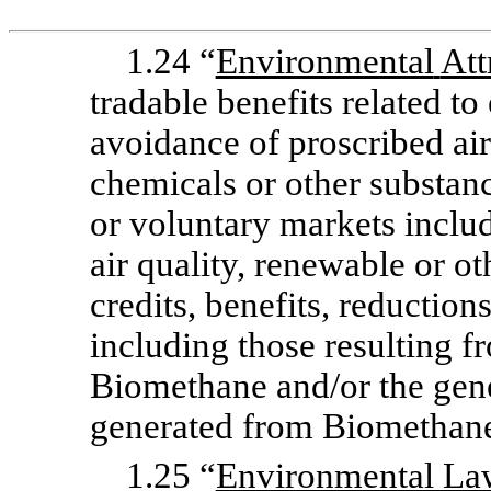
1.24 “
Environmental
Att
tradable benefits related to 
avoidance of proscribed air,
chemicals or other substan
or voluntary markets includ
air quality, renewable or ot
credits, benefits, reduction
including those resulting f
Biomethane and/or the gener
generated from Biomethan
1.25 “
Environmental La