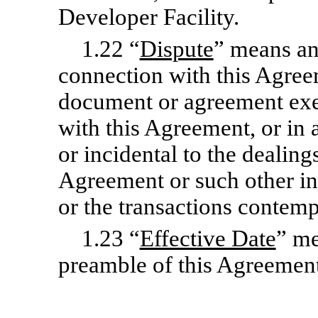
Developer Facility.
1.22 “
Dispute
” means any
connection with this Agree
document or agreement exe
with this Agreement, or in
or incidental to the dealings
Agreement or such other i
or the transactions contemp
1.23 “
Effective Date
” me
preamble of this Agreement