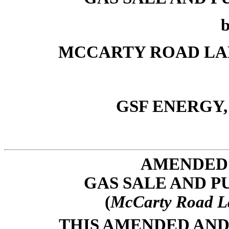
MCCARTY ROAD LANDF
GSF ENERGY, L
AMENDED 
GAS SALE AND 
(
McCarty Road La
THIS AMENDED AND