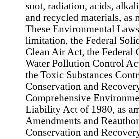
soot, radiation, acids, alka
and recycled materials, as n
These Environmental Laws 
limitation, the Federal Sol
Clean Air Act, the Federal 
Water Pollution Control Act
the Toxic Substances Contr
Conservation and Recovery
Comprehensive Environmen
Liability Act of 1980, as 
Amendments and Reauthoriz
Conservation and Recovery