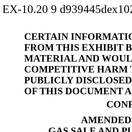
EX-10.20
9
d939445dex10
CERTAIN INFORMATI
FROM THIS EXHIBIT B
MATERIAL AND WOUL
COMPETITIVE HARM T
PUBLICLY DISCLOSED
OF THIS DOCUMENT AR
CONF
AMENDED 
GAS SALE AND 