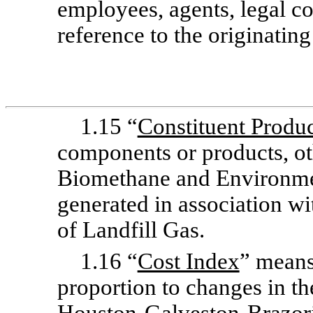
employees, agents, legal co
reference to the originatin
1.15 “
Constituent Produc
components or products, ot
Biomethane and Environmen
generated in association wi
of Landfill Gas.
1.16 “
Cost Index
” means
proportion to changes in t