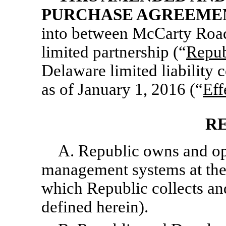
PURCHASE AGREEME
into between McCarty Road
limited partnership (“
Repub
Delaware limited liability
as of January 1, 2016 (“
Eff
R
A. Republic owns and ope
management systems at the 
which Republic collects an
defined herein).