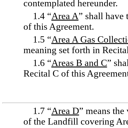
contemplated hereunder.
1.4 “
Area A
” shall have 
of this Agreement.
1.5 “
Area A Gas Collect
meaning set forth in Recita
1.6 “
Areas B and C
” sha
Recital C of this Agreement
1.7 “
Area D
” means the 
of the Landfill covering Ar