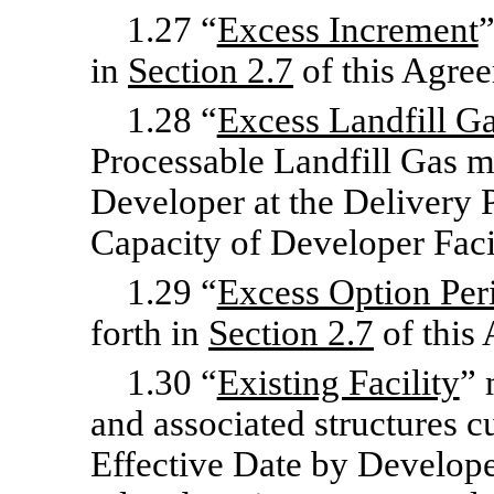
1.27 “
Excess Increment
”
in
Section
2.7
of this Agre
1.28 “
Excess Landfill G
Processable Landfill Gas m
Developer at the Delivery 
Capacity of Developer Facili
1.29 “
Excess Option Per
forth in
Section
2.7
of this
1.30 “
Existing Facility
” 
and associated structures cu
Effective Date by Developer