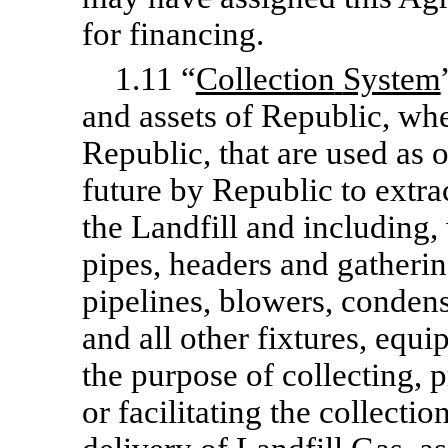
for financing.
1.11 “
Collection
System
and assets of Republic, wh
Republic, that are used as o
future by Republic to extra
the Landfill and including, 
pipes, headers and gatheri
pipelines, blowers, conden
and all other fixtures, equi
the purpose of collecting, p
or facilitating the collectio