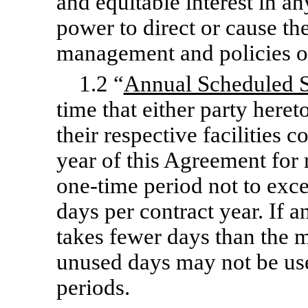
and equitable interest in an
power to direct or cause th
management and policies o
1.2 “
Annual Scheduled 
time that either party heret
their respective facilities
year of this Agreement for
one-time
period not to exc
days per contract year. If
takes fewer days than the
unused days may not be us
periods.