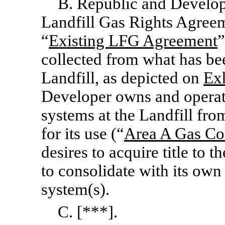
B. Republic and Develope
Landfill Gas Rights Agreem
“
Existing LFG Agreement
”
collected from what has be
Landfill, as depicted on
Exh
Developer owns and operat
systems at the Landfill fro
for its use (“
Area A Gas Co
desires to acquire title to
to consolidate with its own
system(s).
C. [***].