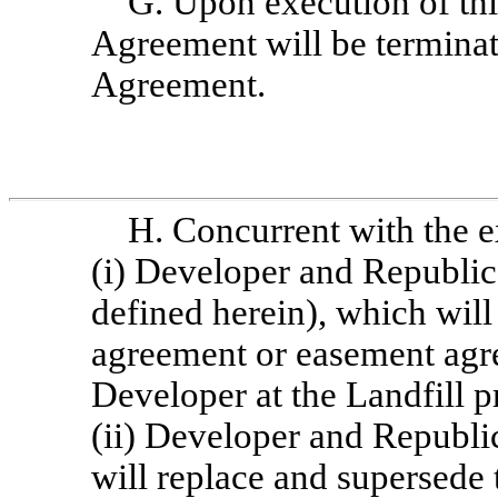
G. Upon execution of th
Agreement will be terminat
Agreement.
H. Concurrent with the e
(i) Developer and Republic 
defined herein), which will 
agreement or easement agr
Developer at the Landfill pr
(ii) Developer and Republic
will replace and supersede 