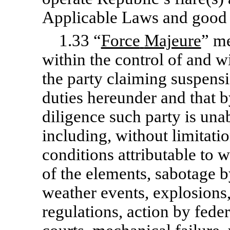
Applicable Laws and good 
1.33 “
Force
Majeure
” m
within the control of and wi
the party claiming suspensi
duties hereunder and that b
diligence such party is una
including, without limitatio
conditions attributable to w
of the elements, sabotage b
weather events, explosions,
regulations, action by feder