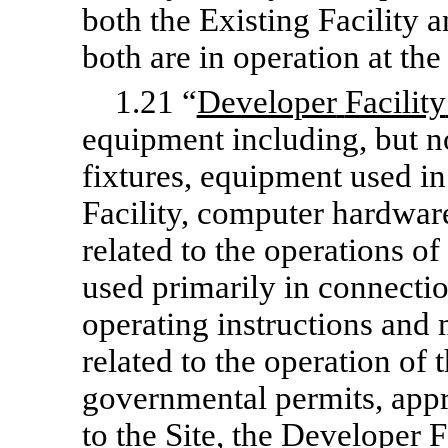
both the Existing Facility 
both are in operation at th
1.21 “
Developer
Facility
equipment including, but not
fixtures, equipment used i
Facility, computer hardwar
related to the operations of
used primarily in connectio
operating instructions and
related to the operation of 
governmental permits, appr
to the Site, the Developer 