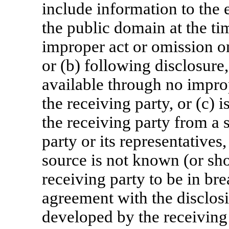
include information to the e
the public domain at the ti
improper act or omission on
or (b) following disclosur
available through no improp
the receiving party, or (c)
the receiving party from a 
party or its representatives
source is not known (or sh
receiving party to be in bre
agreement with the disclosi
developed by the receiving p