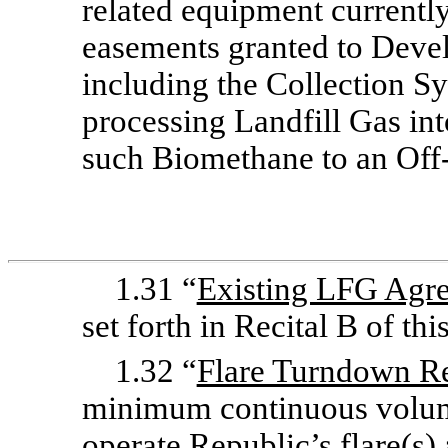
related equipment currently 
easements granted to Devel
including the Collection Sy
processing Landfill Gas in
such Biomethane to an
Off
1.31 “
Existing LFG Agr
set forth in Recital B of th
1.32 “
Flare Turndown R
minimum continuous volume
operate Republic’s flare(s)