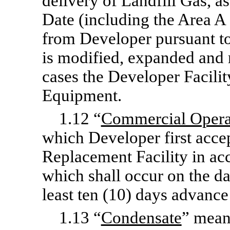
delivery of Landfill Gas, as
Date (including the Area A
from Developer pursuant to
is modified, expanded and r
cases the Developer Facilit
Equipment.
1.12 “
Commercial Opera
which Developer first accep
Replacement Facility in ac
which shall occur on the d
least ten (10) days advance
1.13 “
Condensate
” mean