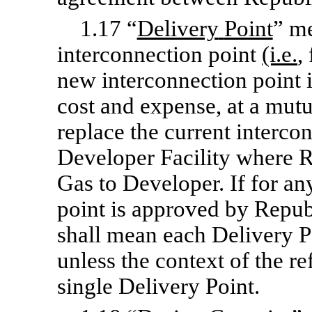
1.17 “
Delivery
Point
” me
interconnection point
(i.e.
,
new interconnection point i
cost and expense, at a mutu
replace the current intercon
Developer Facility where R
Gas to Developer. If for an
point is approved by Repub
shall mean each Delivery Po
unless the context of the re
single Delivery Point.