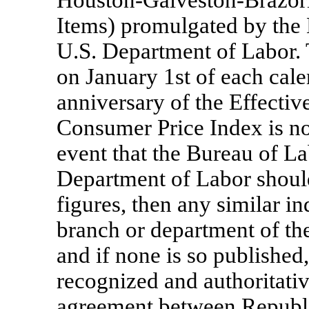
Houston-Galveston-Brazor
Items) promulgated by the B
U.S. Department of Labor. 
on January 1st of each cale
anniversary of the Effective
Consumer Price Index is not
event that the Bureau of Lab
Department of Labor should
figures, then any similar i
branch or department of th
and if none is so published
recognized and authoritativ
agreement between Republi