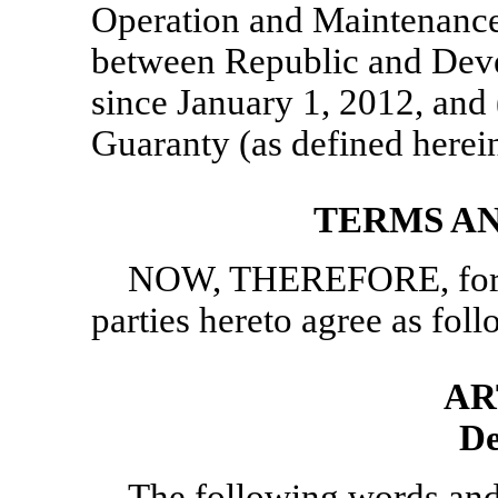
Operation and Maintenanc
between Republic and Develo
since January 1, 2012, and (
Guaranty (as defined herein
TERMS A
NOW, THEREFORE, for va
parties hereto agree as foll
AR
De
The following words and