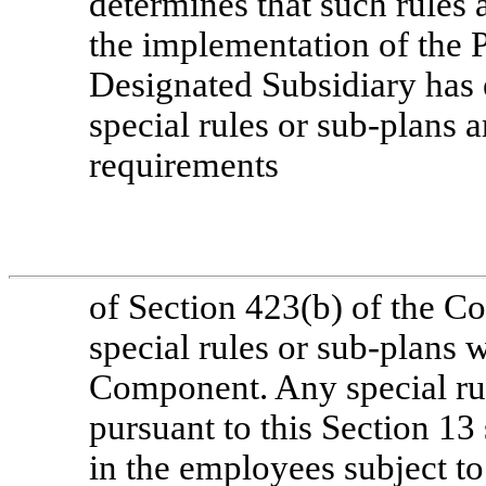
determines that such rules 
the implementation of the P
Designated Subsidiary has 
special rules or
sub-plans
ar
requirements
of Section 423(b) of the C
special rules or
sub-plans
wi
Component. Any special ru
pursuant to this Section 13 s
in the employees subject to