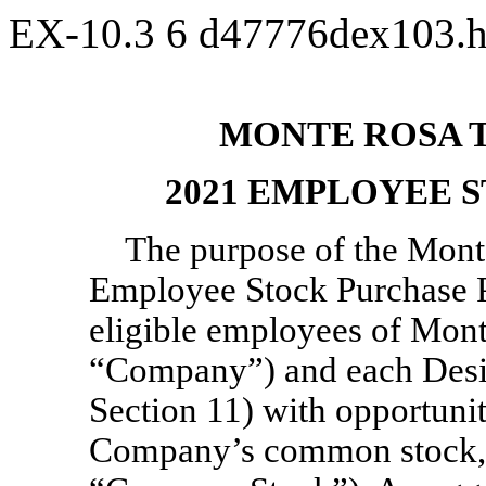
EX-10.3
6
d47776dex103.
MONTE ROSA T
2021 EMPLOYEE 
The purpose of the Mont
Employee Stock Purchase Pl
eligible employees of Mont
“Company”) and each Desig
Section 11) with opportunit
Company’s common stock, p