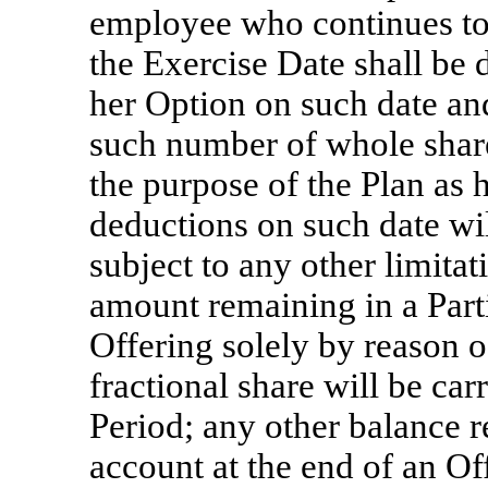
employee who continues to 
the Exercise Date shall be 
her Option on such date an
such number of whole shar
the purpose of the Plan as 
deductions on such date wil
subject to any other limita
amount remaining in a Parti
Offering solely by reason of
fractional share will be ca
Period; any other balance r
account at the end of an Of