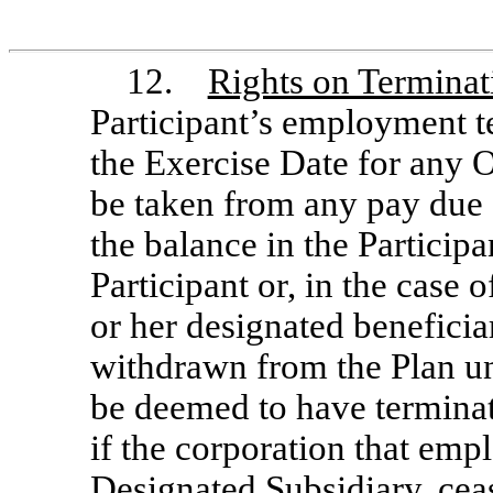
12.
Rights on Termina
Participant’s employment t
the Exercise Date for any O
be taken from any pay due 
the balance in the Participa
Participant or, in the case o
or her designated beneficia
withdrawn from the Plan u
be deemed to have terminat
if the corporation that emp
Designated Subsidiary, cease