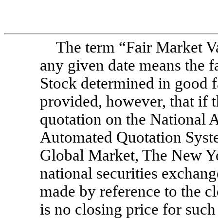
The term “Fair Market 
any given date means the 
Stock determined in good f
provided, however, that if
quotation on the National A
Automated Quotation Sy
Global Market, The New Y
national securities exchang
made by reference to the cl
is no closing price for such