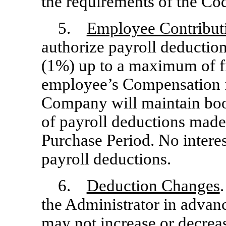
the requirements of the Co
5.
Employee Contribut
authorize payroll deductio
(1%) up to a maximum of fi
employee’s Compensation f
Company will maintain bo
of payroll deductions made
Purchase Period. No interes
payroll deductions.
6.
Deduction Changes
the Administrator in advanc
may not increase or decreas