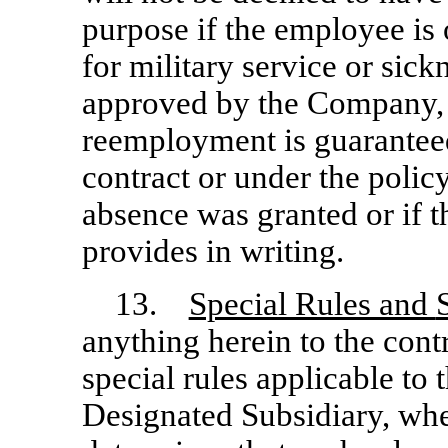
purpose if the employee is
for military service or sick
approved by the Company, i
reemployment is guaranteed 
contract or under the polic
absence was granted or if 
provides in writing.
13.
Special Rules and
anything herein to the cont
special rules applicable to 
Designated Subsidiary, whe