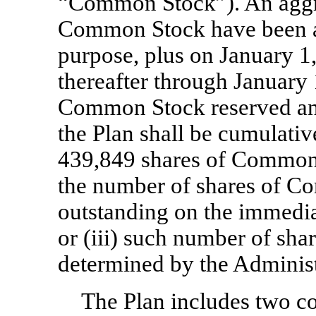
“Common Stock”). An aggre
Common Stock have been ap
purpose, plus on January 1
thereafter through January
Common Stock reserved and
the Plan shall be cumulative
439,849 shares of Common S
the number of shares of C
outstanding on the immedi
or (iii) such number of sh
determined by the Administr
The Plan includes two c