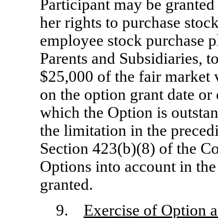
Participant may be granted
her rights to purchase stoc
employee stock purchase p
Parents and Subsidiaries, t
$25,000 of the fair market 
on the option grant date or 
which the Option is outsta
the limitation in the prece
Section 423(b)(8) of the Co
Options into account in the
granted.
9.
Exercise of Option 