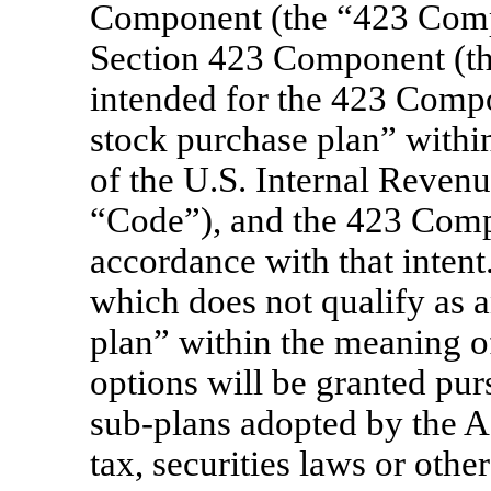
Component (the “423 Com
Section 423 Component (t
intended for the 423 Compo
stock purchase plan” withi
of the U.S. Internal Reven
“Code”), and the 423 Compo
accordance with that inten
which does not qualify as 
plan” within the meaning o
options will be granted pur
sub-plans
adopted by the A
tax, securities laws or other