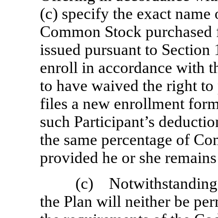
(c) specify the exact name
Common Stock purchased fo
issued pursuant to Section
enroll in accordance with 
to have waived the right to 
files a new enrollment for
such Participant’s deductio
the same percentage of Com
provided he or she remains 
(c) Notwithstanding t
the Plan will neither be pe