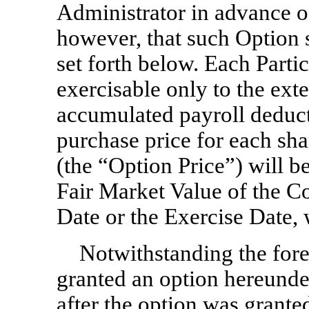
Administrator in advance o
however, that such Option s
set forth below. Each Parti
exercisable only to the exte
accumulated payroll deduct
purchase price for each sh
(the “Option Price”) will b
Fair Market Value of the 
Date or the Exercise Date, 
Notwithstanding the fore
granted an option hereunder
after the option was grante