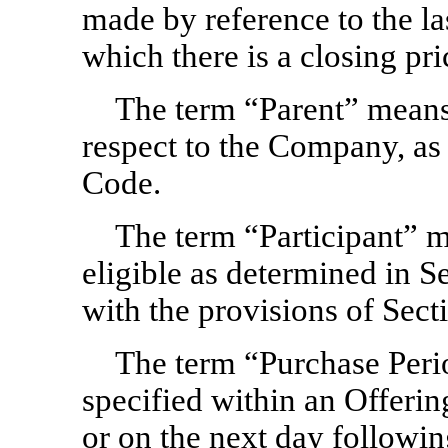
made by reference to the la
which there is a closing pri
The term “Parent” means
respect to the Company, as 
Code.
The term “Participant” m
eligible as determined in 
with the provisions of Sect
The term “Purchase Peri
specified within an Offeri
or on the next day followi