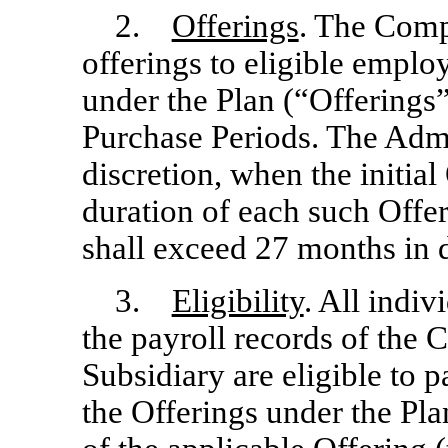
2.
Offerings
. The Com
offerings to eligible emp
under the Plan (“Offerings”
Purchase Periods. The Admin
discretion, when the initial
duration of each such Offer
shall exceed 27 months in 
3.
Eligibility
. All indiv
the payroll records of th
Subsidiary are eligible to p
the Offerings under the Plan