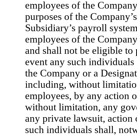
employees of the Company 
purposes of the Company’s
Subsidiary’s payroll system
employees of the Company 
and shall not be eligible to 
event any such individuals 
the Company or a Designat
including, without limitat
employees, by any action of
without limitation, any gov
any private lawsuit, action
such individuals shall, notw