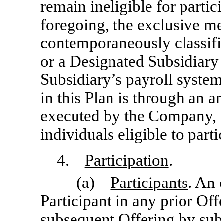
remain ineligible for parti
foregoing, the exclusive m
contemporaneously classif
or a Designated Subsidiar
Subsidiary’s payroll system
in this Plan is through an 
executed by the Company, w
individuals eligible to parti
4.
Participation
.
(a)
Participants
. An
Participant in any prior Off
subsequent Offering by sub