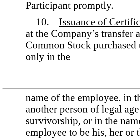
Participant promptly.
10.
Issuance of Certifi
at the Company’s transfer a
Common Stock purchased u
only in the
name of the employee, in 
another person of legal age 
survivorship, or in the nam
employee to be his, her or 