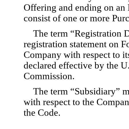
Offering and ending on an
consist of one or more Pur
The term “Registration 
registration statement on 
Company with respect to its
declared effective by the U
Commission.
The term “Subsidiary” m
with respect to the Company
the Code.