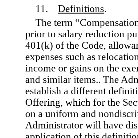
11.
Definitions
.
The term “Compensation
prior to salary reduction pu
401(k) of the Code, allowa
expenses such as relocation
income or gains on the exe
and similar items.. The Admi
establish a different defin
Offering, which for the Se
on a uniform and nondiscrim
Administrator will have dis
application of this definiti