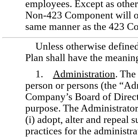
employees. Except as other
Non-423
Component will op
same manner as the 423 C
Unless otherwise defined 
Plan shall have the meaning
1.
Administration
. The
person or persons (the “Ad
Company’s Board of Direct
purpose. The Administrator 
(i) adopt, alter and repeal 
practices for the administra