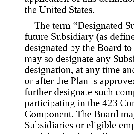
the United States.
The term “Designated Su
future Subsidiary (as defin
designated by the Board to 
may so designate any Subsi
designation, at any time an
or after the Plan is approv
further designate such comp
participating in the 423 C
Component. The Board may
Subsidiaries or eligible e