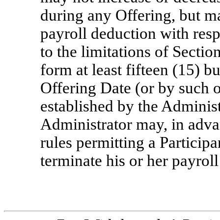
during any Offering, but ma
payroll deduction with resp
to the limitations of Sectio
form at least fifteen (15) b
Offering Date (or by such o
established by the Administ
Administrator may, in adva
rules permitting a Participa
terminate his or her payrol