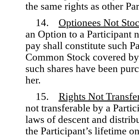
the same rights as other Par
14.
Optionees Not Sto
an Option to a Participant 
pay shall constitute such Pa
Common Stock covered by a
such shares have been purc
her.
15.
Rights Not Transfe
not transferable by a Partic
laws of descent and distrib
the Participant’s lifetime o