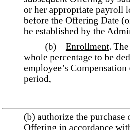
or her appropriate payroll l
before the Offering Date (o
be established by the Admin
(b)
Enrollment
. The
whole percentage to be ded
employee’s Compensation (a
period,
(b) authorize the purchas
Offering in accordance with