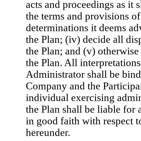
acts and proceedings as it s
the terms and provisions of 
determinations it deems adv
the Plan; (iv) decide all di
the Plan; and (v) otherwise
the Plan. All interpretation
Administrator shall be bind
Company and the Participa
individual exercising admin
the Plan shall be liable fo
in good faith with respect 
hereunder.