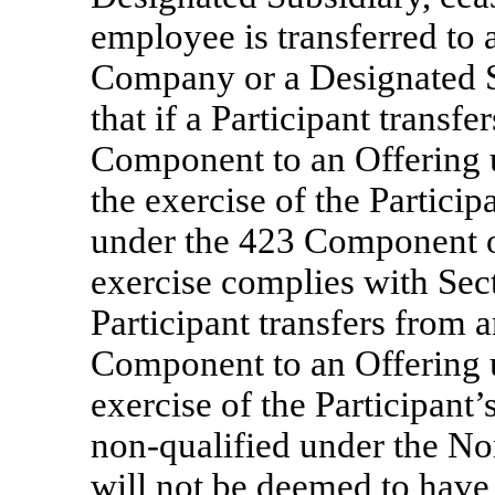
employee is transferred to 
Company or a Designated S
that if a Participant transf
Component to an Offering 
the exercise of the Particip
under the 423 Component on
exercise complies with Sect
Participant transfers from 
Component to an Offering 
exercise of the Participant
non-qualified
under the
No
will not be deemed to have