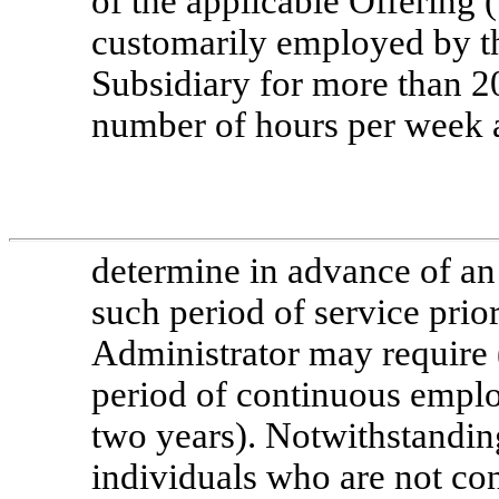
of the applicable Offering 
customarily employed by 
Subsidiary for more than 2
number of hours per week a
determine in advance of an
such period of service prior
Administrator may require (
period of continuous emplo
two years). Notwithstandin
individuals who are not co