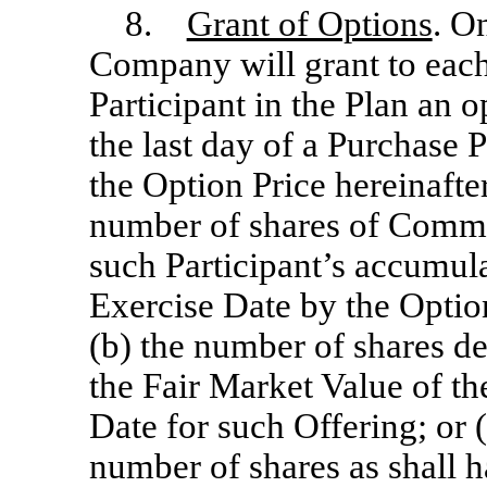
8.
Grant of Options
. O
Company will grant to each
Participant in the Plan an 
the last day of a Purchase P
the Option Price hereinafter
number of shares of Commo
such Participant’s accumul
Exercise Date by the Option
(b) the number of shares d
the Fair Market Value of 
Date for such Offering; or
number of shares as shall h