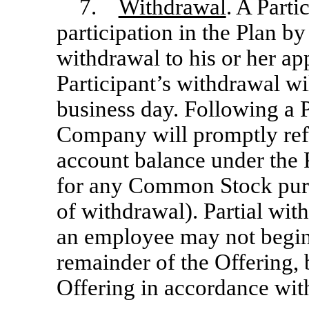
7.
Withdrawal
. A Part
participation in the Plan by
withdrawal to his or her ap
Participant’s withdrawal wil
business day. Following a P
Company will promptly refu
account balance under the 
for any Common Stock purc
of withdrawal). Partial wit
an employee may not begin 
remainder of the Offering, 
Offering in accordance wit