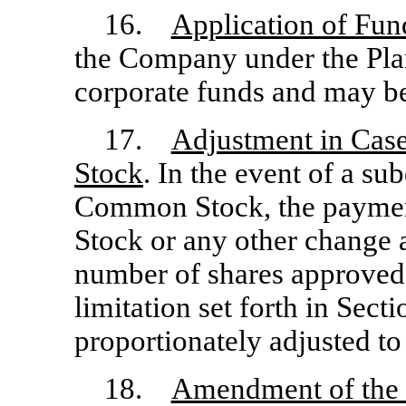
16.
Application of Fun
the Company under the Pla
corporate funds and may be
17.
Adjustment in Cas
Stock
. In the event of a su
Common Stock, the paymen
Stock or any other change 
number of shares approved 
limitation set forth in Secti
proportionately adjusted to
18.
Amendment of the 