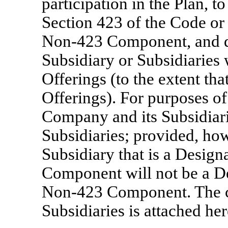
participation in the Plan, t
Section 423 of the Code or
Non-423
Component, and d
Subsidiary or Subsidiaries w
Offerings (to the extent t
Offerings). For purposes o
Company and its Subsidiar
Subsidiaries; provided, how
Subsidiary that is a Design
Component will not be a De
Non-423
Component. The cu
Subsidiaries is attached he