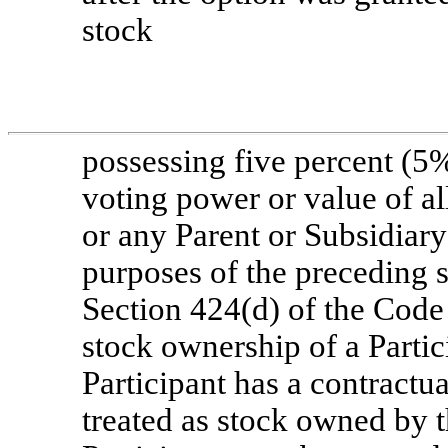
stock
possessing five percent (5
voting power or value of al
or any Parent or Subsidiary
purposes of the preceding se
Section 424(d) of the Code 
stock ownership of a Partic
Participant has a contractua
treated as stock owned by t