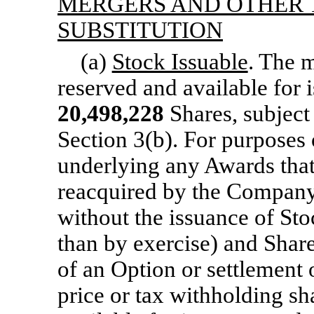
MERGERS AND OTHER 
SUBSTITUTION
(a)
Stock Issuable
. The 
reserved and available for 
20,498,228
Shares, subject
Section 3(b).
For purposes o
underlying any Awards that 
reacquired by the Company p
without the issuance of Sto
than by exercise) and Share
of an Option or settlement 
price or tax withholding sh