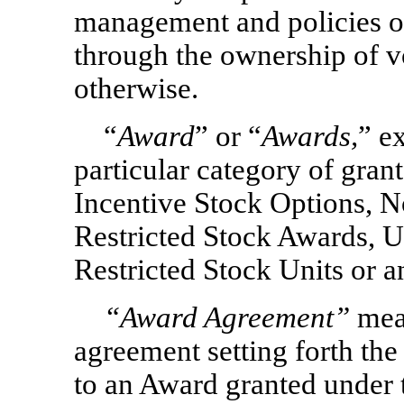
management and policies o
through the ownership of vo
otherwise.
“
Award
” or “
Awards,
” e
particular category of grant
Incentive Stock Options,
N
Restricted Stock Awards, U
Restricted Stock Units or 
“
Award Agreement
”
mean
agreement setting forth the
to an Award granted under