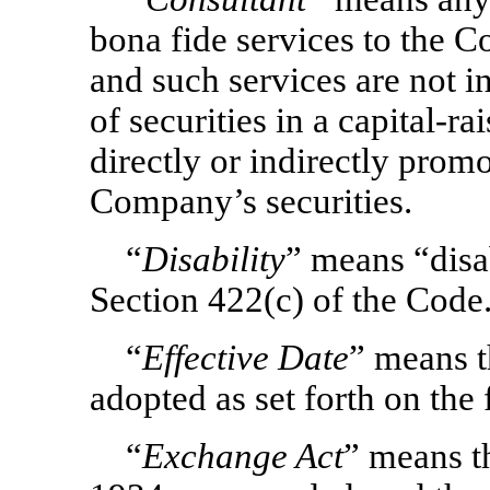
bona fide services to the 
and such services are not in
of securities in a capital-r
directly or indirectly prom
Company’s securities.
“
Disability
” means “disab
Section 422(c) of the Code
“
Effective Date
”
means t
adopted as set forth on the 
“
Exchange Act
” means t