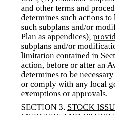
and other terms and proced
determines such actions to 
such subplans and/or modifi
Plan as appendices);
provi
subplans and/or modificatio
limitation contained in Sec
action, before or after
an A
determines to be necessary 
or comply with any local g
exemptions or approvals.
SECTION 3.
STOCK ISS