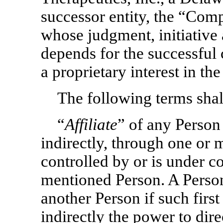
successor entity, the “Comp
whose judgment, initiative
depends for the successful 
a proprietary interest in t
The following terms shall
“
Affiliate
” of any Person
indirectly, through one or m
controlled by or is under c
mentioned Person. A Person
another Person if such first
indirectly the power to dire