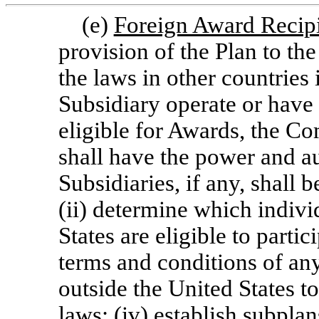
(e)
Foreign Award Recip
provision of the Plan to th
the laws in other countrie
Subsidiary operate or have
eligible for Awards, the Com
shall have the power and au
Subsidiaries, if any, shall 
(ii) determine which individ
States are eligible to partic
terms and conditions of an
outside the United States t
laws; (iv) establish subpla