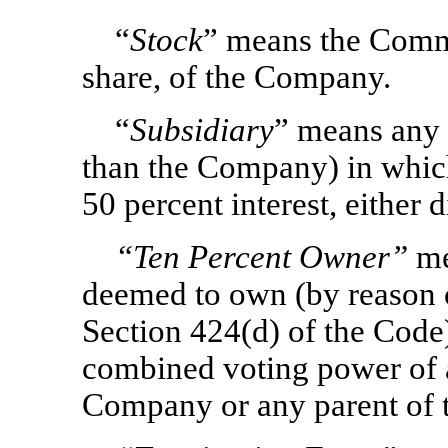
“
Stock
” means the Comm
share, of the Company.
“
Subsidiary
” means any c
than the Company) in whic
50 percent interest, either d
“Ten Percent Owner”
me
deemed to own (by reason of
Section 424(d) of the Code
combined voting power of al
Company or any parent of 