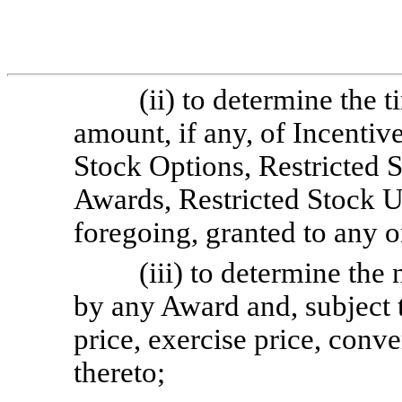
(ii) to determine the 
amount, if any, of Incenti
Stock Options, Restricted 
Awards, Restricted Stock U
foregoing, granted to any 
(iii) to determine th
by any Award and, subject t
price, exercise price, conve
thereto;