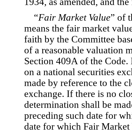
1934, as amended, and the 
“
Fair Market Value
” of 
means the fair market valu
faith by the Committee bas
of a reasonable valuation m
Section 409A of the Code. I
on a national securities ex
made by reference to the cl
exchange. If there is no clo
determination shall be made
preceding such date for whic
date for which Fair Market V