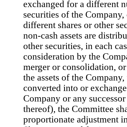
exchanged for a different n
securities of the Company, 
different shares or other s
non-cash
assets are distrib
other securities, in each ca
consideration by the Company
merger or consolidation, or s
the assets of the Company, 
converted into or exchanged
Company or any successor e
thereof), the Committee sh
proportionate adjustment 