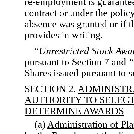
re-employment
is guarantee
contract or under the polic
absence was granted or if 
provides in writing.
“
Unrestricted Stock Awa
pursuant to Section 7 and
“
Shares issued pursuant to 
SECTION 2.
ADMINISTR
AUTHORITY TO SELEC
DETERMINE AWARDS
(a)
Administration of Pl