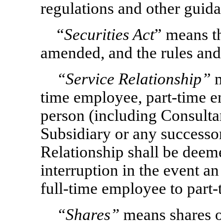
regulations and other guid
“
Securities Act
” means th
amended, and the rules and
“Service Relationship”
m
time employee, part-time e
person (including Consulta
Subsidiary or any successor 
Relationship shall be deem
interruption in the event a
full-time employee to part
“Shares”
means shares o