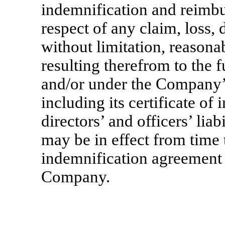
indemnification and reimb
respect of any claim, loss,
without limitation, reasonab
resulting therefrom to the f
and/or under the Company’
including its certificate of
directors’ and officers’ lia
may be in effect from time 
indemnification agreement 
Company.