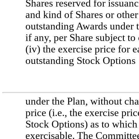
Shares reserved for issuanc
and kind of Shares or other 
outstanding Awards under th
if any, per Share subject t
(iv) the exercise price for 
outstanding Stock Options
under the Plan, without ch
price (i.e., the exercise pr
Stock Options) as to which
exercisable. The Committee