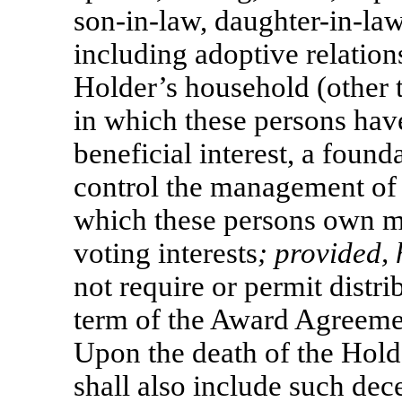
son-in-law,
daughter-in-law
including adoptive relation
Holder’s household (other t
in which these persons have
beneficial interest, a foun
control the management of a
which these persons own mo
voting interests
; provided,
not require or permit distr
term of the Award Agreement
Upon the death of the Hold
shall also include such dec