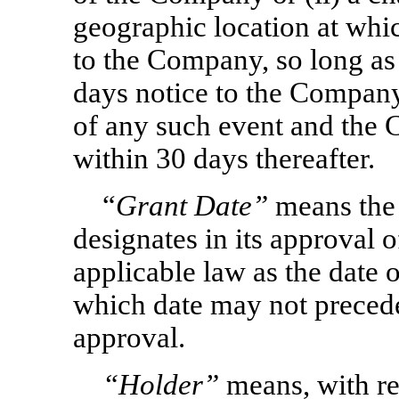
geographic location at whic
to the Company, so long as 
days notice to the Company
of any such event and the 
within 30 days thereafter.
“
Grant Date”
means the
designates in its approval 
applicable law as the date 
which date may not preced
approval.
“Holder”
means, with re