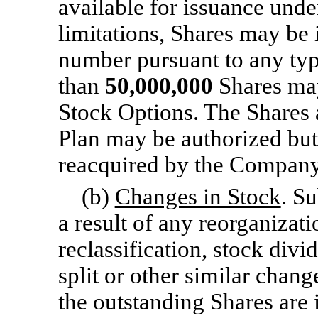
available for issuance unde
limitations, Shares may b
number pursuant to any typ
than
50,000,000
Shares may
Stock Options. The Shares a
Plan may be authorized but
reacquired by the Company
(b)
Changes in Stock
. Su
a result of any reorganizati
reclassification, stock divi
split or other similar chan
the outstanding Shares are 