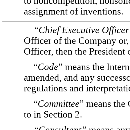
to noncompetition, nonsolic
assignment of inventions.
“Chief Executive Office
Officer of the Company or, 
Officer, then the President
“
Code
” means the Inter
amended, and any successor
regulations and interpretati
“
Committee
” means the 
to in Section 2.
“Consultant”
means any 