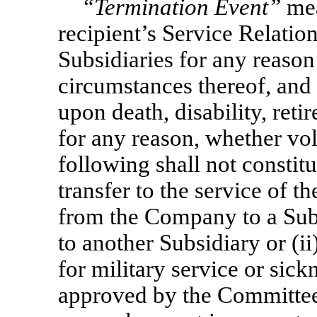
“Termination Event”
mea
recipient’s Service Relati
Subsidiaries for any reason
circumstances thereof, and 
upon death, disability, reti
for any reason, whether vol
following shall not constitu
transfer to the service of 
from the Company to a Subs
to another Subsidiary or (i
for military service or sick
approved by the Committee, 