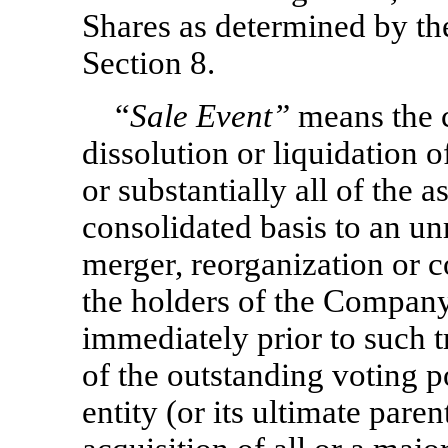
Shares as determined by th
Section 8.
“
Sale Event”
means the c
dissolution or liquidation o
or substantially all of the
consolidated basis to an unre
merger, reorganization or 
the holders of the Company
immediately prior to such 
of the outstanding voting p
entity (or its ultimate parent