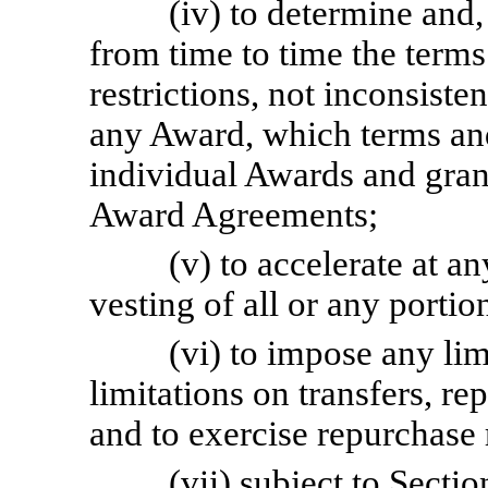
(iv) to determine and,
from time to time the terms
restrictions, not inconsisten
any Award, which terms an
individual Awards and gran
Award Agreements;
(v) to accelerate at an
vesting of all or any porti
(vi) to impose any li
limitations on transfers, re
and to exercise repurchase 
(vii) subject to Sectio