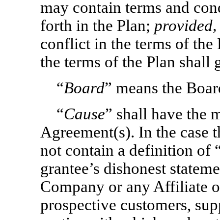
may contain terms and condi
forth in the Plan;
provided,
conflict in the terms of th
the terms of the Plan shall
“
Board
” means the Boar
“
Cause
” shall have the 
Agreement(s). In the case
not contain a definition of 
grantee’s dishonest statemen
Company or any Affiliate o
prospective customers, supp