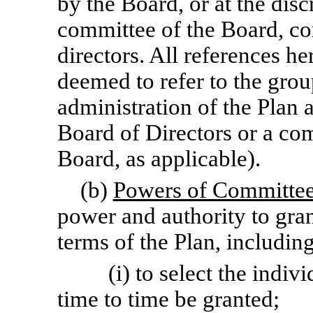
by the Board, or at the disc
committee of the Board, co
directors. All references h
deemed to refer to the grou
administration of the Plan at
Board of Directors or a co
Board, as applicable).
(b)
Powers of Committe
power and authority to gra
terms of the Plan, includin
(i) to select the ind
time to time be granted;