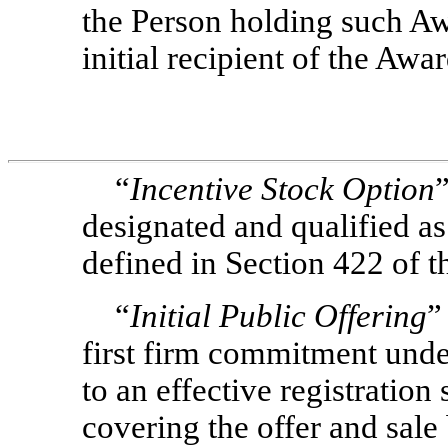
the Person holding such Aw
initial recipient of the Awa
“
Incentive Stock Option
designated and qualified as
defined in Section 422 of t
“
Initial Public Offering
”
first firm commitment unde
to an effective registration
covering the offer and sale