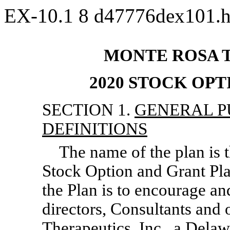
EX-10.1
8
d47776dex101.
MONTE ROSA T
2020 STOCK OP
SECTION 1.
GENERAL P
DEFINITIONS
The name of the plan is 
Stock Option and Grant Pla
the Plan is to encourage an
directors, Consultants and
Therapeutics, Inc., a Dela