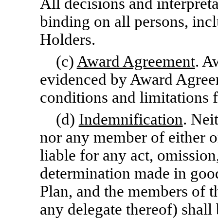
All decisions and interpret
binding on all persons, in
Holders.
(c)
Award Agreement
. A
evidenced by Award Agreeme
conditions and limitations 
(d)
Indemnification
. Nei
nor any member of either or
liable for any act, omission
determination made in good
Plan, and the members of 
any delegate thereof) shall b