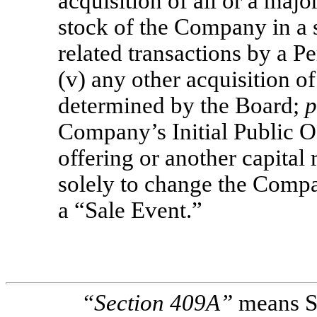
acquisition of all or a majo
stock of the Company in a s
related transactions by a P
(v) any other acquisition o
determined by the Board;
p
Company’s Initial Public O
offering or another capital 
solely to change the Compan
a “Sale Event.”
“Section
409A”
means Se