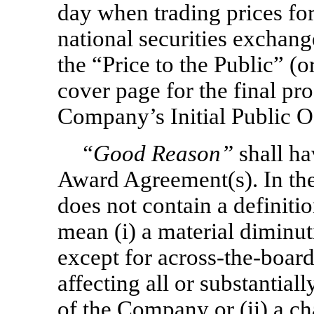
day when trading prices for
national securities exchang
the “Price to the Public” (o
cover page for the final pro
Company’s Initial Public O
“Good Reason”
shall ha
Award Agreement(s). In th
does not contain a definiti
mean (i) a material diminut
except for
across-the-boar
affecting all or substantial
of the Company or (ii) a ch