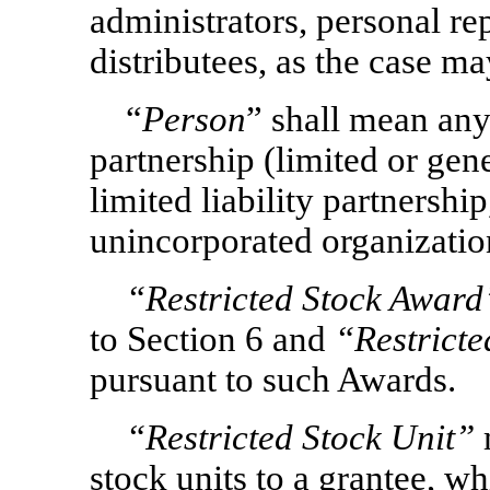
administrators, personal rep
distributees, as the case ma
“
Person
” shall mean any
partnership (limited or gene
limited liability partnership
unincorporated organization
“Restricted Stock Award
to Section 6 and
“Restricte
pursuant to such Awards.
“Restricted Stock Unit”
stock units to a grantee, wh