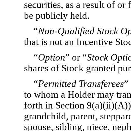
securities, as a result of o
be publicly held.
“
Non-Qualified
Stock Op
that is not an Incentive St
“
Option
” or “
Stock Opti
shares of Stock granted pur
“
Permitted Transferees
”
to whom a Holder may trans
forth in Section 9(a)(ii)(A))
grandchild, parent, steppar
spouse, sibling, niece, ne