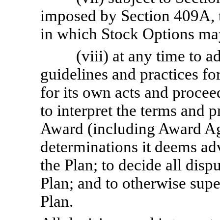
imposed by Section 409A, t
in which Stock Options ma
(viii) at any time to a
guidelines and practices fo
for its own acts and procee
to interpret the terms and 
Award (including Award Ag
determinations it deems adv
the Plan; to decide all disp
Plan; and to otherwise supe
Plan.