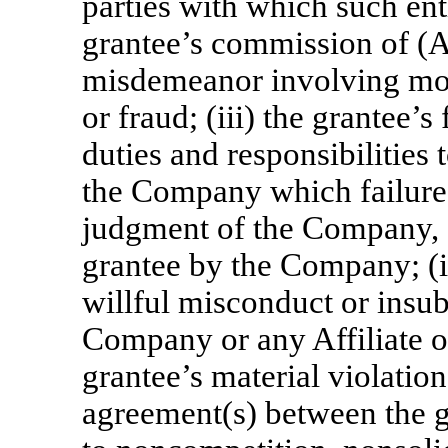
parties with which such enti
grantee’s commission of (A
misdemeanor involving mora
or fraud; (iii) the grantee’s
duties and responsibilities 
the Company which failure 
judgment of the Company, af
grantee by the Company; (iv
willful misconduct or insub
Company or any Affiliate o
grantee’s material violatio
agreement(s) between the 