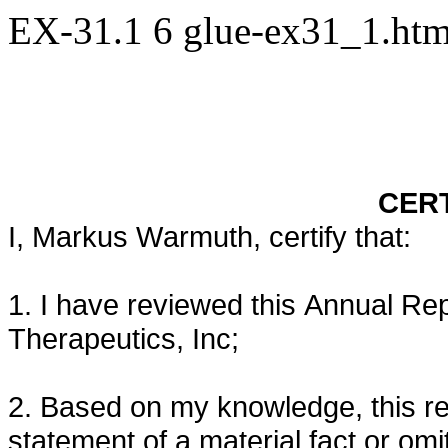
EX-31.1
6
glue-ex31_1.ht
CERT
I, Markus Warmuth, certify that:
1. I have reviewed this Annual Re
Therapeutics, Inc;
2. Based on my knowledge, this re
statement of a material fact or omit