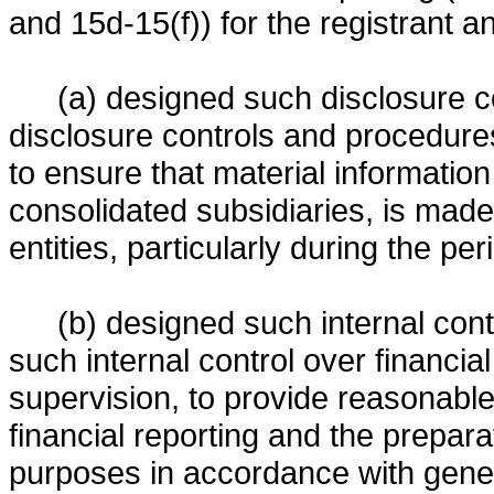
and 15d-15(f)) for the registrant a
(a) designed such disclosure c
disclosure controls and procedures
to ensure that material information r
consolidated subsidiaries, is made
entities, particularly during the pe
(b) designed such internal contr
such internal control over financia
supervision, to provide reasonable 
financial reporting and the preparat
purposes in accordance with gener