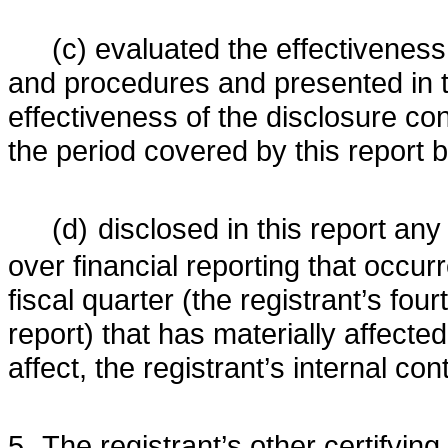
(c) evaluated the effectiveness 
and procedures and presented in th
effectiveness of the disclosure con
the period covered by this report
(d)
disclosed in this report any 
over financial reporting that occurr
fiscal quarter (the registrant’s four
report) that has materially affected,
affect, the registrant’s internal con
5.
The registrant’s other certifying