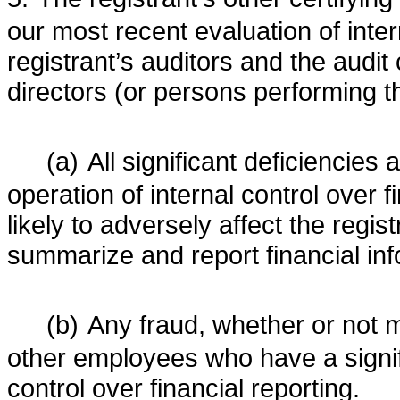
our most recent evaluation of intern
registrant’s auditors and the audit 
directors (or persons performing t
(a)
All significant deficiencies
operation of internal control over 
likely to adversely affect the regist
summarize and report financial in
(b)
Any fraud, whether or not m
other employees who have a significa
control over financial reporting.