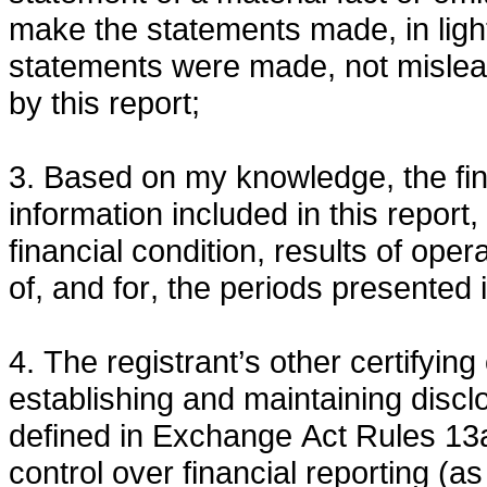
make the statements made, in ligh
statements were made, not mislead
by this report;
3. Based on my knowledge, the fina
information included in this report, 
financial condition, results of oper
of, and for, the periods presented i
4. The registrant’s other certifying 
establishing and maintaining discl
defined in Exchange Act Rules 13a
control over financial reporting (a