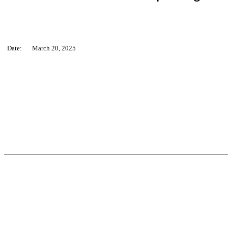
Date:
March 20, 2025