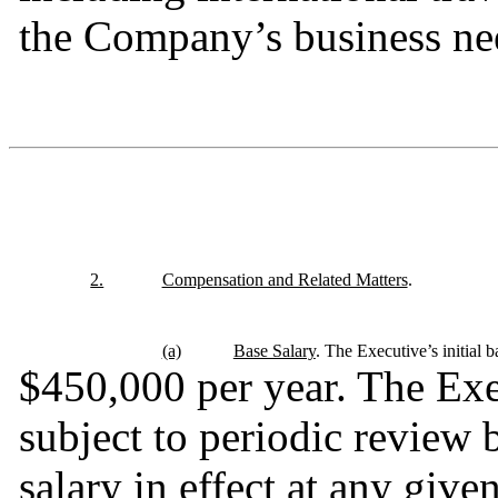
the Company’s business ne
2.
Compensation and Related Matters
.
(a)
Base Salary
. The Executive’s initial ba
$450,000 per year. The Exec
subject to periodic review
salary in effect at any given