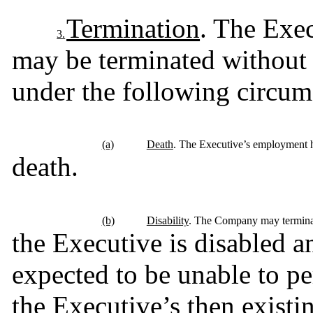
Termination
. The Exe
3.
may be terminated without 
under the following circum
(a)
Death
. The Executive’s employment h
death.
(b)
Disability
. The Company may terminat
the Executive is disabled a
expected to be unable to per
the Executive’s then existin