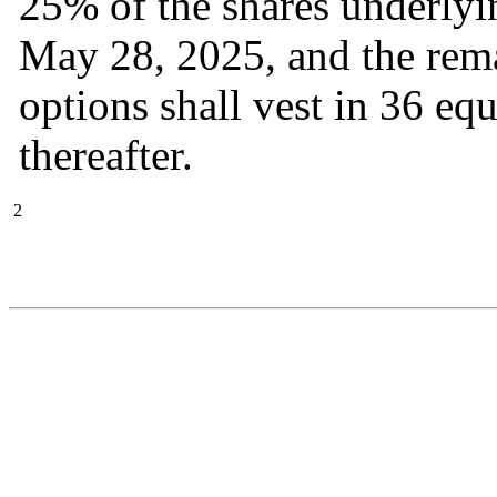
25% of the shares underlyin
May 28, 2025, and the rema
options shall vest in 36 eq
thereafter.  
2