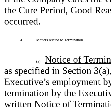
the Cure Period, Good Reas
occurred.
4.
Matters related to Termination
.
Notice of Termin
(a)
as specified in Section 3(a)
Executive’s employment by
termination by the Executi
written Notice of Terminatio