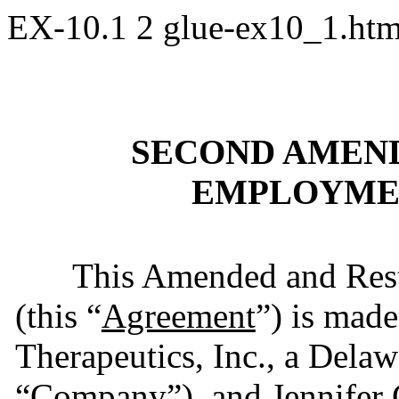
EX-10.1
2
glue-ex10_1.ht
SECOND AMEND
EMPLOYME
This Amended and Res
(this “
Agreement
”) is mad
Therapeutics, Inc., a Delaw
“
Company
”), and Jennife