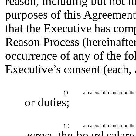
reason, including but not l
purposes of this Agreement
that the Executive has comp
Reason Process (hereinafter
occurrence of any of the fo
Executive’s consent (each, 
(i)
a material diminution in the
or duties;
(ii)
a material diminution in th
across-the-board salary