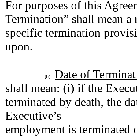
For purposes of this Agree
Termination
” shall mean a 
specific termination provisi
upon.
Date of Terminat
(b)
shall mean: (i) if the Execu
terminated by death, the date
Executive’s
employment is terminated on