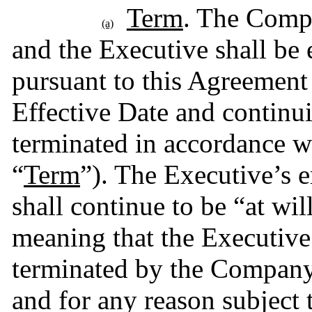
Term
. The Compa
(a)
and the Executive shall b
pursuant to this Agreement
Effective Date and continu
terminated in accordance wi
“
Term
”). The Executive’s
shall continue to be “at wil
meaning that the Executiv
terminated by the Company 
and for any reason subject 