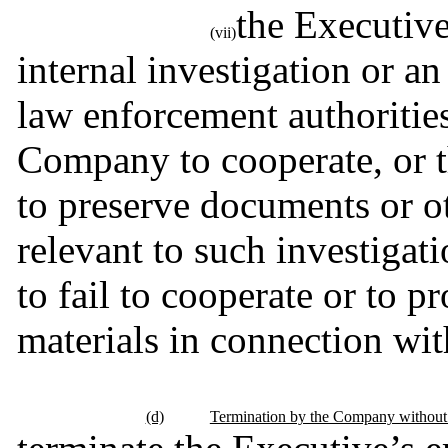
the Executive
(vii)
internal investigation or an
law enforcement authorities,
Company to cooperate, or the
to preserve documents or ot
relevant to such investigati
to fail to cooperate or to p
materials in connection wit
(d)
Termination by the Company without