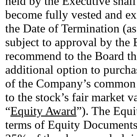
held by the Executive shall
become fully vested and exe
the Date of Termination (as 
subject to approval by the
recommend to the Board tha
additional option to purcha
of the Company’s common st
to the stock’s fair market va
“
Equity Award
”). The Equi
terms of Equity Documents a