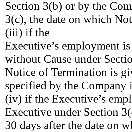
Section 3(b) or by the Com
3(c), the date on which Not
(iii) if the
Executive’s employment is
without Cause under Section
Notice of Termination is gi
specified by the Company i
(iv) if the Executive’s emp
Executive under Section 3(
30 days after the date on w