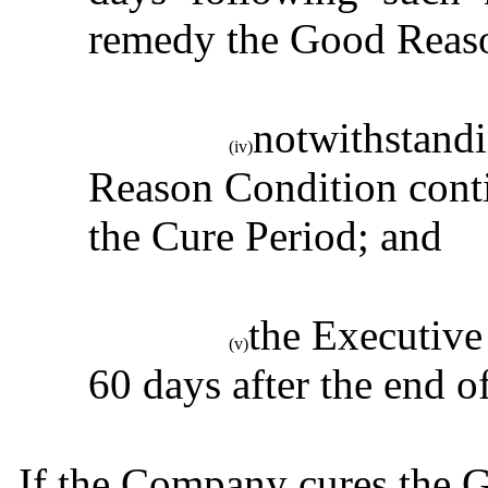
remedy the Good Reas
notwithstandi
(iv)
Reason Condition contin
the Cure Period; and
the Executive
(v)
60 days after the end o
If the Company cures the 