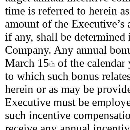
time is referred to herein as
amount of the Executive’s 
if any, shall be determined i
Company. Any annual bonus 
March 15
 of the calendar 
th
to which such bonus relates
herein or as may be provid
Executive must be employe
such incentive compensation
receive any annual incenti