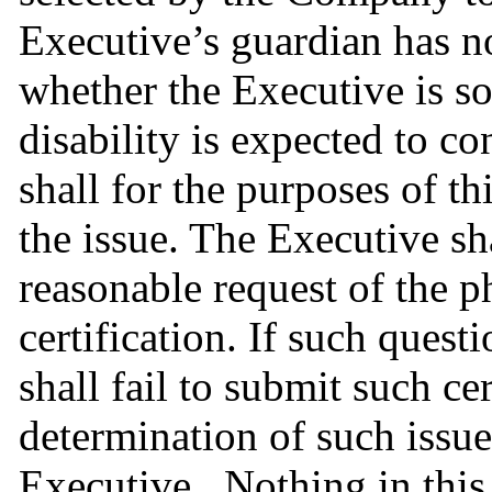
Executive’s guardian has no
whether the Executive is so
disability is expected to con
shall for the purposes of t
the issue. The Executive sh
reasonable request of the p
certification. If such questi
shall fail to submit such ce
determination of such issue
Executive.  Nothing in this 