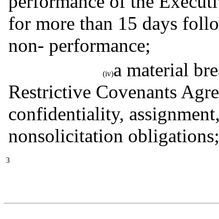
performance of the Executiv
for more than 15 days follo
non- performance;
a material bre
(iv)
Restrictive Covenants Agre
confidentiality, assignment
nonsolicitation obligations
3