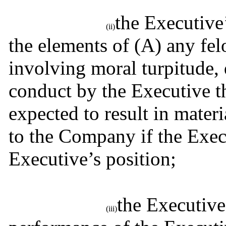
the Executive’
(ii)
the elements of (A) any fe
involving moral turpitude, d
conduct by the Executive t
expected to result in materi
to the Company if the Execu
Executive’s position;
the Executive
(iii)