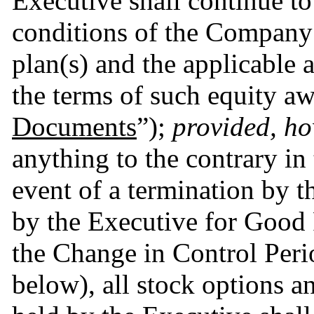
Executive shall continue to
conditions of the Company’s
plan(s) and the applicable
the terms of such equity awa
Documents
”); 
provided, h
anything to the contrary in
event of a termination by 
by the Executive for Good R
the Change in Control Perio
below), all stock options a