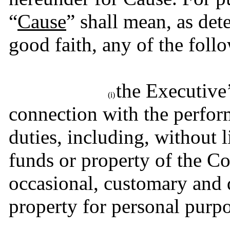
“
Cause
” shall mean, as de
good faith, any of the foll
the Executive’
(i)
connection with the perform
duties, including, without l
funds or property of the Co
occasional, customary and
property for personal purpo