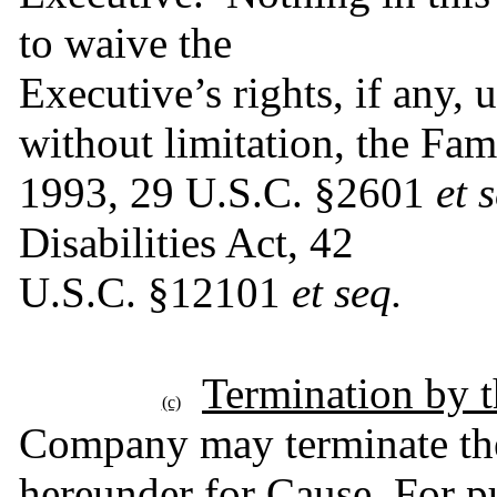
to waive the
Executive’s rights, if any, 
without limitation, the Fam
1993, 29 U.S.C. §2601 
et 
Disabilities Act, 42
U.S.C. §12101 
et seq.
Termination by 
(c)
Company may terminate the
hereunder for Cause. For pu