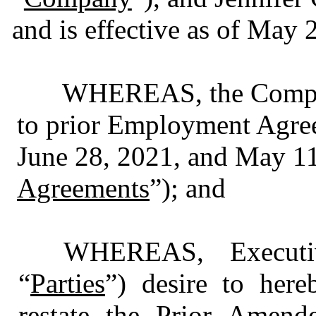
and is effective as of May 
WHEREAS, the Company
to prior Employment Agree
June 28, 2021, and May 11
Agreements
”); and
WHEREAS, Executi
“
Parties
”) desire to here
restate the Prior Amen