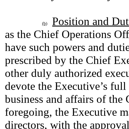
Position and Dut
(b)
as the Chief Operations Off
have such powers and dutie
prescribed by the Chief Exe
other duly authorized execu
devote the Executive’s full 
business and affairs of th
foregoing, the Executive ma
directors, with the approva