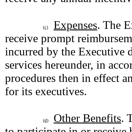
Expenses
. The E
(c)
receive prompt reimburseme
incurred by the Executive 
services hereunder, in acco
procedures then in effect 
for its executives.
Other Benefits
. 
(d)
to participate in or receiv