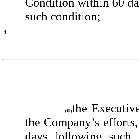
Condition within 60 day
such condition;
4
the Executive
(iii)
the Company’s efforts, 
days following such 