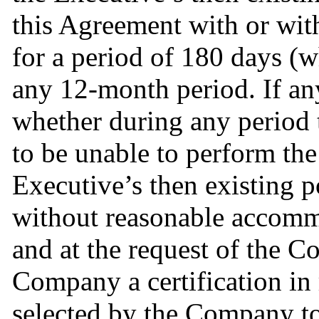
this Agreement with or wi
for a period of 180 days (w
any 12-month period. If any 
whether during any period t
to be unable to perform the 
Executive’s then existing po
without reasonable accommo
and at the request of the C
Company a certification in 
selected by the Company to