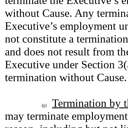
terminate the Executive’s 
without Cause. Any termina
Executive’s employment un
not constitute a terminatio
and does not result from the
Executive under Section 3(a
termination without Cause.
Termination by 
(e)
may terminate employment h