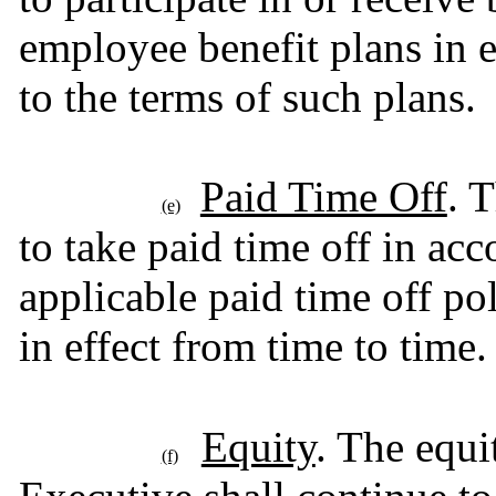
employee benefit plans in ef
to the terms of such plans.
Paid Time Off
. 
(e)
to take paid time off in ac
applicable paid time off pol
in effect from time to time.
Equity
. The equi
(f)