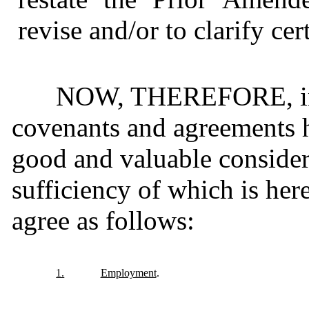
revise and/or to clarify cer
NOW, THEREFORE, in c
covenants and agreements h
good and valuable considera
sufficiency of which is her
agree as follows:
1.
Employment
.