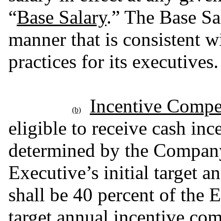
“
Base Salary
.” The Base Sal
manner that is consistent w
practices for its executives.
Incentive Compe
(b)
eligible to receive cash inc
determined by the Company 
Executive’s initial target 
shall be 40 percent of the E
target annual incentive com