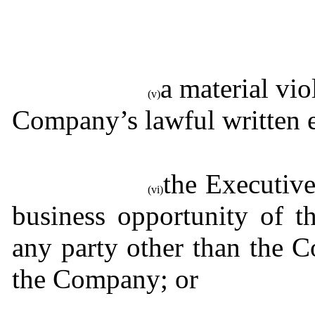
a material vio
(v)
Company’s lawful written 
the Executive
(vi)
business opportunity of t
any party other than the C
the Company; or