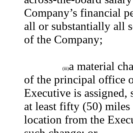
Company’s financial pe
all or substantially al
of the Company;
a material ch
(iii)
of the principal office
Executive is assigned, s
at least fifty (50) miles
location from the Execu
such change; or