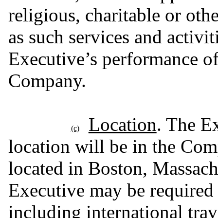
religious, charitable or oth
as such services and activiti
Executive’s performance of 
Company.
Location
. The E
(c)
location will be in the Comp
located in Boston, Massachu
Executive may be required to
including international trav