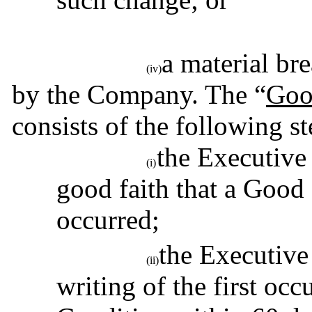
a material br
(iv)
by the Company. The “
Goo
consists of the following st
the Executive 
(i)
good faith that a Good
occurred;
the Executive
(ii)
writing of the first oc