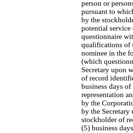
person or person
pursuant to whic
by the stockholde
potential service 
questionnaire wit
qualifications of
nominee in the f
(which questionna
Secretary upon wr
of record identif
business days of s
representation an
by the Corporati
by the Secretary 
stockholder of re
(5) business days 