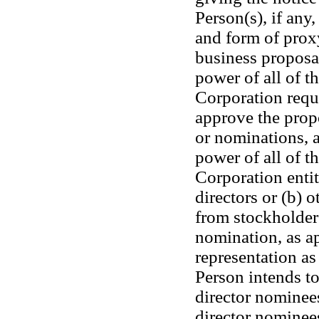
Person(s), if any,
and form of proxy 
business proposal
power of all of th
Corporation requi
approve the propo
or nominations, at
power of all of th
Corporation entitl
directors or (b) o
from stockholders
nomination, as app
representation as
Person intends to 
director nominees
director nominee