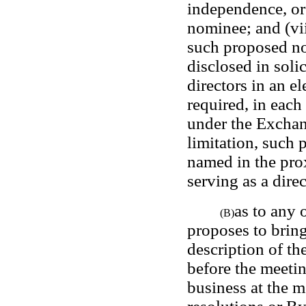
independence, or 
nominee; and (vii
such proposed nom
disclosed in solic
directors in an el
required, in each
under the Exchan
limitation, such 
named in the pro
serving as a direc
as to any 
(B)
proposes to bring
description of th
before the meetin
business at the me