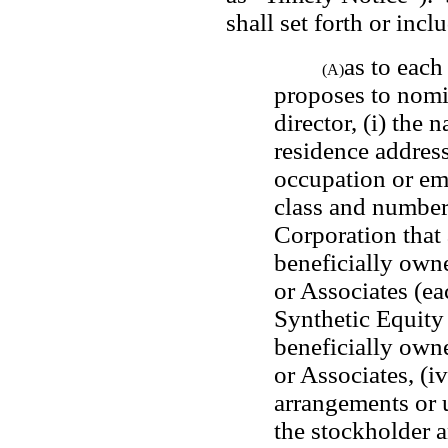
shall set forth or inclu
as to each
(A)
proposes to nomin
director, (i) the 
residence address 
occupation or emp
class and number 
Corporation that a
beneficially owne
or Associates (ea
Synthetic Equity 
beneficially owne
or Associates, (iv
arrangements or 
the stockholder 