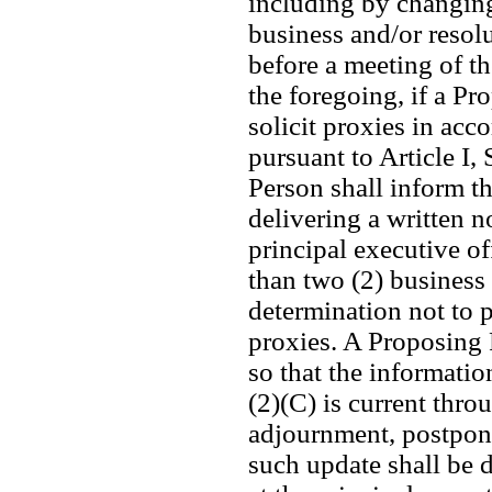
including by changing
business and/or resol
before a meeting of t
the foregoing, if a Pr
solicit proxies in acco
pursuant to Article I,
Person shall inform th
delivering a written no
principal executive of
than two (2) business 
determination not to p
proxies. A Proposing P
so that the informatio
(2)(C) is current thro
adjournment, postpone
such update shall be de