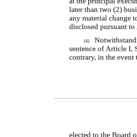
at the principal execu
later than two (2) busi
any material change to
disclosed pursuant to 
Notwithstandi
(4)
sentence of Article I, 
contrary, in the event 
elected to the Board of