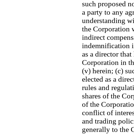
such proposed no
a party to any ag
understanding wit
the Corporation w
indirect compens
indemnification i
as a director that
Corporation in th
(v) herein; (c) s
elected as a direc
rules and regula
shares of the Corp
of the Corporatio
conflict of intere
and trading polic
generally to the C