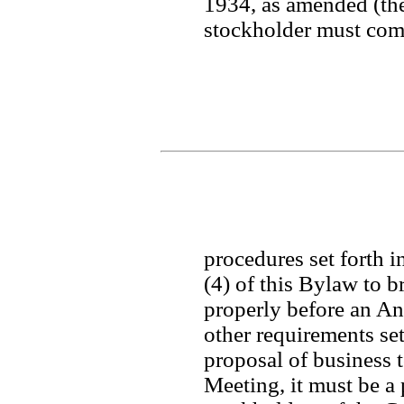
1934, as amended (the
stockholder must comp
procedures set forth in
(4) of this Bylaw to b
properly before an Ann
other requirements set 
proposal of business t
Meeting, it must be a 