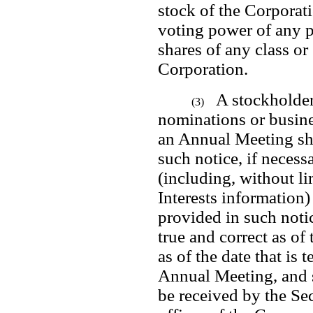
stock of the Corporatio
voting power of any pe
shares of any class or 
Corporation.
A stockholder
(3)
nominations or busine
an Annual Meeting sha
such notice, if necessa
(including, without li
Interests information)
provided in such notic
true and correct as of 
as of the date that is 
Annual Meeting, and 
be received by the Sec