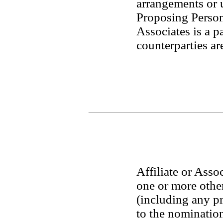
arrangements or 
Proposing Person o
Associates is a p
counterparties ar
Affiliate or Assoc
one or more other 
(including any pr
to the nomination