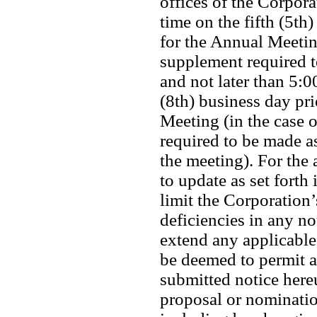
offices of the Corpora
time on the fifth (5th)
for the Annual Meeting
supplement required to
and not later than 5:0
(8th) business day pri
Meeting (in the case 
required to be made as
the meeting). For the 
to update as set forth 
limit the Corporation’s
deficiencies in any no
extend any applicable 
be deemed to permit a
submitted notice here
proposal or nominatio