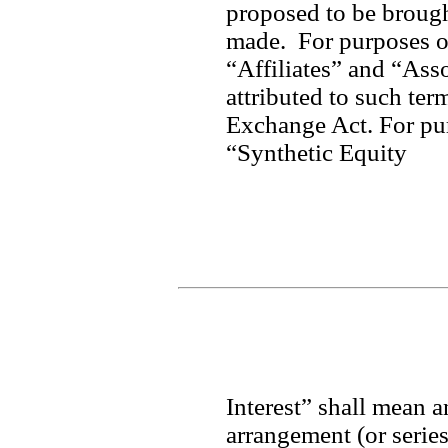
proposed to be brought
made.  For purposes of
“Affiliates” and “Asso
attributed to such ter
Exchange Act. For purp
“Synthetic Equity
Interest” shall mean a
arrangement (or series