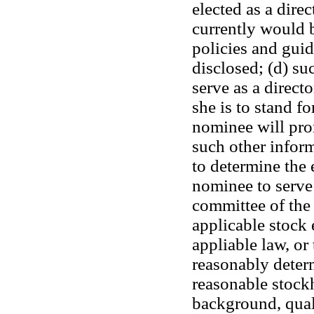
elected as a dire
currently would 
policies and guid
disclosed; (d) su
serve as a directo
she is to stand fo
nominee will pro
such other inform
to determine the 
nominee to serve
committee of the 
applicable stock 
appliable law, or 
reasonably determ
reasonable stockh
background, quali