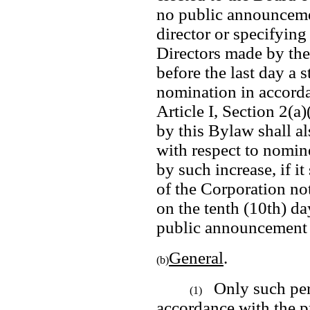
no public announcemen
director or specifying 
Directors made by the 
before the last day a 
nomination in accorda
Article I, Section 2(a)
by this Bylaw shall al
with respect to nomine
by such increase, if it
of the Corporation not
on the tenth (10th) d
public announcement i
General
.  
(b)
Only such per
(1)
accordance with the pr