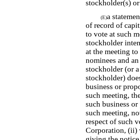
stockholder(s) or
a statement
(E)
of record of capit
to vote at such m
stockholder inten
at the meeting to
nominees and an 
stockholder (or a
stockholder) does
business or propo
such meeting, the
such business or 
such meeting, not
respect of such v
Corporation, (ii)
giving the notice