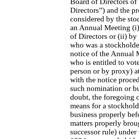
Board of Directors of 
Directors”) and the pr
considered by the sto
an Annual Meeting (i) 
of Directors or (ii) b
who was a stockholder 
notice of the Annual M
who is entitled to vote
person or by proxy) a
with the notice procedu
such nomination or bu
doubt, the foregoing cl
means for a stockhold
business properly bef
matters properly brou
successor rule) under 