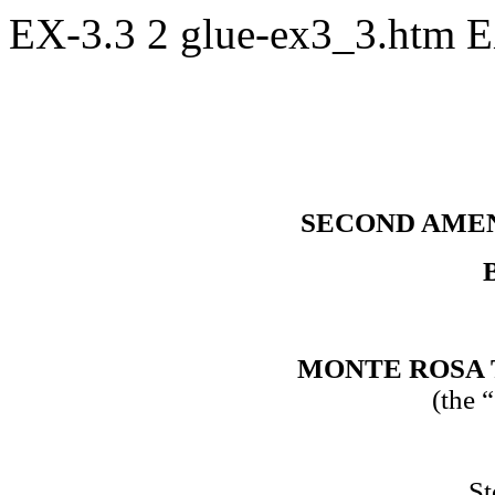
EX-3.3
2
glue-ex3_3.htm
E
SECOND AME
MONTE ROSA 
(the 
St