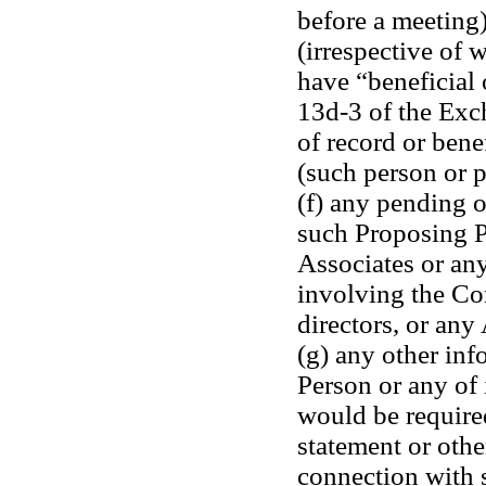
before a meeting)
(irrespective of 
have “beneficial 
13d-3 of the Exc
of record or bene
(such person or p
(f) any pending o
such Proposing Pe
Associates or any
involving the Corp
directors, or any 
(g) any other inf
Person or any of i
would be required
statement or othe
connection with s