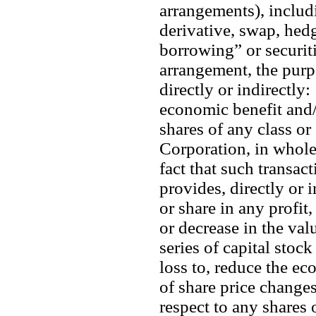
arrangements), includi
derivative, swap, hedg
borrowing” or securit
arrangement, the purpo
directly or indirectly: 
economic benefit and/o
shares of any class or 
Corporation, in whole 
fact that such transac
provides, directly or i
or share in any profit,
or decrease in the valu
series of capital stock
loss to, reduce the ec
of share price changes
respect to any shares o