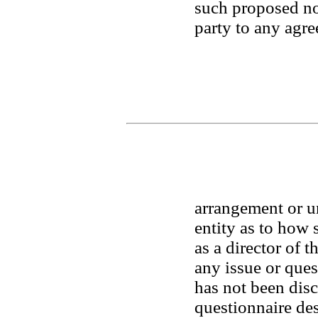
such proposed no
party to any agre
arrangement or u
entity as to how 
as a director of t
any issue or que
has not been disc
questionnaire desc