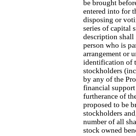
be brought before
entered into for 
disposing or voti
series of capital
description shall
person who is par
arrangement or un
identification of
stockholders (in
by any of the Pro
financial support
furtherance of th
proposed to be br
stockholders and,
number of all sha
stock owned benef