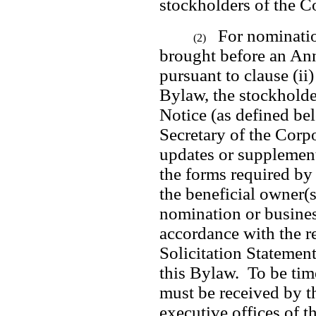
stockholders of the C
For nominatio
(2)
brought before an Ann
pursuant to clause (ii) 
Bylaw, the stockholde
Notice (as defined bel
Secretary of the Corpo
updates or supplements
the forms required by 
the beneficial owner(s
nomination or busines
accordance with the re
Solicitation Statement
this Bylaw.  To be tim
must be received by th
executive offices of th