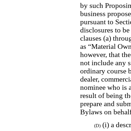
by such Proposing
business propose
pursuant to Secti
disclosures to be
clauses (a) throug
as “Material Owne
however, that the
not include any s
ordinary course b
dealer, commercia
nominee who is a
result of being th
prepare and submi
Bylaws on behalf
 (i) a desc
(D)