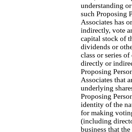
understanding or 
such Proposing Pe
Associates has or 
indirectly, vote a
capital stock of t
dividends or othe
class or series of
directly or indir
Proposing Person o
Associates that a
underlying shares
Proposing Person 
identity of the n
for making votin
(including direct
business that the