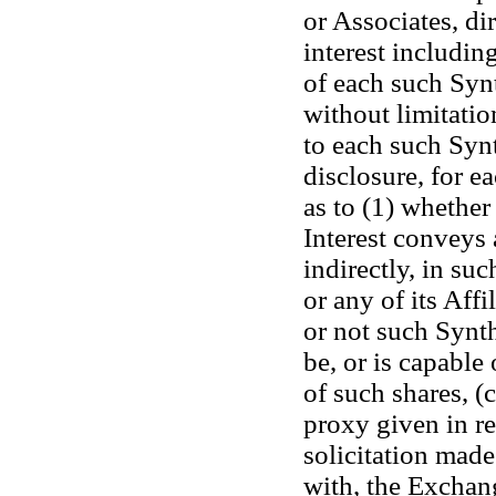
or Associates, dir
interest including
of each such Synt
without limitation
to each such Synt
disclosure, for ea
as to (1) whether
Interest conveys a
indirectly, in su
or any of its Affi
or not such Synthe
be, or is capable 
of such shares, (
proxy given in re
solicitation made
with, the Exchan