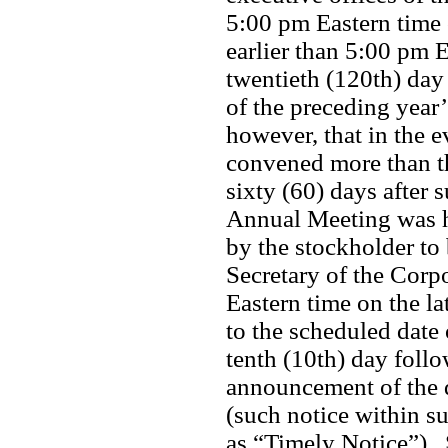
5:00 pm Eastern time o
earlier than 5:00 pm 
twentieth (120th) day 
of the preceding year
however, that in the e
convened more than th
sixty (60) days after s
Annual Meeting was he
by the stockholder to 
Secretary of the Corpo
Eastern time on the lat
to the scheduled date
tenth (10th) day foll
announcement of the d
(such notice within su
as “Timely Notice”). 