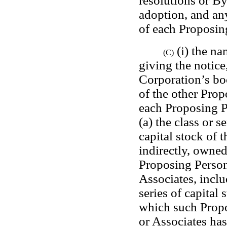
resolutions or B
adoption, and any
of each Proposin
 (i) the n
(C)
giving the notice,
Corporation’s bo
of the other Propo
each Proposing Pe
(a) the class or s
capital stock of t
indirectly, owned
Proposing Person o
Associates, inclu
series of capital 
which such Propos
or Associates has 