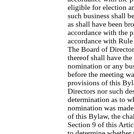
eligible for election a
such business shall b
as shall have been bro
accordance with the pr
accordance with Rule 
The Board of Director
thereof shall have the
nomination or any bus
before the meeting wa
provisions of this Byla
Directors nor such de
determination as to w
nomination was made i
of this Bylaw, the chai
Section 9 of this Arti
to determine whether 