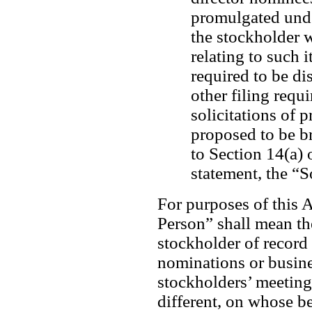
promulgated unde
the stockholder w
relating to such 
required to be di
other filing requ
solicitations of p
proposed to be b
to Section 14(a) 
statement, the “S
For purposes of this A
Person” shall mean the
stockholder of record 
nominations or busine
stockholders’ meeting a
different, on whose be