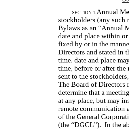
Annual Me
SECTION 1.
stockholders (any such m
Bylaws as an “Annual Mee
date and place within or 
fixed by or in the manne
Directors and stated in t
time, date and place ma
time, before or after the
sent to the stockholders,
The Board of Directors ma
determine that a meeting
at any place, but may in
remote communication as
of the General Corporati
(the “DGCL”).  In the ab