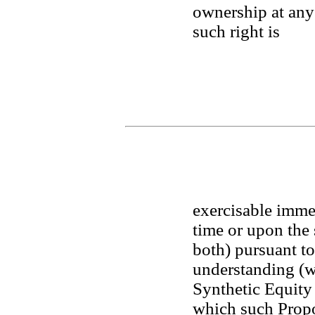
ownership at any 
such right is 
exercisable immed
time or upon the 
both) pursuant to
understanding (whe
Synthetic Equity 
which such Propos