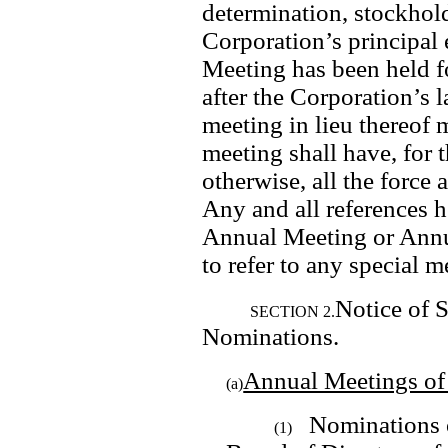
determination, stockholde
Corporation’s principal e
Meeting has been held fo
after the Corporation’s l
meeting in lieu thereof 
meeting shall have, for 
otherwise, all the force 
Any and all references h
Annual Meeting or Annua
to refer to any special m
Notice of 
SECTION 2.
Nominations.
Annual Meetings of
(a)
Nominations of
(1)