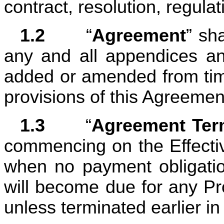
contract, resolution, regulat
1.2	
“
Agreement
” sh
any and all appendices a
added or amended from time
provisions of this Agreemen
1.3	
“
Agreement Te
commencing on the Effectiv
when no payment obligatio
will become due for any Pro
unless terminated earlier in