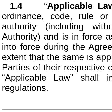
1.4	
“
Applicable La
ordinance, code, rule or
authority (including with
Authority) and is in force 
into force during the Agre
extent that the same is app
Parties of their respective 
“Applicable Law” shall i
regulations.