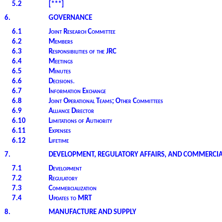
5.2
[***]
6.
GOVERNANCE
6.1
Joint Research Committee
6.2
Members
6.3
Responsibilities of the JRC
6.4
Meetings
6.5
Minutes
6.6
Decisions
.
6.7
Information Exchange
6.8
Joint Operational Teams; Other Committees
6.9
Alliance Director
6.10
Limitations of Authority
6.11
Expenses
6.12
Lifetime
7.
DEVELOPMENT, REGULATORY AFFAIRS, AND COMMERCIA
7.1
Development
7.2
Regulatory
7.3
Commercialization
7.4
Updates to MRT
8.
MANUFACTURE AND SUPPLY