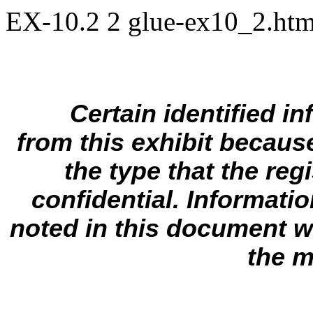
EX-10.2
2
glue-ex10_2.ht
Certain identified i
from this exhibit because 
the type that the regi
confidential. Informati
noted in this document wi
the m