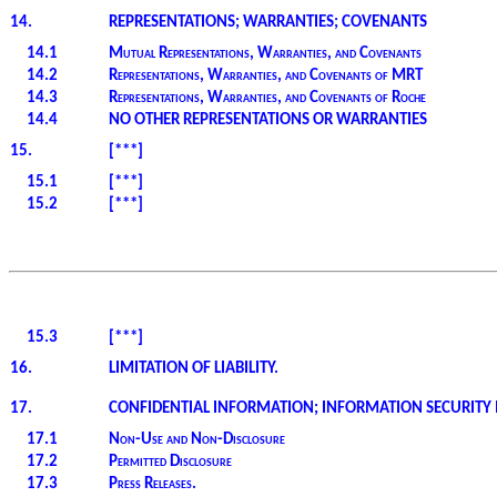
14.
REPRESENTATIONS; WARRANTIES; COVENANTS
14.1
Mutual Representations, Warranties, and Covenants
14.2
Representations, Warranties, and Covenants of MRT
14.3
Representations, Warranties, and Covenants of Roche
14.4
NO OTHER REPRESENTATIONS OR WARRANTIES
15.
[***]
15.1
[***]
15.2
[***]
15.3
[***]
16.
LIMITATION OF LIABILITY.
17.
CONFIDENTIAL INFORMATION; INFORMATION SECURITY 
17.1
Non-Use and Non-Disclosure
17.2
Permitted Disclosure
17.3
Press Releases.