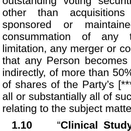
outstanding voting securit
other than acquisition
sponsored or maintain
consummation of any tra
limitation, any merger or con
that any Person becomes th
indirectly, of more than 50
of shares of the Party’s [***
all or substantially all of su
relating to the subject matt
1.10	
 “
Clinical Stud