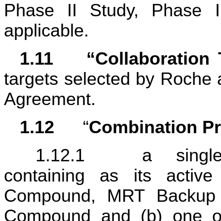
Phase II Study, Phase II
applicable.
1.11	“Collaboratio
targets selected by Roche an
Agreement.
1.12	
“
Combination P
1.12.1	a single pharmaceutical formulation 
containing as its active
Compound, MRT Backup 
Compound and (b) one or 