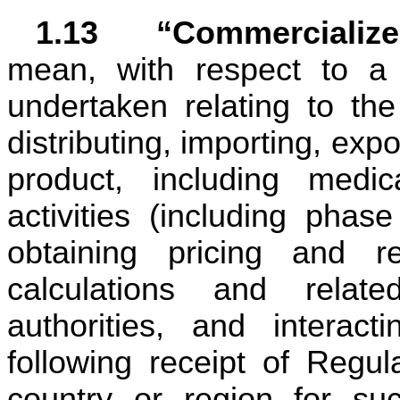
1.13	“Commercializ
mean, with respect to a p
undertaken relating to the
distributing, importing, expor
product, including medical
activities (including phase
obtaining pricing and re
calculations and relate
authorities, and interacti
following receipt of Regul
country or region for suc