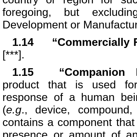
foregoing, but excludin
Development or Manufactur
1.14	“Commerciall
[***].
1.15	“Companion
product that is used for
response of a human bein
(
e.g
., device, compound, 
contains a component that i
presence or amount of an 