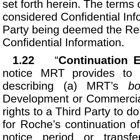
set forth herein. The terms 
considered Confidential Info
Party being deemed the Rec
Confidential Information.
1.22	
“
Continuation E
notice MRT provides to R
describing (a) MRT’s 
bo
Development or Commerciali
rights to a Third Party to 
for Roche’s continuation of 
notice period or transfe