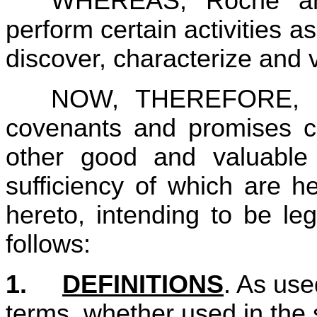
WHEREAS, Roche an
perform certain activities as
discover, characterize and
NOW, THEREFORE, in 
covenants and promises co
other good and valuable c
sufficiency of which are h
hereto, intending to be le
follows:
1.	
DEFINITIONS
. As use
terms, whether used in the s