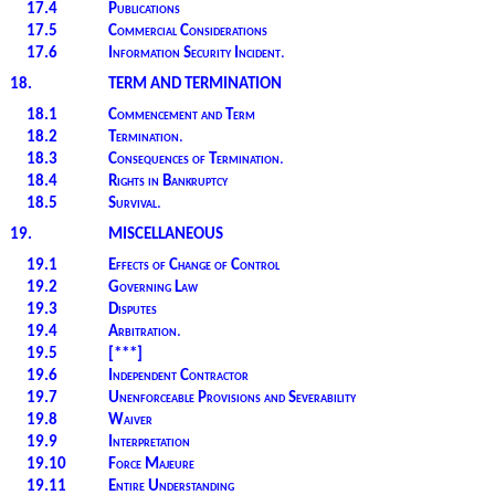
17.4
Publications
17.5
Commercial Considerations
17.6
Information Security Incident
.
18.
TERM AND TERMINATION
18.1
Commencement and Term
18.2
Termination
.
18.3
Consequences of Termination
.
18.4
Rights in Bankruptcy
18.5
Survival
.
19.
MISCELLANEOUS
19.1
Effects of Change of Control
19.2
Governing Law
19.3
Disputes
19.4
Arbitration
.
19.5
[***]
19.6
Independent Contractor
19.7
Unenforceable Provisions and Severability
19.8
Waiver
19.9
Interpretation
19.10
Force Majeure
19.11
Entire Understanding