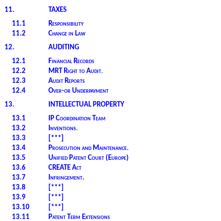
11.
TAXES
11.1
Responsibility
11.2
Change in Law
12.
AUDITING
12.1
Financial Records
12.2
MRT Right to Audit
.
12.3
Audit Reports
12.4
Over-or Underpayment
13.
INTELLECTUAL PROPERTY
13.1
IP Coordination Team
13.2
Inventions
.
13.3
[***]
13.4
Prosecution and Maintenance
.
13.5
Unified Patent Court (Europe)
13.6
CREATE Act
13.7
Infringement.
13.8
[***]
13.9
[***]
13.10
[***]
13.11
Patent Term Extensions