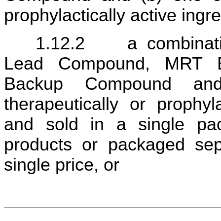
prophylactically active ingre
1.12.2	a combination therapy comprised of a (a) 
Lead Compound, MRT B
Backup Compound and
therapeutically or prophyla
and sold in a single pac
products or packaged sepa
single price, or