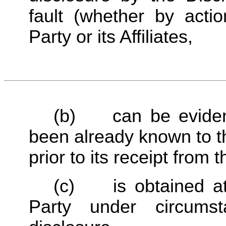
fault (whether by actio
Party or its Affiliates,
(b)	can be evidenced by written records to have 
been already known to the
prior to its receipt from 
(c)	is obtained at any time lawfully from a Third 
Party under circumst