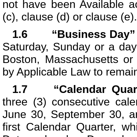
not have been Available ac
(c), clause (d) or clause (e).
1.6	“Business Day”
Saturday, Sunday or a day 
Boston, Massachusetts or B
by Applicable Law to remai
1.7	“Calendar Qua
three (3) consecutive cal
June 30, September 30, an
first Calendar Quarter, wh