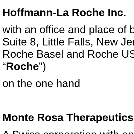
Hoffmann-La Roche Inc.
with an office and place of
Suite 8, Little Falls, New J
Roche Basel and Roche US t
“
Roche
”)
on the one hand
Monte Rosa Therapeutic