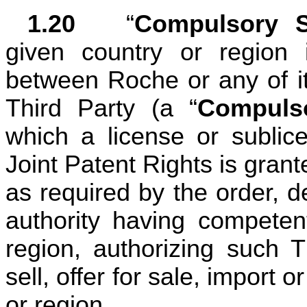
1.20	
“
Compulsory S
given country or region i
between Roche or any of its
Third Party (a “
Compuls
which a license or sublic
Joint Patent Rights is gran
as required by the order, d
authority having competent
region, authorizing such T
sell, offer for sale, import 
or region.