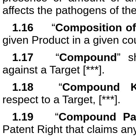
affects the pathogens of th
1.16	
“
Composition of
given Product in a given coun
1.17	
“
Compound
” s
against a Target [***].
1.18	
“
Compound K
respect to a Target, [***].
1.19	
“
Compound Pat
Patent Right that claims 