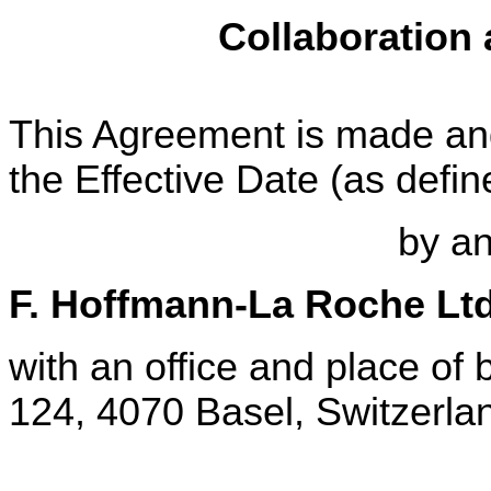
Collaboration
This Agreement is made and 
the Effective Date (as defi
by a
F. Hoffmann-La Roche Lt
with an office and place of
124, 4070 Basel, Switzerlan