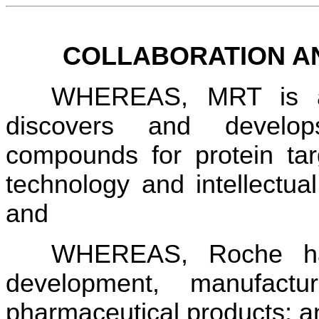
COLLABORATION A
WHEREAS, MRT is a 
discovers and develop
compounds for protein tar
technology and intellectual 
and
WHEREAS, Roche has 
development, manufactu
pharmaceutical products; a