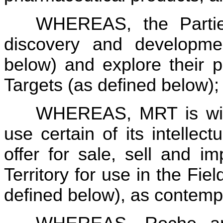
WHEREAS, the Parties
discovery and developme
below) and explore their pot
Targets (as defined below);
WHEREAS, MRT is willi
use certain of its intellect
offer for sale, sell and i
Territory for use in the Fie
defined below), as contemp