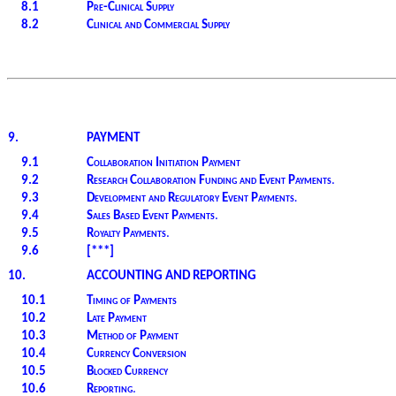
8.1
Pre-Clinical Supply
8.2
Clinical and Commercial Supply
9.
PAYMENT
9.1
Collaboration Initiation Payment
9.2
Research Collaboration Funding and Event Payments
.
9.3
Development and Regulatory Event Payments
.
9.4
Sales Based Event Payments
.
9.5
Royalty Payments
.
9.6
[***]
10.
ACCOUNTING AND REPORTING
10.1
Timing of Payments
10.2
Late Payment
10.3
Method of Payment
10.4
Currency Conversion
10.5
Blocked Currency
10.6
Reporting
.