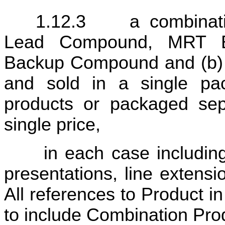
1.12.3	a combination therapy comprised of a (a) 
Lead Compound, MRT B
Backup Compound and (b) a
and sold in a single pac
products or packaged sepa
single price,
 in each case including all dosage forms, formulations, 
presentations, line extensi
All references to Product i
to include Combination Pro