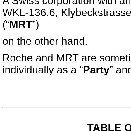
A Swiss corporation with an 
WKL-136.6, Klybeckstrasse 
(“
MRT
”)
on the other hand.
Roche and MRT are sometime
individually as a “
Party
” and
TABLE 