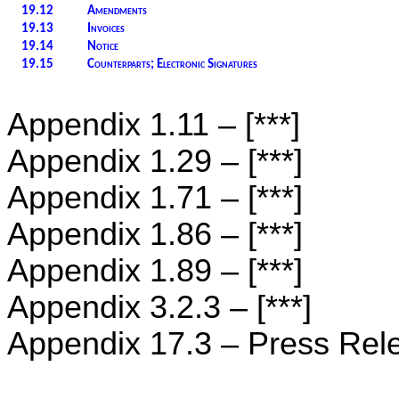
19.12
Amendments
19.13
Invoices
19.14
Notice
19.15
Counterparts; Electronic Signatures
Appendix ‎1.11 – [***]
Appendix ‎1.29 – [***]
Appendix 1.71 – [***]
Appendix ‎1.86 – [***]
Appendix ‎1.89 – [***]
Appendix ‎3.2.3 – [***]
Appendix ‎17.3 – Press Rel