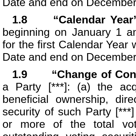
Date and end on December
1.8	“Calendar Year
beginning on January 1 a
for the first Calendar Year 
Date and end on December
1.9	“Change of Con
a Party [***]: (a) the acq
beneficial ownership, direc
security of such Party [***]
or more of the total vot