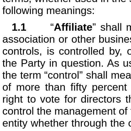
following meanings:
1.1	
“
Affiliate
” shall 
association or other business
controls, is controlled by,
the Party in question. As used
the term “control” shall mea
of more than fifty percent
right to vote for directors t
control the management of t
entity whether through the o