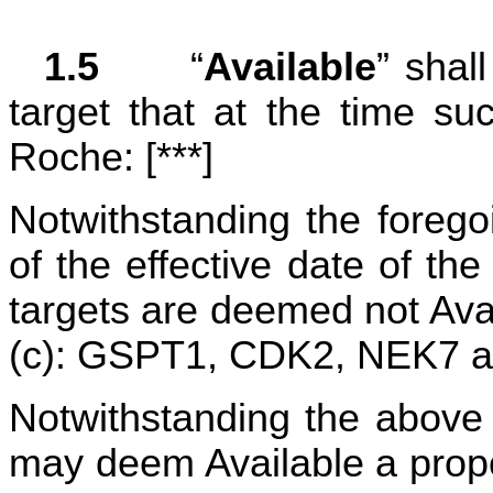
1.5	
“
Available
” shal
target that at the time su
Roche: [***]
Notwithstanding the forego
of the effective date of the
targets are deemed not Avai
(c): GSPT1, CDK2, NEK7 a
Notwithstanding the above de
may deem Available a propo