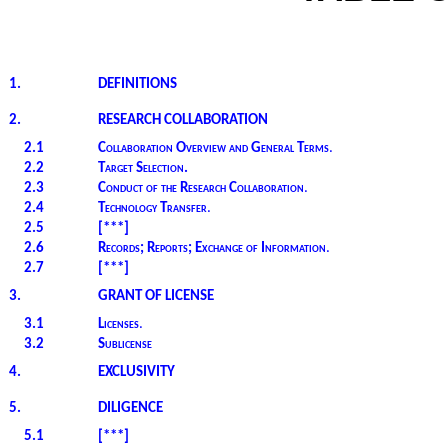
1.
DEFINITIONS
2.
RESEARCH COLLABORATION
2.1
Collaboration Overview and General Terms
.
2.2
Target Selection.
2.3
Conduct of the Research Collaboration
.
2.4
Technology Transfer
.
2.5
[***]
2.6
Records; Reports; Exchange of Information
.
2.7
[***]
3.
GRANT OF LICENSE
3.1
Licenses
.
3.2
Sublicense
4.
EXCLUSIVITY
5.
DILIGENCE
5.1
[***]