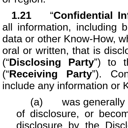
1.21	
“
Confidential I
all information, including b
data or other Know-How, whe
oral or written, that is discl
(“
Disclosing Party
”) to t
(“
Receiving Party
”). Con
include any information or
(a) 	was generally available to the public at the time 
of disclosure, or becom
disclosure by the Discl