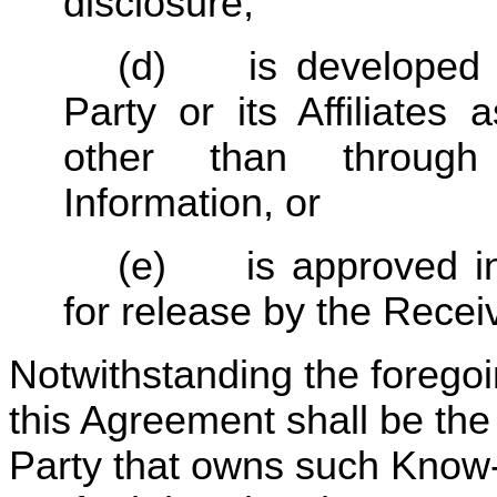
disclosure,
(d)	is developed independently by the Receiving 
Party or its Affiliates
other than through 
Information, or
(e)	is approved in writing by the Disclosing Party 
for release by the Receiv
Notwithstanding the forego
this Agreement shall be the 
Party that owns such Know-