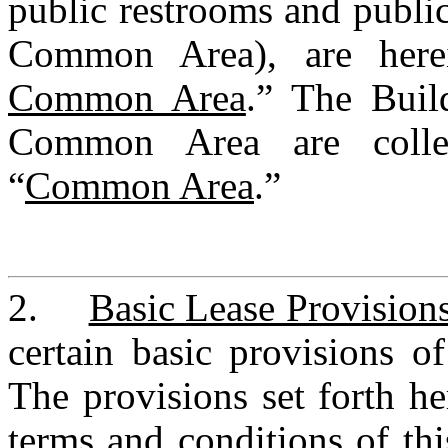
public restrooms and public
Common Area), are herei
Common Area
.” The Buil
Common Area are collect
“
Common Area
.”
2.	
Basic Lease Provision
certain basic provisions of 
The provisions set forth he
terms and conditions of thi