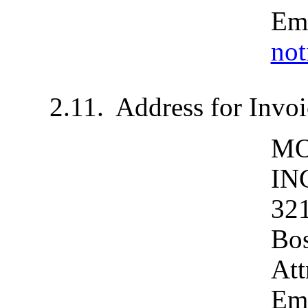
Ema
no
2.11.	Address for In
MO
IN
321
Bos
Att
Em