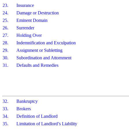
23.
Insurance
24.
Damage or Destruction
25.
Eminent Domain
26.
Surrender
27.
Holding Over
28.
Indemnification and Exculpation
29.
Assignment or Subletting
30.
Subordination and Attornment
31.
Defaults and Remedies
32.
Bankruptcy
33.
Brokers
34.
Definition of Landlord
35.
Limitation of Landlord’s Liability