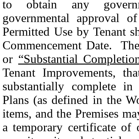
to obtain any governm
governmental approval of 
Permitted Use by Tenant sh
Commencement Date.  The
or 
“Substantial Completio
Tenant Improvements, tha
substantially complete in
Plans (as defined in the Wo
items, and the Premises may
a temporary certificate of 