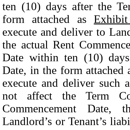
ten (10) days after the T
form attached as 
Exhibi
execute and deliver to Lan
the actual Rent Commence
Date within ten (10) day
Date, in the form attached 
execute and deliver such a
not affect the Term C
Commencement Date, th
Landlord’s or Tenant’s liabi