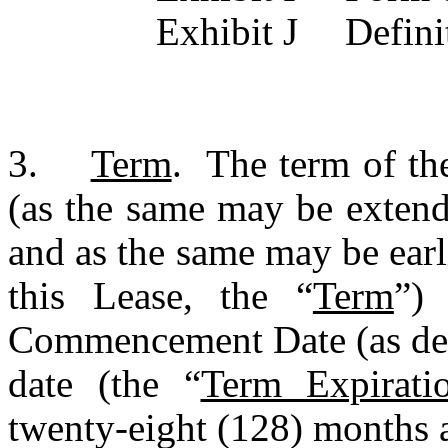
Exhibit 
3.	
Term
.  The term of th
(as the same may be extend
and as the same may be earl
this Lease, the “
Term
”)
Commencement Date (as def
date (the “
Term Expirati
twenty-eight (128) months a