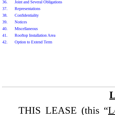
36.
Joint and Several Obligations
37.
Representations
38.
Confidentiality
39.
Notices
40.
Miscellaneous
41.
Rooftop Installation Area
42.
Option to Extend Term
THIS LEASE (this “
L