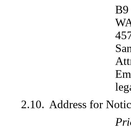
B9
WA
457
San
Att
Emai
leg
2.10.	Address for Not
Pr