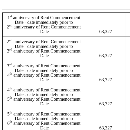
st
1
 anniversary of Rent Commencement 
Date - date immediately prior to 
nd
2
 anniversary of Rent Commencement 
Date
63,327
nd
2
 anniversary of Rent Commencement 
Date - date immediately prior to 
rd
3
 anniversary of Rent Commencement 
Date
63,327
rd
3
 anniversary of Rent Commencement 
Date - date immediately prior to 
th
4
 anniversary of Rent Commencement 
Date
63,327
th
4
 anniversary of Rent Commencement 
Date - date immediately prior to 
th
5
 anniversary of Rent Commencement 
Date
63,327
th
5
 anniversary of Rent Commencement 
Date - date immediately prior to 
th
6
 anniversary of Rent Commencement 
Date
63,327