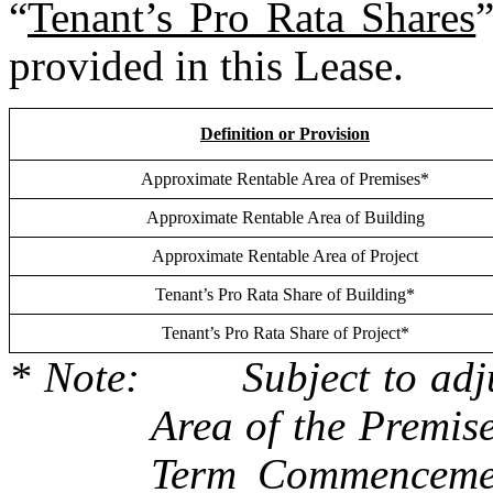
“
Tenant’s Pro Rata Shares
”
provided in this Lease.
Definition or Provision
Approximate Rentable Area of Premises*
Approximate Rentable Area of Building
Approximate Rentable Area of Project
Tenant’s Pro Rata Share of Building*
Tenant’s Pro Rata Share of Project*
* Note:	Subject to adjustment based upon the Rentable 
Area of the Premise
Term Commencemen