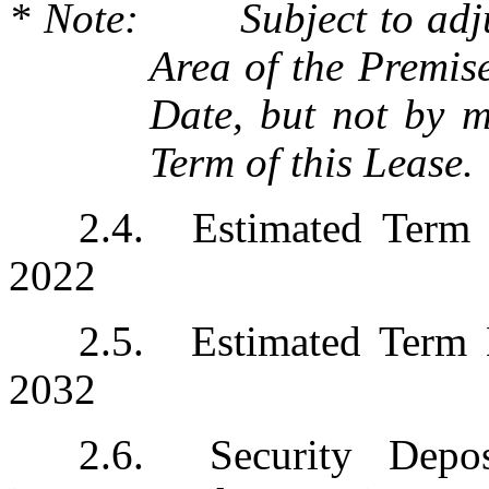
* Note:	Subject to adjustment based upon the Rentable 
Area of the Premis
Date, but not by mo
Term of this Lease.
2.4.	Estimated Term Commencement Date:  April 1, 
2022
2.5.	Estimated Term Expiration Date:  December 31, 
2032
2.6.	Security Deposit: $4,010,710.00, subject to 