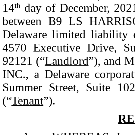
14
th
 day of December, 2021
between B9 LS HARRI
Delaware limited liability
4570 Executive Drive, Sui
92121 (“
Landlord
”), and
INC., a Delaware corporati
Summer Street, Suite 102
(“
Tenant
”).
RE