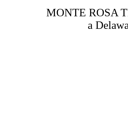
MONTE ROSA TH
a Delawa