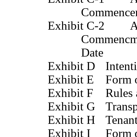
Commencem
Exhibit C-2	Acknowledgement of Rent 
Commencmen
Date
Exhibit D
Exhibit E
Exhibit F
Exhibit
Exhibit 
Exhibit 