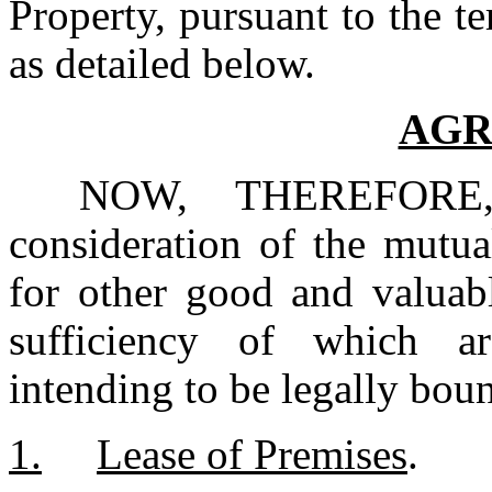
Property, pursuant to the te
as detailed below.
AGR
NOW, THEREFORE, 
consideration of the mutua
for other good and valuabl
sufficiency of which a
intending to be legally boun
1.	Lease of Premises
.