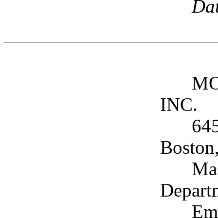
Dat
MO
INC.
645
Boston
Mas
Depart
Ema