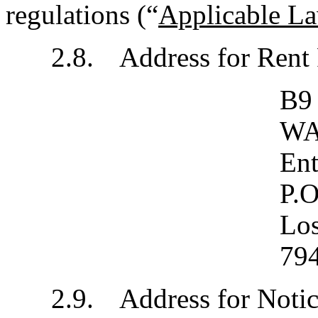
regulations (“
Applicable L
2.8.	Address for Re
B9
WA
Ent
P.O
Lo
79
2.9.	Address for No