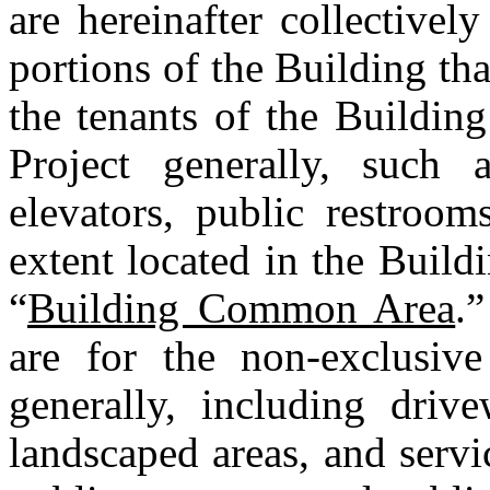
are hereinafter collectively
portions of the Building tha
the tenants of the Building
Project generally, such as
elevators, public restroom
extent located in the Buildin
“
Building Common Area
.”
are for the non-exclusive
generally, including drive
landscaped areas, and servic