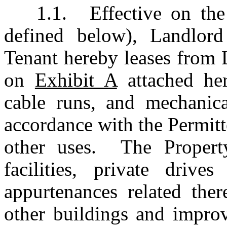
1.1.	Effective on the Term Commencement Date (as 
defined below), Landlord
Tenant hereby leases from 
on 
Exhibit A
 attached her
cable runs, and mechanica
accordance with the Permitt
other uses.  The Property
facilities, private driv
appurtenances related ther
other buildings and improv