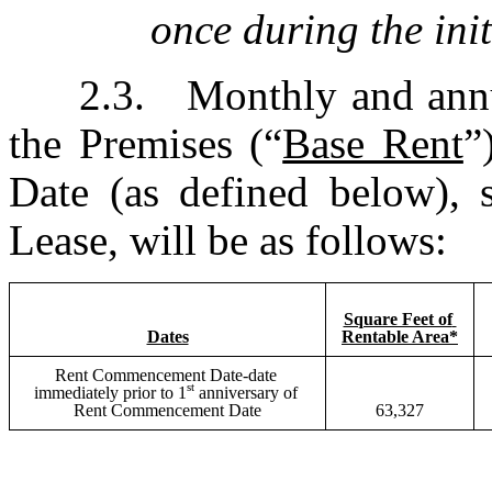
once during the init
2.3.	Monthly and annual installments of Base Rent for 
the Premises (“
Base Rent
”
Date (as defined below), s
Lease, will be as follows:
Square Feet of 
Dates
Rentable Area*
Rent Commencement Date-date 
st
immediately prior to 1
 anniversary of 
Rent Commencement Date
63,327