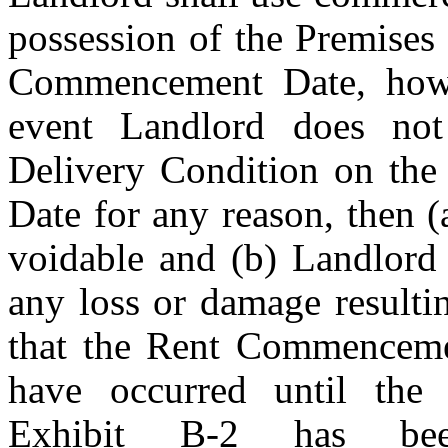
possession of the Premises
Commencement Date, howev
event Landlord does not 
Delivery Condition on th
Date for any reason, then (a
voidable and (b) Landlord s
any loss or damage resulti
that the Rent Commencemen
Exhibit B-2
 has been