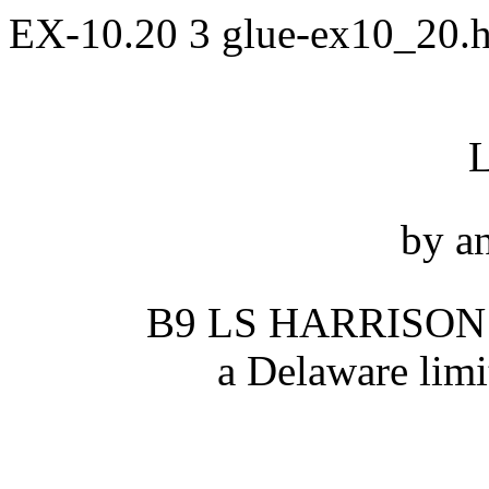
EX-10.20
3
glue-ex10_20.
by a
B9 LS HARRISON
a Delaware limi