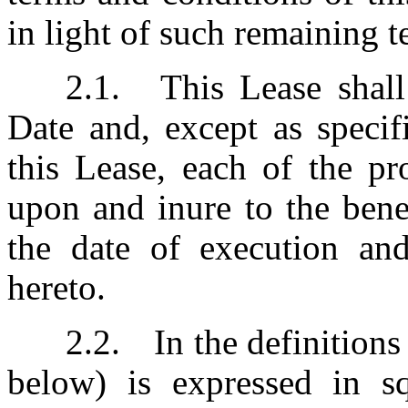
in light of such remaining 
2.1.	This Lease shall take effect upon the Execution 
Date and, except as specif
this Lease, each of the pr
upon and inure to the bene
the date of execution and 
hereto.
2.2.	In the definitions below, Rentable Area (as defined 
below) is expressed in sq