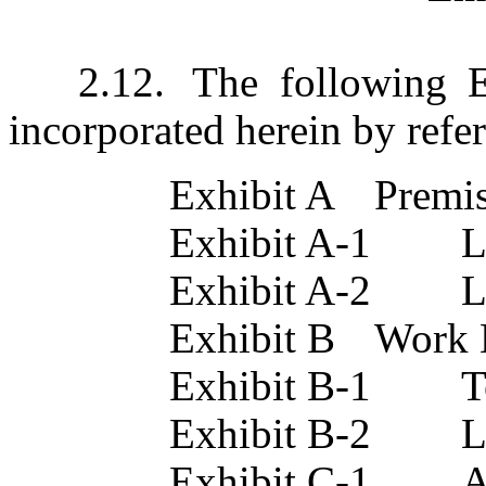
2.12.	The following Exhibits are attached hereto and 
incorporated herein by refe
Exhibit A	Pre
E
Ex
Exhibit B	W
E
Ex
Exhibit C-1	Acknowledgement of Term 