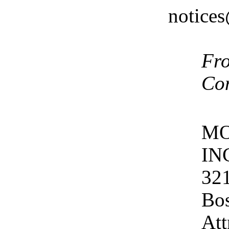
notice
Fro
Co
MO
IN
321
Bos
Att