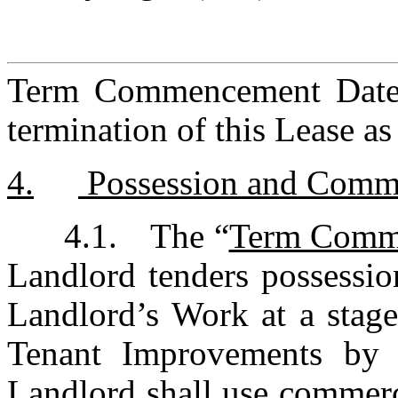
Term Commencement Date, s
termination of this Lease as
4.	 Possession and Co
4.1.	The “
Term Comm
Landlord tenders possessio
Landlord’s Work at a stag
Tenant Improvements by T
Landlord shall use commerci