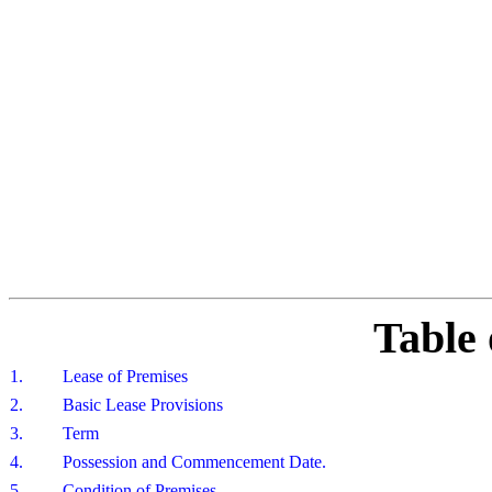
Table 
1.
Lease of Premises
2.
Basic Lease Provisions
3.
Term
4.
Possession and Commencement Date.
5.
Condition of Premises