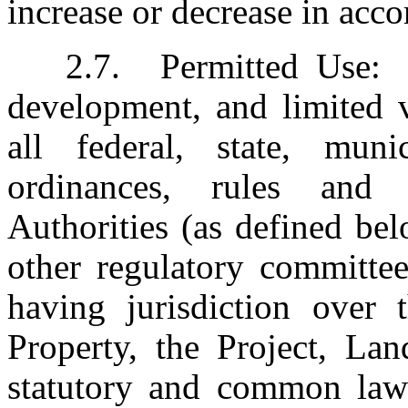
increase or decrease in acc
2.7.	Permitted Use:  Office, laboratory, research and 
development, and limited v
all federal, state, muni
ordinances, rules and 
Authorities (as defined bel
other regulatory committee
having jurisdiction over t
Property, the Project, Lan
statutory and common law 