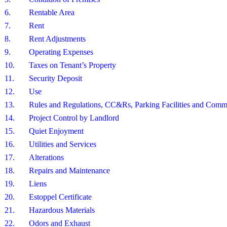
6.
Rentable Area
7.
Rent
8.
Rent Adjustments
9.
Operating Expenses
10.
Taxes on Tenant’s Property
11.
Security Deposit
12.
Use
13.
Rules and Regulations, CC&Rs, Parking Facilities and Com
14.
Project Control by Landlord
15.
Quiet Enjoyment
16.
Utilities and Services
17.
Alterations
18.
Repairs and Maintenance
19.
Liens
20.
Estoppel Certificate
21.
Hazardous Materials
22.
Odors and Exhaust