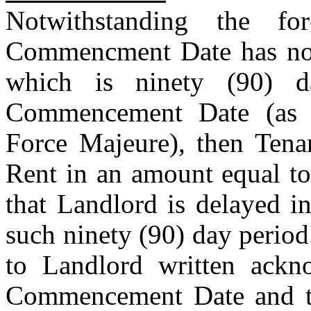
Notwithstanding the fo
Commencment Date has not 
which is ninety (90) d
Commencement Date (as e
Force Majeure), then Tenan
Rent in an amount equal to
that Landlord is delayed i
such ninety (90) day period.
to Landlord written ackn
Commencement Date and th