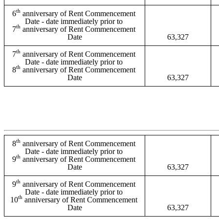
th
6
 anniversary of Rent Commencement 
Date - date immediately prior to 
th
7
 anniversary of Rent Commencement 
Date
63,327
th
7
 anniversary of Rent Commencement 
Date - date immediately prior to 
th
8
 anniversary of Rent Commencement 
Date
63,327
th
8
 anniversary of Rent Commencement 
Date - date immediately prior to 
th
9
 anniversary of Rent Commencement 
Date
63,327
th
9
 anniversary of Rent Commencement 
Date - date immediately prior to 
th
10
 anniversary of Rent Commencement 
Date
63,327