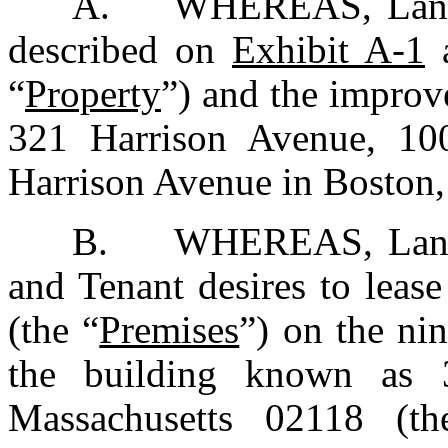
A.	WHEREAS, Landlord owns certain real property 
described on 
Exhibit A-1
 
“
Property
”) and the improve
321 Harrison Avenue, 100
Harrison Avenue in Boston,
B.	WHEREAS, Landlord wishes to lease to Tenant, 
and Tenant desires to lease
(the “
Premises
”) on the nin
the building known as 3
Massachusetts 02118 (t