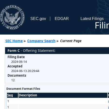
SEC.gov
EDGAR
Latest Filings
Fil
SEC Home
»
Company Search
»
Current Page
Form C
- Offering Statement:
Filing Date
2024-06-14
Accepted
2024-06-13 20:29:44
Documents
12
Document Format Files
Seq
Description
1
1