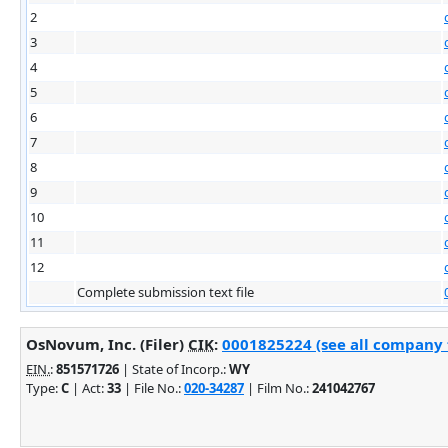
2
3
4
5
6
7
8
9
10
11
12
Complete submission text file
OsNovum, Inc. (Filer)
CIK
:
0001825224 (see all company f
EIN.
:
851571726
| State of Incorp.:
WY
Type:
C
| Act:
33
| File No.:
020-34287
| Film No.:
241042767