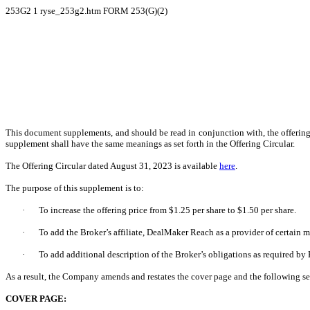
253G2
1
ryse_253g2.htm
FORM 253(G)(2)
This document supplements, and should be read in conjunction with, the offering 
supplement shall have the same meanings as set forth in the Offering Circular.
The Offering Circular dated August 31, 2023 is available
here
.
The purpose of this supplement is to:
·
To increase the offering price from $1.25 per share to $1.50 per share.
·
To add the Broker’s affiliate, DealMaker Reach as a provider of certain
·
To add additional description of the Broker’s obligations as required by
As a result, the Company amends and restates the cover page and the following sec
COVER PAGE: