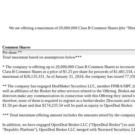
We are offering a maximum of 20,000,000 Class B Common Shares (the “Maximu
Common Shares
Per share **
Total maximum based on assumptions below***
* The company is offering up to 20,000,000 Class B Common Shares to investors. 
Class B Common Shares at a price of $1.25 per share for proceeds of $1,481,534, 
maximum of $26,135,331. As of January 31, 2024, the company has issued 77,350 Bo
** The company has engaged DealMaker Securities LLC, member FINRA/SIPC (the “Br
well as affiliates of the Broker for other services related to the Offering. Broker a
directors make any communication in connection with this Offering they intend t
therefore, none of them is required to register as a broker-dealer. Discounts a
$1.50 per share and that $174,235.54 will be paid as equity to OpenDeal Broker.
*** Total maximum offering amount includes the amounts raised by the company 
In addition, we have engaged OpenDeal Broker LLC (“OpenDeal Broker”) to assist 
“Republic Platform”). OpenDeal Broker LLC merged with Nextseed Securities, L