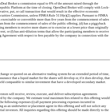
enDeal Broker a commission equal to 6% of the amount raised through the
 Republic Platform at the time of closing. OpenDeal Broker will comply with Lock-
ative, put, or call transaction that would result in the effective economic
 Securities Commission, unless FINRA Rule 5110(e)(2) applies. Pursuant to FINRA
is exercisable or convertible more than five years from the commencement of sales
years from the commencement of sales of the public offering; (d) has a piggyback
ting members to receive more shares or to exercise at a lower price than originally
ent; or (f) has anti-dilution terms that allow the participating members to receive
ng Agreement with respect to fees payable by the company in connection with the
 exchange or quoted on an alternative trading system for an extended period of time,
assurance that a liquid market for the shares will develop or, if it does develop, that
th yield comparable to similar investment that have a developed secondary market.
estors will receive, review, execute, and deliver subscription agreements
ated by the company. We estimate total maximum fees related to this offering would
 the following expenses (i) all payment processing expenses incurred in
 as an underwriter or placement agent in this offering and will not solicit any
ial investors. All inquiries regarding this offering should be made directly to the