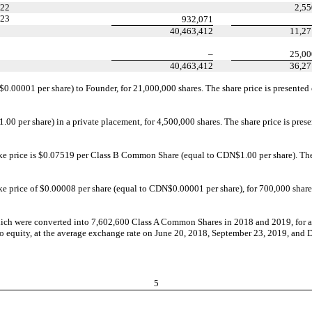
22
2,55
23
932,071
40,463,412
11,27
–
25,00
40,463,412
36,27
.00001 per share) to Founder, for 21,000,000 shares. The share price is presented
 per share) in a private placement, for 4,500,000 shares. The share price is present
ike price is $0.07519 per Class B Common Share (equal to CDN$1.00 per share). The s
ke price of $0.00008 per share (equal to CDN$0.00001 per share), for 700,000 shares
ich were converted into 7,602,600 Class A Common Shares in 2018 and 2019, for a
into equity, at the average exchange rate on June 20, 2018, September 23, 2019, an
5