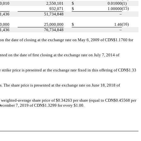
0,010
2,550,101
$
0.01000
(1)
(15)
932,071
$
1.00000
1,436
51,734,848
–
(16)
0,000
25,000,000
$
1.46
1,436
76,734,848
–
 on the date of closing at the exchange rate on May 6, 2009 of CDN$1.1760 for
ed on the date of first closing at the exchange rate on July 7, 2014 of
trike price is presented at the exchange rate fixed in this offering of CDN$1.33
. The share price is presented at the exchange rate on June 18, 2018 of
 weighted-average share price of $0.34263 per share (equal to CDN$0.45568 per
d December 7, 2019 of CDN$1.3299 for every $1.00.