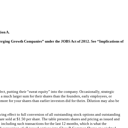
ion A.
“Emerging Growth Companies” under the JOBS Act of 2012. See “Implications of
ffect, putting their “sweat equity” into the company. Occasionally, strategic
 a much larger sum for their shares than the founders, early employees, or
ore for your shares than earlier investors did for theirs. Dilution may also be
ving effect to full conversion of all outstanding stock options and outstanding
re sold at $1.50 per share. The table presents shares and pricing as issued and
t including such transactions for the last 12 months, which is what the