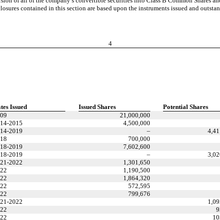
sion of all of the company’s convertible securities into Class B Common Shares an
isclosures contained in this section are based upon the instruments issued and outsta
4
tes Issued
Issued Shares
Potential Shares
09
21,000,000
14-2015
4,500,000
14-2019
–
4,41
18
700,000
18-2019
7,602,600
18-2019
–
3,02
21-2022
1,301,650
22
1,190,500
22
1,864,320
22
572,595
22
799,676
21-2022
1,09
22
9
22
10