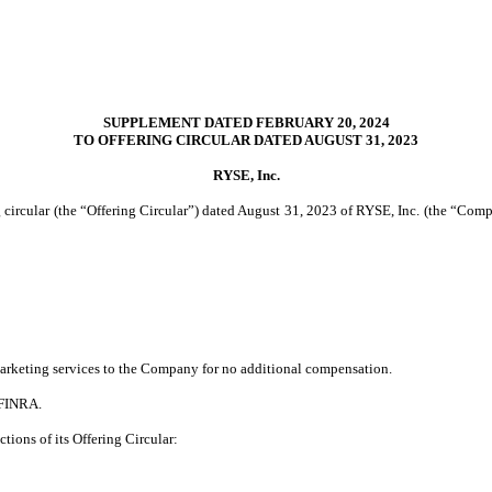
SUPPLEMENT DATED FEBRUARY 20, 2024
TO OFFERING CIRCULAR DATED AUGUST 31, 2023
RYSE, Inc.
circular (the “Offering Circular”) dated August 31, 2023 of RYSE, Inc. (the “Compa
 marketing services to the Company for no additional compensation.
 FINRA.
tions of its Offering Circular: