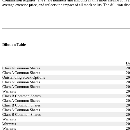
Commission requires. The share numbers and amounts in this table assume conver
average exercise price, and reflects the impact of all stock splits. The dilution d
Dilution Table
Da
Class A Common Shares
20
Class A Common Shares
20
Outstanding Stock Options
20
Class A Common Shares
20
Class A Common Shares
20
Warrants
20
Class B Common Shares
20
Class A Common Shares
20
Class B Common Shares
20
Class A Common Shares
20
Class B Common Shares
20
Warrants
20
Warrants
20
Warrants
20