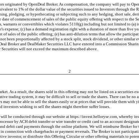
stors originated by OpenDeal Broker. As compensation, the company will pay to Op
valent to 1% of the dollar value of the securities issued to Investors through the
ning, pledging, or hypothecating or subjecting such to any hedging, short sale, deriv
he date of commencement of sales of the public equity offering with respect to the
 warrants or convertibles which violates 5110(g) including but not limited to (a) 
uer's expense; (c) has a demand registration right with a duration of more than five 
f sales of the public offering; (e) has anti-dilution terms that allow the participa
ot been proportionally affected by a stock split, stock dividend, or other similar ev
penDeal Broker and DealMaker Securities LLC have entered into a Commission Shari
 Securities will not exceed the maximum described above.
2
rket. As a result, the shares sold in this offering may not be listed on a securities
native trading system, it may be difficult to sell or trade the shares. There can be no 
ors may not be able to sell the shares easily or at prices that will provide them wi
 investors wishing to sell the shares might therefore suffer losses.
 will be conducted through our website at https://invest.helloryse.com, whereby inv
processor by ACH debit transfer or wire transfer or credit card to an account design
t and debit card payments through the online platform. We will reimburse Broker for
in connection with chargebacks or payment reversals. The Broker is not participating
 investor, or distribute this Offering Circular or other offering materials to potent