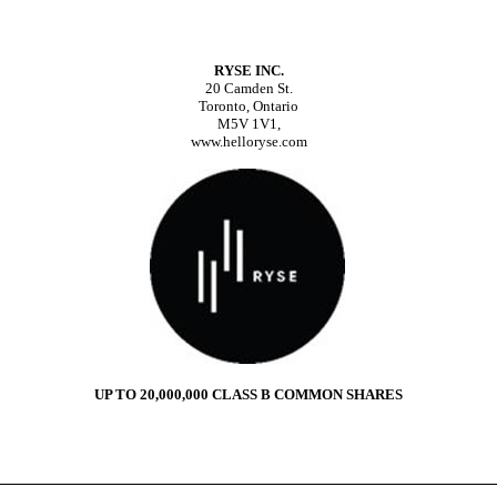
RYSE INC.
20 Camden St.
Toronto, Ontario
M5V 1V1,
www.helloryse.com
UP TO 20,000,000 CLASS B COMMON SHARES