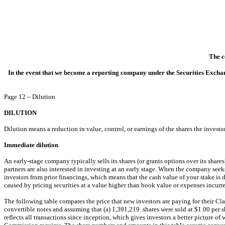
The c
In the event that we become a reporting company under the Securities Exchan
Page 12 – Dilution
DILUTION
Dilution means a reduction in value, control, or earnings of the shares the investo
Immediate dilution
An early-stage company typically sells its shares (or grants options over its shares
partners are also interested in investing at an early stage. When the company seek
investors from prior financings, which means that the cash value of your stake is 
caused by pricing securities at a value higher than book value or expenses incurre
The following table compares the price that new investors are paying for their Cl
convertible notes and assuming that (a) 1,391,219 shares were sold at $1.00 per sh
reflects all transactions since inception, which gives investors a better picture o