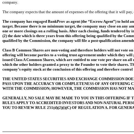
company.
The company expects that the amount of expenses of the offering that it will pa
The company has engaged BankProv as agent (the “Escrow Agent”) to hold any f
target. Because there is no minimum target, the company may close on any amoun
one or more closings on a rolling basis. After each closing, funds tendered by 
(2) the date which is three years from this offering being qualified by the Commi
qualified by the Commission, the company will file a post-qualification amend
Class B Common Shares are non-voting and therefore holders will not vote on al
offering will become parties to a voting trust agreement under which they will
issued Class A Common Shares, which are entitled to one vote per share on all
which the other holders granted a proxy to the Founder to vote their shares. T
company’s equity stock at the conclusion of this offering and therefore control
THE UNITED STATES SECURITIES AND EXCHANGE COMMISSION DOES 
PASS UPON THE ACCURACY OR COMPLETENESS OF ANY OFFERING C
WITH THE COMMISSION; HOWEVER, THE COMMISSION HAS NOT MA
GENERALLY, NO SALE MAY BE MADE TO YOU IN THIS OFFERING IF
RULES APPLY TO ACCREDITED INVESTORS AND NON-NATURAL PER
YOU TO REVIEW RULE 251(d)(2)(i)(C) OF REGULATION A. FOR GENE