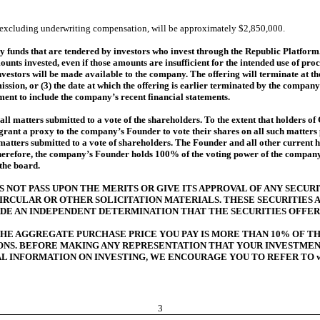
y, excluding underwriting compensation, will be approximately $2,850,000.
unds that are tendered by investors who invest through the Republic Platform. 
ts invested, even if those amounts are insufficient for the intended use of pro
investors will be made available to the company. The offering will terminate at t
ssion, or (3) the date at which the offering is earlier terminated by the company i
ment to include the company’s recent financial statements.
l matters submitted to a vote of the shareholders. To the extent that holders of 
 grant a proxy to the company’s Founder to vote their shares on all such matter
 matters submitted to a vote of shareholders. The Founder and all other current 
herefore, the company’s Founder holds 100% of the voting power of the company an
 the board.
NOT PASS UPON THE MERITS OR GIVE ITS APPROVAL OF ANY SECURI
IRCULAR OR OTHER SOLICITATION MATERIALS. THESE SECURITIES
DE AN INDEPENDENT DETERMINATION THAT THE SECURITIES OFFER
 THE AGGREGATE PURCHASE PRICE YOU PAY IS MORE THAN 10% OF 
SONS. BEFORE MAKING ANY REPRESENTATION THAT YOUR INVESTME
RAL INFORMATION ON INVESTING, WE ENCOURAGE YOU TO REFER TO www
3