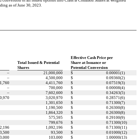
d conversion of all issued options into Class B Common Shares at weighted
nding as of June 30, 2023.
Effective Cash Price per
Total Issued & Potential
Share at Issuance or
Shares
Potential Conversion
–
21,000,000
$
0.00001
(1)
–
4,500,000
$
0.09360
(2)
1,760
4,411,760
$
0.07519
(3)
–
700,000
$
0.00008
(4)
–
7,602,600
$
0.34263
(5)
0,970
3,020,970
$
0.28571
(6)
1,301,650
$
0.71300
(7)
1,190,500
$
0.26300
(8)
1,864,320
$
0.26300
(8)
575,595
$
0.29100
(9)
799,676
$
0.71300
(10)
2,196
1,092,196
$
0.71300
(11)
3,500
93,500
$
0.01000
(12)
3,000
103,000
$
1.00000
(13)