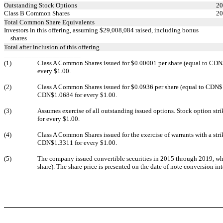
Outstanding Stock Options
20
Class B Common Shares
20
Total Common Share Equivalents
Investors in this offering, assuming $29,008,084 raised, including bonus
shares
Total after inclusion of this offering
______________________
(1)
Class A Common Shares issued for $0.00001 per share (equal to CDN$0
every $1.00.
(2)
Class A Common Shares issued for $0.0936 per share (equal to CDN$1.00
CDN$1.0684 for every $1.00.
(3)
Assumes exercise of all outstanding issued options. Stock option str
for every $1.00.
(4)
Class A Common Shares issued for the exercise of warrants with a stri
CDN$1.3311 for every $1.00.
(5)
The company issued convertible securities in 2015 through 2019, wh
share). The share price is presented on the date of note conversion 