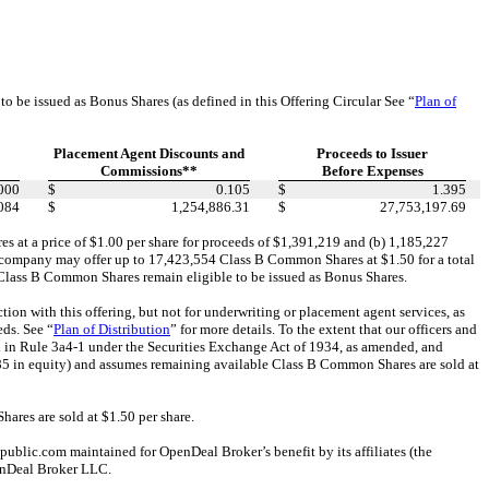
e issued as Bonus Shares (as defined in this Offering Circular See “
Plan of
Placement Agent Discounts and
Proceeds to Issuer
Commissions**
Before Expenses
000
$
0.105
$
1.395
084
$
1,254,886.31
$
27,753,197.69
 at a price of $1.00 per share for proceeds of $1,391,219 and (b) 1,185,227
he company may offer up to 17,423,554 Class B Common Shares at $1.50 for a total
0 Class B Common Shares remain eligible to be issued as Bonus Shares.
 with this offering, but not for underwriting or placement agent services, as
eds. See “
Plan of Distribution
” for more details. To the extent that our officers and
d in Rule 3a4-1 under the Securities Exchange Act of 1934, as amended, and
085 in equity) and assumes remaining available Class B Common Shares are sold at
res are sold at $1.50 per share.
blic.com maintained for OpenDeal Broker’s benefit by its affiliates (the
enDeal Broker LLC.