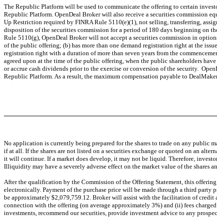
The Republic Platform will be used to communicate the offering to certain inve
Republic Platform. OpenDeal Broker will also receive a securities commission equi
Up Restriction required by FINRA Rule 5110(e)(1), not selling, transferring, assig
disposition of the securities commission for a period of 180 days beginning on t
Rule 5110(g), OpenDeal Broker will not accept a securities commission in options,
of the public offering; (b) has more than one demand registration right at the iss
registration right with a duration of more than seven years from the commencement o
agreed upon at the time of the public offering, when the public shareholders have n
or accrue cash dividends prior to the exercise or conversion of the security. O
Republic Platform. As a result, the maximum compensation payable to DealMaker
No application is currently being prepared for the shares to trade on any public ma
if at all. If the shares are not listed on a securities exchange or quoted on an alter
it will continue. If a market does develop, it may not be liquid. Therefore, invest
Illiquidity may have a severely adverse effect on the market value of the shares and
After the qualification by the Commission of the Offering Statement, this offering
electronically. Payment of the purchase price will be made through a third party 
be approximately $2,079,759.12. Broker will assist with the facilitation of credi
connection with the offering (on average approximately 3%) and (ii) fees charged 
investments, recommend our securities, provide investment advice to any prospective