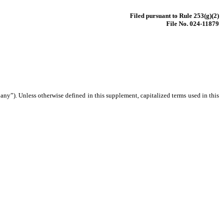
Filed pursuant to Rule 253(g)(2)
File No. 024-11879
ny”). Unless otherwise defined in this supplement, capitalized terms used in this