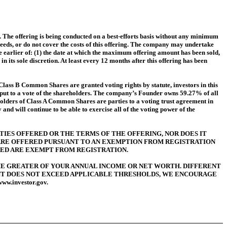
The offering is being conducted on a best-efforts basis without any minimum
ceeds, or do not cover the costs of this offering. The company may undertake
he earlier of: (1) the date at which the maximum offering amount has been sold,
n its sole discretion. At least every 12 months after this offering has been
Class B Common Shares are granted voting rights by statute, investors in this
s put to a vote of the shareholders. The company’s Founder owns 59.27% of all
holders of Class A Common Shares are parties to a voting trust agreement in
d will continue to be able to exercise all of the voting power of the
TIES OFFERED OR THE TERMS OF THE OFFERING, NOR DOES IT
 ARE OFFERED PURSUANT TO AN EXEMPTION FROM REGISTRATION
ED ARE EXEMPT FROM REGISTRATION.
THE GREATER OF YOUR ANNUAL INCOME OR NET WORTH.
DIFFERENT
NT DOES NOT EXCEED APPLICABLE THRESHOLDS, WE ENCOURAGE
.investor.gov.