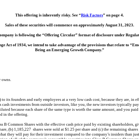
This offering is inherently risky. See “
Risk Factors
” on page 4.
Sales of these securities will commence on approximately August 31, 2023.
ompany is following the “Offering Circular” format of disclosure under Regulat
ge Act of 1934, we intend to take advantage of the provisions that relate to 
Being an Emerging Growth Company.”
r owns.
) to its founders and early employees at a very low cash cost, because they are, in e
s cash investments from outside investors, like you, the new investors typically pay
diluted because each share of the same type is worth the same amount, and you paid m
d in the offering.
ass B Common Shares with the effective cash price paid by existing shareholders, gi
are, (b) 1,185,227 shares were sold at $1.25 per share and (c) the remaining shares a
f what they will pay for their investment compared to the company’s insiders than jus