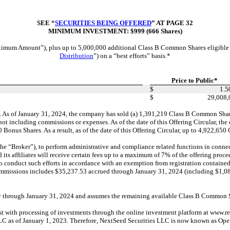
SEE “
SECURITIES BEING OFFERED
” AT PAGE 32
MINIMUM INVESTMENT: $999 (666 Shares)
m Amount”), plus up to 5,000,000 additional Class B Common Shares eligible to b
Distribution
”) on a “best efforts” basis.*
Price to Public*
$
1.5
$
29,008,
As of January 31, 2024, the company has sold (a) 1,391,219 Class B Common Shares
not including commissions or expenses. As of the date of this Offering Circular, t
nus Shares. As a result, as of the date of this Offering Circular, up to 4,922,65
oker”), to perform administrative and compliance related functions in connection
nd its affiliates will receive certain fees up to a maximum of
7% of the
offering proce
o conduct such efforts in accordance with an exemption from registration containe
nd commissions includes $35,237.53 accrued through January 31, 2024 (including $1,
through January 31, 2024 and assumes the remaining available Class B Common Sha
with processing of investments through the online investment platform at www.repu
LC as of January 1, 2023. Therefore, NextSeed Securities LLC is now known as Op