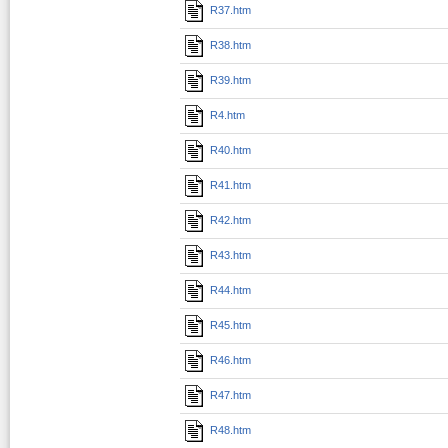
R37.htm
R38.htm
R39.htm
R4.htm
R40.htm
R41.htm
R42.htm
R43.htm
R44.htm
R45.htm
R46.htm
R47.htm
R48.htm