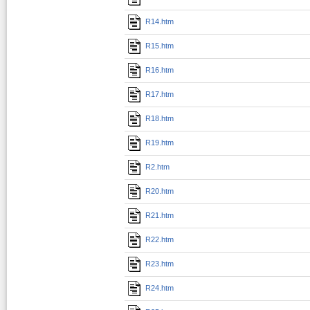
R14.htm
R15.htm
R16.htm
R17.htm
R18.htm
R19.htm
R2.htm
R20.htm
R21.htm
R22.htm
R23.htm
R24.htm