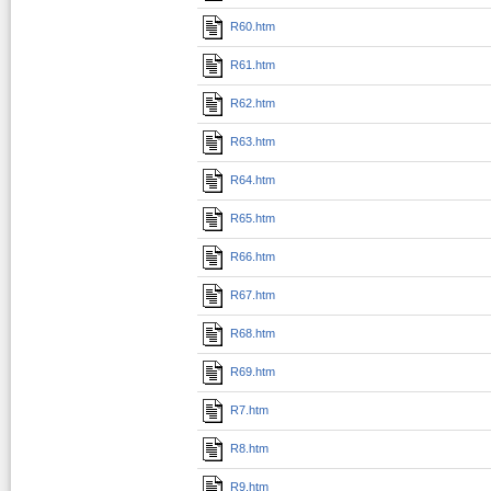
R60.htm
R61.htm
R62.htm
R63.htm
R64.htm
R65.htm
R66.htm
R67.htm
R68.htm
R69.htm
R7.htm
R8.htm
R9.htm