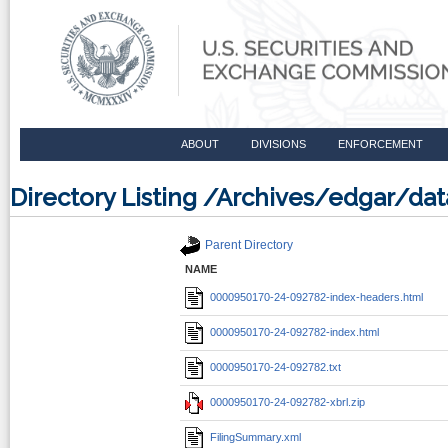
ABOUT
DIVISIONS
ENFORCEMENT
Directory Listing /Archives/edgar/
Parent Directory
NAME
0000950170-24-092782-index-headers.html
0000950170-24-092782-index.html
0000950170-24-092782.txt
0000950170-24-092782-xbrl.zip
FilingSummary.xml