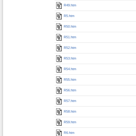
R49.htm
R5.htm
R50.htm
R51.htm
R52.htm
R53.htm
R54.htm
R55.htm
R56.htm
R57.htm
R58.htm
R59.htm
R6.htm