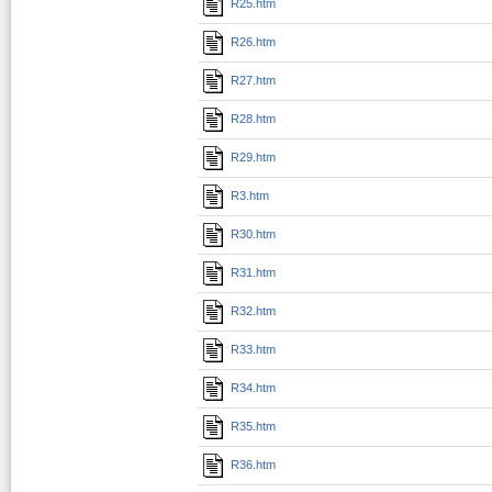
R25.htm
R26.htm
R27.htm
R28.htm
R29.htm
R3.htm
R30.htm
R31.htm
R32.htm
R33.htm
R34.htm
R35.htm
R36.htm