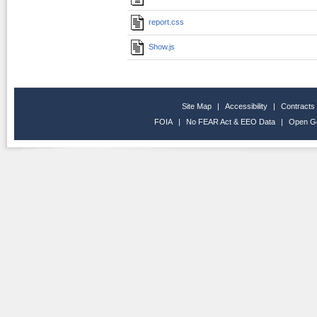
report.css
Show.js
Site Map
|
Accessibility
|
Contracts
FOIA
|
No FEAR Act & EEO Data
|
Open G