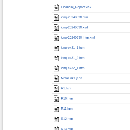
Financial_Report.xlsx
ionq-20240630.htm
ionq-20240630.xsd
ionq-20240630_htm.xml
ionq-ex31_1.htm
ionq-ex31_2.htm
ionq-ex32_1.htm
MetaLinks.json
R1.htm
R10.htm
R11.htm
R12.htm
R13.htm