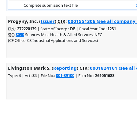
Complete submission text file
Progyny, Inc. (
Issuer
)
CIK
:
0001551306 (see all company f
EIN.
:
272220139
| State of Incorp.:
DE
| Fiscal Year End:
1231
SIC
:
8090
Services-Misc Health & Allied Services, NEC
(CF Office: 08 Industrial Applications and Services)
Livingston Mark S. (
Reporting
)
CIK
:
0001824161 (see all 
Type:
4
| Act:
34
| File No.:
001-39100
| Film No.:
261061688