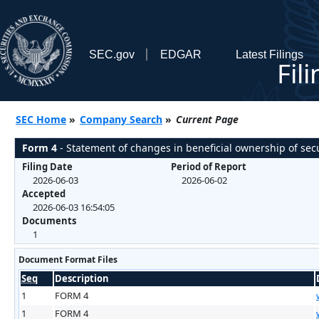
SEC.gov
EDGAR
Latest Filings
Fil
SEC Home
»
Company Search
»
Current Page
Form 4
- Statement of changes in beneficial ownership of secu
Filing Date
Period of Report
2026-06-03
2026-06-02
Accepted
2026-06-03 16:54:05
Documents
1
Document Format Files
Seq
Description
1
FORM 4
1
FORM 4